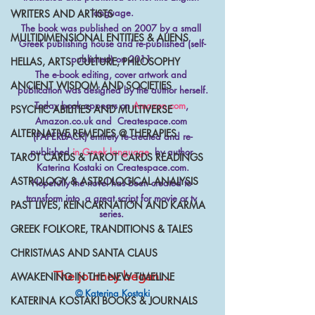
language.
WRITERS AND ARTISTS
The book was published on 2007 by a small 
MULTIDIMENSIONAL ENTITIES & ALIENS
Greek publishing house and re-published (self-
published) on 2011.
HELLAS, ARTS, CULTURE, PHILOSOPHY
The e-book editing, cover artwork and 
ANCIENT WISDOM AND SOCIETIES
publication was designed by the author herself.
Today book appears on 
Amazon.com
, 
PSYCHIC ABILITIES AND MULTIVERSE
Amazon.co.uk and  Createspace.com 
ALTERNATIVE REMEDIES @ THERAPIES
(PAPERBACK) entirely re-created and re-
published 
in Greek language
  by author 
TAROT CARDS & TAROT CARDS READINGS
Katerina Kostaki on Createspace.com.
ASTROLOGY & ASTROLOGICAL ANALYSIS
Hopefully the novel has been created to 
transform into  a great script for movie or tv 
PAST LIVES, REINCARNATION AND KARMA
series. 
GREEK FOLKORE, TRANDITIONS & TALES
CHRISTMAS AND SANTA CLAUS
The journey began…
AWAKENING IN THE NEW TIMELINE
© Katerina Kostaki
KATERINA KOSTAKI BOOKS & JOURNALS