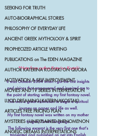
SEEKING FOR TRUTH
AUTO-BIOGRAPHICAL STORIES
PHILOSOPHY OF EVERYDAY LIFE
ANCIENT GREEK MYTHOLOGY & SPIRIT
PROPHECIZED ARTICLE WRITING
PUBLICATIONS on The EDEN MAGAZINE
*Note from author Katerina Kostaki
AUTHOR KATERINA KOSTAKI ON QUORA
MOTIVATION & SELF-IMPROVEMENT
It was October 2004 when I got the first insights 
and visions that empowered and inspired me to 
MOVIES AND TV SERIES INTERPRETATION
the point of starting writing my first fantasy novel.
LUCID DREAMING|KATERINAKOSTAKI
This was a great motivation to begin a spiritual 
journey on paper and life as well.
ARTICLES FREE PRICING PLAN
My first fantasy novel was written on my mother 
MYSTERIES |UNEXPLAINED PHENOMENON
tongue, Greek language.
The following excerpt is the very first one that's 
ANGELIC DREAMS INTERPRETATIONS
translated and published on net into English 