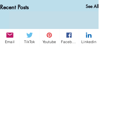
Recent Posts
See All
Email
TikTok
Youtube
Facebook
Linkedin
Comments
0.0 / 5 (0)