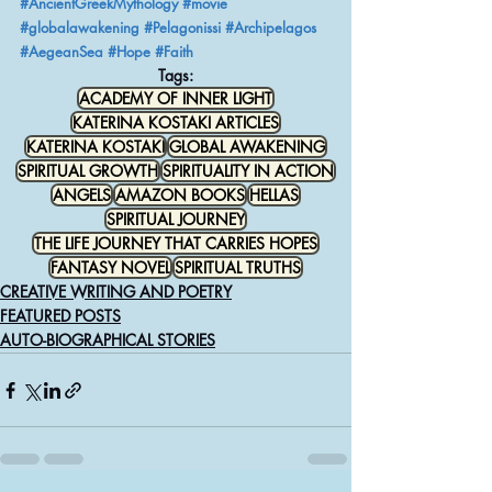
#AncientGreekMythology
#movie
#globalawakening
#Pelagonissi
#Archipelagos
#AegeanSea
#Hope
#Faith
Tags:
ACADEMY OF INNER LIGHT
KATERINA KOSTAKI ARTICLES
KATERINA KOSTAKI
GLOBAL AWAKENING
SPIRITUAL GROWTH
SPIRITUALITY IN ACTION
ANGELS
AMAZON BOOKS
HELLAS
SPIRITUAL JOURNEY
THE LIFE JOURNEY THAT CARRIES HOPES
FANTASY NOVEL
SPIRITUAL TRUTHS
CREATIVE WRITING AND POETRY
FEATURED POSTS
AUTO-BIOGRAPHICAL STORIES