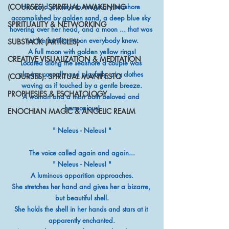
(COURSES): SPIRITUAL AWAKENING
Her mind journeys to imaginary seashore 
accomplished by golden sand, a deep blue sky 
SPIRITUALITY & NETWORKING
hovering over her head, and a moon ... that was 
not the familiar moon everybody knew.
SUBSTACK (ARTICLES)
A full moon with golden yellow rings!
CREATIVE VISUALIZATION & MEDITATION
Located along the seashore a couple was 
playing casually and playfully, airy clothes 
(COURSES): SPIRITUAL MANIFESTO
waving as if touched by a gentle breeze.
PROPHESIES & ESCHATOLOGY
A woman and a man both beloved and 
harmonious!
ENOCHIAN MAGIC & ANGELIC REALM
" Neleus - Neleus! "
The voice called again and again...
" Neleus - Neleus! "
A luminous apparition approaches.
She stretches her hand and gives her a bizarre, 
but beautiful shell.
She holds the shell in her hands and stars at it 
apparently enchanted.