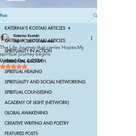
Post
KATERINA'S KOSTAKI ARTICLES
Katerina Kostaki
KATERINA'S KOSTAKI ARTICLES
Sep 11, 2017
3 min read
The Life Journey that carries Hopes:My
SPIRITUALITY IN ACTION
spiritual journey begins
Updated:
Dec 4, 2024
PERSONAL GROWTH
Rated NaN out of 5 stars.
SPIRITUAL HEALING
SPIRITUALITY AND SOCIAL NETWORKING
SPIRITUAL COUNSELING
ACADEMY OF LIGHT (NETWORK)
GLOBAL AWAKENING
CREATIVE WRITING AND POETRY
FEATURED POSTS