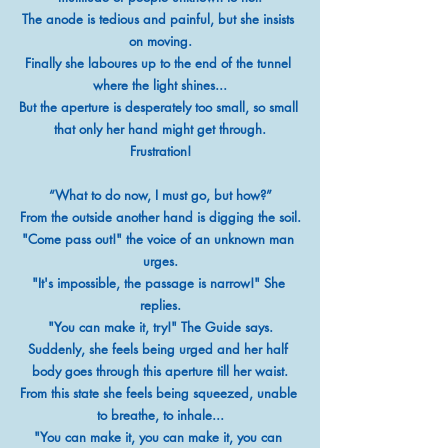
The anode is tedious and painful, but she insists 
on moving.
Finally she laboures up to the end of the tunnel 
where the light shines...
But the aperture is desperately too small, so small 
that only her hand might get through.
Frustration!
“What to do now, I must go, but how?”
From the outside another hand is digging the soil.
"Come pass out!" the voice of an unknown man 
urges.
"It's impossible, the passage is narrow!" She 
replies.
"You can make it, try!" The Guide says.
Suddenly, she feels being urged and her half 
body goes through this aperture till her waist.
From this state she feels being squeezed, unable 
to breathe, to inhale...
"You can make it, you can make it, you can 