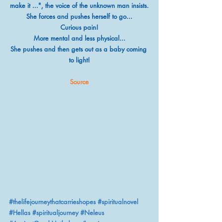
make it ...", the voice of the unknown man insists.
She forces and pushes herself to go...
Curious pain!
More mental and less physical...
She pushes and then gets out as a baby coming 
to light!
Source
#thelifejourneythatcarrieshopes
#spiritualnovel
#Hellas
#spiritualjourney
#Neleus