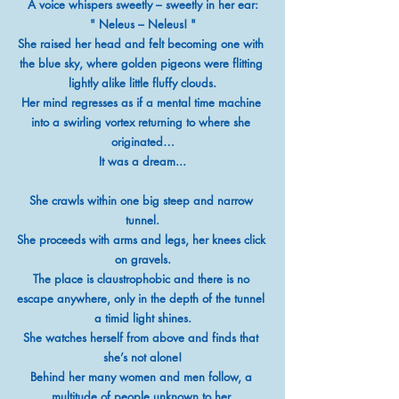
A voice whispers sweetly – sweetly in her ear:
" Neleus – Neleus! "
She raised her head and felt becoming one with 
the blue sky, where golden pigeons were flitting 
lightly alike little fluffy clouds.
Her mind regresses as if a mental time machine 
into a swirling vortex returning to where she 
originated…
It was a dream...
She crawls within one big steep and narrow 
tunnel.
She proceeds with arms and legs, her knees click 
on gravels.
The place is claustrophobic and there is no 
escape anywhere, only in the depth of the tunnel 
a timid light shines.
She watches herself from above and finds that 
she’s not alone!
Behind her many women and men follow, a 
multitude of people unknown to her.