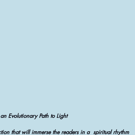
NATIVE REMEDIES @ THERAPIES
ASTROLOGY & ASTROLOGICAL ANALYSIS
an Evolutionary Path to Light
tion that will immerse the readers in a  spiritual rhythm 