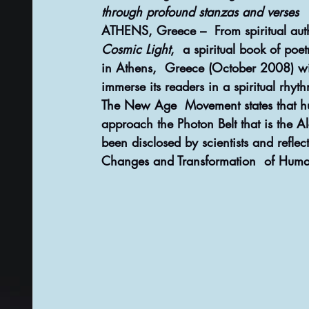
through profound stanzas and verses
ATHENS, Greece –  From spiritual auth
Cosmic Light
,  a spiritual book of poe
in Athens,  Greece (October 2008) wit
immerse its readers in a spiritual rhy
The New Age  Movement states that hum
approach the Photon Belt that is the Al
been disclosed by scientists and refl
Changes and Transformation  of Huma