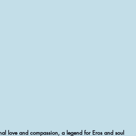
nal love and compassion, a legend for Eros and soul  