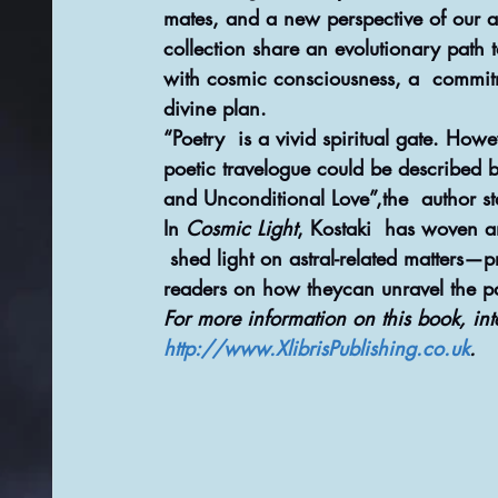
mates, and a new perspective of our ast
collection share an evolutionary path 
with cosmic consciousness, a  commit
divine plan.
“Poetry  is a vivid spiritual gate. How
poetic travelogue could be described bu
and Unconditional Love”,the  author st
In 
Cosmic Light
, Kostaki  has woven an
 shed light on astral-related matters—
readers on how theycan unravel the pa
For more information on this book, int
http://www.XlibrisPublishing.co.uk
.