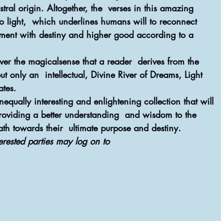
ral origin. Altogether, the  verses in this amazing 
to light,  which underlines humans will to reconnect 
ment with destiny and higher good according to a 
ever the magicalsense that a reader  derives from the 
t only an  intellectual, Divine River of Dreams, Light 
ates.
equally interesting and enlightening collection that will 
providing a better understanding  and wisdom to the 
th towards their  ultimate purpose and destiny.
erested parties may log on to 