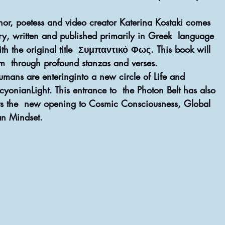
or, poetess and video creator Katerina Kostaki comes 
try, written and published primarily in Greek  language 
h the original title  Συμπαντικό Φως. This book will 
thm  through profound stanzas and verses.
ans are enteringinto a new circle of Life and  
cyonianLight. This entrance to  the Photon Belt has also 
ects the  new opening to Cosmic Consciousness, Global 
n Mindset. 