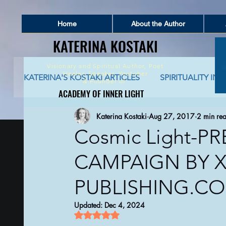
Home
About the Author
KATERINA KOSTAKI
KATERINA KOSTAKI
Visionary and Spiritual Author,
Poet
Healer, Speaker, Youtuber
KATERINA'S KOSTAKI ARTICLES
SPIRITUALITY IN 
&
Founder of
ACADEMY OF INNER LIGHT
ACADEMY OF INNER LIGHT
Katerina Kostaki
Aug 27, 2017
2 min re
SPIRITUALITY AND SOCIAL NETWORKING
S
Cosmic Light-P
CAMPAIGN BY X
GLOBAL AWAKENING
CREATIVE WRITING 
PUBLISHING.C
AUTO-BIOGRAPHICAL STORIES
PHILOSOPHY
Updated:
Dec 4, 2024
Rated NaN out of 5 stars.