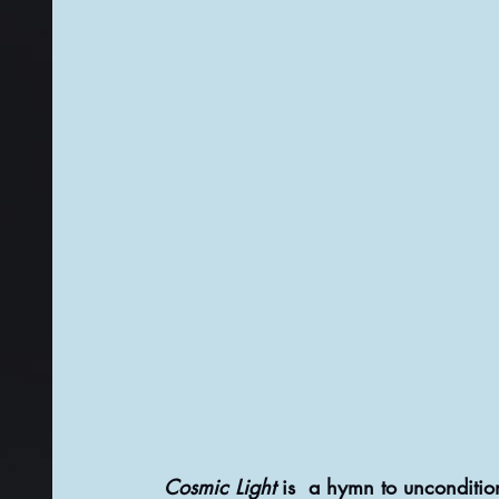
Cosmic Light
 is  a hymn to unconditio