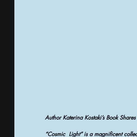
PSYCHIC ABILITIES AND MULTIVERSE
ALTER
TAROT CARDS & TAROT CARDS READINGS
Author Katerina Kostaki’s Book Shares 
“Cosmic  Light” is a magnificent collec