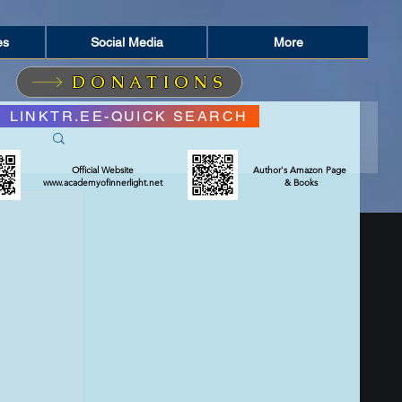
es
Social Media
More
DONATIONS
LINKTR.EE-QUICK SEARCH
Official Website
Author's Amazon Page
www.academyofinnerlight.net
& Books
RIT