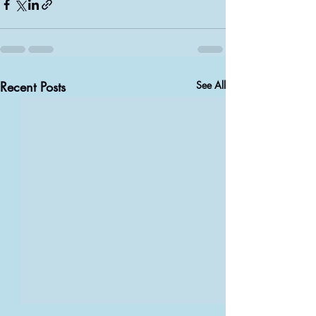
Recent Posts
See All