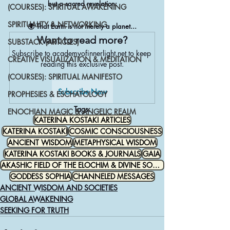
but a sacred revelation:
(COURSES): SPIRITUAL AWAKENING
SPIRITUALITY & NETWORKING
🌍 That Earth is not merely a planet...
Want to read more?
SUBSTACK (ARTICLES)
Subscribe to academyofinnerlight.net to keep 
CREATIVE VISUALIZATION & MEDITATION
reading this exclusive post.
(COURSES): SPIRITUAL MANIFESTO
Subscribe Now
PROPHESIES & ESCHATOLOGY
Tags:
ENOCHIAN MAGIC & ANGELIC REALM
KATERINA KOSTAKI ARTICLES
KATERINA KOSTAKI
COSMIC CONSCIOUSNESS
ANCIENT WISDOM
METAPHYSICAL WISDOM
KATERINA KOSTAKI BOOKS & JOURNALS
GAIA
AKASHIC FIELD OF THE ELOCHIM & DIVINE SOURCE
GODDESS SOPHIA
CHANNELED MESSAGES
ANCIENT WISDOM AND SOCIETIES
GLOBAL AWAKENING
SEEKING FOR TRUTH