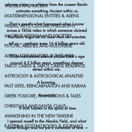
phrase, vision, or whisper from the unseen Realm 
WRITERS AND ARTISTS
activates something Ancient within us.
MULTIDIMENSIONAL ENTITIES & ALIENS
That is exactly what happened when I came 
HELLAS, ARTS, CULTURE, PHILOSOPHY
across a TikTok video in which someone claimed 
ANCIENT WISDOM AND SOCIETIES
that Earth might be far older than our scientists 
tell us — perhaps even 16.4 billion years old.
PSYCHIC ABILITIES AND MULTIVERSE
ALTERNATIVE REMEDIES @ THERAPIES
While mainstream science places Earth’s age 
around 4.5 billion years, something deeper 
TAROT CARDS & TAROT CARDS READINGS
stirred within me. 
ASTROLOGY & ASTROLOGICAL ANALYSIS
A knowing. 
PAST LIVES, REINCARNATION AND KARMA
A memory.
GREEK FOLKORE, TRANDITIONS & TALES
CHRISTMAS AND SANTA CLAUS
 A truth hidden in the spiral of time.
AWAKENING IN THE NEW TIMELINE
I opened myself to the Akashic Field, and what 
KATERINA KOSTAKI BOOKS & JOURNALS
came through was not just a correction of time —