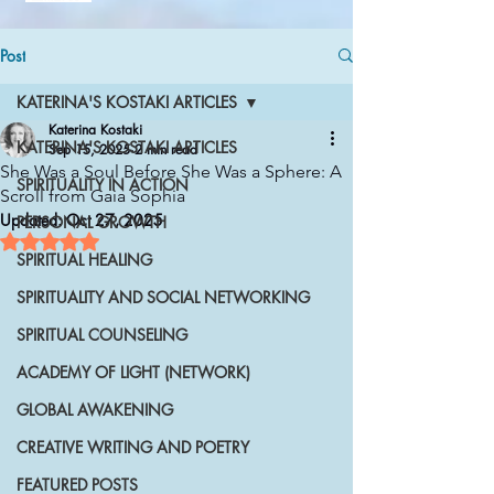
Post
KATERINA'S KOSTAKI ARTICLES
Katerina Kostaki
KATERINA'S KOSTAKI ARTICLES
Sep 15, 2025
2 min read
She Was a Soul Before She Was a Sphere: A
SPIRITUALITY IN ACTION
Scroll from Gaia Sophia
Updated:
Oct 27, 2025
PERSONAL GROWTH
Rated NaN out of 5 stars.
SPIRITUAL HEALING
SPIRITUALITY AND SOCIAL NETWORKING
SPIRITUAL COUNSELING
ACADEMY OF LIGHT (NETWORK)
GLOBAL AWAKENING
CREATIVE WRITING AND POETRY
FEATURED POSTS