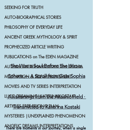
SEEKING FOR TRUTH
AUTO-BIOGRAPHICAL STORIES
PHILOSOPHY OF EVERYDAY LIFE
ANCIENT GREEK MYTHOLOGY & SPIRIT
PROPHECIZED ARTICLE WRITING
PUBLICATIONS on The EDEN MAGAZINE
She Was a Soul Before She Was a 
AUTHOR KATERINA KOSTAKI ON QUORA
Sphere — A Scroll from Gaia Sophia
MOTIVATION & SELF-IMPROVEMENT
MOVIES AND TV SERIES INTERPRETATION
LUCID DREAMING|KATERINAKOSTAKI
 Awakenings from the Akashic Field · 
ARTICLES FREE PRICING PLAN
Transmitted to Katerina Kostaki
MYSTERIES |UNEXPLAINED PHENOMENON
ANGELIC DREAMS INTERPRETATIONS
There are moments in our journey, when a single 