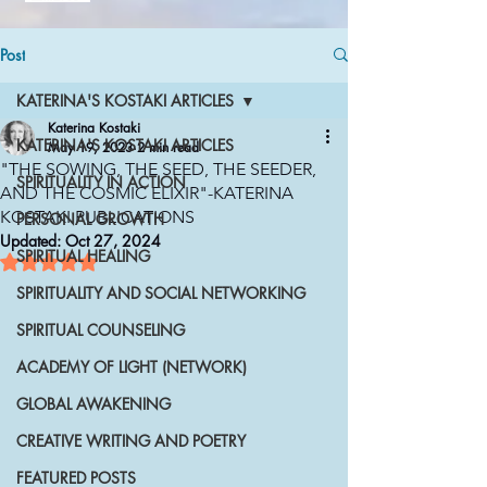
Post
KATERINA'S KOSTAKI ARTICLES
Katerina Kostaki
KATERINA'S KOSTAKI ARTICLES
May 19, 2023
2 min read
"THE SOWING, THE SEED, THE SEEDER,
SPIRITUALITY IN ACTION
AND THE COSMIC ELIXIR"-KATERINA
KOSTAKI PUBLICATIONS
PERSONAL GROWTH
Updated:
Oct 27, 2024
SPIRITUAL HEALING
Rated NaN out of 5 stars.
SPIRITUALITY AND SOCIAL NETWORKING
SPIRITUAL COUNSELING
ACADEMY OF LIGHT (NETWORK)
GLOBAL AWAKENING
CREATIVE WRITING AND POETRY
FEATURED POSTS