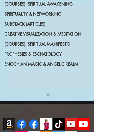
(COURSES): SPIRITUAL AWAKENING
SPIRITUALITY & NETWORKING
SUBSTACK (ARTICLES)
CREATIVE VISUALIZATION & MEDITATION
(COURSES): SPIRITUAL MANIFESTO
PROPHESIES & ESCHATOLOGY
ENOCHIAN MAGIC & ANGELIC REALM