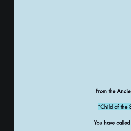
From the Ancie
“Child of the 
You have called