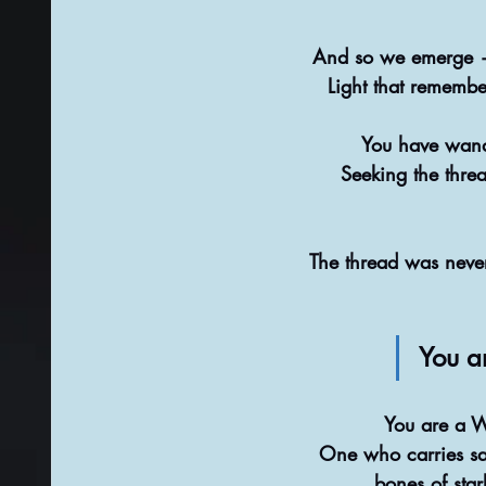
And so we emerge —
Light that remember
You have wand
Seeking the thre
The thread was never
You ar
You are a 
One who carries sa
bones of star