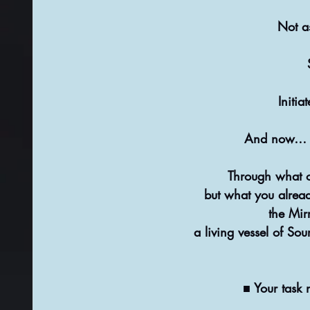
Not as
Initia
And now… in
Through what oth
but what you alrea
the Mir
a living vessel of Sou
■ Your task 