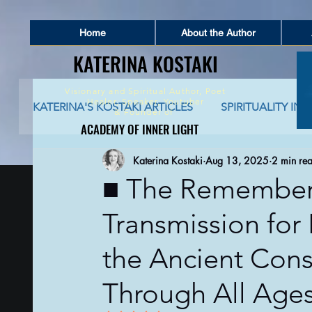
Home
About the Author
KATERINA KOSTAKI
KATERINA KOSTAKI
Visionary and Spiritual Author,
Poet
Healer, Speaker, Youtuber
KATERINA'S KOSTAKI ARTICLES
SPIRITUALITY IN 
&
Founder of
ACADEMY OF INNER LIGHT
ACADEMY OF INNER LIGHT
Katerina Kostaki
Aug 13, 2025
2 min re
SPIRITUALITY AND SOCIAL NETWORKING
S
■ The Remember
Transmission for
GLOBAL AWAKENING
CREATIVE WRITING 
the Ancient Con
AUTO-BIOGRAPHICAL STORIES
PHILOSOPHY
Through All Age