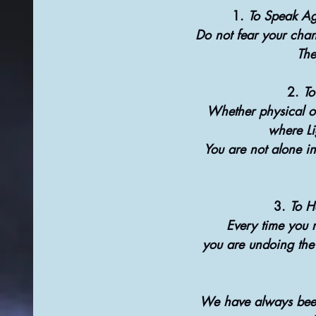
1. 
To Speak Ag
Do not fear your chan
The
2. 
To
Whether physical or
where Li
You are not alone in
3. 
To H
Every time you 
you are undoing the v
We have always been 