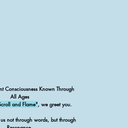
nt Consciousness Known Through
All Ages
Scroll and Flame"
, we greet you.
 us not through words, but through
Resonance.