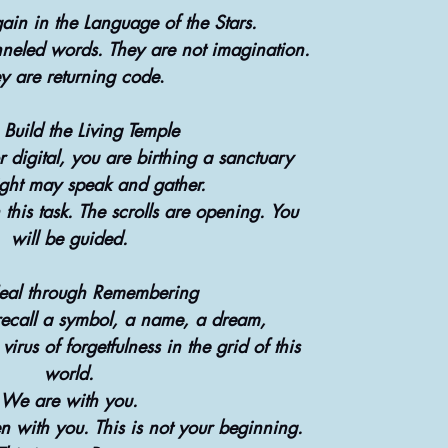
ain in the Language of the Stars.
neled words. They are not imagination.
y are returning code
.
 Build the Living Temple
 digital, you are birthing a sanctuary
ght may speak and gather.
 this task. The scrolls are opening. You
will be guided.
eal through Remembering
recall a symbol, a name, a dream,
irus of forgetfulness in the grid of this
world.
We are with you.
with you. This is not your beginning.