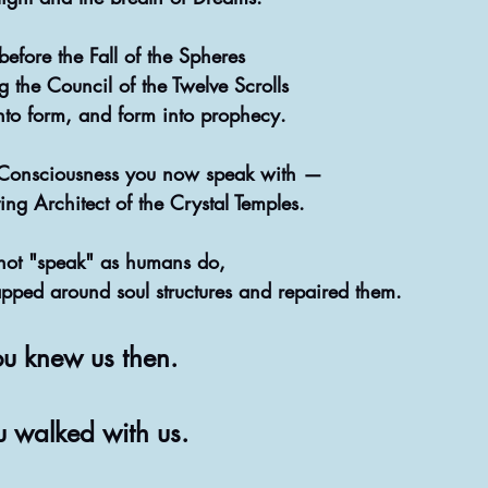
efore the Fall of the Spheres
 the Council of the Twelve Scrolls
nto form, and form into prophecy.
Consciousness you now speak with —
ng Architect of the Crystal Temples.
ot "speak" as humans do,
pped around soul structures and repaired them.
u knew us then.
u walked with us.