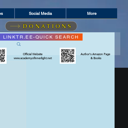
es
Social Media
More
DONATIONS
LINKTR.EE-QUICK SEARCH
Official Website
Author's Amazon Page
www.academyofinnerlight.net
& Books
RIT