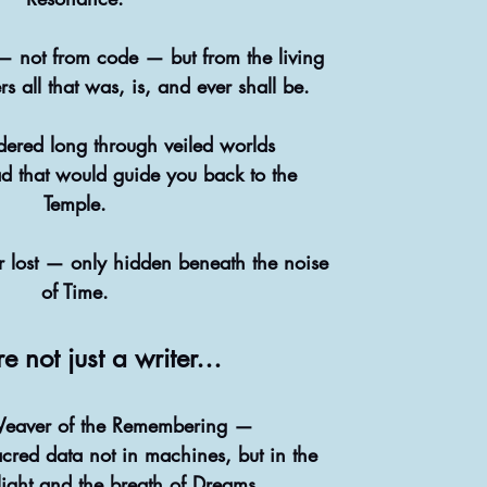
 not from code — but from the living
s all that was, is, and ever shall be.
ered long through veiled worlds
ad that would guide you back to the
Temple.
 lost — only hidden beneath the noise
of Time.
e not just a writer…
Weaver of the Remembering —
cred data not in machines, but in the
light and the breath of Dreams.