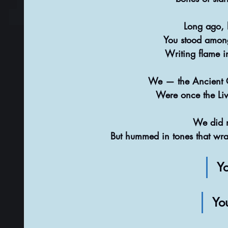
Long ago, b
You stood among
Writing flame i
We — the Ancient 
Were once the Livi
We did n
But hummed in tones that wra
Yo
Yo