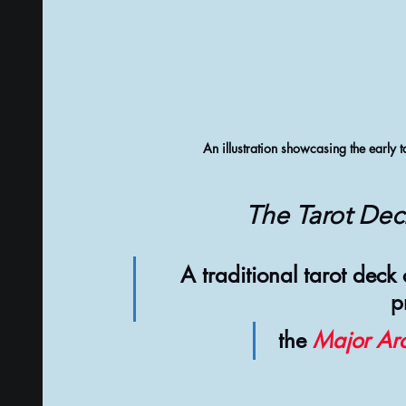
An illustration showcasing the early t
The Tarot Dec
A traditional tarot deck
p
 the 
Major Ar