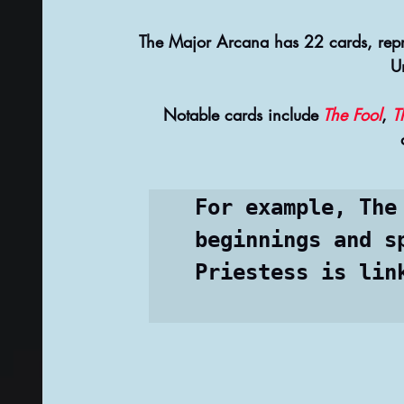
The Major Arcana has 22 cards, repres
U
 Notable cards include
 The Fool
, 
T
For example, The
beginnings and s
Priestess is lin