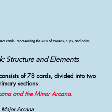
arot cards, representing the suits of swords, cups, and coins.
k: Structure and Elements
 consists of 78 cards, divided into two 
rimary sections:
cana and the Minor Arcana.
Major Arcana