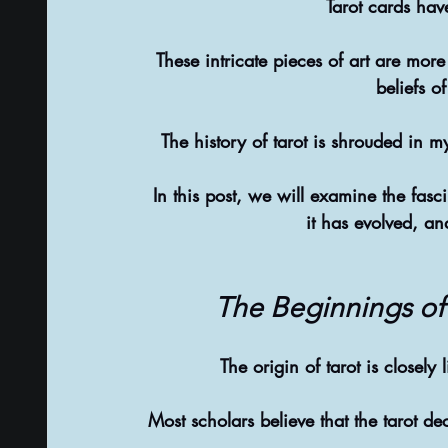
Tarot cards hav
These intricate pieces of art are more 
beliefs o
The history of tarot is shrouded in my
In this post, we will examine the fasc
it has evolved, an
The Beginnings of 
The origin of tarot is closely
Most scholars believe that the tarot d