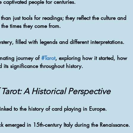
e captivated people for centuries. 
than just tools for readings; they reflect the culture and 
f the times they come from. 
stery, filled with legends and different interpretations. 
inating journey of 
#Tarot
, exploring how it started, how 
d its significance throughout history.
Tarot: A Historical Perspective
 linked to the history of card playing in Europe. 
eck emerged in 15th-century Italy during the Renaissance.