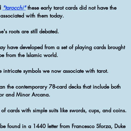
d
"tarocchi"
these early tarot cards did not have the 
associated with them today.
's roots are still debated.
pe from the Islamic world.
the intricate symbols we now associate with tarot. 
han the contemporary 78-card decks that include both 
or and Minor Arcana.
 of cards with simple suits like swords, cups, and coins. 
n be found in a 1440 letter from Francesco Sforza, Duke 