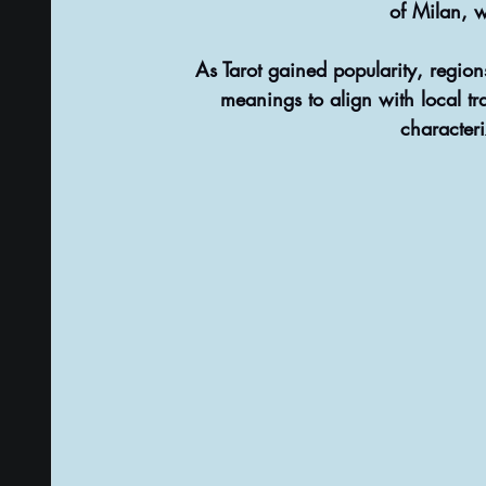
of Milan, w
As Tarot gained popularity, regio
meanings to align with local tra
characteri