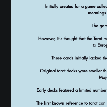
 Initially created for a game calle
meanings 
The game
 However, it's thought that the Tarot may have developed from a set of playing cards brought 
to Euro
 These cards initially lacked 
Original tarot decks were smaller t
Maj
 Early decks featured a limited number
The first known reference to tarot ca