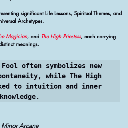
enting significant Life Lessons, Spiritual Themes, and 
niversal Archetypes.
he Magician
, and 
The High Priestess
, each carrying 
distinct meanings. 
 Fool often symbolizes new 
pontaneity, while The High 
ked to intuition and inner 
knowledge.
Minor Arcana