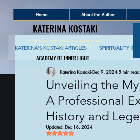
Home
About the Author
KATERINA KOSTAKI
KATERINA KOSTAKI
Visionary and Spiritual Author,
Poet
Healer, Speaker, Youtuber
KATERINA'S KOSTAKI ARTICLES
SPIRITUALITY IN 
&
Founder of
ACADEMY OF INNER LIGHT
ACADEMY OF INNER LIGHT
Katerina Kostaki
Dec 9, 2024
5 min read
SPIRITUALITY AND SOCIAL NETWORKING
S
Unveiling the Mys
A Professional E
GLOBAL AWAKENING
CREATIVE WRITING 
History and Lege
AUTO-BIOGRAPHICAL STORIES
PHILOSOPHY
Updated:
Dec 16, 2024
Rated NaN out of 5 stars.