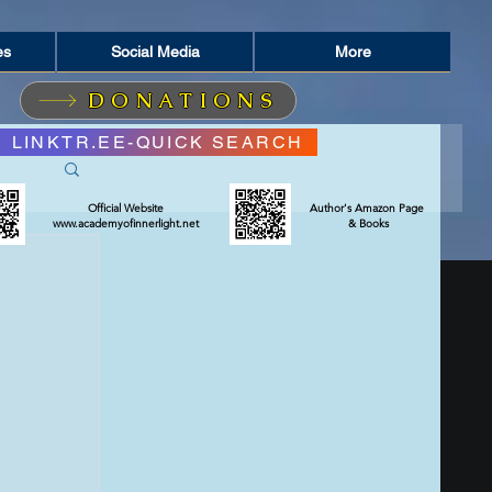
es
Social Media
More
DONATIONS
LINKTR.EE-QUICK SEARCH
Official Website
Author's Amazon Page
www.academyofinnerlight.net
& Books
RIT