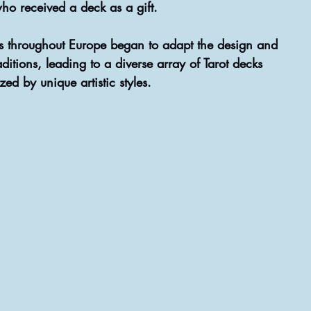
ho received a deck as a gift.
ns throughout Europe began to adapt the design and 
ditions, leading to a diverse array of Tarot decks 
zed by unique artistic styles.