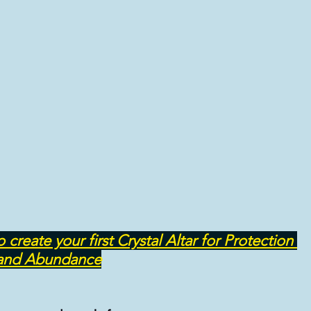
NATIVE REMEDIES @ THERAPIES
ASTROLOGY & ASTROLOGICAL ANALYSIS
ate your first Crystal Altar for Protection 
and Abundance