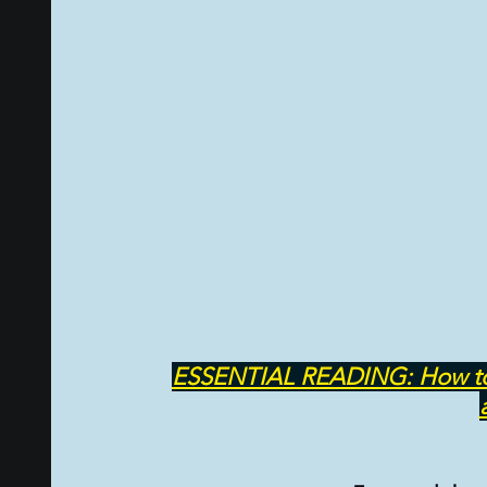
PSYCHIC ABILITIES AND MULTIVERSE
ALTER
TAROT CARDS & TAROT CARDS READINGS
ESSENTIAL READING: How to cre