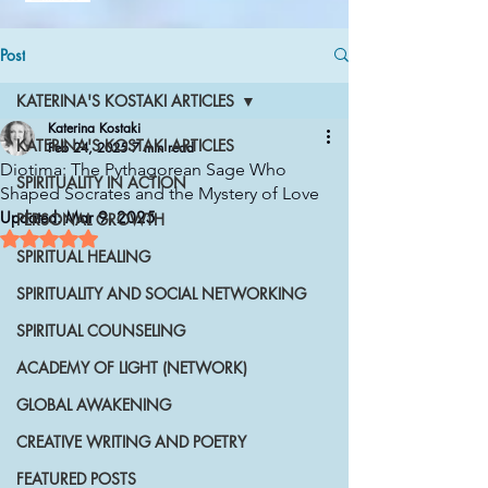
Post
KATERINA'S KOSTAKI ARTICLES
Katerina Kostaki
KATERINA'S KOSTAKI ARTICLES
Feb 24, 2025
7 min read
Diotima: The Pythagorean Sage Who
SPIRITUALITY IN ACTION
Shaped Socrates and the Mystery of Love
Updated:
Mar 9, 2025
PERSONAL GROWTH
Rated NaN out of 5 stars.
SPIRITUAL HEALING
SPIRITUALITY AND SOCIAL NETWORKING
SPIRITUAL COUNSELING
ACADEMY OF LIGHT (NETWORK)
GLOBAL AWAKENING
CREATIVE WRITING AND POETRY
FEATURED POSTS