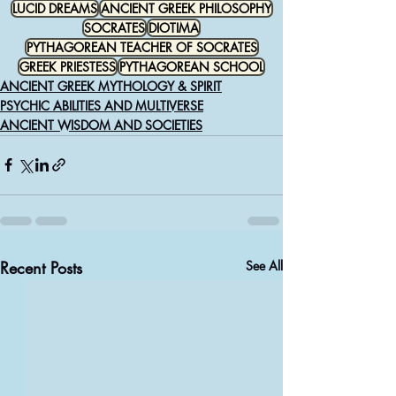
LUCID DREAMS
ANCIENT GREEK PHILOSOPHY
SOCRATES
DIOTIMA
PYTHAGOREAN TEACHER OF SOCRATES
GREEK PRIESTESS
PYTHAGOREAN SCHOOL
ANCIENT GREEK MYTHOLOGY & SPIRIT
PSYCHIC ABILITIES AND MULTIVERSE
ANCIENT WISDOM AND SOCIETIES
Recent Posts
See All