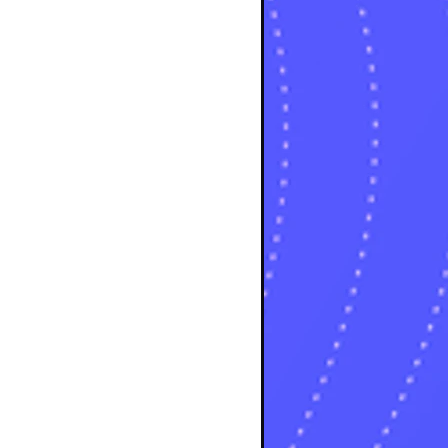
osts
sts
osts
sts
posts
ts
posts
s
sts
ts
ts
sts
ts
osts