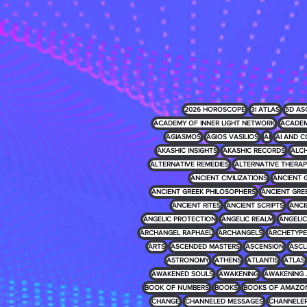
2026 HOROSCOPE
3I ATLAS
5D AS
ACADEMY OF INNER LIGHT NETWORK
ACADEM
AGIASMOS
AGIOS VASILIOS
AI
AI AND C
AKASHIC INSIGHTS
AKASHIC RECORDS
ALCH
ALTERNATIVE REMEDIES
ALTERNATIVE THERAP
ANCIENT CIVILIZATIONS
ANCIENT 
ANCIENT GREEK PHILOSOPHERS
ANCIENT GRE
ANCIENT RITES
ANCIENT SCRIPTS
ANCI
ANGELIC PROTECTION
ANGELIC REALM
ANGELIC 
ARCHANGEL RAPHAEL
ARCHANGELS
ARCHETYPE
ARTS
ASCENDED MASTERS
ASCENSION
ASCL
ASTRONOMY
ATHENS
ATLANTIS
ATLAS
AWAKENED SOULS
AWAKENING
AWAKENING 
BOOK OF NUMBERS
BOOKS
BOOKS OF AMAZO
CHANGE
CHANNELED MESSAGES
CHANNELE