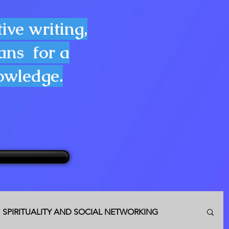
ive writing,
lans for a
nowledge.
SPIRITUALITY AND SOCIAL NETWORKING