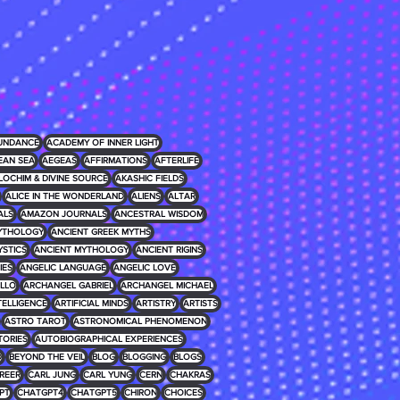
UNDANCE
ACADEMY OF INNER LIGHT
EAN SEA
AEGEAS
AFFIRMATIONS
AFTERLIFE
LOCHIM & DIVINE SOURCE
AKASHIC FIELDS
ALICE IN THE WONDERLAND
ALIENS
ALTAR
ALS
AMAZON JOURNALS
ANCESTRAL WISDOM
MYTHOLOGY
ANCIENT GREEK MYTHS
YSTICS
ANCIENT MYTHOLOGY
ANCIENT RIGINS
IES
ANGELIC LANGUAGE
ANGELIC LOVE
LLO
ARCHANGEL GABRIEL
ARCHANGEL MICHAEL
NTELLIGENCE
ARTIFICIAL MINDS
ARTISTRY
ARTISTS
ASTRO TAROT
ASTRONOMICAL PHENOMENON
TORIES
AUTOBIOGRAPHICAL EXPERIENCES
D
BEYOND THE VEIL
BLOG
BLOGGING
BLOGS
REER
CARL JUNG
CARL YUNG
CERN
CHAKRAS
PT
CHATGPT4
CHATGPT5
CHIRON
CHOICES