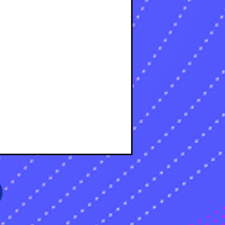
osts
osts
sts
s
sts
s
sts
s