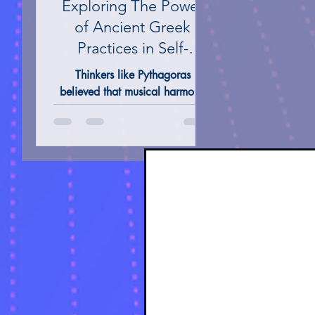
Exploring The Power
of Ancient Greek
Practices in Self-
Healing: A Journey to
Thinkers like Pythagoras
Transformation
believed that musical harmony
directly affected the soul,
leading to emotional balance.