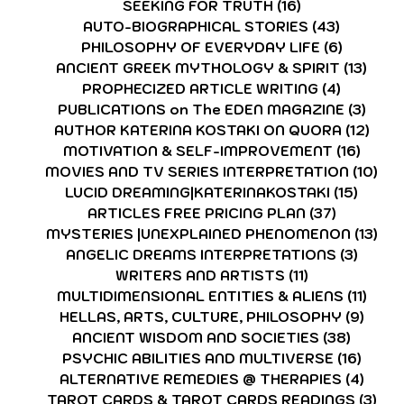
SEEKING FOR TRUTH
(16)
16 posts
AUTO-BIOGRAPHICAL STORIES
(43)
43 posts
PHILOSOPHY OF EVERYDAY LIFE
(6)
6 posts
ANCIENT GREEK MYTHOLOGY & SPIRIT
(13)
13 p
PROPHECIZED ARTICLE WRITING
(4)
4 posts
PUBLICATIONS on The EDEN MAGAZINE
(3)
3 po
AUTHOR KATERINA KOSTAKI ON QUORA
(12)
12 p
MOTIVATION & SELF-IMPROVEMENT
(16)
16 po
MOVIES AND TV SERIES INTERPRETATION
(10)
10 
LUCID DREAMING|KATERINAKOSTAKI
(15)
15 pos
ARTICLES FREE PRICING PLAN
(37)
37 posts
MYSTERIES |UNEXPLAINED PHENOMENON
(13)
13 
ANGELIC DREAMS INTERPRETATIONS
(3)
3 post
WRITERS AND ARTISTS
(11)
11 posts
MULTIDIMENSIONAL ENTITIES & ALIENS
(11)
11 po
HELLAS, ARTS, CULTURE, PHILOSOPHY
(9)
9 pos
ANCIENT WISDOM AND SOCIETIES
(38)
38 pos
PSYCHIC ABILITIES AND MULTIVERSE
(16)
16 po
ALTERNATIVE REMEDIES @ THERAPIES
(4)
4 pos
TAROT CARDS & TAROT CARDS READINGS
(3)
3 p