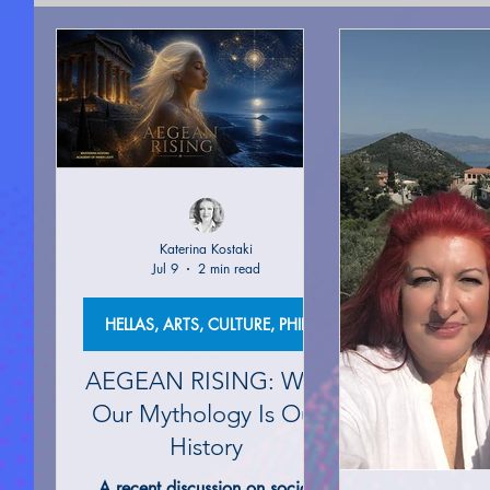
SPIRITUAL COUNSELING
ACADEMY OF LIGHT 
SEEKING FOR TRUTH
AUTO-BIOGRAPHICAL S
PROPHECIZED ARTICLE WRITING
PUBLICATIO
Katerina Kostaki
Jul 9
2 min read
MOTIVATION & SELF-IMPROVEMENT
MOVIES A
HELLAS, ARTS, CULTURE, PHILOSOPHY
AEGEAN RISING: Why
MYSTERIES |UNEXPLAINED PHENOMENON
AN
Our Mythology Is Our
History
A recent discussion on social
HELLAS, ARTS, CULTURE, PHILOSOPHY
ANCIE