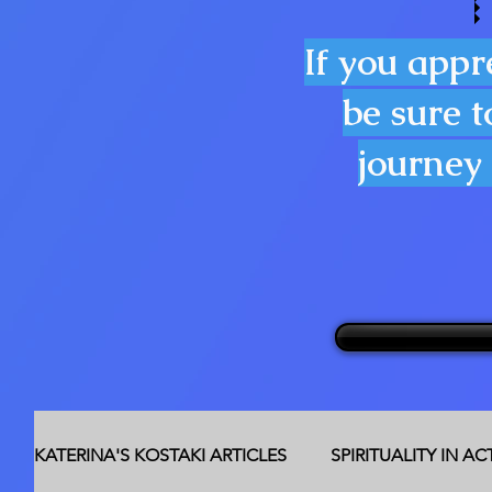
If you appr
be sure t
journey 
KATERINA'S KOSTAKI ARTICLES
SPIRITUALITY IN A