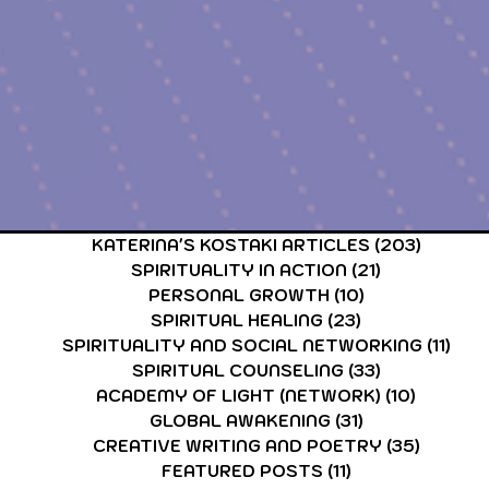
KATERINA'S KOSTAKI ARTICLES
(203)
203 po
SPIRITUALITY IN ACTION
(21)
21 posts
PERSONAL GROWTH
(10)
10 posts
SPIRITUAL HEALING
(23)
23 posts
SPIRITUALITY AND SOCIAL NETWORKING
(11)
11 p
SPIRITUAL COUNSELING
(33)
33 posts
ACADEMY OF LIGHT (NETWORK)
(10)
10 post
GLOBAL AWAKENING
(31)
31 posts
CREATIVE WRITING AND POETRY
(35)
35 post
FEATURED POSTS
(11)
11 posts