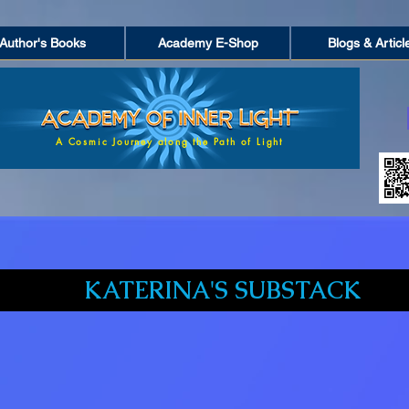
Author's Books
Academy E-Shop
Blogs & Articl
A Cosmic Journey along the Path of Light
KATERINA'S SUBSTACK