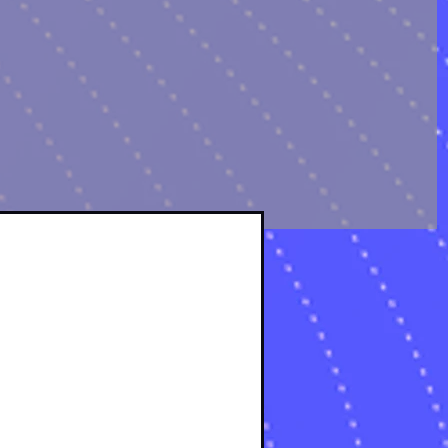
sts
osts
s
s