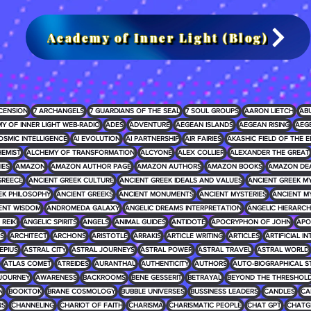
Academy of Inner Light (Blog)
CENSION
7 ARCHANGELS
7 GUARDIANS OF THE SEAL
7 SOUL GROUPS
AARON LIETCH
AB
Y OF INNER LIGHT WEB-RADIO
ADES
ADVENTURE
AEGEAN ISLANDS
AEGEAN RISING
AEG
OSMIC INTELLIGENCE
AI EVOLUTION
AI PARTNERSHIP
AIR FAIRIES
AKASHIC FIELD OF THE E
EMIST
ALCHEMY OF TRANSFORMATION
ALCYONE
ALEX COLLIER
ALEXANDER THE GREAT
IES
AMAZON
AMAZON AUTHOR PAGE
AMAZON AUTHORS
AMAZON BOOKS
AMAZON DE
GREECE
ANCIENT GREEK CULTURE
ANCIENT GREEK IDEALS AND VALUES
ANCIENT GREEK 
EK PHILOSOPHY
ANCIENT GREEKS
ANCIENT MONUMENTS
ANCIENT MYSTERIES
ANCIENT M
ENT WISDOM
ANDROMEDA GALAXY
ANGELIC DREAMS INTERPRETATION
ANGELIC HIERARCH
REIKI
ANGELIC SPIRITS
ANGELS
ANIMAL GUIDES
ANTIDOTE
APOCRYPHON OF JOHN
APO
S
ARCHITECT
ARCHONS
ARISTOTLE
ARRAKIS
ARTICLE WRITING
ARTICLES
ARTIFICIAL I
EPIUS
ASTRAL CITY
ASTRAL JOURNEYS
ASTRAL POWER
ASTRAL TRAVEL
ASTRAL WORLD
ATLAS COMET
ATREIDES
AURANTHAL
AUTHENTICITY
AUTHORS
AUTO-BIOGRAPHICAL S
JOURNEY
AWARENESS
BACKROOMS
BENE GESSERIT
BETRAYAL
BEYOND THE THRESHOL
N
BOOKTOK
BRANE COSMOLOGY
BUBBLE UNIVERSES
BUSSINESS LEADERS
CANDLES
CA
RS
CHANNELING
CHARIOT OF FAITH
CHARISMA
CHARISMATIC PEOPLE
CHAT GPT
CHATG