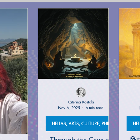
(NETWORK)
GLOBAL AWAKENING
CREATIVE WRIT
TORIES
PHILOSOPHY OF EVERYDAY LIFE
ANCIENT G
NS on The EDEN MAGAZINE
AUTHOR KATERINA KOSTAK
ND TV SERIES INTERPRETATION
LUCID DREAMING|KATE
Katerina Kostaki
Nov 6, 2025
6 min read
GELIC DREAMS INTERPRETATIONS
WRITERS AND ARTIS
HELLAS, ARTS, CULTURE, PHILOSOPHY
Through the Cave of
🗿✨
NT WISDOM AND SOCIETIES
PSYCHIC ABILITIES AND M