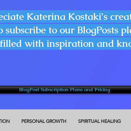
eciate Katerina Kostaki's creat
o subscribe to our BlogPosts p
filled with inspiration and k
BlogPost Subscription Plans and Pricing
CTION
PERSONAL GROWTH
SPIRITUAL HEALING