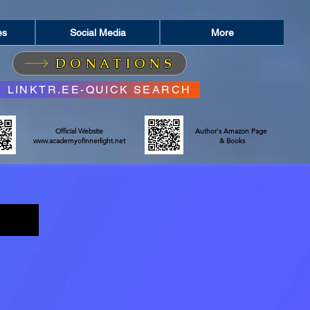
es
Social Media
More
DONATIONS
LINKTR.EE-QUICK SEARCH
Official Website
Author's Amazon Page
www.academyofinnerlight.net
& Books