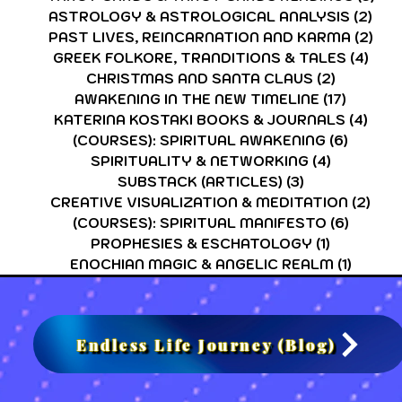
ASTROLOGY & ASTROLOGICAL ANALYSIS
(2)
2 p
PAST LIVES, REINCARNATION AND KARMA
(2)
2 p
GREEK FOLKORE, TRANDITIONS & TALES
(4)
4 po
CHRISTMAS AND SANTA CLAUS
(2)
2 posts
AWAKENING IN THE NEW TIMELINE
(17)
17 post
KATERINA KOSTAKI BOOKS & JOURNALS
(4)
4 po
(COURSES): SPIRITUAL AWAKENING
(6)
6 post
SPIRITUALITY & NETWORKING
(4)
4 posts
SUBSTACK (ARTICLES)
(3)
3 posts
CREATIVE VISUALIZATION & MEDITATION
(2)
2 po
(COURSES): SPIRITUAL MANIFESTO
(6)
6 post
PROPHESIES & ESCHATOLOGY
(1)
1 post
ENOCHIAN MAGIC & ANGELIC REALM
(1)
1 post
Endless Life Journey (Blog)