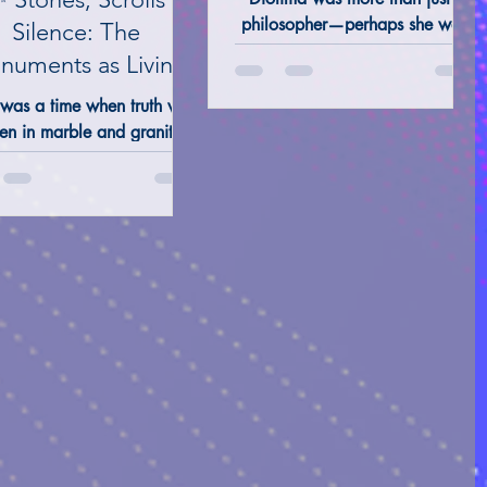
Love
philosopher—perhaps she was,
Silence: The
and still is, a presence guiding
uments as Living
seekers toward the light of
OLOGICAL ANALYSIS
Books
Κnowledge.
 was a time when truth was
en in marble and granite.
ples, pyramids, standing
nes, sacred groves—these
not just places of worship.