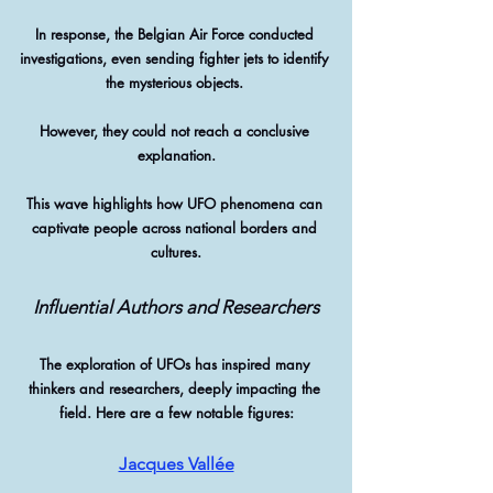
In response, the Belgian Air Force conducted 
investigations, even sending fighter jets to identify 
the mysterious objects. 
However, they could not reach a conclusive 
explanation.
This wave highlights how UFO phenomena can 
captivate people across national borders and 
cultures.
Influential Authors and Researchers
The exploration of UFOs has inspired many 
thinkers and researchers, deeply impacting the 
field. Here are a few notable figures:
Jacques Vallée