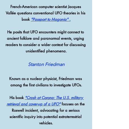
French-American computer scientist Jacques 
Vallée questions conventional UFO theories in his 
book 
"Passport to Magonia" 
.
He posits that UFO encounters might connect to 
ancient folklore and paranormal events, urging 
readers to consider a wider context for discussing 
unidentified phenomena.
Stanton Friedman
Known as a nuclear physicist, Friedman was 
among the first civilians to investigate UFOs.
 His book 
"Crash at Corona: The U.S. military 
retrieval and cover-up of a UFO"
 focuses on the 
Roswell incident, advocating for a serious 
scientific inquiry into potential extraterrestrial 
vehicles.