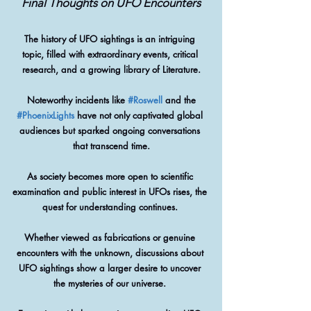
Final Thoughts on UFO Encounters
The history of UFO sightings is an intriguing 
topic, filled with extraordinary events, critical 
research, and a growing library of Literature.
 Noteworthy incidents like 
#Roswell
 and the 
#PhoenixLights
 have not only captivated global 
audiences but sparked ongoing conversations 
that transcend time.
As society becomes more open to scientific 
examination and public interest in UFOs rises, the 
quest for understanding continues. 
Whether viewed as fabrications or genuine 
encounters with the unknown, discussions about 
UFO sightings show a larger desire to uncover 
the mysteries of our universe. 