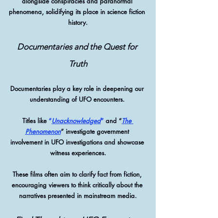
alongside conspiracies and paranormal 
phenomena, solidifying its place in science fiction 
history.
Documentaries and the Quest for 
Truth
Documentaries play a key role in deepening our 
understanding of UFO encounters. 
Titles like 
“
Unacknowledged
”
 and “
The 
Phenomenon
” investigate government 
involvement in UFO investigations and showcase 
witness experiences.
These films often aim to clarify fact from fiction, 
encouraging viewers to think critically about the 
narratives presented in mainstream media.