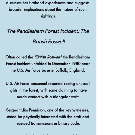
discusses her firsthand experiences and suggests 
broader implications about the nature of such 
sightings.
The Rendlesham Forest Incident: The 
British Roswell
Often called the 
"British Roswell"
 the Rendlesham 
Forest incident unfolded in December 1980 near 
the U.S. Air Force base in Suffolk, England. 
U.S. Air Force personnel reported seeing unusual 
lights in the forest, with some claiming to have 
made contact with a triangular craft.
Sergeant Jim Penniston, one of the key witnesses, 
stated he physically interacted with the craft and 
received transmissions in binary code. 