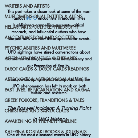
WRITERS AND ARTISTS
This post takes a closer look at some of the most 
MULTIDIMENSIONAL ENTITIES & ALIENS
famous 
#UFO
 encounters in modern times 
highlighting compelling accounts, critical 
HELLAS, ARTS, CULTURE, PHILOSOPHY
research, and influential authors who have 
ANCIENT WISDOM AND SOCIETIES
shaped how we view these spectacular events.
PSYCHIC ABILITIES AND MULTIVERSE
UFO sightings have stirred conversations about 
ALTERNATIVE REMEDIES @ THERAPIES
Extraterrestrial Life, government transparency and 
our Perception of Reality. 
TAROT CARDS & TAROT CARDS READINGS
From jaw-dropping reports to popular films, the 
ASTROLOGY & ASTROLOGICAL ANALYSIS
UFO phenomenon has left its mark on both 
PAST LIVES, REINCARNATION AND KARMA
culture and research.
GREEK FOLKORE, TRANDITIONS & TALES
The Roswell Incident: A Turning Point 
CHRISTMAS AND SANTA CLAUS
in UFO History
AWAKENING IN THE NEW TIMELINE
KATERINA KOSTAKI BOOKS & JOURNALS
One of the most discussed events in UFO history 