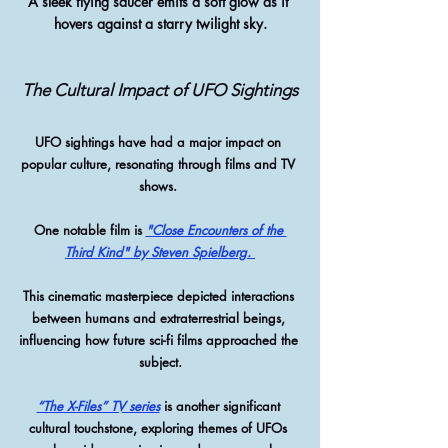
A sleek flying saucer emits a soft glow as it 
hovers against a starry twilight sky.
The Cultural Impact of UFO Sightings
UFO sightings have had a major impact on 
popular culture, resonating through films and TV 
shows. 
One notable film is 
"Close Encounters of the 
Third Kind" by Steven Spielberg. 
This cinematic masterpiece depicted interactions 
between humans and extraterrestrial beings, 
influencing how future sci-fi films approached the 
subject.
“The X-Files” TV series
 is another significant 
cultural touchstone, exploring themes of UFOs 