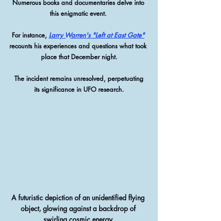
Numerous books and documentaries delve into 
this enigmatic event. 
For instance, 
Larry Warren's "Left at East Gate"
recounts his experiences and questions what took 
place that December night.
 The incident remains unresolved, perpetuating 
its significance in UFO research.
A futuristic depiction of an unidentified flying 
object, glowing against a backdrop of 
swirling cosmic energy.