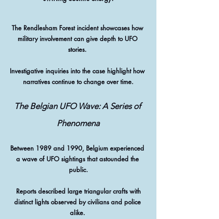
The Rendlesham Forest incident showcases how 
military involvement can give depth to UFO 
stories. 
Investigative inquiries into the case highlight how 
narratives continue to change over time.
The Belgian UFO Wave: A Series of 
Phenomena
Between 1989 and 1990, Belgium experienced 
a wave of UFO sightings that astounded the 
public.
 Reports described large triangular crafts with 
distinct lights observed by civilians and police 
alike. 