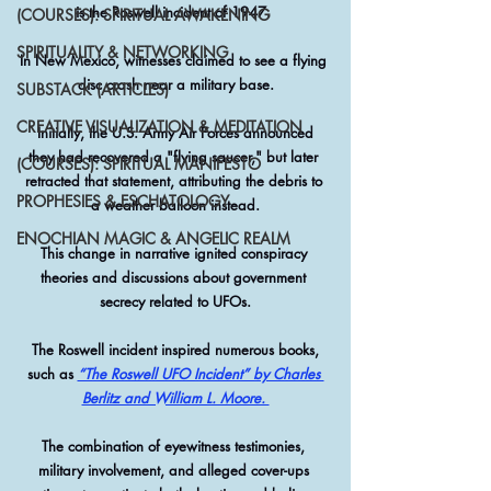
is the Roswell incident of 1947. 
(COURSES): SPIRITUAL AWAKENING
SPIRITUALITY & NETWORKING
In New Mexico, witnesses claimed to see a flying 
disc crash near a military base.
SUBSTACK (ARTICLES)
CREATIVE VISUALIZATION & MEDITATION
 Initially, the U.S. Army Air Forces announced 
they had recovered a "flying saucer," but later 
(COURSES): SPIRITUAL MANIFESTO
retracted that statement, attributing the debris to 
PROPHESIES & ESCHATOLOGY
a weather balloon instead.
ENOCHIAN MAGIC & ANGELIC REALM
This change in narrative ignited conspiracy 
theories and discussions about government 
secrecy related to UFOs.
 The Roswell incident inspired numerous books, 
such as 
“The Roswell UFO Incident” by Charles 
Berlitz and William L. Moore. 
The combination of eyewitness testimonies, 
military involvement, and alleged cover-ups 