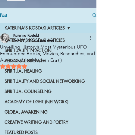
Post
KATERINA'S KOSTAKI ARTICLES
Katerina Kostaki
KATERINA'S KOSTAKI ARTICLES
Dec 17, 2024
4 min read
Unveiling History’s Most Mysterious UFO
SPIRITUALITY IN ACTION
Encounters: Books, Movies, Researches, and
Authors of the Modern Era (I)
PERSONAL GROWTH
Rated NaN out of 5 stars.
SPIRITUAL HEALING
SPIRITUALITY AND SOCIAL NETWORKING
SPIRITUAL COUNSELING
ACADEMY OF LIGHT (NETWORK)
GLOBAL AWAKENING
CREATIVE WRITING AND POETRY
FEATURED POSTS