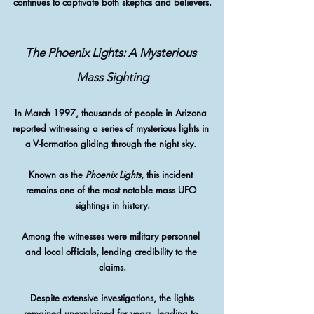
continues to captivate both skeptics and believers.
The Phoenix Lights: A Mysterious 
Mass Sighting
In March 1997, thousands of people in Arizona 
reported witnessing a series of mysterious lights in 
a V-formation gliding through the night sky. 
Known as the 
Phoenix Lights
, this incident 
remains one of the most notable mass UFO 
sightings in history.
Among the witnesses were military personnel 
and local officials, lending credibility to the 
claims.
 Despite extensive investigations, the lights 
remained unexplained for years, leading to 