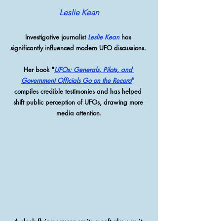
Leslie Kean
Investigative journalist 
Leslie Kean
 has 
significantly influenced modern UFO discussions. 
Her book "
UFOs: Generals, Pilots, and 
Government Officials Go on the Record
" 
compiles credible testimonies and has helped 
shift public perception of UFOs, drawing more 
media attention.