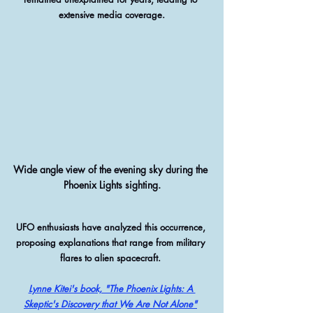
extensive media coverage.
Wide angle view of the evening sky during the 
Phoenix Lights sighting.
UFO enthusiasts have analyzed this occurrence, 
proposing explanations that range from military 
flares to alien spacecraft. 
Lynne Kitei's book, "The Phoenix Lights: A 
Skeptic's Discovery that We Are Not Alone"