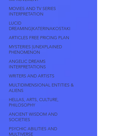
MOVIES AND TV SERIES
INTERPRETATION
LUCID
DREAMING|KATERINAKOSTAKI
ARTICLES FREE PRICING PLAN
MYSTERIES |UNEXPLAINED
PHENOMENON
ANGELIC DREAMS
INTERPRETATIONS
WRITERS AND ARTISTS
MULTIDIMENSIONAL ENTITIES &
ALIENS
HELLAS, ARTS, CULTURE,
PHILOSOPHY
ANCIENT WISDOM AND
SOCIETIES
PSYCHIC ABILITIES AND
MULTIVERSE