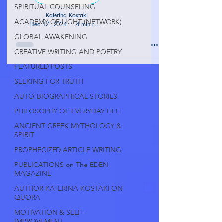
SPIRITUAL COUNSELING
Katerina Kostaki
ACADEMY OF LIGHT (NETWORK)
Dec 17, 2024
4 min read
GLOBAL AWAKENING
CREATIVE WRITING AND POETRY
FEATURED POSTS
SEEKING FOR TRUTH
AUTO-BIOGRAPHICAL STORIES
PHILOSOPHY OF EVERYDAY LIFE
ANCIENT GREEK MYTHOLOGY &
SPIRIT
PROPHECIZED ARTICLE WRITING
PUBLICATIONS on The EDEN
MAGAZINE
AUTHOR KATERINA KOSTAKI ON
QUORA
MOTIVATION & SELF-
IMPROVEMENT