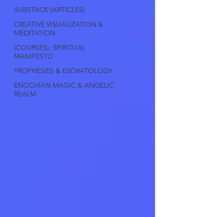
SUBSTACK (ARTICLES)
CREATIVE VISUALIZATION &
MEDITATION
(COURSES): SPIRITUAL
MANIFESTO
PROPHESIES & ESCHATOLOGY
ENOCHIAN MAGIC & ANGELIC
REALM