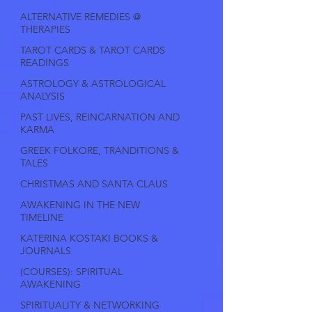
ALTERNATIVE REMEDIES @
THERAPIES
TAROT CARDS & TAROT CARDS
READINGS
ASTROLOGY & ASTROLOGICAL
ANALYSIS
PAST LIVES, REINCARNATION AND
KARMA
GREEK FOLKORE, TRANDITIONS &
TALES
CHRISTMAS AND SANTA CLAUS
AWAKENING IN THE NEW
TIMELINE
KATERINA KOSTAKI BOOKS &
JOURNALS
(COURSES): SPIRITUAL
AWAKENING
SPIRITUALITY & NETWORKING