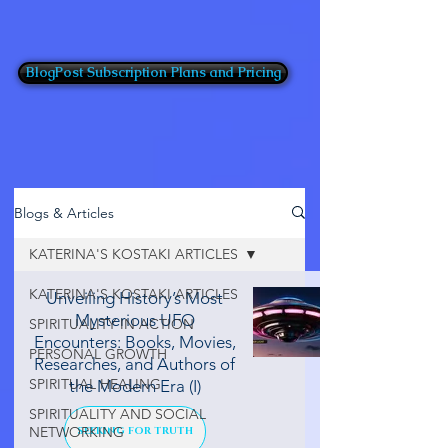
BlogPost Subscription Plans and Pricing
Blogs & Articles
KATERINA'S KOSTAKI ARTICLES
KATERINA'S KOSTAKI ARTICLES
Unveiling History’s Most
Mysterious UFO
SPIRITUALITY IN ACTION
Encounters: Books, Movies,
PERSONAL GROWTH
Researches, and Authors of
SPIRITUAL HEALING
the Modern Era (I)
SPIRITUALITY AND SOCIAL
NETWORKING
SEEKING FOR TRUTH