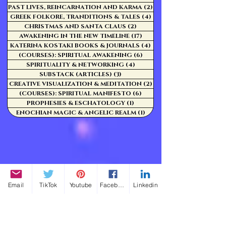
PAST LIVES, REINCARNATION AND KARMA
(2)
2 posts
GREEK FOLKORE, TRANDITIONS & TALES
(4)
4 posts
CHRISTMAS AND SANTA CLAUS
(2)
2 posts
AWAKENING IN THE NEW TIMELINE
(17)
17 posts
KATERINA KOSTAKI BOOKS & JOURNALS
(4)
4 posts
(COURSES): SPIRITUAL AWAKENING
(6)
6 posts
SPIRITUALITY & NETWORKING
(4)
4 posts
SUBSTACK (ARTICLES)
(3)
3 posts
CREATIVE VISUALIZATION & MEDITATION
(2)
2 posts
(COURSES): SPIRITUAL MANIFESTO
(6)
6 posts
PROPHESIES & ESCHATOLOGY
(1)
1 post
ENOCHIAN MAGIC & ANGELIC REALM
(1)
1 post
Email
TikTok
Youtube
Facebook
Linkedin