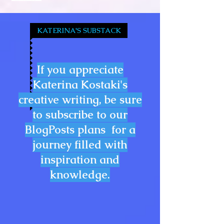
KATERINA'S SUBSTACK
If you appreciate
Katerina Kostaki's
creative writing, be sure
to subscribe to our
BlogPosts plans for a
journey filled with
inspiration and
knowledge.