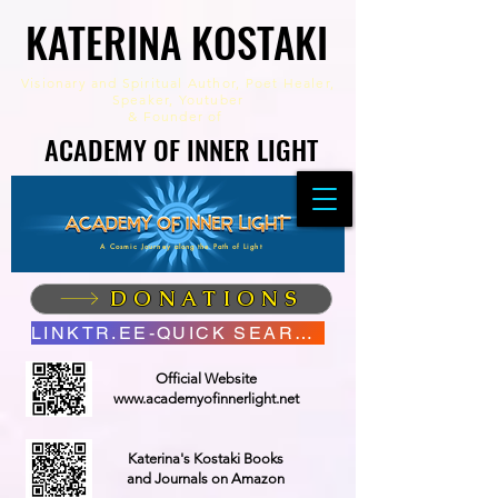
KATERINA KOSTAKI
KATERINA KOSTAKI
Visionary and Spiritual Author,
Poet Healer,
Speaker, Youtuber
&
Founder of
ACADEMY OF INNER LIGHT
ACADEMY OF INNER LIGHT
A Cosmic Journey along the Path of Light
DONATIONS
LINKTR.EE-QUICK SEARCH
Official Website
www.academyofinnerlight.net
Katerina's Kostaki Books
and Journals on Amazon