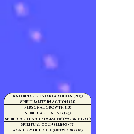
KATERINA'S KOSTAKI ARTICLES
(203)
203 posts
SPIRITUALITY IN ACTION
(21)
21 posts
PERSONAL GROWTH
(10)
10 posts
SPIRITUAL HEALING
(23)
23 posts
SPIRITUALITY AND SOCIAL NETWORKING
(11)
11 posts
SPIRITUAL COUNSELING
(33)
33 posts
ACADEMY OF LIGHT (NETWORK)
(10)
10 posts