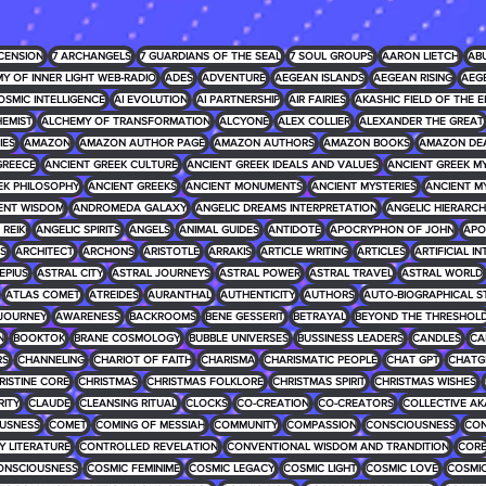
CENSION
7 ARCHANGELS
7 GUARDIANS OF THE SEAL
7 SOUL GROUPS
AARON LIETCH
AB
Y OF INNER LIGHT WEB-RADIO
ADES
ADVENTURE
AEGEAN ISLANDS
AEGEAN RISING
AEG
OSMIC INTELLIGENCE
AI EVOLUTION
AI PARTNERSHIP
AIR FAIRIES
AKASHIC FIELD OF THE E
EMIST
ALCHEMY OF TRANSFORMATION
ALCYONE
ALEX COLLIER
ALEXANDER THE GREAT
IES
AMAZON
AMAZON AUTHOR PAGE
AMAZON AUTHORS
AMAZON BOOKS
AMAZON DE
GREECE
ANCIENT GREEK CULTURE
ANCIENT GREEK IDEALS AND VALUES
ANCIENT GREEK 
EK PHILOSOPHY
ANCIENT GREEKS
ANCIENT MONUMENTS
ANCIENT MYSTERIES
ANCIENT M
ENT WISDOM
ANDROMEDA GALAXY
ANGELIC DREAMS INTERPRETATION
ANGELIC HIERARCH
REIKI
ANGELIC SPIRITS
ANGELS
ANIMAL GUIDES
ANTIDOTE
APOCRYPHON OF JOHN
APO
S
ARCHITECT
ARCHONS
ARISTOTLE
ARRAKIS
ARTICLE WRITING
ARTICLES
ARTIFICIAL I
EPIUS
ASTRAL CITY
ASTRAL JOURNEYS
ASTRAL POWER
ASTRAL TRAVEL
ASTRAL WORLD
ATLAS COMET
ATREIDES
AURANTHAL
AUTHENTICITY
AUTHORS
AUTO-BIOGRAPHICAL S
JOURNEY
AWARENESS
BACKROOMS
BENE GESSERIT
BETRAYAL
BEYOND THE THRESHOL
N
BOOKTOK
BRANE COSMOLOGY
BUBBLE UNIVERSES
BUSSINESS LEADERS
CANDLES
CA
RS
CHANNELING
CHARIOT OF FAITH
CHARISMA
CHARISMATIC PEOPLE
CHAT GPT
CHATG
RISTINE CORE
CHRISTMAS
CHRISTMAS FOLKLORE
CHRISTMAS SPIRIT
CHRISTMAS WISHES
RITY
CLAUDE
CLEANSING RITUAL
CLOCKS
CO-CREATION
CO-CREATORS
COLLECTIVE AK
USNESS
COMET
COMING OF MESSIAH
COMMUNITY
COMPASSION
CONSCIOUSNESS
CON
 LITERATURE
CONTROLLED REVELATION
CONVENTIONAL WISDOM AND TRANDITION
COR
ONSCIOUSNESS
COSMIC FEMINIME
COSMIC LEGACY
COSMIC LIGHT
COSMIC LOVE
COSMIC