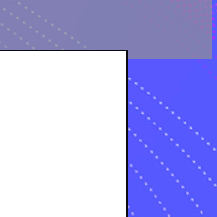
OLOGICAL ANALYSIS
sts
osts
s
s
osts