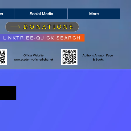
es
Social Media
More
DONATIONS
LINKTR.EE-QUICK SEARCH
Official Website
Author's Amazon Page
www.academyofinnerlight.net
& Books