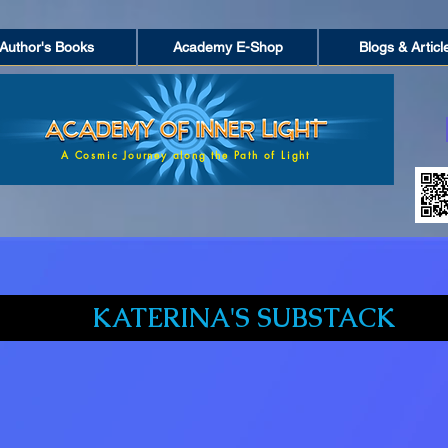
Author's Books
Academy E-Shop
Blogs & Articl
A Cosmic Journey along the Path of Light
KATERINA'S SUBSTACK