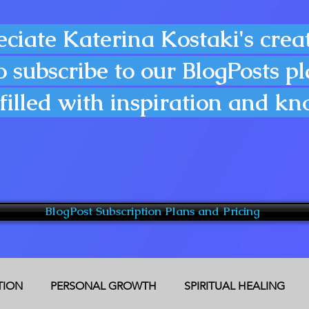
eciate Katerina Kostaki's creat
o subscribe to our BlogPosts p
filled with inspiration and k
BlogPost Subscription Plans and Pricing
CTION
PERSONAL GROWTH
SPIRITUAL HEALING