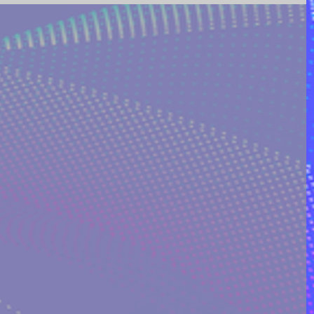
ING AND POETRY
FEATURED POSTS
REEK MYTHOLOGY & SPIRIT
I ON QUORA
RINAKOSTAKI
ARTICLES FREE PRICING PLAN
TS
MULTIDIMENSIONAL ENTITIES & ALIENS
ULTIVERSE