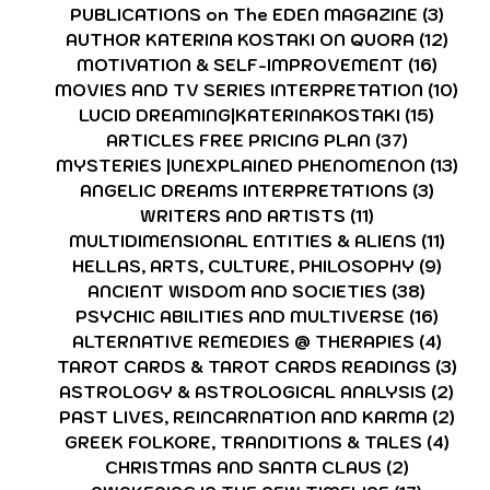
PUBLICATIONS on The EDEN MAGAZINE
(3)
3 po
AUTHOR KATERINA KOSTAKI ON QUORA
(12)
12 p
MOTIVATION & SELF-IMPROVEMENT
(16)
16 po
MOVIES AND TV SERIES INTERPRETATION
(10)
10 
LUCID DREAMING|KATERINAKOSTAKI
(15)
15 pos
ARTICLES FREE PRICING PLAN
(37)
37 posts
MYSTERIES |UNEXPLAINED PHENOMENON
(13)
13 
ANGELIC DREAMS INTERPRETATIONS
(3)
3 post
WRITERS AND ARTISTS
(11)
11 posts
MULTIDIMENSIONAL ENTITIES & ALIENS
(11)
11 po
HELLAS, ARTS, CULTURE, PHILOSOPHY
(9)
9 pos
ANCIENT WISDOM AND SOCIETIES
(38)
38 pos
PSYCHIC ABILITIES AND MULTIVERSE
(16)
16 po
ALTERNATIVE REMEDIES @ THERAPIES
(4)
4 pos
TAROT CARDS & TAROT CARDS READINGS
(3)
3 p
ASTROLOGY & ASTROLOGICAL ANALYSIS
(2)
2 p
PAST LIVES, REINCARNATION AND KARMA
(2)
2 p
GREEK FOLKORE, TRANDITIONS & TALES
(4)
4 po
CHRISTMAS AND SANTA CLAUS
(2)
2 posts