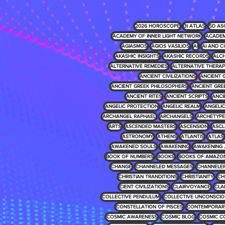
2026 HOROSCOPE
3I ATLAS
5D AS
ACADEMY OF INNER LIGHT NETWORK
ACADEM
AGIASMOS
AGIOS VASILIOS
AI
AI AND C
AKASHIC INSIGHTS
AKASHIC RECORDS
ALCH
ALTERNATIVE REMEDIES
ALTERNATIVE THERAP
ANCIENT CIVILIZATIONS
ANCIENT 
ANCIENT GREEK PHILOSOPHERS
ANCIENT GRE
ANCIENT RITES
ANCIENT SCRIPTS
ANCI
ANGELIC PROTECTION
ANGELIC REALM
ANGELIC 
ARCHANGEL RAPHAEL
ARCHANGELS
ARCHETYPE
ARTS
ASCENDED MASTERS
ASCENSION
ASCL
ASTRONOMY
ATHENS
ATLANTIS
ATLAS
AWAKENED SOULS
AWAKENING
AWAKENING 
BOOK OF NUMBERS
BOOKS
BOOKS OF AMAZO
CHANGE
CHANNELED MESSAGES
CHANNELE
CHRISTIAN TRANDITIONS
CHRISTIANITY
CH
CIENT CIVILIZATIONS
CLAIRVOYANCE
CLA
COLLECTIVE PENDULUM
COLLECTIVE UNCONSCIO
CONSTELLATION OF PISCES
CONTEMPORARY
COSMIC AWARENESS
COSMIC BLOG
COSMIC C