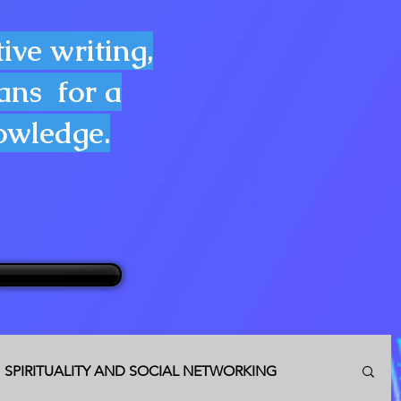
ive writing,
lans for a
nowledge.
SPIRITUALITY AND SOCIAL NETWORKING