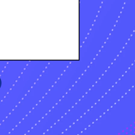
s
sts
s
sts
s