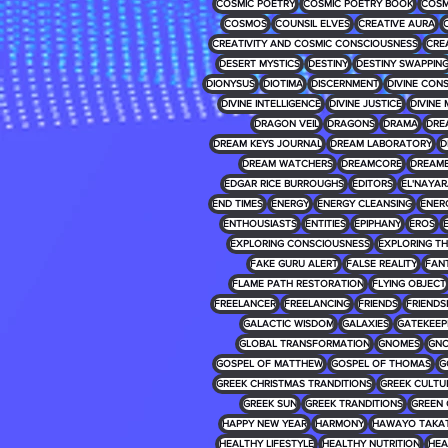
COSMIC POETRY
COSMIC POETRY BOOK
COSM
COSMOS
COUNSIL ELVES
CREATIVE AURA
CREATIVITY AND COSMIC CONSCIOUSNESS
CRE
DESERT MYSTICS
DESTINY
DESTINY SWAPPIN
DIONYSUS
DIOTIMA
DISCERNMENT
DIVINE CON
DIVINE INTELLIGENCE
DIVINE JUSTICE
DIVINE 
DRAGON VEIL
DRAGONS
DRAMA
DRE
DREAM KEYS JOURNAL
DREAM LABORATORY
D
DREAM WATCHERS
DREAMCORE
DREAM
EDGAR RICE BURROUGHS
EDITORS
EL'NAYA
END TIMES
ENERGY
ENERGY CLEANSING
ENER
ENTHOUSIASTS
ENTITIES
EPIPHANY
EROS
EXPLORING CONSCIOUSNESS
EXPLORING T
FAKE GURU ALERT
FALSE REALITY
FAN
FLAME PATH RESTORATION
FLYING OBJECT
FREELANCER
FREELANCING
FRIENDS
FRIENDS
GALACTIC WISDOM
GALAXIES
GATEKEEP
GLOBAL TRANSFORMATION
GNOMES
GNO
GOSPEL OF MATTHEW
GOSPEL OF THOMAS
G
GREEK CHRISTMAS TRANDITIONS
GREEK CULTU
GREEK SUN
GREEK TRANDITIONS
GREEN 
HAPPY NEW YEAR
HARMONY
HAWAYO TAKA
HEALTHY LIFESTYLE
HEALTHY NUTRITION
HEA