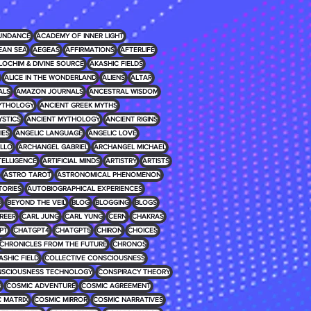
UNDANCE
ACADEMY OF INNER LIGHT
EAN SEA
AEGEAS
AFFIRMATIONS
AFTERLIFE
LOCHIM & DIVINE SOURCE
AKASHIC FIELDS
ALICE IN THE WONDERLAND
ALIENS
ALTAR
ALS
AMAZON JOURNALS
ANCESTRAL WISDOM
MYTHOLOGY
ANCIENT GREEK MYTHS
YSTICS
ANCIENT MYTHOLOGY
ANCIENT RIGINS
IES
ANGELIC LANGUAGE
ANGELIC LOVE
LLO
ARCHANGEL GABRIEL
ARCHANGEL MICHAEL
NTELLIGENCE
ARTIFICIAL MINDS
ARTISTRY
ARTISTS
ASTRO TAROT
ASTRONOMICAL PHENOMENON
TORIES
AUTOBIOGRAPHICAL EXPERIENCES
D
BEYOND THE VEIL
BLOG
BLOGGING
BLOGS
REER
CARL JUNG
CARL YUNG
CERN
CHAKRAS
PT
CHATGPT4
CHATGPT5
CHIRON
CHOICES
CHRONICLES FROM THE FUTURE
CHRONOS
ASHIC FIELD
COLLECTIVE CONSCIOUSNESS
SCIOUSNESS TECHNOLOGY
CONSPIRACY THEORY
E
COSMIC ADVENTURE
COSMIC AGREEMENT
 MATRIX
COSMIC MIRROR
COSMIC NARRATIVES