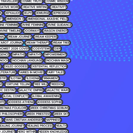
 TRAVELLERS
COSMIC TRUTH
COSMIC WISDOM
EATIVE WORK
CREATIVE WRITING
CREATIVITY
UL
DEFKALION
DELPHI
DEMIURGE
DEPRESSION
TY
DIMENSION X
DIMENSIONAL AKASHIC FIELD
INE FEMINIME
DIVINE FEMININE
DIVINE GUIDANCE
IVINE TIMELINE
DOORWAYS
DRAGON ENERGY
NAL
DREAM JOURNEY
DREAM KEEPERS
TAROT JOURNAL
DREAM THERAPY
DREAM TREE
NOMIST 2026 COVER
ECOSYSTEMS
EDEN
IGENCE
EMPATHS
EMPATHY
EMPOWERMENT
NOCH
ENOCHIAN LANGUAGE
ENOCHIAN MAGIC
S
EXILED GODDESS
EXISTENTIAL REFLECTION
 LITERATURE
FAIRIES IN MOVIES
FAIRY TALES
USTRY
FILOTIMO
FILOXENIA
FIRMAMENT
SS
FORTUNE TELLING
FREE WILL
FREEDOM
IC DESTINY
GALACTIC EMPIRE
GALACTIC WARS
GLOAL CONFLICTS
GLOBAL AWAKENING
ITE
GODDESS ATHENA
GODDESS SOPHIA
RISTMAS FOLKLORE
GREEK CHRISTMAS GOBLINS
K PHILOSOPHERS
GREEK PRIESTESS
GREEK SKY
LS
HANS CRISTIAN ANDERSEN
HAPPINESS
EALING JOURNEY
HEALING PROCESS
HEALTH
 JOURNEY
HERO WITHIN
HIDDEN KNOWLEDGE