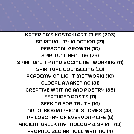
CARDS & TAROT CARDS READINGS
ASTROLOGY & ASTR
KATERINA'S KOSTAKI ARTICLES
(203)
203 po
SPIRITUALITY IN ACTION
(21)
21 posts
PERSONAL GROWTH
(10)
10 posts
SPIRITUAL HEALING
(23)
23 posts
SPIRITUALITY AND SOCIAL NETWORKING
(11)
11 p
SPIRITUAL COUNSELING
(33)
33 posts
ACADEMY OF LIGHT (NETWORK)
(10)
10 post
GLOBAL AWAKENING
(31)
31 posts
CREATIVE WRITING AND POETRY
(35)
35 post
FEATURED POSTS
(11)
11 posts
SEEKING FOR TRUTH
(16)
16 posts
AUTO-BIOGRAPHICAL STORIES
(43)
43 posts
PHILOSOPHY OF EVERYDAY LIFE
(6)
6 posts
ANCIENT GREEK MYTHOLOGY & SPIRIT
(13)
13 p
PROPHECIZED ARTICLE WRITING
(4)
4 posts