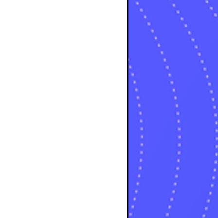
sts
osts
sts
posts
ts
posts
s
sts
ts
ts
sts
ts
osts
osts
osts
sts