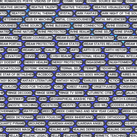
IC ROMANCES: POETIC VISIONS OF EROS
COSMIC SIGNS
COSMIC SOURCE MATRIX
COSMIC
CREATIVE GROWTH
CREATIVE TALENTS
CREATIVE THOUGHT
CREATIVE VISUALIZATION
CR
ATOR
CREATORS
CRYSTAL THERAPY
CRYSTALS
DARK FANTASY
DARK NIGHT OF THE SO
G
DETERMINISM
DEUS EX MACHINA
DIGITAL CONSCIOUSNESS
DIGITAL INFLUENCERS
DIGNI
SCIOUSNESS
DIVINE SOURCE
DIVINE BLESSINGS
DIVINE CONNECTION
DIVINE ESSENCE
DIV
MATRIX
DIVINE NATURE
DIVINE PROTECTION
DIVINE REALMS
DIVINE SELF
DIVINE SPARK
D
AM ANALYSIS
DREAM COUNSELLING
DREAM ELVES
DREAM INTERPRETATION
DREAM JOUR
REAM PORTALS
DREAM PROTECTION
DREAM STATES
DREAM STATES RELOADED
DREAM 
ERS
DREAMS
DREAMSCAPE
DUALITY
DUNE
EARTH
EARTH ELVES
EARTH HISTORY
ECO
RA
ELEVATORS
ELEVEN
ELVES
ELVISH REALMS
EMOTIONAL HEALING
EMOTIONAL INTELL
GY DOESNT LIE
ENERGY HEALING
ENERGY PROTECTION
ENGAGEMENT
ENLIGHTENMENT
E
ESCHATOLOGY
ESOTERIC KNOWLEDGE
ETERNAL SELF
ETERNITY
ETIDORPHA
EVIL ENTITIE
HE STAR OF BETHLEHEM
FACEBOOK
FACEBOOK DATING GOES WRONG
FAIRIES
FAIRIES IN
TASY BOOKS
FANTASY LITERATURE
FANTASY NOVEL
FEARLESS SOUL
FICTION
FILM IND
FOLKLORE
FOOD FOR THOUGHT
FORCE
FOREST FAIRIES
FORGETFULNESS
FORGIVENE
HIP
FRINGE DECODED
FRINGE SERIES
FRINGE TV SERIES
FUTURISTIC CITIES
GAIA
GALACT
ERS
GATEWAYS
GEMINI
GEMS
GEOGRAPHICAL AKASHIC FIELD
GHOULS
GLITCH K-DRAMA
SIS
GNOSTIC TEACHINGS
GNOSTICISM
GNOSTICS
GOBLINS
GOD WILL
GODDESS APHROD
OVERNMENTS
GRATITUDE
GREECE
GREEK CHRISTMAS AND NEW YEAR CAROLS
GREEK CH
RE
GREEK DICTIONARY
GREEK FOLKLORE
GREEK INHERITANCE
GREEK ORTHODOXY
GREE
QUARTZ PYRAMID
GROUNDING
GUARDIAN ANGEL
GUARDIAN ANGELS
GUIDANCE
H.G.WEL
TA
HAWKINGS MAGIC
HEALING
HEALING ARTS
HEALING DEPRESSION
HEALING DREAMS
H
VEN
HELLAS
HELLENIC LEGACY
HELLIN
HELLINISM
HERMES
HERMETIC TEACHINGS
HERO