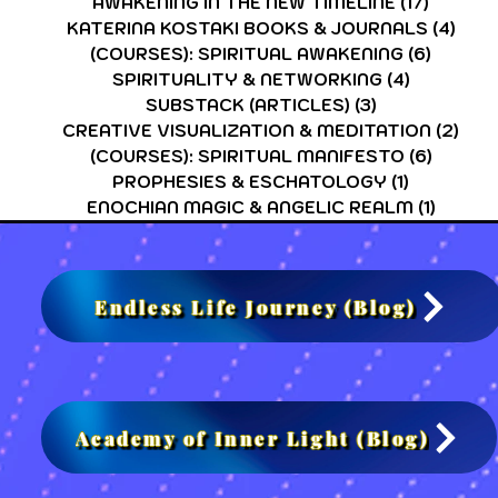
AWAKENING IN THE NEW TIMELINE
(17)
17 post
KATERINA KOSTAKI BOOKS & JOURNALS
(4)
4 po
(COURSES): SPIRITUAL AWAKENING
(6)
6 post
SPIRITUALITY & NETWORKING
(4)
4 posts
SUBSTACK (ARTICLES)
(3)
3 posts
CREATIVE VISUALIZATION & MEDITATION
(2)
2 po
(COURSES): SPIRITUAL MANIFESTO
(6)
6 post
PROPHESIES & ESCHATOLOGY
(1)
1 post
ENOCHIAN MAGIC & ANGELIC REALM
(1)
1 post
Endless Life Journey (Blog)
Academy of Inner Light (Blog)