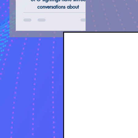
and Authors of the
conversations about
Extraterrestrial Life, government
Modern Era (I)
transparency and our Perception
ALTERNATIVE REMEDIES @ THERAPIES
TAROT 
of Reality.