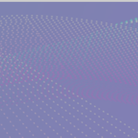
(NETWORK)
GLOBAL AWAKENING
CREATIVE WRIT
TORIES
PHILOSOPHY OF EVERYDAY LIFE
ANCIENT G
NS on The EDEN MAGAZINE
AUTHOR KATERINA KOSTAK
ND TV SERIES INTERPRETATION
LUCID DREAMING|KATE
GELIC DREAMS INTERPRETATIONS
WRITERS AND ARTIS
NT WISDOM AND SOCIETIES
PSYCHIC ABILITIES AND M