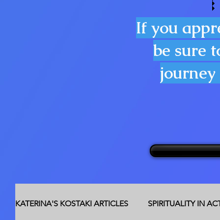
If you appr
be sure t
journey 
KATERINA'S KOSTAKI ARTICLES
SPIRITUALITY IN A