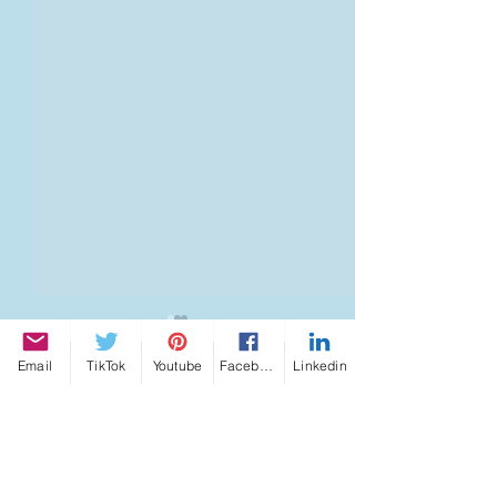
Email
TikTok
Youtube
Facebook
Linkedin
Shumann Resonance
Shumann Reson