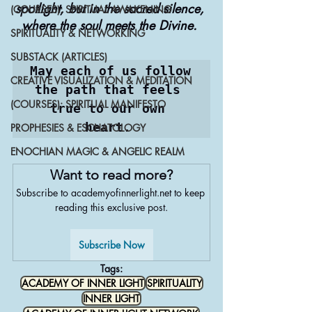
spotlight, but in the sacred silence, 
(COURSES): SPIRITUAL AWAKENING
where the soul meets the Divine. 
SPIRITUALITY & NETWORKING
SUBSTACK (ARTICLES)
May each of us follow 
CREATIVE VISUALIZATION & MEDITATION
the path that feels 
(COURSES): SPIRITUAL MANIFESTO
true to our own 
heart. 
PROPHESIES & ESCHATOLOGY
ENOCHIAN MAGIC & ANGELIC REALM
Want to read more?
Subscribe to academyofinnerlight.net to keep 
reading this exclusive post.
Subscribe Now
Tags:
ACADEMY OF INNER LIGHT
SPIRITUALITY
INNER LIGHT