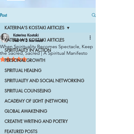
Post
KATERINA'S KOSTAKI ARTICLES
Katerina Kostaki
KATERINA'S KOSTAKI ARTICLES
Feb 19
2 min read
When Spirituality Becomes Spectacle, Keep
SPIRITUALITY IN ACTION
the Sacred, Sacred | A Spiritual Manifesto
Rated NaN out of 5 stars.
PERSONAL GROWTH
SPIRITUAL HEALING
SPIRITUALITY AND SOCIAL NETWORKING
SPIRITUAL COUNSELING
ACADEMY OF LIGHT (NETWORK)
GLOBAL AWAKENING
CREATIVE WRITING AND POETRY
FEATURED POSTS