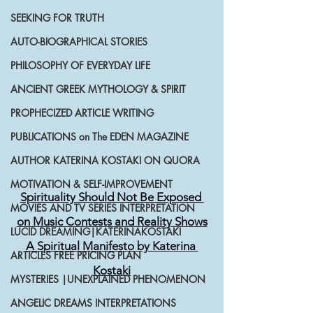
SEEKING FOR TRUTH
AUTO-BIOGRAPHICAL STORIES
PHILOSOPHY OF EVERYDAY LIFE
ANCIENT GREEK MYTHOLOGY & SPIRIT
PROPHECIZED ARTICLE WRITING
PUBLICATIONS on The EDEN MAGAZINE
AUTHOR KATERINA KOSTAKI ON QUORA
MOTIVATION & SELF-IMPROVEMENT
Spirituality Should Not Be Exposed 
MOVIES AND TV SERIES INTERPRETATION
on Music Contests and Reality Shows
LUCID DREAMING|KATERINAKOSTAKI
A Spiritual Manifesto by Katerina 
ARTICLES FREE PRICING PLAN
Kostaki
MYSTERIES |UNEXPLAINED PHENOMENON
ANGELIC DREAMS INTERPRETATIONS