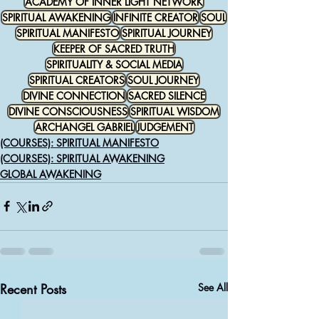
ACADEMY OF INNER LIGHT NETWORK
SPIRITUAL AWAKENING
INFINITE CREATOR
SOUL
SPIRITUAL MANIFESTO
SPIRITUAL JOURNEY
KEEPER OF SACRED TRUTH
SPIRITUALITY & SOCIAL MEDIA
SPIRITUAL CREATORS
SOUL JOURNEY
DIVINE CONNECTION
SACRED SILENCE
DIVINE CONSCIOUSNESS
SPIRITUAL WISDOM
ARCHANGEL GABRIEL
JUDGEMENT
(COURSES): SPIRITUAL MANIFESTO
(COURSES): SPIRITUAL AWAKENING
GLOBAL AWAKENING
Recent Posts
See All