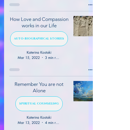
How Love and Compassion
works in our Life
AUTO-BIOGRAPHICAL STORIES
Katerina Kostaki
Mar 15, 2022
3 min read
Remember You are not
Alone
SPIRITUAL COUNSELING
Katerina Kostaki
Mar 13, 2022
4 min read