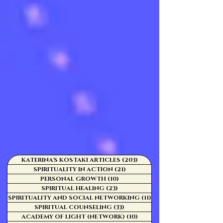
KATERINA'S KOSTAKI ARTICLES
(203)
203 posts
SPIRITUALITY IN ACTION
(21)
21 posts
PERSONAL GROWTH
(10)
10 posts
SPIRITUAL HEALING
(23)
23 posts
SPIRITUALITY AND SOCIAL NETWORKING
(11)
11 posts
SPIRITUAL COUNSELING
(33)
33 posts
ACADEMY OF LIGHT (NETWORK)
(10)
10 posts