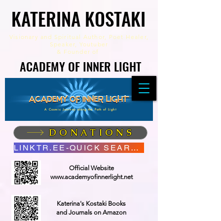
KATERINA KOSTAKI
KATERINA KOSTAKI
Visionary and Spiritual Author,
Poet Healer,
Speaker, Youtuber
&
Founder of
ACADEMY OF INNER LIGHT
ACADEMY OF INNER LIGHT
A Cosmic Journey along the Path of Light
DONATIONS
LINKTR.EE-QUICK SEARCH
Official Website
www.academyofinnerlight.net
Katerina's Kostaki Books
and Journals on Amazon