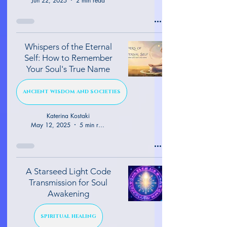
Jun 22, 2025
2 min read
Whispers of the Eternal
Self: How to Remember
Your Soul's True Name
ANCIENT WISDOM AND SOCIETIES
Katerina Kostaki
May 12, 2025
5 min read
A Starseed Light Code
Transmission for Soul
Awakening
SPIRITUAL HEALING