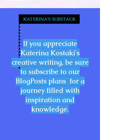
KATERINA'S SUBSTACK
If you appreciate
Katerina Kostaki's
creative writing, be sure
to subscribe to our
BlogPosts plans for a
journey filled with
inspiration and
knowledge.