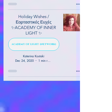
Holiday Wishes /
Εορταστικές Ευχές
✨ACADEMY OF INNER
LIGHT ✨
ACADEMY OF LIGHT (NETWORK)
Katerina Kostaki
Dec 24, 2020
1 min read