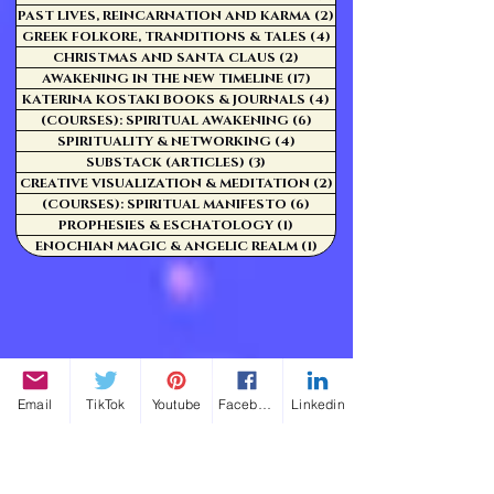
PAST LIVES, REINCARNATION AND KARMA
(2)
2 posts
GREEK FOLKORE, TRANDITIONS & TALES
(4)
4 posts
CHRISTMAS AND SANTA CLAUS
(2)
2 posts
AWAKENING IN THE NEW TIMELINE
(17)
17 posts
KATERINA KOSTAKI BOOKS & JOURNALS
(4)
4 posts
(COURSES): SPIRITUAL AWAKENING
(6)
6 posts
SPIRITUALITY & NETWORKING
(4)
4 posts
SUBSTACK (ARTICLES)
(3)
3 posts
CREATIVE VISUALIZATION & MEDITATION
(2)
2 posts
(COURSES): SPIRITUAL MANIFESTO
(6)
6 posts
PROPHESIES & ESCHATOLOGY
(1)
1 post
ENOCHIAN MAGIC & ANGELIC REALM
(1)
1 post
Email
TikTok
Youtube
Facebook
Linkedin