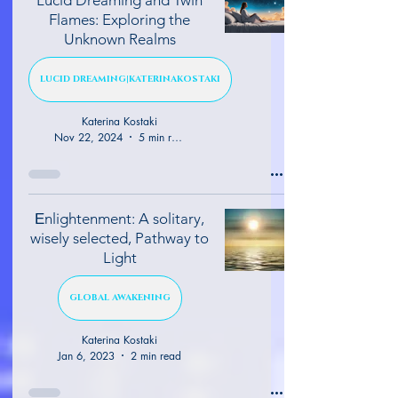
Flames: Exploring the
Unknown Realms
LUCID DREAMING|KATERINAKOSTAKI
Katerina Kostaki
Nov 22, 2024
5 min read
Εnlightenment: A solitary,
wisely selected, Pathway to
Light
GLOBAL AWAKENING
Katerina Kostaki
Jan 6, 2023
2 min read