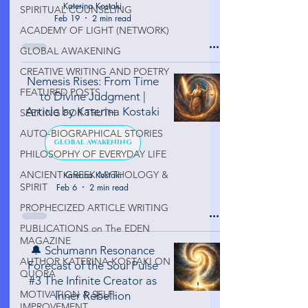
Katerina Kostaki
SPIRITUAL COUNSELING
Feb 19
2 min read
ACADEMY OF LIGHT (NETWORK)
GLOBAL AWAKENING
CREATIVE WRITING AND POETRY
Nemesis Rises: From Time
FEATURED POSTS
to Divine Judgment |
Article by Katerina Kostaki
SEEKING FOR TRUTH
AUTO-BIOGRAPHICAL STORIES
GLOBAL AWAKENING
PHILOSOPHY OF EVERYDAY LIFE
ANCIENT GREEK MYTHOLOGY &
Katerina Kostaki
SPIRIT
Feb 6
2 min read
PROPHECIZED ARTICLE WRITING
PUBLICATIONS on The EDEN
MAGAZINE
🔔 Schumann Resonance
AUTHOR KATERINA KOSTAKI ON
Forecast of the Soul Pulse
QUORA
#3 The Infinite Creator as
MOTIVATION & SELF-
Inner Rebellion
IMPROVEMENT