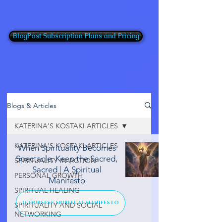
BlogPost Subscription Plans and Pricing
Blogs & Articles
KATERINA'S KOSTAKI ARTICLES
KATERINA'S KOSTAKI ARTICLES
When Spirituality Becomes
Spectacle, Keep the Sacred,
SPIRITUALITY IN ACTION
Sacred | A Spiritual
PERSONAL GROWTH
Manifesto
SPIRITUAL HEALING
(COURSES): SPIRITUAL MANIFESTO
SPIRITUALITY AND SOCIAL
NETWORKING