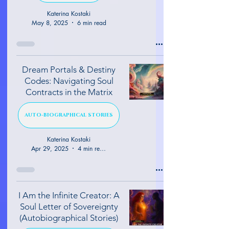
Katerina Kostaki
May 8, 2025
6 min read
Dream Portals & Destiny
Codes: Navigating Soul
Contracts in the Matrix
AUTO-BIOGRAPHICAL STORIES
Katerina Kostaki
Apr 29, 2025
4 min read
I Am the Infinite Creator: A
Soul Letter of Sovereignty
(Autobiographical Stories)