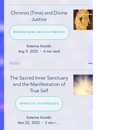
Chronos (Time) and Divine
Justice
PROPHECIZED ARTICLE WRITING
Katerina Kostaki
Aug 9, 2022
4 min read
The Sacred Inner Sanctuary
and the Manifestation of
True Self
SPIRITUAL COUNSELING
Katerina Kostaki
Mar 22, 2022
2 min read