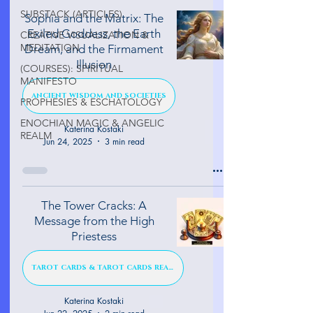
SUBSTACK (ARTICLES)
Sophia and the Matrix: The
Exiled Goddess, the Earth
CREATIVE VISUALIZATION &
MEDITATION
Dream, and the Firmament
Illusion
(COURSES): SPIRITUAL
MANIFESTO
ANCIENT WISDOM AND SOCIETIES
PROPHESIES & ESCHATOLOGY
ENOCHIAN MAGIC & ANGELIC
Katerina Kostaki
REALM
Jun 24, 2025
3 min read
The Tower Cracks: A
Message from the High
Priestess
TAROT CARDS & TAROT CARDS READINGS
Katerina Kostaki