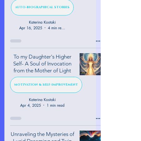
AUTO-BIOGRAPHICAL STORIES
Katerina Kostaki
Apr 16, 2025
4 min read
To my Daughter's Higher
Self- A Soul of Invocation
from the Mother of Light
MOTIVATION & SELF-IMPROVEMENT
Katerina Kostaki
Apr 4, 2025
1 min read
Unraveling the Mysteries of
Lucid Dreaming and Twin