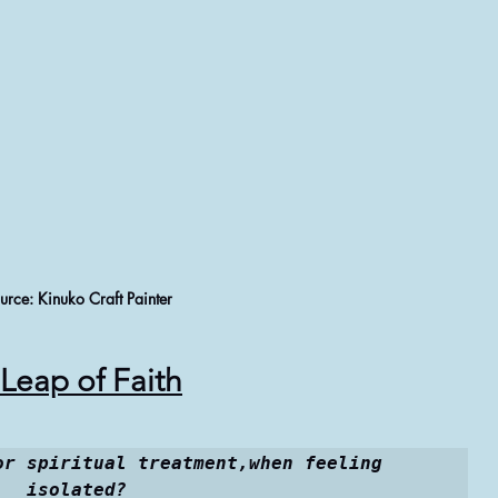
urce: Kinuko Craft Painter
Leap of Faith
or spiritual treatment,when feeling 
isolated?