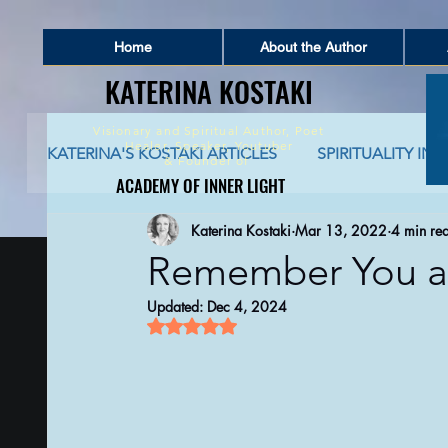
Home
About the Author
KATERINA KOSTAKI
KATERINA KOSTAKI
Visionary and Spiritual Author,
Poet
Healer, Speaker, Youtuber
KATERINA'S KOSTAKI ARTICLES
SPIRITUALITY IN 
&
Founder of
ACADEMY OF INNER LIGHT
ACADEMY OF INNER LIGHT
Katerina Kostaki
Mar 13, 2022
4 min re
SPIRITUALITY AND SOCIAL NETWORKING
S
Remember You ar
Updated:
Dec 4, 2024
GLOBAL AWAKENING
CREATIVE WRITING 
Rated NaN out of 5 stars.
AUTO-BIOGRAPHICAL STORIES
PHILOSOPHY