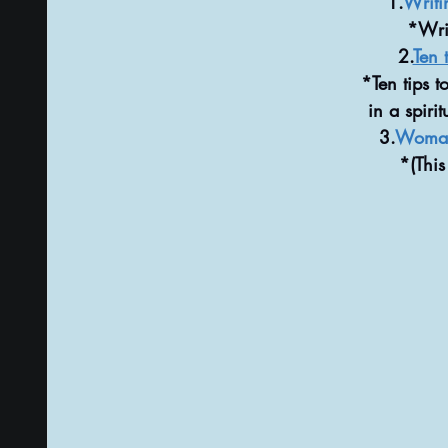
1.
Writi
*Writ
2.
Ten t
*Ten tips t
in a spiri
3.
Woman 
*(This