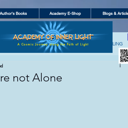
Author's Books
Academy E-Shop
Blogs & Articl
ACTION
PERSONAL GROWTH
SPIRITUAL HEALING
A Cosmic Journey along the Path of Light
ad
PIRITUAL COUNSELING
ACADEMY OF LIGHT (NETWORK)
e not Alone
AND POETRY
FEATURED POSTS
SEEKING FOR TRUTH
 OF EVERYDAY LIFE
ANCIENT GREEK MYTHOLOGY & SPI