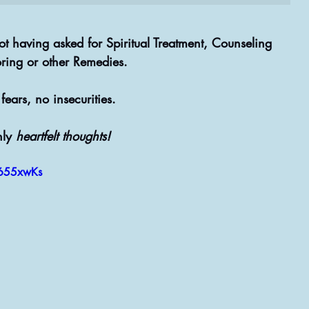
t having asked for Spiritual Treatment, Counseling 
ring or other Remedies.
fears, no insecurities.
ly 
heartfelt thoughts!
B655xwKs