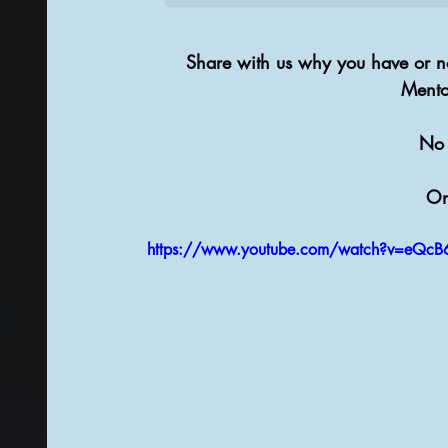
Share with us why you have or no
Mento
No 
On
https://www.youtube.com/watch?v=eQc