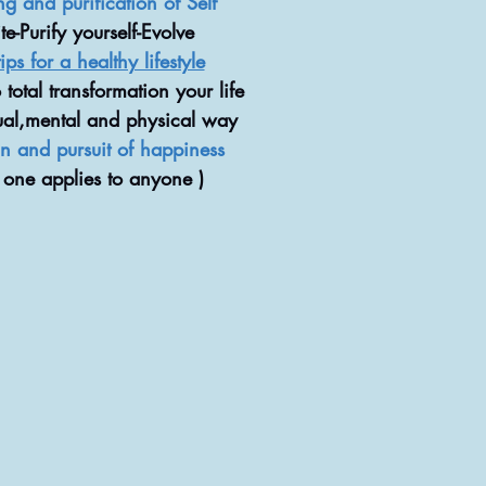
ng and purification of Self
e-Purify yourself-Evolve
ips for a healthy lifestyle
o total transformation your life
tual,mental and physical way
and pursuit of happiness
 one applies to anyone )