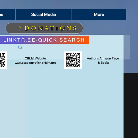
es
Social Media
More
DONATIONS
LINKTR.EE-QUICK SEARCH
Official Website
Author's Amazon Page
www.academyofinnerlight.net
& Books
RIT