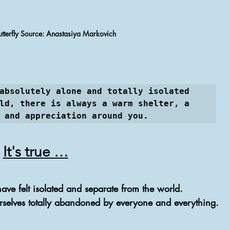
NATIVE REMEDIES @ THERAPIES
Butterfly Source: Anastasiya Markovich
ASTROLOGY & ASTROLOGICAL ANALYSIS
absolutely alone and totally isolated 
ld, there is always a warm shelter, a 
 and appreciation around you.
It's true …
have felt isolated and separate from the world.
selves totally abandoned by everyone and everything.