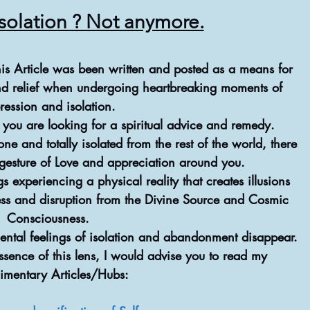
Isolation ? Not anymore.
this Article was been written and posted as a means for 
nd relief when undergoing heartbreaking moments of 
ression and isolation.
ly you are looking for a spiritual advice and remedy.
ne and totally isolated from the rest of the world, there 
 gesture of Love and appreciation around you.
 experiencing a physical reality that creates illusions 
ess and disruption from the Divine Source and Cosmic 
Consciousness.
ental feelings of isolation and abandonment disappear.
sence of this lens, I would advise you to read my 
imentary Articles/Hubs: