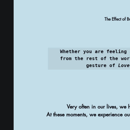
PSYCHIC ABILITIES AND MULTIVERSE
ALTER
The Effect of 
TAROT CARDS & TAROT CARDS READINGS
Whether you are feeling 
from the rest of the wor
gesture of 
Love
Very often in our lives, we 
At these moments, we experience our