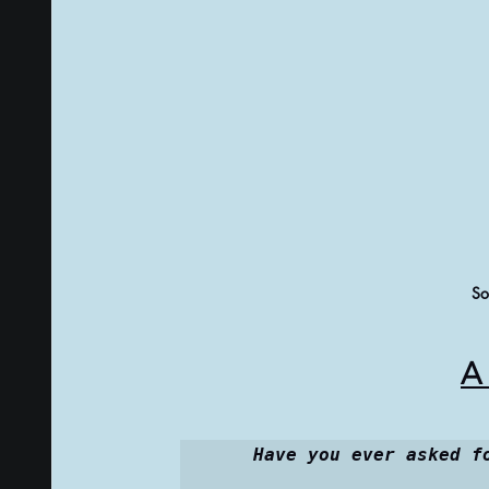
So
A 
Have you ever asked f