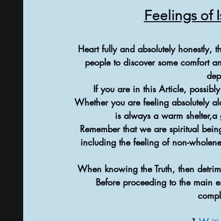
Feelings of 
Heart fully and absolutely honestly, 
people to discover some comfort a
dep
If you are in this Article, possib
Whether you are feeling absolutely alo
is always a warm shelter,a
Remember that we are spiritual beings
including the feeling of non-wholen
When knowing the Truth, then detrim
Before proceeding to the main es
compl