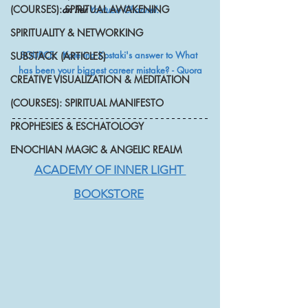
(COURSES): SPIRITUAL AWAKENING
on her 
Youtube Channel.
SPIRITUALITY & NETWORKING
SOURCE:  Katerina Kostaki's answer to What 
SUBSTACK (ARTICLES)
has been your biggest career mistake? - Quora
CREATIVE VISUALIZATION & MEDITATION
(COURSES): SPIRITUAL MANIFESTO
PROPHESIES & ESCHATOLOGY
ENOCHIAN MAGIC & ANGELIC REALM
ACADEMY OF INNER LIGHT 
BOOKSTORE