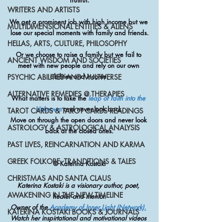
fruitful.
WRITERS AND ARTISTS
We get a prominent job with high income but we 
MULTIDIMENSIONAL ENTITIES & ALIENS
lose our special moments with family and friends.
HELLAS, ARTS, CULTURE, PHILOSOPHY
Or we choose to raise a family but we fail to 
ANCIENT WISDOM AND SOCIETIES
meet with new people and rely on our own 
abilities and income.
PSYCHIC ABILITIES AND MULTIVERSE
ALTERNATIVE REMEDIES @ THERAPIES
What matters is to take the 
leap of faith into the 
Unknown
 and never look back.
TAROT CARDS & TAROT CARDS READINGS
Move on through the open doors and never look 
ASTROLOGY & ASTROLOGICAL ANALYSIS
back at the closed ones.
PAST LIVES, REINCARNATION AND KARMA
GREEK FOLKORE, TRANDITIONS & TALES
© Katerina Kostaki
CHRISTMAS AND SANTA CLAUS
Katerina Kostaki is a visionary author, poet, 
AWAKENING IN THE NEW TIMELINE
healer and mentor.
Owner of the 
Academy of Inner Light (Network).
KATERINA KOSTAKI BOOKS & JOURNALS
Watch her inspirtational and motivational videos 