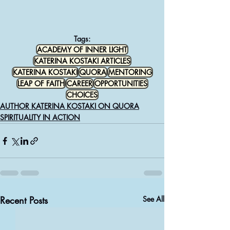
Tags:
ACADEMY OF INNER LIGHT
KATERINA KOSTAKI ARTICLES
KATERINA KOSTAKI
QUORA
MENTORING
LEAP OF FAITH
CAREER
OPPORTUNITIES
CHOICES
AUTHOR KATERINA KOSTAKI ON QUORA
SPIRITUALITY IN ACTION
Recent Posts
See All