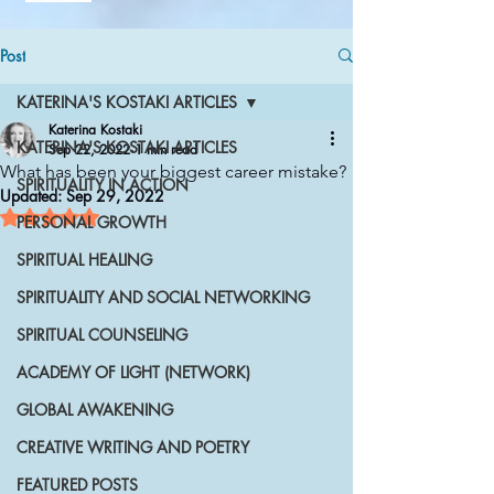
Post
KATERINA'S KOSTAKI ARTICLES
Katerina Kostaki
KATERINA'S KOSTAKI ARTICLES
Sep 22, 2022
1 min read
What has been your biggest career mistake?
SPIRITUALITY IN ACTION
Updated:
Sep 29, 2022
Rated NaN out of 5 stars.
PERSONAL GROWTH
SPIRITUAL HEALING
SPIRITUALITY AND SOCIAL NETWORKING
SPIRITUAL COUNSELING
ACADEMY OF LIGHT (NETWORK)
GLOBAL AWAKENING
CREATIVE WRITING AND POETRY
FEATURED POSTS