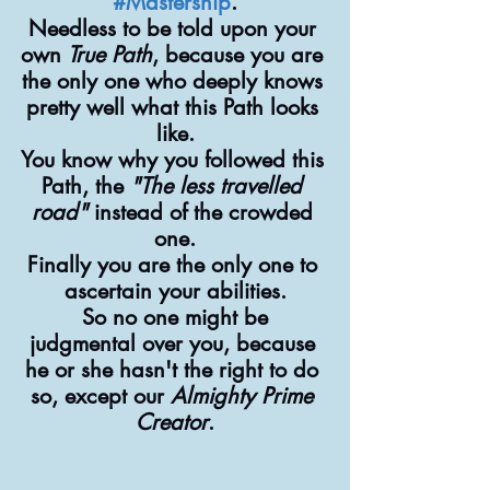
#Mastership
.
Needless to be told upon your 
own 
True Path
, because you are 
the only one who deeply knows 
pretty well what this Path looks 
like.
You know why you followed this 
Path, the 
"The less travelled 
road"
 instead of the crowded 
one.
Finally you are the only one to 
ascertain your abilities.
 So no one might be 
judgmental over you, because 
he or she hasn't the right to do 
so, except our 
Almighty Prime 
Creator
.