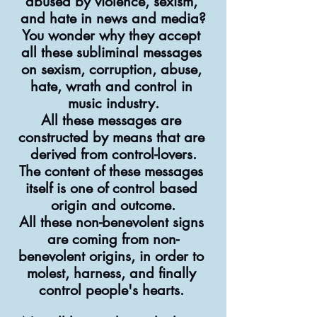
abused by violence, sexism, 
and hate in news and media?
You wonder why they accept 
all these subliminal messages 
on sexism, corruption, abuse, 
hate, wrath and control in 
music industry.
All these messages are 
constructed by means that are 
derived from control-lovers.
The content of these messages 
itself is one of control based 
origin and outcome.
All these non-benevolent signs 
are coming from non-
benevolent origins, in order to 
molest, harness, and finally 
control people's hearts. 