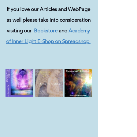
If you love our Articles and WebPage 
as well please take into consideration 
visiting our
  Bookstore
 and 
Academy 
of Inner Light E-Shop on Spreadshop