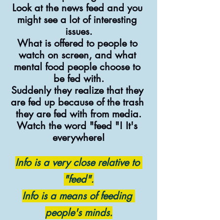
Look at the news feed and you 
might see a lot of interesting 
issues.
What is offered to people to 
watch on screen, and what 
mental food people choose to 
be fed with.
Suddenly they realize that they 
are fed up because of the trash 
they are fed with from media.
Watch the word "feed "! It's 
everywhere!
Info is a very close relative to 
"feed".
Info is a means of feeding 
people's minds.