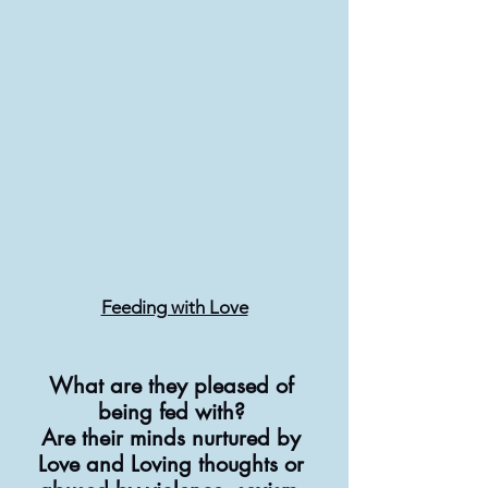
Feeding with Love
What are they pleased of 
being fed with? 
Are their minds nurtured by 
Love and Loving thoughts or 