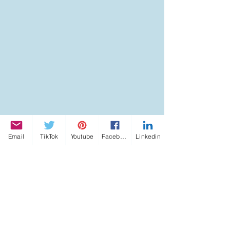
Email
TikTok
Youtube
Facebook
Linkedin
Tags:
ACADEMY OF INNER LIGHT
KATERINA KOSTAKI ARTICLES