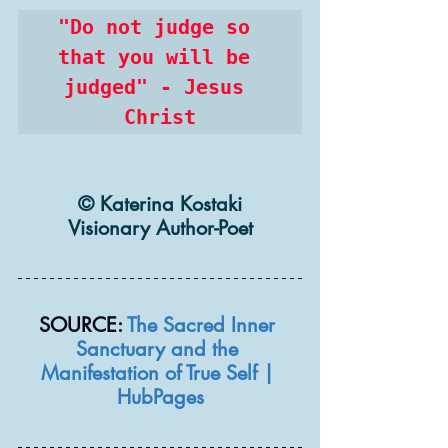
"Do not judge so 
that you will be 
judged" - Jesus 
Christ
© Katerina Kostaki
Visionary Author-Poet
SOURCE: 
The Sacred Inner 
Sanctuary and the 
Manifestation of True Self | 
HubPages