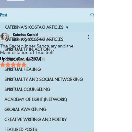
Post
KATERINA'S KOSTAKI ARTICLES
Katerina Kostaki
KATERINA'S KOSTAKI ARTICLES
Mar 22, 2022
2 min read
The Sacred Inner Sanctuary and the
SPIRITUALITY IN ACTION
Manifestation of True Self
Updated:
Dec 4, 2024
PERSONAL GROWTH
Rated NaN out of 5 stars.
SPIRITUAL HEALING
SPIRITUALITY AND SOCIAL NETWORKING
SPIRITUAL COUNSELING
ACADEMY OF LIGHT (NETWORK)
GLOBAL AWAKENING
CREATIVE WRITING AND POETRY
FEATURED POSTS