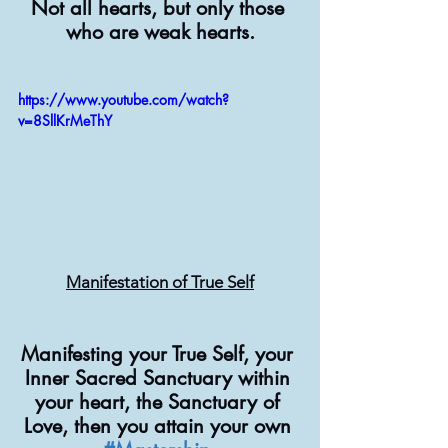
Not all hearts, but only those 
who are weak hearts.
https://www.youtube.com/watch?
v=8SllKrMeThY
Manifestation of True Self
Manifesting your True Self, your 
Inner Sacred Sanctuary within 
your heart, the Sanctuary of 
Love, then you attain your own 