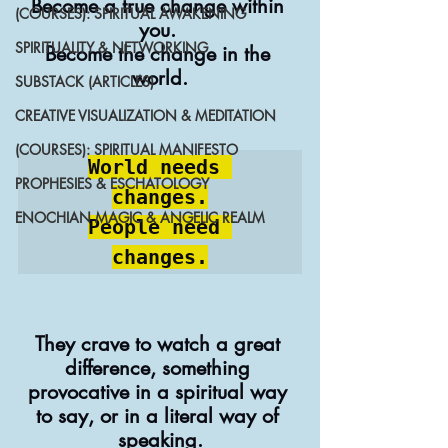
Become a true change within 
(COURSES): SPIRITUAL AWAKENING
you. 
SPIRITUALITY & NETWORKING
Become the change in the 
world.
SUBSTACK (ARTICLES)
CREATIVE VISUALIZATION & MEDITATION
(COURSES): SPIRITUAL MANIFESTO
World needs 
PROPHESIES & ESCHATOLOGY
changes.

ENOCHIAN MAGIC & ANGELIC REALM
People need 
changes.
They crave to watch a great 
difference, something 
provocative in a spiritual way 
to say, or in a literal way of 
speaking.