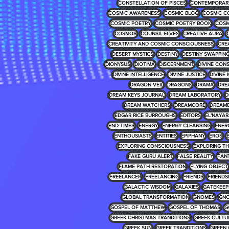
CONSTELLATION OF PISCES
CONTEMPORARY
COSMIC AWARENESS
COSMIC BLOG
COSMIC C
COSMIC POETRY
COSMIC POETRY BOOK
COSM
COSMOS
COUNSIL ELVES
CREATIVE AURA
CREATIVITY AND COSMIC CONSCIOUSNESS
CRE
DESERT MYSTICS
DESTINY
DESTINY SWAPPIN
DIONYSUS
DIOTIMA
DISCERNMENT
DIVINE CON
DIVINE INTELLIGENCE
DIVINE JUSTICE
DIVINE 
DRAGON VEIL
DRAGONS
DRAMA
DRE
DREAM KEYS JOURNAL
DREAM LABORATORY
D
DREAM WATCHERS
DREAMCORE
DREAM
EDGAR RICE BURROUGHS
EDITORS
EL'NAYA
END TIMES
ENERGY
ENERGY CLEANSING
ENER
ENTHOUSIASTS
ENTITIES
EPIPHANY
EROS
EXPLORING CONSCIOUSNESS
EXPLORING T
FAKE GURU ALERT
FALSE REALITY
FAN
FLAME PATH RESTORATION
FLYING OBJECT
FREELANCER
FREELANCING
FRIENDS
FRIENDS
GALACTIC WISDOM
GALAXIES
GATEKEEP
GLOBAL TRANSFORMATION
GNOMES
GNO
GOSPEL OF MATTHEW
GOSPEL OF THOMAS
G
GREEK CHRISTMAS TRANDITIONS
GREEK CULTU
GREEK SUN
GREEK TRANDITIONS
GREEN 