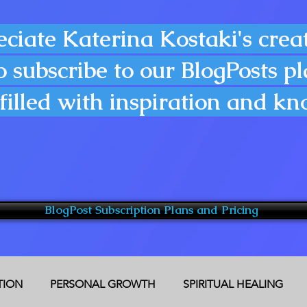
eciate Katerina Kostaki's creat
o subscribe to our BlogPosts p
filled with inspiration and k
BlogPost Subscription Plans and Pricing
CTION
PERSONAL GROWTH
SPIRITUAL HEALING