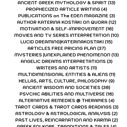
ANCIENT GREEK MYTHOLOGY & SPIRIT
(13)
13 p
PROPHECIZED ARTICLE WRITING
(4)
4 posts
PUBLICATIONS on The EDEN MAGAZINE
(3)
3 po
AUTHOR KATERINA KOSTAKI ON QUORA
(12)
12 p
MOTIVATION & SELF-IMPROVEMENT
(16)
16 po
MOVIES AND TV SERIES INTERPRETATION
(10)
10 
LUCID DREAMING|KATERINAKOSTAKI
(15)
15 pos
ARTICLES FREE PRICING PLAN
(37)
37 posts
MYSTERIES |UNEXPLAINED PHENOMENON
(13)
13 
ANGELIC DREAMS INTERPRETATIONS
(3)
3 post
WRITERS AND ARTISTS
(11)
11 posts
MULTIDIMENSIONAL ENTITIES & ALIENS
(11)
11 po
HELLAS, ARTS, CULTURE, PHILOSOPHY
(9)
9 pos
ANCIENT WISDOM AND SOCIETIES
(38)
38 pos
PSYCHIC ABILITIES AND MULTIVERSE
(16)
16 po
ALTERNATIVE REMEDIES @ THERAPIES
(4)
4 pos
TAROT CARDS & TAROT CARDS READINGS
(3)
3 p
ASTROLOGY & ASTROLOGICAL ANALYSIS
(2)
2 p
PAST LIVES, REINCARNATION AND KARMA
(2)
2 p
GREEK FOLKORE, TRANDITIONS & TALES
(4)
4 po