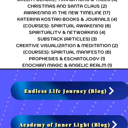
CHRISTMAS AND SANTA CLAUS
(2)
2 posts
AWAKENING IN THE NEW TIMELINE
(17)
17 post
KATERINA KOSTAKI BOOKS & JOURNALS
(4)
4 po
(COURSES): SPIRITUAL AWAKENING
(6)
6 post
SPIRITUALITY & NETWORKING
(4)
4 posts
SUBSTACK (ARTICLES)
(3)
3 posts
CREATIVE VISUALIZATION & MEDITATION
(2)
2 po
(COURSES): SPIRITUAL MANIFESTO
(6)
6 post
PROPHESIES & ESCHATOLOGY
(1)
1 post
ENOCHIAN MAGIC & ANGELIC REALM
(1)
1 post
Endless Life Journey (Blog)
Academy of Inner Light (Blog)