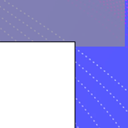
OLOGICAL ANALYSIS
sts
osts
s
s