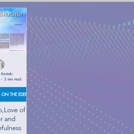
(NETWORK)
GLOBAL AWAKENING
CREATIVE WRIT
TORIES
PHILOSOPHY OF EVERYDAY LIFE
ANCIENT G
NS on The EDEN MAGAZINE
AUTHOR KATERINA KOSTAK
 Kostaki
5 min read
ND TV SERIES INTERPRETATION
LUCID DREAMING|KATE
PUBLICATIONS ON THE EDEN MAGAZINE
o,Love of
GELIC DREAMS INTERPRETATIONS
WRITERS AND ARTIS
r and
fulness
NT WISDOM AND SOCIETIES
PSYCHIC ABILITIES AND M