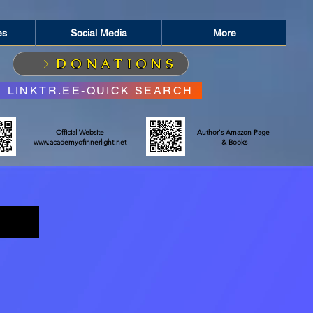
es
Social Media
More
DONATIONS
LINKTR.EE-QUICK SEARCH
Official Website
Author's Amazon Page
www.academyofinnerlight.net
& Books