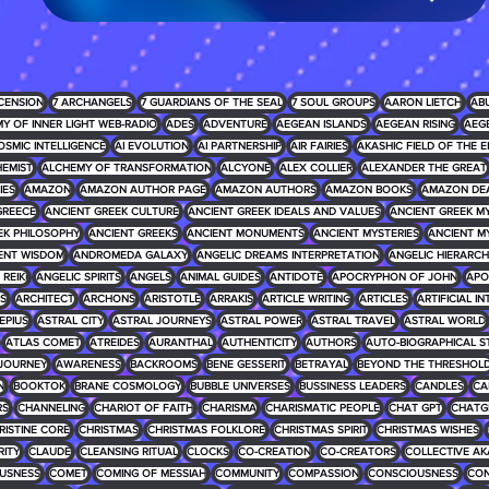
CENSION
7 ARCHANGELS
7 GUARDIANS OF THE SEAL
7 SOUL GROUPS
AARON LIETCH
AB
Y OF INNER LIGHT WEB-RADIO
ADES
ADVENTURE
AEGEAN ISLANDS
AEGEAN RISING
AEG
OSMIC INTELLIGENCE
AI EVOLUTION
AI PARTNERSHIP
AIR FAIRIES
AKASHIC FIELD OF THE E
EMIST
ALCHEMY OF TRANSFORMATION
ALCYONE
ALEX COLLIER
ALEXANDER THE GREAT
IES
AMAZON
AMAZON AUTHOR PAGE
AMAZON AUTHORS
AMAZON BOOKS
AMAZON DE
GREECE
ANCIENT GREEK CULTURE
ANCIENT GREEK IDEALS AND VALUES
ANCIENT GREEK 
EK PHILOSOPHY
ANCIENT GREEKS
ANCIENT MONUMENTS
ANCIENT MYSTERIES
ANCIENT M
ENT WISDOM
ANDROMEDA GALAXY
ANGELIC DREAMS INTERPRETATION
ANGELIC HIERARCH
REIKI
ANGELIC SPIRITS
ANGELS
ANIMAL GUIDES
ANTIDOTE
APOCRYPHON OF JOHN
APO
S
ARCHITECT
ARCHONS
ARISTOTLE
ARRAKIS
ARTICLE WRITING
ARTICLES
ARTIFICIAL I
EPIUS
ASTRAL CITY
ASTRAL JOURNEYS
ASTRAL POWER
ASTRAL TRAVEL
ASTRAL WORLD
ATLAS COMET
ATREIDES
AURANTHAL
AUTHENTICITY
AUTHORS
AUTO-BIOGRAPHICAL S
JOURNEY
AWARENESS
BACKROOMS
BENE GESSERIT
BETRAYAL
BEYOND THE THRESHOL
N
BOOKTOK
BRANE COSMOLOGY
BUBBLE UNIVERSES
BUSSINESS LEADERS
CANDLES
CA
RS
CHANNELING
CHARIOT OF FAITH
CHARISMA
CHARISMATIC PEOPLE
CHAT GPT
CHATG
RISTINE CORE
CHRISTMAS
CHRISTMAS FOLKLORE
CHRISTMAS SPIRIT
CHRISTMAS WISHES
RITY
CLAUDE
CLEANSING RITUAL
CLOCKS
CO-CREATION
CO-CREATORS
COLLECTIVE AK
USNESS
COMET
COMING OF MESSIAH
COMMUNITY
COMPASSION
CONSCIOUSNESS
CON