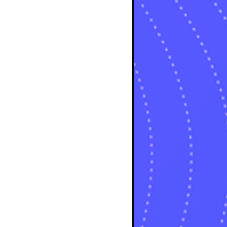
osts
sts
osts
sts
posts
ts
posts
s
sts
ts
ts
sts
ts
osts
osts
osts
sts