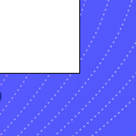
s
sts
s
sts
s