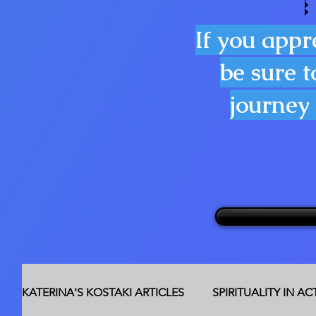
If you appr
be sure t
journey 
KATERINA'S KOSTAKI ARTICLES
SPIRITUALITY IN A