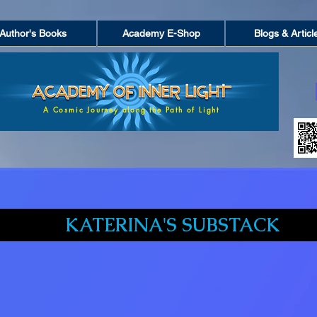
Author's Books
Academy E-Shop
Blogs & Articl
A Cosmic Journey along the Path of Light
KATERINA'S SUBSTACK