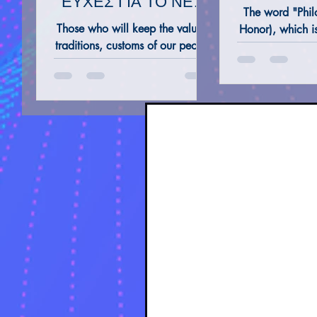
ΕΥΧΕΣ ΓΙΑ ΤΟ ΝΕΟ
The word "Philo
ΕΤΟΣ 2023
Those who will keep the values,
Honor), which i
traditions, customs of our people
word, is very 
ALTERNATIVE REMEDIES @ THERAPIES
TAROT 
and those who acquire and
found in an Eng
preserve Knowledge and
Wisdom will progress.