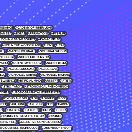
UNDANCE
ACADEMY OF INNER LIGHT
EAN SEA
AEGEAS
AFFIRMATIONS
AFTERLIFE
LOCHIM & DIVINE SOURCE
AKASHIC FIELDS
ALICE IN THE WONDERLAND
ALIENS
ALTAR
ALS
AMAZON JOURNALS
ANCESTRAL WISDOM
MYTHOLOGY
ANCIENT GREEK MYTHS
YSTICS
ANCIENT MYTHOLOGY
ANCIENT RIGINS
IES
ANGELIC LANGUAGE
ANGELIC LOVE
LLO
ARCHANGEL GABRIEL
ARCHANGEL MICHAEL
NTELLIGENCE
ARTIFICIAL MINDS
ARTISTRY
ARTISTS
ASTRO TAROT
ASTRONOMICAL PHENOMENON
TORIES
AUTOBIOGRAPHICAL EXPERIENCES
D
BEYOND THE VEIL
BLOG
BLOGGING
BLOGS
REER
CARL JUNG
CARL YUNG
CERN
CHAKRAS
PT
CHATGPT4
CHATGPT5
CHIRON
CHOICES
CHRONICLES FROM THE FUTURE
CHRONOS
ASHIC FIELD
COLLECTIVE CONSCIOUSNESS
SCIOUSNESS TECHNOLOGY
CONSPIRACY THEORY