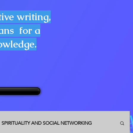
ive writing,
lans for a
nowledge.
SPIRITUALITY AND SOCIAL NETWORKING