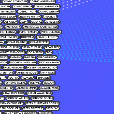
E
COSMIC ADVENTURE
COSMIC AGREEMENT
 MATRIX
COSMIC MIRROR
COSMIC NARRATIVES
 TRAVELLERS
COSMIC TRUTH
COSMIC WISDOM
EATIVE WORK
CREATIVE WRITING
CREATIVITY
UL
DEFKALION
DELPHI
DEMIURGE
DEPRESSION
TY
DIMENSION X
DIMENSIONAL AKASHIC FIELD
INE FEMINIME
DIVINE FEMININE
DIVINE GUIDANCE
IVINE TIMELINE
DOORWAYS
DRAGON ENERGY
NAL
DREAM JOURNEY
DREAM KEEPERS
TAROT JOURNAL
DREAM THERAPY
DREAM TREE
NOMIST 2026 COVER
ECOSYSTEMS
EDEN
IGENCE
EMPATHS
EMPATHY
EMPOWERMENT
NOCH
ENOCHIAN LANGUAGE
ENOCHIAN MAGIC
S
EXILED GODDESS
EXISTENTIAL REFLECTION
 LITERATURE
FAIRIES IN MOVIES
FAIRY TALES
USTRY
FILOTIMO
FILOXENIA
FIRMAMENT
SS
FORTUNE TELLING
FREE WILL
FREEDOM
IC DESTINY
GALACTIC EMPIRE
GALACTIC WARS
GLOAL CONFLICTS
GLOBAL AWAKENING
ITE
GODDESS ATHENA
GODDESS SOPHIA
RISTMAS FOLKLORE
GREEK CHRISTMAS GOBLINS
K PHILOSOPHERS
GREEK PRIESTESS
GREEK SKY
LS
HANS CRISTIAN ANDERSEN
HAPPINESS