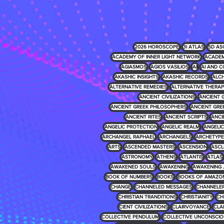
2026 HOROSCOPE
3I ATLAS
5D AS
ACADEMY OF INNER LIGHT NETWORK
ACADEM
AGIASMOS
AGIOS VASILIOS
AI
AI AND C
AKASHIC INSIGHTS
AKASHIC RECORDS
ALCH
ALTERNATIVE REMEDIES
ALTERNATIVE THERAP
ANCIENT CIVILIZATIONS
ANCIENT 
ANCIENT GREEK PHILOSOPHERS
ANCIENT GRE
ANCIENT RITES
ANCIENT SCRIPTS
ANCI
ANGELIC PROTECTION
ANGELIC REALM
ANGELIC 
ARCHANGEL RAPHAEL
ARCHANGELS
ARCHETYPE
ARTS
ASCENDED MASTERS
ASCENSION
ASCL
ASTRONOMY
ATHENS
ATLANTIS
ATLAS
AWAKENED SOULS
AWAKENING
AWAKENING 
BOOK OF NUMBERS
BOOKS
BOOKS OF AMAZO
CHANGE
CHANNELED MESSAGES
CHANNELE
CHRISTIAN TRANDITIONS
CHRISTIANITY
CH
CIENT CIVILIZATIONS
CLAIRVOYANCE
CLA
COLLECTIVE PENDULUM
COLLECTIVE UNCONSCIO