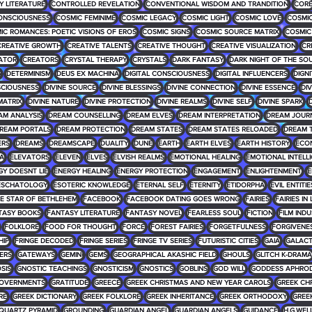
 LITERATURE
CONTROLLED REVELATION
CONVENTIONAL WISDOM AND TRANDITION
COR
ONSCIOUSNESS
COSMIC FEMINIME
COSMIC LEGACY
COSMIC LIGHT
COSMIC LOVE
COSMIC
IC ROMANCES: POETIC VISIONS OF EROS
COSMIC SIGNS
COSMIC SOURCE MATRIX
COSMIC
CREATIVE GROWTH
CREATIVE TALENTS
CREATIVE THOUGHT
CREATIVE VISUALIZATION
CR
ATOR
CREATORS
CRYSTAL THERAPY
CRYSTALS
DARK FANTASY
DARK NIGHT OF THE SO
G
DETERMINISM
DEUS EX MACHINA
DIGITAL CONSCIOUSNESS
DIGITAL INFLUENCERS
DIGNI
SCIOUSNESS
DIVINE SOURCE
DIVINE BLESSINGS
DIVINE CONNECTION
DIVINE ESSENCE
DIV
MATRIX
DIVINE NATURE
DIVINE PROTECTION
DIVINE REALMS
DIVINE SELF
DIVINE SPARK
D
AM ANALYSIS
DREAM COUNSELLING
DREAM ELVES
DREAM INTERPRETATION
DREAM JOUR
REAM PORTALS
DREAM PROTECTION
DREAM STATES
DREAM STATES RELOADED
DREAM 
ERS
DREAMS
DREAMSCAPE
DUALITY
DUNE
EARTH
EARTH ELVES
EARTH HISTORY
ECO
RA
ELEVATORS
ELEVEN
ELVES
ELVISH REALMS
EMOTIONAL HEALING
EMOTIONAL INTELL
GY DOESNT LIE
ENERGY HEALING
ENERGY PROTECTION
ENGAGEMENT
ENLIGHTENMENT
E
ESCHATOLOGY
ESOTERIC KNOWLEDGE
ETERNAL SELF
ETERNITY
ETIDORPHA
EVIL ENTITIE
HE STAR OF BETHLEHEM
FACEBOOK
FACEBOOK DATING GOES WRONG
FAIRIES
FAIRIES IN
TASY BOOKS
FANTASY LITERATURE
FANTASY NOVEL
FEARLESS SOUL
FICTION
FILM IND
FOLKLORE
FOOD FOR THOUGHT
FORCE
FOREST FAIRIES
FORGETFULNESS
FORGIVENE
HIP
FRINGE DECODED
FRINGE SERIES
FRINGE TV SERIES
FUTURISTIC CITIES
GAIA
GALACT
ERS
GATEWAYS
GEMINI
GEMS
GEOGRAPHICAL AKASHIC FIELD
GHOULS
GLITCH K-DRAMA
SIS
GNOSTIC TEACHINGS
GNOSTICISM
GNOSTICS
GOBLINS
GOD WILL
GODDESS APHROD
OVERNMENTS
GRATITUDE
GREECE
GREEK CHRISTMAS AND NEW YEAR CAROLS
GREEK CH
RE
GREEK DICTIONARY
GREEK FOLKLORE
GREEK INHERITANCE
GREEK ORTHODOXY
GREE
QUARTZ PYRAMID
GROUNDING
GUARDIAN ANGEL
GUARDIAN ANGELS
GUIDANCE
H.G.WEL