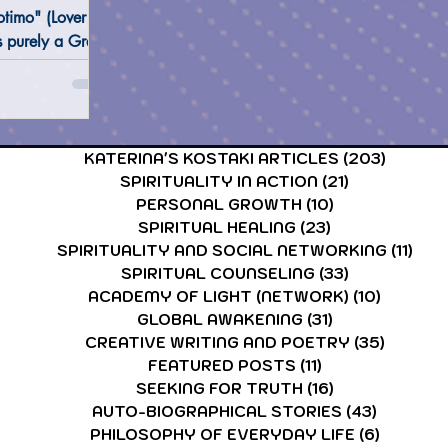
timo" (Lover of
s purely a Greek
difficult to be
CARDS & TAROT CARDS READINGS
ASTROLOGY & ASTR
lish dictionary
KATERINA'S KOSTAKI ARTICLES
(203)
203 po
SPIRITUALITY IN ACTION
(21)
21 posts
PERSONAL GROWTH
(10)
10 posts
SPIRITUAL HEALING
(23)
23 posts
SPIRITUALITY AND SOCIAL NETWORKING
(11)
11 p
SPIRITUAL COUNSELING
(33)
33 posts
ACADEMY OF LIGHT (NETWORK)
(10)
10 post
GLOBAL AWAKENING
(31)
31 posts
CREATIVE WRITING AND POETRY
(35)
35 post
FEATURED POSTS
(11)
11 posts
SEEKING FOR TRUTH
(16)
16 posts
AUTO-BIOGRAPHICAL STORIES
(43)
43 posts
PHILOSOPHY OF EVERYDAY LIFE
(6)
6 posts