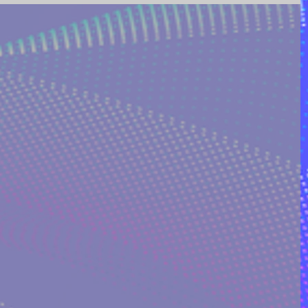
ING AND POETRY
FEATURED POSTS
REEK MYTHOLOGY & SPIRIT
I ON QUORA
RINAKOSTAKI
ARTICLES FREE PRICING PLAN
TS
MULTIDIMENSIONAL ENTITIES & ALIENS
ULTIVERSE