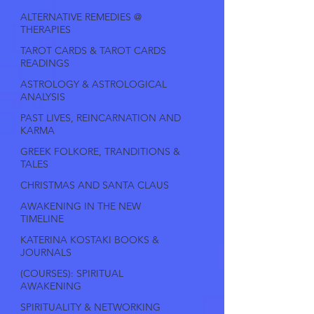
ALTERNATIVE REMEDIES @
THERAPIES
TAROT CARDS & TAROT CARDS
READINGS
ASTROLOGY & ASTROLOGICAL
ANALYSIS
PAST LIVES, REINCARNATION AND
KARMA
GREEK FOLKORE, TRANDITIONS &
TALES
CHRISTMAS AND SANTA CLAUS
AWAKENING IN THE NEW
TIMELINE
KATERINA KOSTAKI BOOKS &
JOURNALS
(COURSES): SPIRITUAL
AWAKENING
SPIRITUALITY & NETWORKING