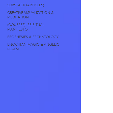
SUBSTACK (ARTICLES)
CREATIVE VISUALIZATION &
MEDITATION
(COURSES): SPIRITUAL
MANIFESTO
PROPHESIES & ESCHATOLOGY
ENOCHIAN MAGIC & ANGELIC
REALM