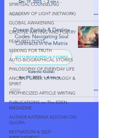
Dec 19, 2025
3 min read
SPIRITUAL COUNSELING
ACADEMY OF LIGHT (NETWORK)
GLOBAL AWAKENING
Dream Portals & Destiny
CREATIVE WRITING AND POETRY
Codes: Navigating Soul
FEATURED POSTS
Contracts in the Matrix
SEEKING FOR TRUTH
AUTO-BIOGRAPHICAL STORIES
AUTO-BIOGRAPHICAL STORIES
PHILOSOPHY OF EVERYDAY LIFE
Katerina Kostaki
Apr 29, 2025
4 min read
ANCIENT GREEK MYTHOLOGY &
SPIRIT
PROPHECIZED ARTICLE WRITING
PUBLICATIONS on The EDEN
MAGAZINE
AUTHOR KATERINA KOSTAKI ON
QUORA
MOTIVATION & SELF-
IMPROVEMENT