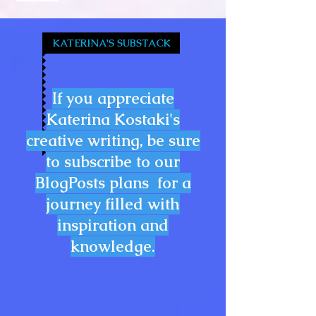
KATERINA'S SUBSTACK
If you appreciate
Katerina Kostaki's
creative writing, be sure
to subscribe to our
BlogPosts plans for a
journey filled with
inspiration and
knowledge.