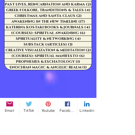
PAST LIVES, REINCARNATION AND KARMA
(2)
2 posts
GREEK FOLKORE, TRANDITIONS & TALES
(4)
4 posts
CHRISTMAS AND SANTA CLAUS
(2)
2 posts
AWAKENING IN THE NEW TIMELINE
(17)
17 posts
KATERINA KOSTAKI BOOKS & JOURNALS
(4)
4 posts
(COURSES): SPIRITUAL AWAKENING
(6)
6 posts
SPIRITUALITY & NETWORKING
(4)
4 posts
SUBSTACK (ARTICLES)
(3)
3 posts
CREATIVE VISUALIZATION & MEDITATION
(2)
2 posts
(COURSES): SPIRITUAL MANIFESTO
(6)
6 posts
PROPHESIES & ESCHATOLOGY
(1)
1 post
ENOCHIAN MAGIC & ANGELIC REALM
(1)
1 post
Email
TikTok
Youtube
Facebook
Linkedin