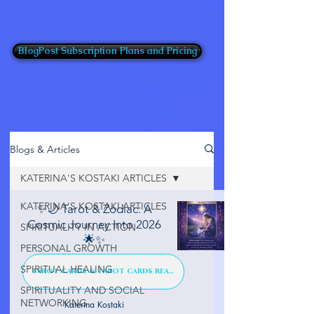
BlogPost Subscription Plans and Pricing
Blogs & Articles
KATERINA'S KOSTAKI ARTICLES
KATERINA'S KOSTAKI ARTICLES
✨🌙 Tarot & Zodiac: A
Cosmic Journey Into 2026
SPIRITUALITY IN ACTION
🌟✨
PERSONAL GROWTH
SPIRITUAL HEALING
TAROT CARDS & TAROT CARDS READINGS
SPIRITUALITY AND SOCIAL
NETWORKING
Katerina Kostaki