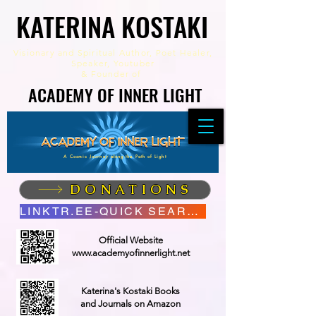
KATERINA KOSTAKI
KATERINA KOSTAKI
Visionary and Spiritual Author,
Poet Healer,
Speaker, Youtuber
&
Founder of
ACADEMY OF INNER LIGHT
ACADEMY OF INNER LIGHT
A Cosmic Journey along the Path of Light
DONATIONS
LINKTR.EE-QUICK SEARCH
Official Website
www.academyofinnerlight.net
Katerina's Kostaki Books
and Journals on Amazon