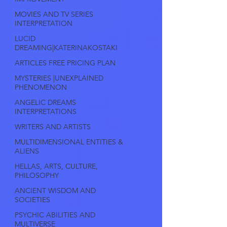
MOVIES AND TV SERIES
INTERPRETATION
LUCID
DREAMING|KATERINAKOSTAKI
ARTICLES FREE PRICING PLAN
MYSTERIES |UNEXPLAINED
PHENOMENON
ANGELIC DREAMS
INTERPRETATIONS
WRITERS AND ARTISTS
MULTIDIMENSIONAL ENTITIES &
ALIENS
HELLAS, ARTS, CULTURE,
PHILOSOPHY
ANCIENT WISDOM AND
SOCIETIES
PSYCHIC ABILITIES AND
MULTIVERSE