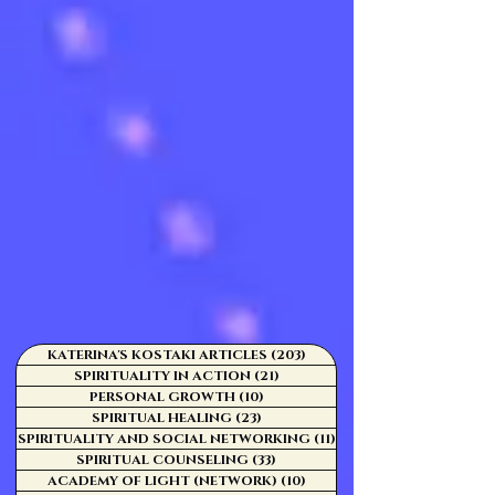
KATERINA'S KOSTAKI ARTICLES
(203)
203 posts
SPIRITUALITY IN ACTION
(21)
21 posts
PERSONAL GROWTH
(10)
10 posts
SPIRITUAL HEALING
(23)
23 posts
SPIRITUALITY AND SOCIAL NETWORKING
(11)
11 posts
SPIRITUAL COUNSELING
(33)
33 posts
ACADEMY OF LIGHT (NETWORK)
(10)
10 posts