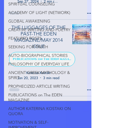
Sep 27, 2024
2 min read
SPIRITUAL COUNSELING
ACADEMY OF LIGHT (NETWORK)
GLOBAL AWAKENING
THE LUGGAGES OF THE
CREATIVE WRITING AND POETRY
PAST-THE EDEN
FEATURED POSTS
MAGAZINE/MAY 2014
ISSUE
SEEKING FOR TRUTH
AUTO-BIOGRAPHICAL STORIES
PUBLICATIONS on The EDEN MAGAZINE
PHILOSOPHY OF EVERYDAY LIFE
ANCIENT GREEK MYTHOLOGY &
Katerina Kostaki
SPIRIT
Jan 20, 2023
3 min read
PROPHECIZED ARTICLE WRITING
PUBLICATIONS on The EDEN
MAGAZINE
AUTHOR KATERINA KOSTAKI ON
QUORA
MOTIVATION & SELF-
IMPROVEMENT