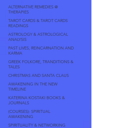
ALTERNATIVE REMEDIES @
THERAPIES
TAROT CARDS & TAROT CARDS
READINGS
ASTROLOGY & ASTROLOGICAL
ANALYSIS
PAST LIVES, REINCARNATION AND
KARMA
GREEK FOLKORE, TRANDITIONS &
TALES
CHRISTMAS AND SANTA CLAUS
AWAKENING IN THE NEW
TIMELINE
KATERINA KOSTAKI BOOKS &
JOURNALS
(COURSES): SPIRITUAL
AWAKENING
SPIRITUALITY & NETWORKING