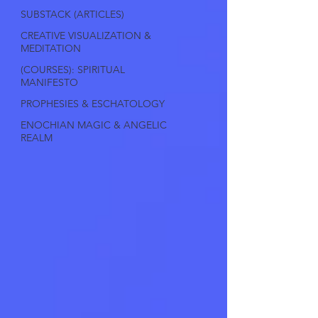
SUBSTACK (ARTICLES)
CREATIVE VISUALIZATION &
MEDITATION
(COURSES): SPIRITUAL
MANIFESTO
PROPHESIES & ESCHATOLOGY
ENOCHIAN MAGIC & ANGELIC
REALM