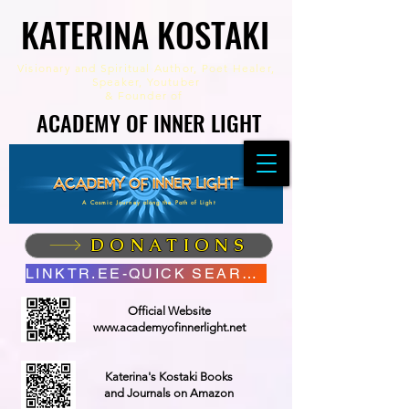
KATERINA KOSTAKI
KATERINA KOSTAKI
Visionary and Spiritual Author,
Poet Healer,
Speaker, Youtuber
&
Founder of
ACADEMY OF INNER LIGHT
ACADEMY OF INNER LIGHT
A Cosmic Journey along the Path of Light
DONATIONS
LINKTR.EE-QUICK SEARCH
Official Website
www.academyofinnerlight.net
Katerina's Kostaki Books
and Journals on Amazon