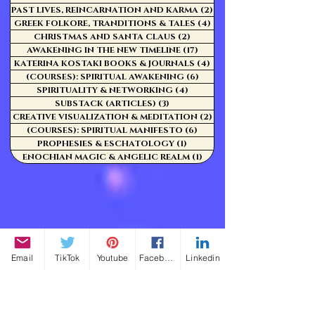
PAST LIVES, REINCARNATION AND KARMA
(2)
2 posts
GREEK FOLKORE, TRANDITIONS & TALES
(4)
4 posts
CHRISTMAS AND SANTA CLAUS
(2)
2 posts
AWAKENING IN THE NEW TIMELINE
(17)
17 posts
KATERINA KOSTAKI BOOKS & JOURNALS
(4)
4 posts
(COURSES): SPIRITUAL AWAKENING
(6)
6 posts
SPIRITUALITY & NETWORKING
(4)
4 posts
SUBSTACK (ARTICLES)
(3)
3 posts
CREATIVE VISUALIZATION & MEDITATION
(2)
2 posts
(COURSES): SPIRITUAL MANIFESTO
(6)
6 posts
PROPHESIES & ESCHATOLOGY
(1)
1 post
ENOCHIAN MAGIC & ANGELIC REALM
(1)
1 post
Email
TikTok
Youtube
Facebook
Linkedin