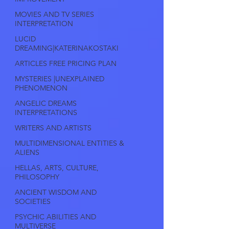
MOVIES AND TV SERIES
INTERPRETATION
LUCID
DREAMING|KATERINAKOSTAKI
ARTICLES FREE PRICING PLAN
MYSTERIES |UNEXPLAINED
PHENOMENON
ANGELIC DREAMS
INTERPRETATIONS
WRITERS AND ARTISTS
MULTIDIMENSIONAL ENTITIES &
ALIENS
HELLAS, ARTS, CULTURE,
PHILOSOPHY
ANCIENT WISDOM AND
SOCIETIES
PSYCHIC ABILITIES AND
MULTIVERSE