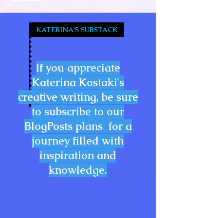
KATERINA'S SUBSTACK
If you appreciate
Katerina Kostaki's
creative writing, be sure
to subscribe to our
BlogPosts plans for a
journey filled with
inspiration and
knowledge.