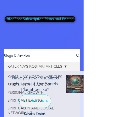
BlogPost Subscription Plans and Pricing
Blogs & Articles
KATERINA'S KOSTAKI ARTICLES
KATERINA'S KOSTAKI ARTICLES
Have you ever visualized
what would The Angels
SPIRITUALITY IN ACTION
Planet be like?
PERSONAL GROWTH
SPIRITUAL HEALING
FEATURED POSTS
SPIRITUALITY AND SOCIAL
NETWORKING
Katerina Kostaki