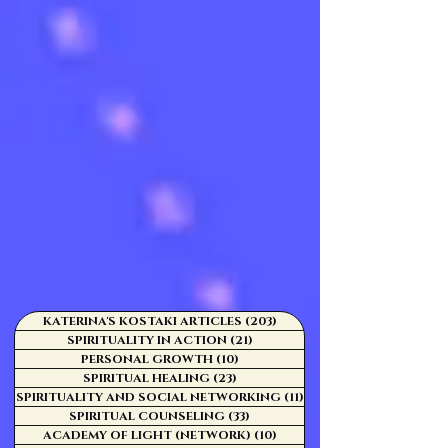
KATERINA'S KOSTAKI ARTICLES
(203)
203 posts
SPIRITUALITY IN ACTION
(21)
21 posts
PERSONAL GROWTH
(10)
10 posts
SPIRITUAL HEALING
(23)
23 posts
SPIRITUALITY AND SOCIAL NETWORKING
(11)
11 posts
SPIRITUAL COUNSELING
(33)
33 posts
ACADEMY OF LIGHT (NETWORK)
(10)
10 posts