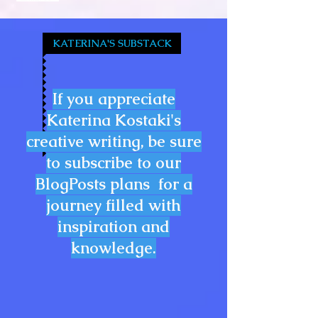
KATERINA'S SUBSTACK
If you appreciate
Katerina Kostaki's
creative writing, be sure
to subscribe to our
BlogPosts plans for a
journey filled with
inspiration and
knowledge.