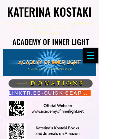
KATERINA KOSTAKI
KATERINA KOSTAKI
Visionary and Spiritual Author,
Poet Healer,
Speaker, Youtuber
&
Founder of
ACADEMY OF INNER LIGHT
ACADEMY OF INNER LIGHT
A Cosmic Journey along the Path of Light
DONATIONS
LINKTR.EE-QUICK SEARCH
Official Website
www.academyofinnerlight.net
Katerina's Kostaki Books
and Journals on Amazon