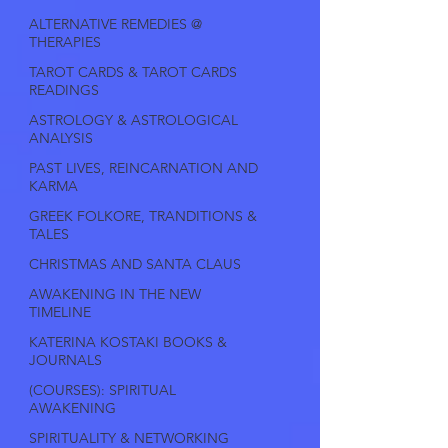
ALTERNATIVE REMEDIES @
THERAPIES
TAROT CARDS & TAROT CARDS
READINGS
ASTROLOGY & ASTROLOGICAL
ANALYSIS
PAST LIVES, REINCARNATION AND
KARMA
GREEK FOLKORE, TRANDITIONS &
TALES
CHRISTMAS AND SANTA CLAUS
AWAKENING IN THE NEW
TIMELINE
KATERINA KOSTAKI BOOKS &
JOURNALS
(COURSES): SPIRITUAL
AWAKENING
SPIRITUALITY & NETWORKING