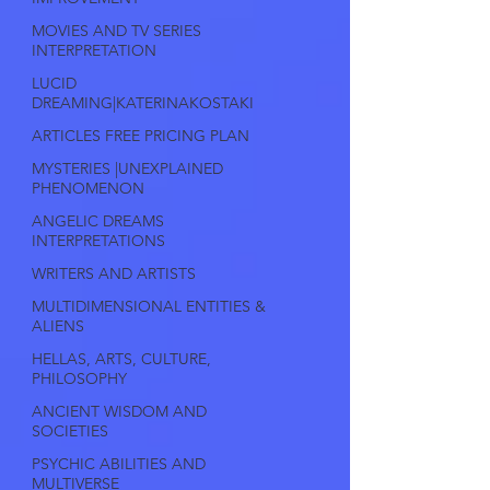
MOVIES AND TV SERIES
INTERPRETATION
LUCID
DREAMING|KATERINAKOSTAKI
ARTICLES FREE PRICING PLAN
MYSTERIES |UNEXPLAINED
PHENOMENON
ANGELIC DREAMS
INTERPRETATIONS
WRITERS AND ARTISTS
MULTIDIMENSIONAL ENTITIES &
ALIENS
HELLAS, ARTS, CULTURE,
PHILOSOPHY
ANCIENT WISDOM AND
SOCIETIES
PSYCHIC ABILITIES AND
MULTIVERSE