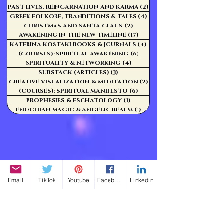
PAST LIVES, REINCARNATION AND KARMA
(2)
2 posts
GREEK FOLKORE, TRANDITIONS & TALES
(4)
4 posts
CHRISTMAS AND SANTA CLAUS
(2)
2 posts
AWAKENING IN THE NEW TIMELINE
(17)
17 posts
KATERINA KOSTAKI BOOKS & JOURNALS
(4)
4 posts
(COURSES): SPIRITUAL AWAKENING
(6)
6 posts
SPIRITUALITY & NETWORKING
(4)
4 posts
SUBSTACK (ARTICLES)
(3)
3 posts
CREATIVE VISUALIZATION & MEDITATION
(2)
2 posts
(COURSES): SPIRITUAL MANIFESTO
(6)
6 posts
PROPHESIES & ESCHATOLOGY
(1)
1 post
ENOCHIAN MAGIC & ANGELIC REALM
(1)
1 post
Email
TikTok
Youtube
Facebook
Linkedin