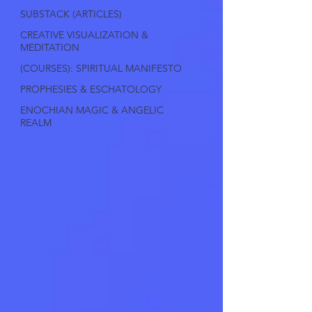
SUBSTACK (ARTICLES)
CREATIVE VISUALIZATION &
MEDITATION
(COURSES): SPIRITUAL MANIFESTO
PROPHESIES & ESCHATOLOGY
ENOCHIAN MAGIC & ANGELIC
REALM