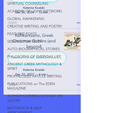
SPIRITUAL COUNSELING
Katerina Kostaki
ACADEMY OF LIGHT (NETWORK)
Dec 26, 2024
10 min read
GLOBAL AWAKENING
CREATIVE WRITING AND POETRY
FEATURED POSTS
Kallikantzaroi, Greek
Christmas Goblins (and
SEEKING FOR TRUTH
beyond)
AUTO-BIOGRAPHICAL STORIES
PHILOSOPHY OF EVERYDAY LIFE
GREEK FOLKORE, TRANDITIONS & TALES
ANCIENT GREEK MYTHOLOGY &
SPIRIT
Katerina Kostaki
Dec 22, 2022
4 min read
PROPHECIZED ARTICLE WRITING
PUBLICATIONS on The EDEN
MAGAZINE
AUTHOR KATERINA KOSTAKI ON
QUORA
MOTIVATION & SELF-
IMPROVEMENT