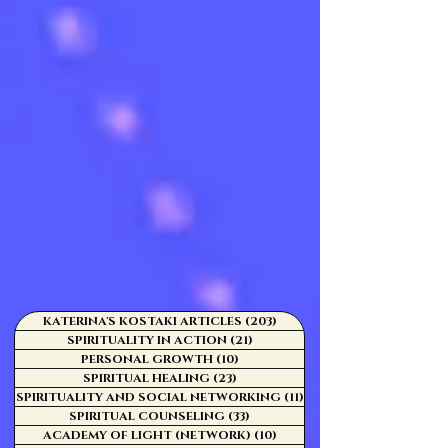
KATERINA'S KOSTAKI ARTICLES
(203)
203 posts
SPIRITUALITY IN ACTION
(21)
21 posts
PERSONAL GROWTH
(10)
10 posts
SPIRITUAL HEALING
(23)
23 posts
SPIRITUALITY AND SOCIAL NETWORKING
(11)
11 posts
SPIRITUAL COUNSELING
(33)
33 posts
ACADEMY OF LIGHT (NETWORK)
(10)
10 posts