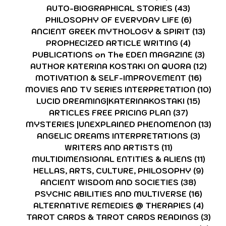
AUTO-BIOGRAPHICAL STORIES
(43)
43 posts
PHILOSOPHY OF EVERYDAY LIFE
(6)
6 posts
ANCIENT GREEK MYTHOLOGY & SPIRIT
(13)
13 p
PROPHECIZED ARTICLE WRITING
(4)
4 posts
PUBLICATIONS on The EDEN MAGAZINE
(3)
3 po
AUTHOR KATERINA KOSTAKI ON QUORA
(12)
12 p
MOTIVATION & SELF-IMPROVEMENT
(16)
16 po
MOVIES AND TV SERIES INTERPRETATION
(10)
10 
LUCID DREAMING|KATERINAKOSTAKI
(15)
15 pos
ARTICLES FREE PRICING PLAN
(37)
37 posts
MYSTERIES |UNEXPLAINED PHENOMENON
(13)
13 
ANGELIC DREAMS INTERPRETATIONS
(3)
3 post
WRITERS AND ARTISTS
(11)
11 posts
MULTIDIMENSIONAL ENTITIES & ALIENS
(11)
11 po
HELLAS, ARTS, CULTURE, PHILOSOPHY
(9)
9 pos
ANCIENT WISDOM AND SOCIETIES
(38)
38 pos
PSYCHIC ABILITIES AND MULTIVERSE
(16)
16 po
ALTERNATIVE REMEDIES @ THERAPIES
(4)
4 pos
TAROT CARDS & TAROT CARDS READINGS
(3)
3 p