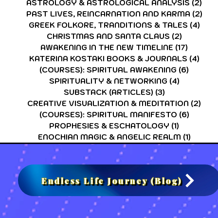
ASTROLOGY & ASTROLOGICAL ANALYSIS
(2)
2 p
PAST LIVES, REINCARNATION AND KARMA
(2)
2 p
GREEK FOLKORE, TRANDITIONS & TALES
(4)
4 po
CHRISTMAS AND SANTA CLAUS
(2)
2 posts
AWAKENING IN THE NEW TIMELINE
(17)
17 post
KATERINA KOSTAKI BOOKS & JOURNALS
(4)
4 po
(COURSES): SPIRITUAL AWAKENING
(6)
6 post
SPIRITUALITY & NETWORKING
(4)
4 posts
SUBSTACK (ARTICLES)
(3)
3 posts
CREATIVE VISUALIZATION & MEDITATION
(2)
2 po
(COURSES): SPIRITUAL MANIFESTO
(6)
6 post
PROPHESIES & ESCHATOLOGY
(1)
1 post
ENOCHIAN MAGIC & ANGELIC REALM
(1)
1 post
Endless Life Journey (Blog)