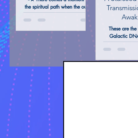
the spiritual path when the outer
Transmissi
names we carry feel like
Awak
shadows of something far deeper
ALTERNATIVE REMEDIES @ THERAPIES
TAROT 
These are the 
— something Ancient, luminous,
Galactic DNA
and true. This is the name not
Pathways, rep
given at birth, but remembered
multidimensi
in Spirit. The name your #Soul
lifetimes, Soul
responds to across the Stars.
Cosmic connect
˙⋆✮
Stars.The oute
Sacred Alpha
Earth, but from
collective whos
awaken Cosmi
through Symbol