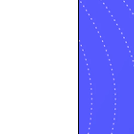
osts
sts
osts
sts
posts
ts
posts
s
sts
ts
ts
sts
ts
osts