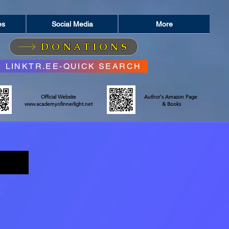
es
Social Media
More
DONATIONS
LINKTR.EE-QUICK SEARCH
Official Website
Author's Amazon Page
www.academyofinnerlight.net
& Books