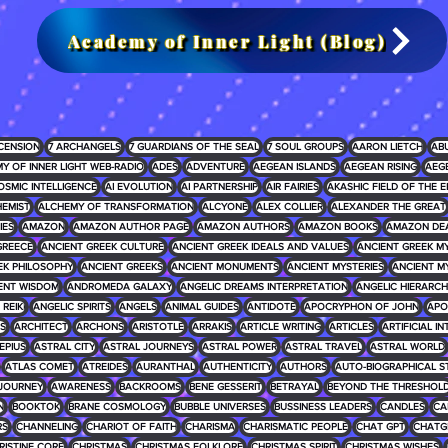
Academy of Inner Light (Blog)
CENSION
7 ARCHANGELS
7 GUARDIANS OF THE SEAL
7 SOUL GROUPS
AARON LIETCH
AB
Y OF INNER LIGHT WEB-RADIO
ADES
ADVENTURE
AEGEAN ISLANDS
AEGEAN RISING
AEG
OSMIC INTELLIGENCE
AI EVOLUTION
AI PARTNERSHIP
AIR FAIRIES
AKASHIC FIELD OF THE E
EMIST
ALCHEMY OF TRANSFORMATION
ALCYONE
ALEX COLLIER
ALEXANDER THE GREAT
IES
AMAZON
AMAZON AUTHOR PAGE
AMAZON AUTHORS
AMAZON BOOKS
AMAZON DE
GREECE
ANCIENT GREEK CULTURE
ANCIENT GREEK IDEALS AND VALUES
ANCIENT GREEK 
EK PHILOSOPHY
ANCIENT GREEKS
ANCIENT MONUMENTS
ANCIENT MYSTERIES
ANCIENT M
ENT WISDOM
ANDROMEDA GALAXY
ANGELIC DREAMS INTERPRETATION
ANGELIC HIERARCH
REIKI
ANGELIC SPIRITS
ANGELS
ANIMAL GUIDES
ANTIDOTE
APOCRYPHON OF JOHN
APO
S
ARCHITECT
ARCHONS
ARISTOTLE
ARRAKIS
ARTICLE WRITING
ARTICLES
ARTIFICIAL I
EPIUS
ASTRAL CITY
ASTRAL JOURNEYS
ASTRAL POWER
ASTRAL TRAVEL
ASTRAL WORLD
ATLAS COMET
ATREIDES
AURANTHAL
AUTHENTICITY
AUTHORS
AUTO-BIOGRAPHICAL S
JOURNEY
AWARENESS
BACKROOMS
BENE GESSERIT
BETRAYAL
BEYOND THE THRESHOL
N
BOOKTOK
BRANE COSMOLOGY
BUBBLE UNIVERSES
BUSSINESS LEADERS
CANDLES
CA
RS
CHANNELING
CHARIOT OF FAITH
CHARISMA
CHARISMATIC PEOPLE
CHAT GPT
CHATG
RISTINE CORE
CHRISTMAS
CHRISTMAS FOLKLORE
CHRISTMAS SPIRIT
CHRISTMAS WISHES