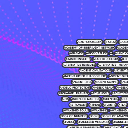
2026 HOROSCOPE
3I ATLAS
5D AS
ACADEMY OF INNER LIGHT NETWORK
ACADEM
AGIASMOS
AGIOS VASILIOS
AI
AI AND C
AKASHIC INSIGHTS
AKASHIC RECORDS
ALCH
ALTERNATIVE REMEDIES
ALTERNATIVE THERAP
ANCIENT CIVILIZATIONS
ANCIENT 
ANCIENT GREEK PHILOSOPHERS
ANCIENT GRE
ANCIENT RITES
ANCIENT SCRIPTS
ANCI
ANGELIC PROTECTION
ANGELIC REALM
ANGELIC 
ARCHANGEL RAPHAEL
ARCHANGELS
ARCHETYPE
ARTS
ASCENDED MASTERS
ASCENSION
ASCL
ASTRONOMY
ATHENS
ATLANTIS
ATLAS
AWAKENED SOULS
AWAKENING
AWAKENING 
BOOK OF NUMBERS
BOOKS
BOOKS OF AMAZO
CHANGE
CHANNELED MESSAGES
CHANNELE
CHRISTIAN TRANDITIONS
CHRISTIANITY
CH