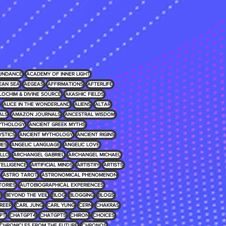
UNDANCE
ACADEMY OF INNER LIGHT
EAN SEA
AEGEAS
AFFIRMATIONS
AFTERLIFE
LOCHIM & DIVINE SOURCE
AKASHIC FIELDS
ALICE IN THE WONDERLAND
ALIENS
ALTAR
ALS
AMAZON JOURNALS
ANCESTRAL WISDOM
MYTHOLOGY
ANCIENT GREEK MYTHS
YSTICS
ANCIENT MYTHOLOGY
ANCIENT RIGINS
IES
ANGELIC LANGUAGE
ANGELIC LOVE
LLO
ARCHANGEL GABRIEL
ARCHANGEL MICHAEL
NTELLIGENCE
ARTIFICIAL MINDS
ARTISTRY
ARTISTS
ASTRO TAROT
ASTRONOMICAL PHENOMENON
TORIES
AUTOBIOGRAPHICAL EXPERIENCES
D
BEYOND THE VEIL
BLOG
BLOGGING
BLOGS
REER
CARL JUNG
CARL YUNG
CERN
CHAKRAS
PT
CHATGPT4
CHATGPT5
CHIRON
CHOICES
CHRONICLES FROM THE FUTURE
CHRONOS