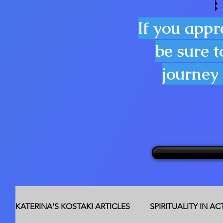
If you appr
be sure t
journey 
KATERINA'S KOSTAKI ARTICLES
SPIRITUALITY IN A