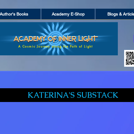
Author's Books
Academy E-Shop
Blogs & Articl
A Cosmic Journey along the Path of Light
KATERINA'S SUBSTACK