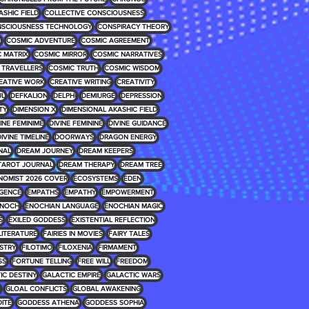
ASHIC FIELD
COLLECTIVE CONSCIOUSNESS
SCIOUSNESS TECHNOLOGY
CONSPIRACY THEORY
E
COSMIC ADVENTURE
COSMIC AGREEMENT
 MATRIX
COSMIC MIRROR
COSMIC NARRATIVES
 TRAVELLERS
COSMIC TRUTH
COSMIC WISDOM
EATIVE WORK
CREATIVE WRITING
CREATIVITY
UL
DEFKALION
DELPHI
DEMIURGE
DEPRESSION
TY
DIMENSION X
DIMENSIONAL AKASHIC FIELD
INE FEMINIME
DIVINE FEMININE
DIVINE GUIDANCE
IVINE TIMELINE
DOORWAYS
DRAGON ENERGY
NAL
DREAM JOURNEY
DREAM KEEPERS
TAROT JOURNAL
DREAM THERAPY
DREAM TREE
NOMIST 2026 COVER
ECOSYSTEMS
EDEN
IGENCE
EMPATHS
EMPATHY
EMPOWERMENT
NOCH
ENOCHIAN LANGUAGE
ENOCHIAN MAGIC
S
EXILED GODDESS
EXISTENTIAL REFLECTION
 LITERATURE
FAIRIES IN MOVIES
FAIRY TALES
USTRY
FILOTIMO
FILOXENIA
FIRMAMENT
SS
FORTUNE TELLING
FREE WILL
FREEDOM
IC DESTINY
GALACTIC EMPIRE
GALACTIC WARS
GLOAL CONFLICTS
GLOBAL AWAKENING
ITE
GODDESS ATHENA
GODDESS SOPHIA