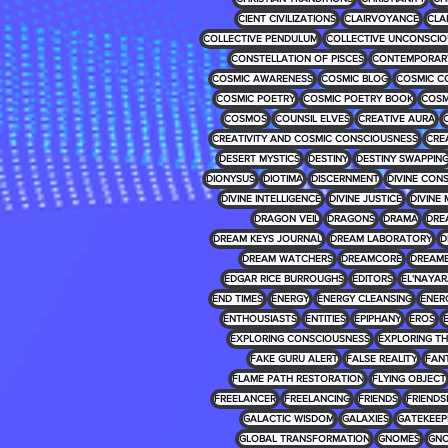
CIENT CIVILIZATIONS
CLAIRVOYANCE
CLA
COLLECTIVE PENDULUM
COLLECTIVE UNCONSCIO
CONSTELLATION OF PISCES
CONTEMPORARY
COSMIC AWARENESS
COSMIC BLOG
COSMIC C
COSMIC POETRY
COSMIC POETRY BOOK
COSM
COSMOS
COUNSIL ELVES
CREATIVE AURA
CREATIVITY AND COSMIC CONSCIOUSNESS
CRE
DESERT MYSTICS
DESTINY
DESTINY SWAPPIN
DIONYSUS
DIOTIMA
DISCERNMENT
DIVINE CON
DIVINE INTELLIGENCE
DIVINE JUSTICE
DIVINE 
DRAGON VEIL
DRAGONS
DRAMA
DRE
DREAM KEYS JOURNAL
DREAM LABORATORY
D
DREAM WATCHERS
DREAMCORE
DREAM
EDGAR RICE BURROUGHS
EDITORS
EL'NAYA
END TIMES
ENERGY
ENERGY CLEANSING
ENER
ENTHOUSIASTS
ENTITIES
EPIPHANY
EROS
EXPLORING CONSCIOUSNESS
EXPLORING T
FAKE GURU ALERT
FALSE REALITY
FAN
FLAME PATH RESTORATION
FLYING OBJECT
FREELANCER
FREELANCING
FRIENDS
FRIENDS
GALACTIC WISDOM
GALAXIES
GATEKEEP
GLOBAL TRANSFORMATION
GNOMES
GNO