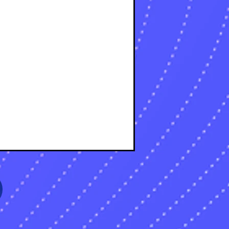
osts
osts
sts
s
sts
s
sts
s