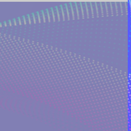
ING AND POETRY
FEATURED POSTS
REEK MYTHOLOGY & SPIRIT
I ON QUORA
RINAKOSTAKI
ARTICLES FREE PRICING PLAN
TS
MULTIDIMENSIONAL ENTITIES & ALIENS
ULTIVERSE