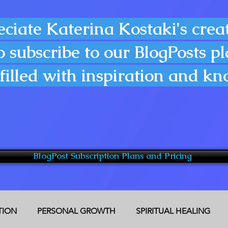
eciate Katerina Kostaki's creat
o subscribe to our BlogPosts p
filled with inspiration and k
BlogPost Subscription Plans and Pricing
CTION
PERSONAL GROWTH
SPIRITUAL HEALING