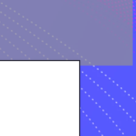
OLOGICAL ANALYSIS
sts
osts
s
s