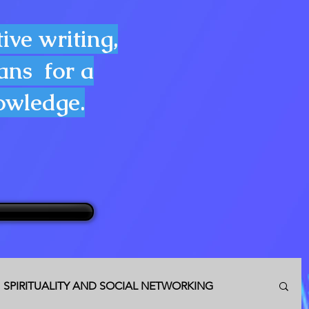
ive writing,
lans for a
nowledge.
SPIRITUALITY AND SOCIAL NETWORKING