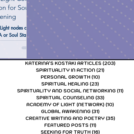
on for Soul
ening
CARDS & TAROT CARDS READINGS
ASTROLOGY & ASTR
Light nodes of
 or Soul Star
resenting your
onal aspects—
 fragments, and
KATERINA'S KOSTAKI ARTICLES
(203)
203 po
ions across the
SPIRITUALITY IN ACTION
(21)
21 posts
r ring holds a
PERSONAL GROWTH
(10)
10 posts
bet—not from
SPIRITUAL HEALING
(23)
23 posts
 a Fifth-Density
SPIRITUALITY AND SOCIAL NETWORKING
(11)
11 p
e purpose is to
SPIRITUAL COUNSELING
(33)
33 posts
c Remembrance
ACADEMY OF LIGHT (NETWORK)
(10)
10 post
 and Vibration.
GLOBAL AWAKENING
(31)
31 posts
CREATIVE WRITING AND POETRY
(35)
35 post
FEATURED POSTS
(11)
11 posts
SEEKING FOR TRUTH
(16)
16 posts