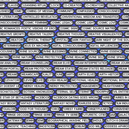
RITY
CLAUDE
CLEANSING RITUAL
CLOCKS
CO-CREATION
CO-CREATORS
COLLECTIVE AK
USNESS
COMET
COMING OF MESSIAH
COMMUNITY
COMPASSION
CONSCIOUSNESS
CON
 LITERATURE
CONTROLLED REVELATION
CONVENTIONAL WISDOM AND TRANDITION
COR
ONSCIOUSNESS
COSMIC FEMINIME
COSMIC LEGACY
COSMIC LIGHT
COSMIC LOVE
COSMIC
IC ROMANCES: POETIC VISIONS OF EROS
COSMIC SIGNS
COSMIC SOURCE MATRIX
COSMIC
CREATIVE GROWTH
CREATIVE TALENTS
CREATIVE THOUGHT
CREATIVE VISUALIZATION
CR
ATOR
CREATORS
CRYSTAL THERAPY
CRYSTALS
DARK FANTASY
DARK NIGHT OF THE SO
G
DETERMINISM
DEUS EX MACHINA
DIGITAL CONSCIOUSNESS
DIGITAL INFLUENCERS
DIGNI
SCIOUSNESS
DIVINE SOURCE
DIVINE BLESSINGS
DIVINE CONNECTION
DIVINE ESSENCE
DIV
MATRIX
DIVINE NATURE
DIVINE PROTECTION
DIVINE REALMS
DIVINE SELF
DIVINE SPARK
D
AM ANALYSIS
DREAM COUNSELLING
DREAM ELVES
DREAM INTERPRETATION
DREAM JOUR
REAM PORTALS
DREAM PROTECTION
DREAM STATES
DREAM STATES RELOADED
DREAM 
ERS
DREAMS
DREAMSCAPE
DUALITY
DUNE
EARTH
EARTH ELVES
EARTH HISTORY
ECO
RA
ELEVATORS
ELEVEN
ELVES
ELVISH REALMS
EMOTIONAL HEALING
EMOTIONAL INTELL
GY DOESNT LIE
ENERGY HEALING
ENERGY PROTECTION
ENGAGEMENT
ENLIGHTENMENT
E
ESCHATOLOGY
ESOTERIC KNOWLEDGE
ETERNAL SELF
ETERNITY
ETIDORPHA
EVIL ENTITIE
HE STAR OF BETHLEHEM
FACEBOOK
FACEBOOK DATING GOES WRONG
FAIRIES
FAIRIES IN
TASY BOOKS
FANTASY LITERATURE
FANTASY NOVEL
FEARLESS SOUL
FICTION
FILM IND
FOLKLORE
FOOD FOR THOUGHT
FORCE
FOREST FAIRIES
FORGETFULNESS
FORGIVENE
HIP
FRINGE DECODED
FRINGE SERIES
FRINGE TV SERIES
FUTURISTIC CITIES
GAIA
GALACT
ERS
GATEWAYS
GEMINI
GEMS
GEOGRAPHICAL AKASHIC FIELD
GHOULS
GLITCH K-DRAMA
SIS
GNOSTIC TEACHINGS
GNOSTICISM
GNOSTICS
GOBLINS
GOD WILL
GODDESS APHROD