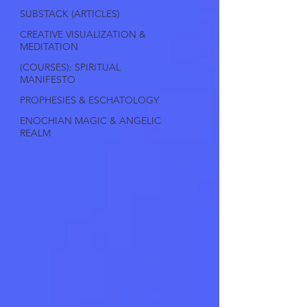
SUBSTACK (ARTICLES)
CREATIVE VISUALIZATION &
MEDITATION
(COURSES): SPIRITUAL
MANIFESTO
PROPHESIES & ESCHATOLOGY
ENOCHIAN MAGIC & ANGELIC
REALM