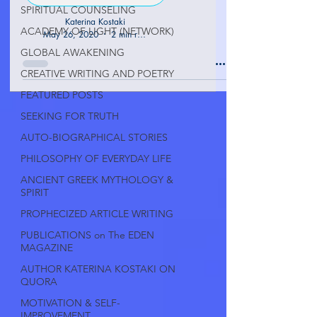
SPIRITUAL COUNSELING
Katerina Kostaki
ACADEMY OF LIGHT (NETWORK)
May 26, 2020
2 min read
GLOBAL AWAKENING
CREATIVE WRITING AND POETRY
FEATURED POSTS
SEEKING FOR TRUTH
AUTO-BIOGRAPHICAL STORIES
PHILOSOPHY OF EVERYDAY LIFE
ANCIENT GREEK MYTHOLOGY &
SPIRIT
PROPHECIZED ARTICLE WRITING
PUBLICATIONS on The EDEN
MAGAZINE
AUTHOR KATERINA KOSTAKI ON
QUORA
MOTIVATION & SELF-
IMPROVEMENT