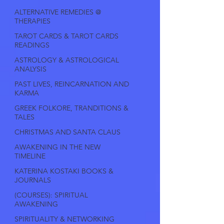
ALTERNATIVE REMEDIES @
THERAPIES
TAROT CARDS & TAROT CARDS
READINGS
ASTROLOGY & ASTROLOGICAL
ANALYSIS
PAST LIVES, REINCARNATION AND
KARMA
GREEK FOLKORE, TRANDITIONS &
TALES
CHRISTMAS AND SANTA CLAUS
AWAKENING IN THE NEW
TIMELINE
KATERINA KOSTAKI BOOKS &
JOURNALS
(COURSES): SPIRITUAL
AWAKENING
SPIRITUALITY & NETWORKING