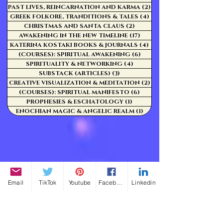
PAST LIVES, REINCARNATION AND KARMA
(2)
2 posts
GREEK FOLKORE, TRANDITIONS & TALES
(4)
4 posts
CHRISTMAS AND SANTA CLAUS
(2)
2 posts
AWAKENING IN THE NEW TIMELINE
(17)
17 posts
KATERINA KOSTAKI BOOKS & JOURNALS
(4)
4 posts
(COURSES): SPIRITUAL AWAKENING
(6)
6 posts
SPIRITUALITY & NETWORKING
(4)
4 posts
SUBSTACK (ARTICLES)
(3)
3 posts
CREATIVE VISUALIZATION & MEDITATION
(2)
2 posts
(COURSES): SPIRITUAL MANIFESTO
(6)
6 posts
PROPHESIES & ESCHATOLOGY
(1)
1 post
ENOCHIAN MAGIC & ANGELIC REALM
(1)
1 post
Email
TikTok
Youtube
Facebook
Linkedin