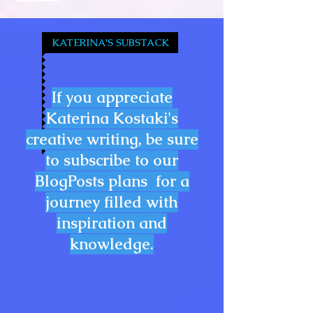
KATERINA'S SUBSTACK
If you appreciate
Katerina Kostaki's
creative writing, be sure
to subscribe to our
BlogPosts plans for a
journey filled with
inspiration and
knowledge.