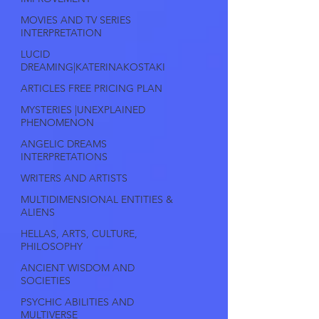
MOVIES AND TV SERIES
INTERPRETATION
LUCID
DREAMING|KATERINAKOSTAKI
ARTICLES FREE PRICING PLAN
MYSTERIES |UNEXPLAINED
PHENOMENON
ANGELIC DREAMS
INTERPRETATIONS
WRITERS AND ARTISTS
MULTIDIMENSIONAL ENTITIES &
ALIENS
HELLAS, ARTS, CULTURE,
PHILOSOPHY
ANCIENT WISDOM AND
SOCIETIES
PSYCHIC ABILITIES AND
MULTIVERSE