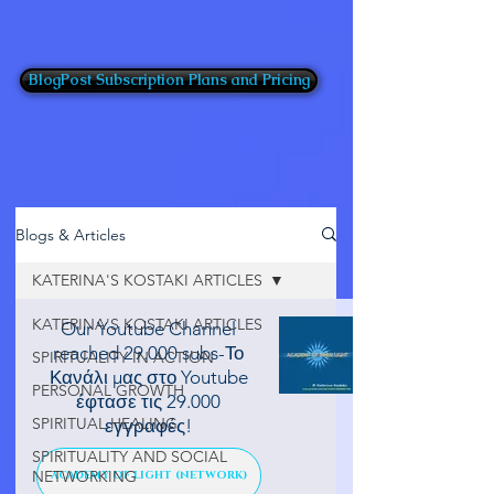
BlogPost Subscription Plans and Pricing
Blogs & Articles
KATERINA'S KOSTAKI ARTICLES
KATERINA'S KOSTAKI ARTICLES
Our Youtube Channel
reached 29.000 subs-Το
SPIRITUALITY IN ACTION
Κανάλι μας στο Youtube
PERSONAL GROWTH
έφτασε τις 29.000
SPIRITUAL HEALING
εγγραφές!
SPIRITUALITY AND SOCIAL
NETWORKING
ACADEMY OF LIGHT (NETWORK)