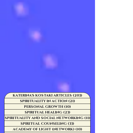
KATERINA'S KOSTAKI ARTICLES
(203)
203 posts
SPIRITUALITY IN ACTION
(21)
21 posts
PERSONAL GROWTH
(10)
10 posts
SPIRITUAL HEALING
(23)
23 posts
SPIRITUALITY AND SOCIAL NETWORKING
(11)
11 posts
SPIRITUAL COUNSELING
(33)
33 posts
ACADEMY OF LIGHT (NETWORK)
(10)
10 posts