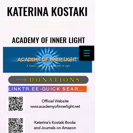
KATERINA KOSTAKI
KATERINA KOSTAKI
Visionary and Spiritual Author,
Poet Healer,
Speaker, Youtuber
&
Founder of
ACADEMY OF INNER LIGHT
ACADEMY OF INNER LIGHT
A Cosmic Journey along the Path of Light
DONATIONS
LINKTR.EE-QUICK SEARCH
Official Website
www.academyofinnerlight.net
Katerina's Kostaki Books
and Journals on Amazon