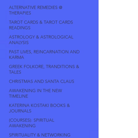
ALTERNATIVE REMEDIES @
THERAPIES
TAROT CARDS & TAROT CARDS
READINGS
ASTROLOGY & ASTROLOGICAL
ANALYSIS
PAST LIVES, REINCARNATION AND
KARMA
GREEK FOLKORE, TRANDITIONS &
TALES
CHRISTMAS AND SANTA CLAUS
AWAKENING IN THE NEW
TIMELINE
KATERINA KOSTAKI BOOKS &
JOURNALS
(COURSES): SPIRITUAL
AWAKENING
SPIRITUALITY & NETWORKING