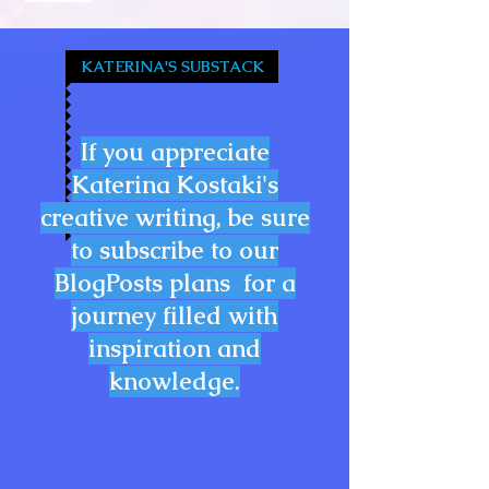
KATERINA'S SUBSTACK
If you appreciate
Katerina Kostaki's
creative writing, be sure
to subscribe to our
BlogPosts plans for a
journey filled with
inspiration and
knowledge.