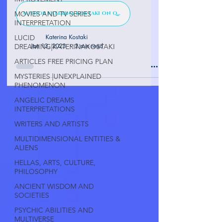
MOVIES AND TV SERIES
AUTHOR KATERINA KOSTAKI ON QUORA
INTERPRETATION
Katerina Kostaki
LUCID
Jan 13, 2023
2 min read
DREAMING|KATERINAKOSTAKI
ARTICLES FREE PRICING PLAN
MYSTERIES |UNEXPLAINED
PHENOMENON
ANGELIC DREAMS
INTERPRETATIONS
WRITERS AND ARTISTS
MULTIDIMENSIONAL ENTITIES &
ALIENS
HELLAS, ARTS, CULTURE,
PHILOSOPHY
ANCIENT WISDOM AND
SOCIETIES
PSYCHIC ABILITIES AND
MULTIVERSE