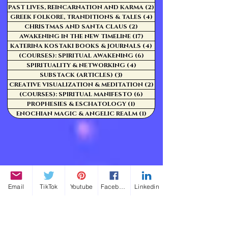
PAST LIVES, REINCARNATION AND KARMA
(2)
2 posts
GREEK FOLKORE, TRANDITIONS & TALES
(4)
4 posts
CHRISTMAS AND SANTA CLAUS
(2)
2 posts
AWAKENING IN THE NEW TIMELINE
(17)
17 posts
KATERINA KOSTAKI BOOKS & JOURNALS
(4)
4 posts
(COURSES): SPIRITUAL AWAKENING
(6)
6 posts
SPIRITUALITY & NETWORKING
(4)
4 posts
SUBSTACK (ARTICLES)
(3)
3 posts
CREATIVE VISUALIZATION & MEDITATION
(2)
2 posts
(COURSES): SPIRITUAL MANIFESTO
(6)
6 posts
PROPHESIES & ESCHATOLOGY
(1)
1 post
ENOCHIAN MAGIC & ANGELIC REALM
(1)
1 post
Email
TikTok
Youtube
Facebook
Linkedin