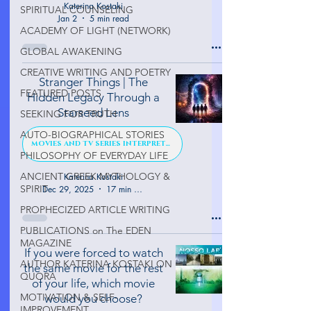
Katerina Kostaki
SPIRITUAL COUNSELING
Jan 2
5 min read
ACADEMY OF LIGHT (NETWORK)
GLOBAL AWAKENING
CREATIVE WRITING AND POETRY
Stranger Things | The
FEATURED POSTS
Hidden Legacy Through a
Starseed Lens
SEEKING FOR TRUTH
AUTO-BIOGRAPHICAL STORIES
MOVIES AND TV SERIES INTERPRETATION
PHILOSOPHY OF EVERYDAY LIFE
ANCIENT GREEK MYTHOLOGY &
Katerina Kostaki
SPIRIT
Dec 29, 2025
17 min read
PROPHECIZED ARTICLE WRITING
PUBLICATIONS on The EDEN
MAGAZINE
If you were forced to watch
AUTHOR KATERINA KOSTAKI ON
the same movie for the rest
QUORA
of your life, which movie
MOTIVATION & SELF-
would you choose?
IMPROVEMENT