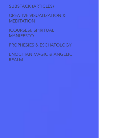
SUBSTACK (ARTICLES)
CREATIVE VISUALIZATION &
MEDITATION
(COURSES): SPIRITUAL
MANIFESTO
PROPHESIES & ESCHATOLOGY
ENOCHIAN MAGIC & ANGELIC
REALM