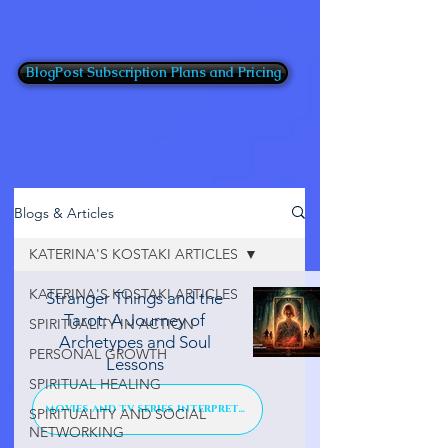
BlogPost Subscription Plans and Pricing
Blogs & Articles
KATERINA'S KOSTAKI ARTICLES
KATERINA'S KOSTAKI ARTICLES
Stranger Things and the
Tarot: A Journey of
SPIRITUALITY IN ACTION
Archetypes and Soul
PERSONAL GROWTH
Lessons
SPIRITUAL HEALING
MOVIES AND TV SERIES INTERPRETATION
SPIRITUALITY AND SOCIAL
NETWORKING