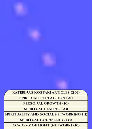
KATERINA'S KOSTAKI ARTICLES
(203)
203 posts
SPIRITUALITY IN ACTION
(21)
21 posts
PERSONAL GROWTH
(10)
10 posts
SPIRITUAL HEALING
(23)
23 posts
SPIRITUALITY AND SOCIAL NETWORKING
(11)
11 posts
SPIRITUAL COUNSELING
(33)
33 posts
ACADEMY OF LIGHT (NETWORK)
(10)
10 posts