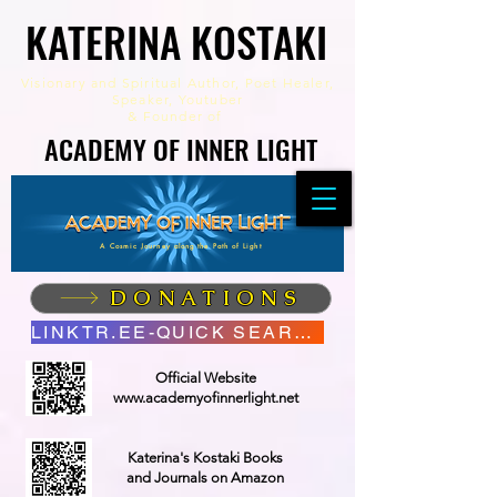
KATERINA KOSTAKI
KATERINA KOSTAKI
Visionary and Spiritual Author,
Poet Healer,
Speaker, Youtuber
&
Founder of
ACADEMY OF INNER LIGHT
ACADEMY OF INNER LIGHT
A Cosmic Journey along the Path of Light
DONATIONS
LINKTR.EE-QUICK SEARCH
Official Website
www.academyofinnerlight.net
Katerina's Kostaki Books
and Journals on Amazon