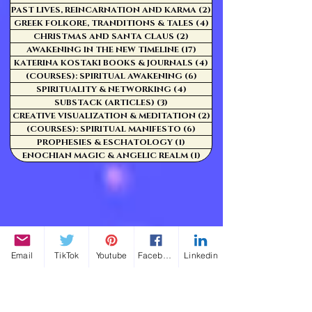
PAST LIVES, REINCARNATION AND KARMA
(2)
2 posts
GREEK FOLKORE, TRANDITIONS & TALES
(4)
4 posts
CHRISTMAS AND SANTA CLAUS
(2)
2 posts
AWAKENING IN THE NEW TIMELINE
(17)
17 posts
KATERINA KOSTAKI BOOKS & JOURNALS
(4)
4 posts
(COURSES): SPIRITUAL AWAKENING
(6)
6 posts
SPIRITUALITY & NETWORKING
(4)
4 posts
SUBSTACK (ARTICLES)
(3)
3 posts
CREATIVE VISUALIZATION & MEDITATION
(2)
2 posts
(COURSES): SPIRITUAL MANIFESTO
(6)
6 posts
PROPHESIES & ESCHATOLOGY
(1)
1 post
ENOCHIAN MAGIC & ANGELIC REALM
(1)
1 post
Email
TikTok
Youtube
Facebook
Linkedin