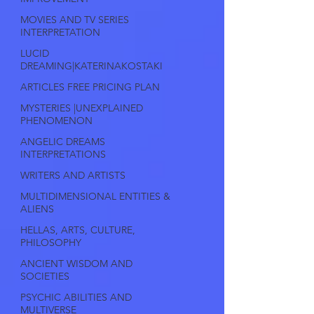
MOVIES AND TV SERIES
INTERPRETATION
LUCID
DREAMING|KATERINAKOSTAKI
ARTICLES FREE PRICING PLAN
MYSTERIES |UNEXPLAINED
PHENOMENON
ANGELIC DREAMS
INTERPRETATIONS
WRITERS AND ARTISTS
MULTIDIMENSIONAL ENTITIES &
ALIENS
HELLAS, ARTS, CULTURE,
PHILOSOPHY
ANCIENT WISDOM AND
SOCIETIES
PSYCHIC ABILITIES AND
MULTIVERSE