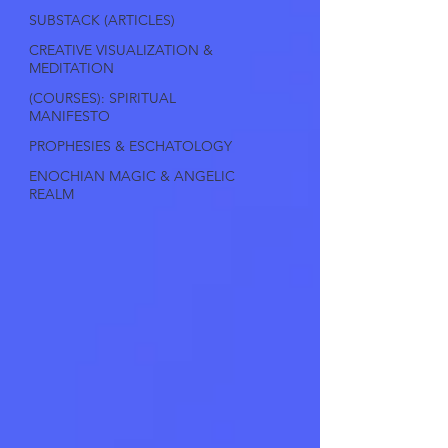
SUBSTACK (ARTICLES)
CREATIVE VISUALIZATION &
MEDITATION
(COURSES): SPIRITUAL
MANIFESTO
PROPHESIES & ESCHATOLOGY
ENOCHIAN MAGIC & ANGELIC
REALM