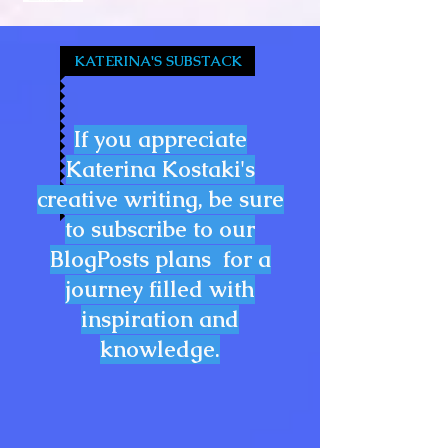
KATERINA'S SUBSTACK
If you appreciate
Katerina Kostaki's
creative writing, be sure
to subscribe to our
BlogPosts plans for a
journey filled with
inspiration and
knowledge.