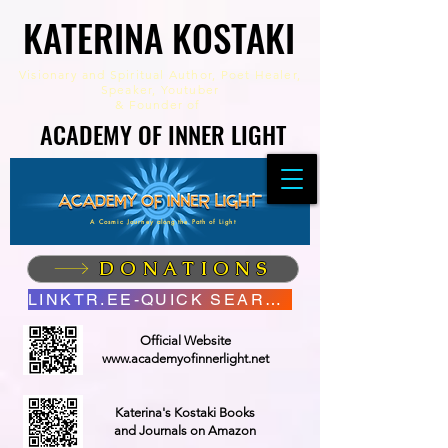
KATERINA KOSTAKI
KATERINA KOSTAKI
Visionary and Spiritual Author,
Poet Healer,
Speaker, Youtuber
&
Founder of
ACADEMY OF INNER LIGHT
ACADEMY OF INNER LIGHT
A Cosmic Journey along the Path of Light
DONATIONS
LINKTR.EE-QUICK SEARCH
Official Website
www.academyofinnerlight.net
Katerina's Kostaki Books
and Journals on Amazon