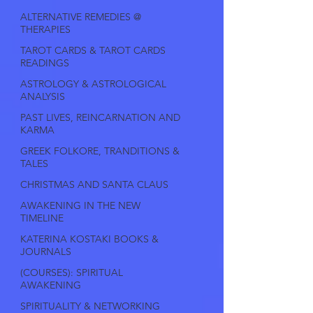
ALTERNATIVE REMEDIES @
THERAPIES
TAROT CARDS & TAROT CARDS
READINGS
ASTROLOGY & ASTROLOGICAL
ANALYSIS
PAST LIVES, REINCARNATION AND
KARMA
GREEK FOLKORE, TRANDITIONS &
TALES
CHRISTMAS AND SANTA CLAUS
AWAKENING IN THE NEW
TIMELINE
KATERINA KOSTAKI BOOKS &
JOURNALS
(COURSES): SPIRITUAL
AWAKENING
SPIRITUALITY & NETWORKING