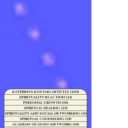
KATERINA'S KOSTAKI ARTICLES
(203)
203 posts
SPIRITUALITY IN ACTION
(21)
21 posts
PERSONAL GROWTH
(10)
10 posts
SPIRITUAL HEALING
(23)
23 posts
SPIRITUALITY AND SOCIAL NETWORKING
(11)
11 posts
SPIRITUAL COUNSELING
(33)
33 posts
ACADEMY OF LIGHT (NETWORK)
(10)
10 posts