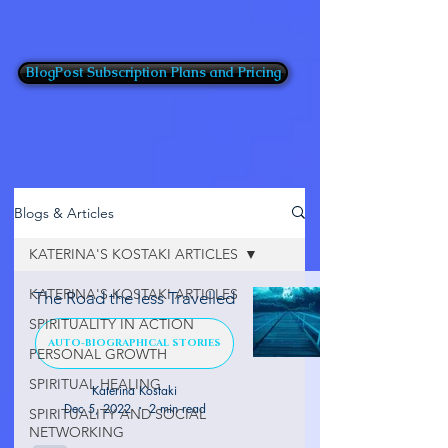
BlogPost Subscription Plans and Pricing
Blogs & Articles
KATERINA'S KOSTAKI ARTICLES
KATERINA'S KOSTAKI ARTICLES
The Road the less Travelled
SPIRITUALITY IN ACTION
AUTO-BIOGRAPHICAL STORIES
PERSONAL GROWTH
SPIRITUAL HEALING
Katerina Kostaki
Dec 5, 2022
2 min read
SPIRITUALITY AND SOCIAL
NETWORKING