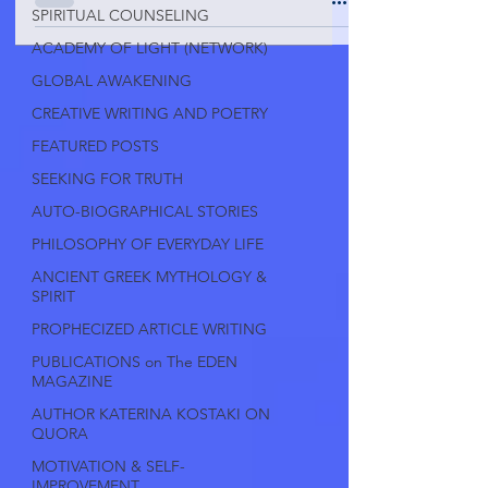
SPIRITUAL COUNSELING
ACADEMY OF LIGHT (NETWORK)
GLOBAL AWAKENING
CREATIVE WRITING AND POETRY
FEATURED POSTS
SEEKING FOR TRUTH
AUTO-BIOGRAPHICAL STORIES
PHILOSOPHY OF EVERYDAY LIFE
ANCIENT GREEK MYTHOLOGY &
SPIRIT
PROPHECIZED ARTICLE WRITING
PUBLICATIONS on The EDEN
MAGAZINE
AUTHOR KATERINA KOSTAKI ON
QUORA
MOTIVATION & SELF-
IMPROVEMENT