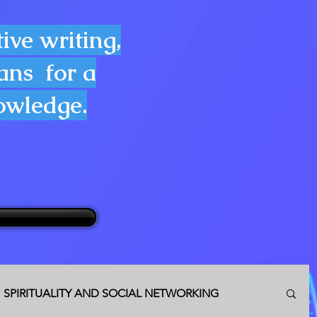
ive writing,
lans for a
nowledge.
SPIRITUALITY AND SOCIAL NETWORKING