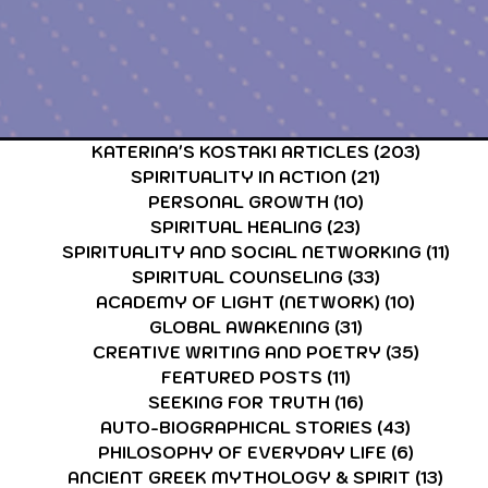
CARDS & TAROT CARDS READINGS
ASTROLOGY & ASTR
KATERINA'S KOSTAKI ARTICLES
(203)
203 po
SPIRITUALITY IN ACTION
(21)
21 posts
PERSONAL GROWTH
(10)
10 posts
SPIRITUAL HEALING
(23)
23 posts
SPIRITUALITY AND SOCIAL NETWORKING
(11)
11 p
SPIRITUAL COUNSELING
(33)
33 posts
ACADEMY OF LIGHT (NETWORK)
(10)
10 post
GLOBAL AWAKENING
(31)
31 posts
CREATIVE WRITING AND POETRY
(35)
35 post
FEATURED POSTS
(11)
11 posts
SEEKING FOR TRUTH
(16)
16 posts
AUTO-BIOGRAPHICAL STORIES
(43)
43 posts
PHILOSOPHY OF EVERYDAY LIFE
(6)
6 posts
ANCIENT GREEK MYTHOLOGY & SPIRIT
(13)
13 p