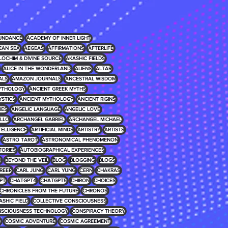
UNDANCE
ACADEMY OF INNER LIGHT
EAN SEA
AEGEAS
AFFIRMATIONS
AFTERLIFE
LOCHIM & DIVINE SOURCE
AKASHIC FIELDS
ALICE IN THE WONDERLAND
ALIENS
ALTAR
ALS
AMAZON JOURNALS
ANCESTRAL WISDOM
MYTHOLOGY
ANCIENT GREEK MYTHS
YSTICS
ANCIENT MYTHOLOGY
ANCIENT RIGINS
IES
ANGELIC LANGUAGE
ANGELIC LOVE
LLO
ARCHANGEL GABRIEL
ARCHANGEL MICHAEL
NTELLIGENCE
ARTIFICIAL MINDS
ARTISTRY
ARTISTS
ASTRO TAROT
ASTRONOMICAL PHENOMENON
TORIES
AUTOBIOGRAPHICAL EXPERIENCES
D
BEYOND THE VEIL
BLOG
BLOGGING
BLOGS
REER
CARL JUNG
CARL YUNG
CERN
CHAKRAS
PT
CHATGPT4
CHATGPT5
CHIRON
CHOICES
CHRONICLES FROM THE FUTURE
CHRONOS
ASHIC FIELD
COLLECTIVE CONSCIOUSNESS
SCIOUSNESS TECHNOLOGY
CONSPIRACY THEORY
E
COSMIC ADVENTURE
COSMIC AGREEMENT