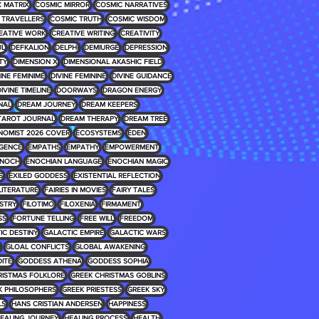
 MATRIX
COSMIC MIRROR
COSMIC NARRATIVES
 TRAVELLERS
COSMIC TRUTH
COSMIC WISDOM
EATIVE WORK
CREATIVE WRITING
CREATIVITY
UL
DEFKALION
DELPHI
DEMIURGE
DEPRESSION
TY
DIMENSION X
DIMENSIONAL AKASHIC FIELD
INE FEMINIME
DIVINE FEMININE
DIVINE GUIDANCE
IVINE TIMELINE
DOORWAYS
DRAGON ENERGY
NAL
DREAM JOURNEY
DREAM KEEPERS
TAROT JOURNAL
DREAM THERAPY
DREAM TREE
NOMIST 2026 COVER
ECOSYSTEMS
EDEN
IGENCE
EMPATHS
EMPATHY
EMPOWERMENT
NOCH
ENOCHIAN LANGUAGE
ENOCHIAN MAGIC
S
EXILED GODDESS
EXISTENTIAL REFLECTION
 LITERATURE
FAIRIES IN MOVIES
FAIRY TALES
USTRY
FILOTIMO
FILOXENIA
FIRMAMENT
SS
FORTUNE TELLING
FREE WILL
FREEDOM
IC DESTINY
GALACTIC EMPIRE
GALACTIC WARS
GLOAL CONFLICTS
GLOBAL AWAKENING
ITE
GODDESS ATHENA
GODDESS SOPHIA
RISTMAS FOLKLORE
GREEK CHRISTMAS GOBLINS
K PHILOSOPHERS
GREEK PRIESTESS
GREEK SKY
LS
HANS CRISTIAN ANDERSEN
HAPPINESS
EALING JOURNEY
HEALING PROCESS
HEALTH