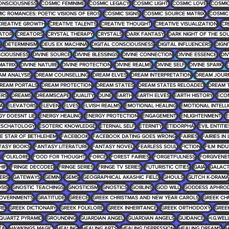
ONSCIOUSNESS
COSMIC FEMINIME
COSMIC LEGACY
COSMIC LIGHT
COSMIC LOVE
COSMIC
IC ROMANCES: POETIC VISIONS OF EROS
COSMIC SIGNS
COSMIC SOURCE MATRIX
COSMIC
CREATIVE GROWTH
CREATIVE TALENTS
CREATIVE THOUGHT
CREATIVE VISUALIZATION
CR
ATOR
CREATORS
CRYSTAL THERAPY
CRYSTALS
DARK FANTASY
DARK NIGHT OF THE SO
G
DETERMINISM
DEUS EX MACHINA
DIGITAL CONSCIOUSNESS
DIGITAL INFLUENCERS
DIGNI
SCIOUSNESS
DIVINE SOURCE
DIVINE BLESSINGS
DIVINE CONNECTION
DIVINE ESSENCE
DIV
MATRIX
DIVINE NATURE
DIVINE PROTECTION
DIVINE REALMS
DIVINE SELF
DIVINE SPARK
D
AM ANALYSIS
DREAM COUNSELLING
DREAM ELVES
DREAM INTERPRETATION
DREAM JOUR
REAM PORTALS
DREAM PROTECTION
DREAM STATES
DREAM STATES RELOADED
DREAM 
ERS
DREAMS
DREAMSCAPE
DUALITY
DUNE
EARTH
EARTH ELVES
EARTH HISTORY
ECO
RA
ELEVATORS
ELEVEN
ELVES
ELVISH REALMS
EMOTIONAL HEALING
EMOTIONAL INTELL
GY DOESNT LIE
ENERGY HEALING
ENERGY PROTECTION
ENGAGEMENT
ENLIGHTENMENT
E
ESCHATOLOGY
ESOTERIC KNOWLEDGE
ETERNAL SELF
ETERNITY
ETIDORPHA
EVIL ENTITIE
HE STAR OF BETHLEHEM
FACEBOOK
FACEBOOK DATING GOES WRONG
FAIRIES
FAIRIES IN
TASY BOOKS
FANTASY LITERATURE
FANTASY NOVEL
FEARLESS SOUL
FICTION
FILM IND
FOLKLORE
FOOD FOR THOUGHT
FORCE
FOREST FAIRIES
FORGETFULNESS
FORGIVENE
HIP
FRINGE DECODED
FRINGE SERIES
FRINGE TV SERIES
FUTURISTIC CITIES
GAIA
GALACT
ERS
GATEWAYS
GEMINI
GEMS
GEOGRAPHICAL AKASHIC FIELD
GHOULS
GLITCH K-DRAMA
SIS
GNOSTIC TEACHINGS
GNOSTICISM
GNOSTICS
GOBLINS
GOD WILL
GODDESS APHROD
OVERNMENTS
GRATITUDE
GREECE
GREEK CHRISTMAS AND NEW YEAR CAROLS
GREEK CH
RE
GREEK DICTIONARY
GREEK FOLKLORE
GREEK INHERITANCE
GREEK ORTHODOXY
GREE
QUARTZ PYRAMID
GROUNDING
GUARDIAN ANGEL
GUARDIAN ANGELS
GUIDANCE
H.G.WEL
TA
HAWKINGS MAGIC
HEALING
HEALING ARTS
HEALING DEPRESSION
HEALING DREAMS
H