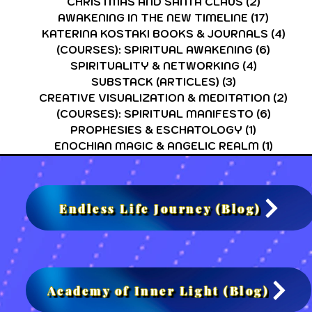
CHRISTMAS AND SANTA CLAUS
(2)
2 posts
AWAKENING IN THE NEW TIMELINE
(17)
17 post
KATERINA KOSTAKI BOOKS & JOURNALS
(4)
4 po
(COURSES): SPIRITUAL AWAKENING
(6)
6 post
SPIRITUALITY & NETWORKING
(4)
4 posts
SUBSTACK (ARTICLES)
(3)
3 posts
CREATIVE VISUALIZATION & MEDITATION
(2)
2 po
(COURSES): SPIRITUAL MANIFESTO
(6)
6 post
PROPHESIES & ESCHATOLOGY
(1)
1 post
ENOCHIAN MAGIC & ANGELIC REALM
(1)
1 post
Endless Life Journey (Blog)
Academy of Inner Light (Blog)