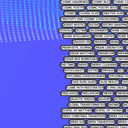
COSMIC AWARENESS
COSMIC BLOG
COSMIC C
COSMIC POETRY
COSMIC POETRY BOOK
COSM
COSMOS
COUNSIL ELVES
CREATIVE AURA
CREATIVITY AND COSMIC CONSCIOUSNESS
CRE
DESERT MYSTICS
DESTINY
DESTINY SWAPPIN
DIONYSUS
DIOTIMA
DISCERNMENT
DIVINE CON
DIVINE INTELLIGENCE
DIVINE JUSTICE
DIVINE 
DRAGON VEIL
DRAGONS
DRAMA
DRE
DREAM KEYS JOURNAL
DREAM LABORATORY
D
DREAM WATCHERS
DREAMCORE
DREAM
EDGAR RICE BURROUGHS
EDITORS
EL'NAYA
END TIMES
ENERGY
ENERGY CLEANSING
ENER
ENTHOUSIASTS
ENTITIES
EPIPHANY
EROS
EXPLORING CONSCIOUSNESS
EXPLORING T
FAKE GURU ALERT
FALSE REALITY
FAN
FLAME PATH RESTORATION
FLYING OBJECT
FREELANCER
FREELANCING
FRIENDS
FRIENDS
GALACTIC WISDOM
GALAXIES
GATEKEEP
GLOBAL TRANSFORMATION
GNOMES
GNO
GOSPEL OF MATTHEW
GOSPEL OF THOMAS
G
GREEK CHRISTMAS TRANDITIONS
GREEK CULTU
GREEK SUN
GREEK TRANDITIONS
GREEN 
HAPPY NEW YEAR
HARMONY
HAWAYO TAKA