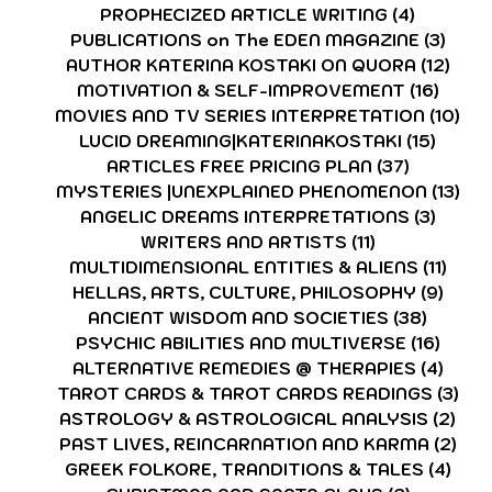
PROPHECIZED ARTICLE WRITING
(4)
4 posts
PUBLICATIONS on The EDEN MAGAZINE
(3)
3 po
AUTHOR KATERINA KOSTAKI ON QUORA
(12)
12 p
MOTIVATION & SELF-IMPROVEMENT
(16)
16 po
MOVIES AND TV SERIES INTERPRETATION
(10)
10 
LUCID DREAMING|KATERINAKOSTAKI
(15)
15 pos
ARTICLES FREE PRICING PLAN
(37)
37 posts
MYSTERIES |UNEXPLAINED PHENOMENON
(13)
13 
ANGELIC DREAMS INTERPRETATIONS
(3)
3 post
WRITERS AND ARTISTS
(11)
11 posts
MULTIDIMENSIONAL ENTITIES & ALIENS
(11)
11 po
HELLAS, ARTS, CULTURE, PHILOSOPHY
(9)
9 pos
ANCIENT WISDOM AND SOCIETIES
(38)
38 pos
PSYCHIC ABILITIES AND MULTIVERSE
(16)
16 po
ALTERNATIVE REMEDIES @ THERAPIES
(4)
4 pos
TAROT CARDS & TAROT CARDS READINGS
(3)
3 p
ASTROLOGY & ASTROLOGICAL ANALYSIS
(2)
2 p
PAST LIVES, REINCARNATION AND KARMA
(2)
2 p
GREEK FOLKORE, TRANDITIONS & TALES
(4)
4 po