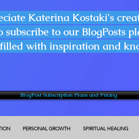
eciate Katerina Kostaki's creat
o subscribe to our BlogPosts p
filled with inspiration and k
BlogPost Subscription Plans and Pricing
CTION
PERSONAL GROWTH
SPIRITUAL HEALING