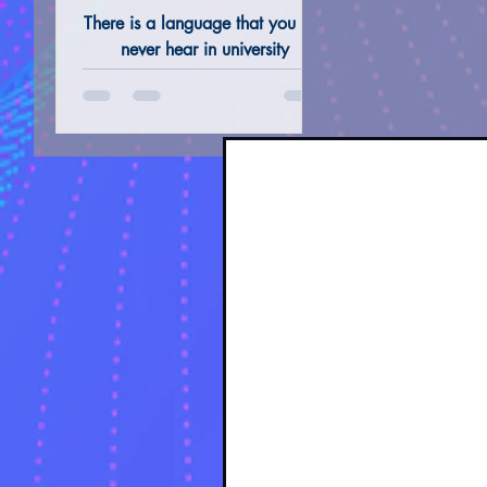
Not Taught in
There is a language that you will
Universities"
never hear in university
auditoriums and you will not find
ALTERNATIVE REMEDIES @ THERAPIES
TAROT 
in school textbooks. A language
that is not spoken in the common
sense, but vibrates, unlocking
gates that conventional logic
refuses to recognize. Enochian
Magic is not just a historical
paradox of the 16th century; it
is the 'software' of Creation
itself.