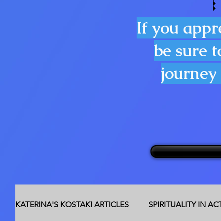
If you appr
be sure t
journey 
KATERINA'S KOSTAKI ARTICLES
SPIRITUALITY IN A