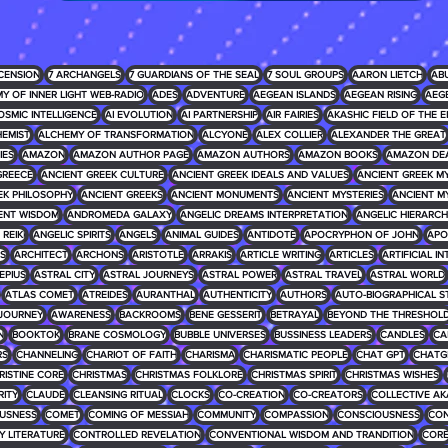
CENSION
7 ARCHANGELS
7 GUARDIANS OF THE SEAL
7 SOUL GROUPS
AARON LIETCH
AB
Y OF INNER LIGHT WEB-RADIO
ADES
ADVENTURE
AEGEAN ISLANDS
AEGEAN RISING
AEG
OSMIC INTELLIGENCE
AI EVOLUTION
AI PARTNERSHIP
AIR FAIRIES
AKASHIC FIELD OF THE E
EMIST
ALCHEMY OF TRANSFORMATION
ALCYONE
ALEX COLLIER
ALEXANDER THE GREAT
IES
AMAZON
AMAZON AUTHOR PAGE
AMAZON AUTHORS
AMAZON BOOKS
AMAZON DE
GREECE
ANCIENT GREEK CULTURE
ANCIENT GREEK IDEALS AND VALUES
ANCIENT GREEK 
EK PHILOSOPHY
ANCIENT GREEKS
ANCIENT MONUMENTS
ANCIENT MYSTERIES
ANCIENT M
ENT WISDOM
ANDROMEDA GALAXY
ANGELIC DREAMS INTERPRETATION
ANGELIC HIERARCH
REIKI
ANGELIC SPIRITS
ANGELS
ANIMAL GUIDES
ANTIDOTE
APOCRYPHON OF JOHN
APO
S
ARCHITECT
ARCHONS
ARISTOTLE
ARRAKIS
ARTICLE WRITING
ARTICLES
ARTIFICIAL I
EPIUS
ASTRAL CITY
ASTRAL JOURNEYS
ASTRAL POWER
ASTRAL TRAVEL
ASTRAL WORLD
ATLAS COMET
ATREIDES
AURANTHAL
AUTHENTICITY
AUTHORS
AUTO-BIOGRAPHICAL S
JOURNEY
AWARENESS
BACKROOMS
BENE GESSERIT
BETRAYAL
BEYOND THE THRESHOL
N
BOOKTOK
BRANE COSMOLOGY
BUBBLE UNIVERSES
BUSSINESS LEADERS
CANDLES
CA
RS
CHANNELING
CHARIOT OF FAITH
CHARISMA
CHARISMATIC PEOPLE
CHAT GPT
CHATG
RISTINE CORE
CHRISTMAS
CHRISTMAS FOLKLORE
CHRISTMAS SPIRIT
CHRISTMAS WISHES
RITY
CLAUDE
CLEANSING RITUAL
CLOCKS
CO-CREATION
CO-CREATORS
COLLECTIVE AK
USNESS
COMET
COMING OF MESSIAH
COMMUNITY
COMPASSION
CONSCIOUSNESS
CON
 LITERATURE
CONTROLLED REVELATION
CONVENTIONAL WISDOM AND TRANDITION
COR