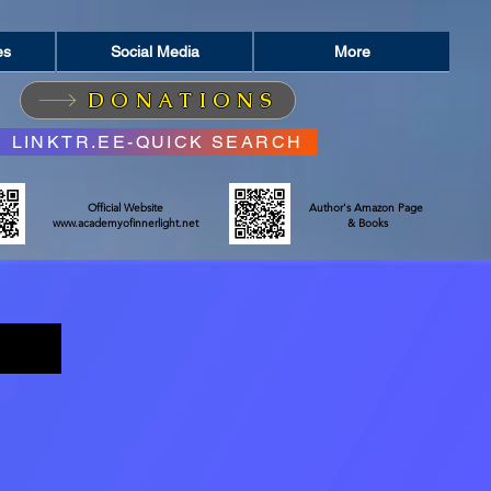
es
Social Media
More
DONATIONS
LINKTR.EE-QUICK SEARCH
Official Website
Author's Amazon Page
www.academyofinnerlight.net
& Books