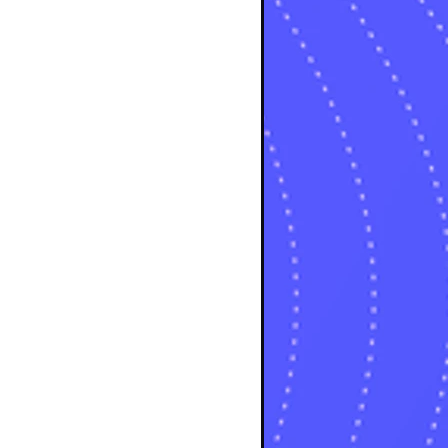
sts
osts
sts
posts
ts
posts
s
sts
ts
ts
sts
ts
osts
osts
osts
sts