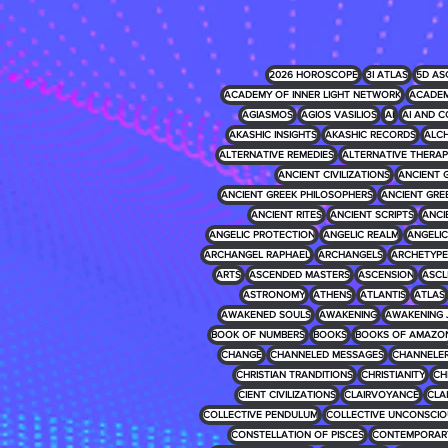
2026 HOROSCOPE
3I ATLAS
5D AS
ACADEMY OF INNER LIGHT NETWORK
ACADEM
AGIASMOS
AGIOS VASILIOS
AI
AI AND C
AKASHIC INSIGHTS
AKASHIC RECORDS
ALCH
ALTERNATIVE REMEDIES
ALTERNATIVE THERAP
ANCIENT CIVILIZATIONS
ANCIENT 
ANCIENT GREEK PHILOSOPHERS
ANCIENT GRE
ANCIENT RITES
ANCIENT SCRIPTS
ANCI
ANGELIC PROTECTION
ANGELIC REALM
ANGELIC 
ARCHANGEL RAPHAEL
ARCHANGELS
ARCHETYPE
ARTS
ASCENDED MASTERS
ASCENSION
ASCL
ASTRONOMY
ATHENS
ATLANTIS
ATLAS
AWAKENED SOULS
AWAKENING
AWAKENING 
BOOK OF NUMBERS
BOOKS
BOOKS OF AMAZO
CHANGE
CHANNELED MESSAGES
CHANNELE
CHRISTIAN TRANDITIONS
CHRISTIANITY
CH
CIENT CIVILIZATIONS
CLAIRVOYANCE
CLA
COLLECTIVE PENDULUM
COLLECTIVE UNCONSCIO
CONSTELLATION OF PISCES
CONTEMPORARY