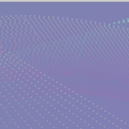
(NETWORK)
GLOBAL AWAKENING
CREATIVE WRIT
TORIES
PHILOSOPHY OF EVERYDAY LIFE
ANCIENT G
NS on The EDEN MAGAZINE
AUTHOR KATERINA KOSTAK
ND TV SERIES INTERPRETATION
LUCID DREAMING|KATE
GELIC DREAMS INTERPRETATIONS
WRITERS AND ARTIS
NT WISDOM AND SOCIETIES
PSYCHIC ABILITIES AND M