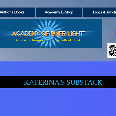
Author's Books
Academy E-Shop
Blogs & Articl
A Cosmic Journey along the Path of Light
KATERINA'S SUBSTACK