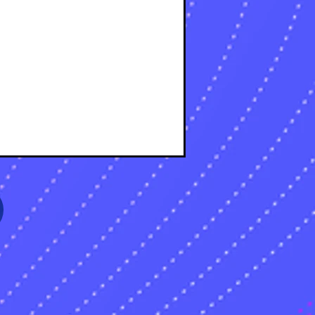
s
sts
s
sts
s