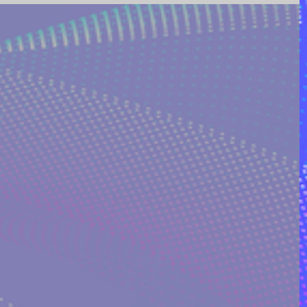
ING AND POETRY
FEATURED POSTS
REEK MYTHOLOGY & SPIRIT
I ON QUORA
RINAKOSTAKI
ARTICLES FREE PRICING PLAN
TS
MULTIDIMENSIONAL ENTITIES & ALIENS
ULTIVERSE