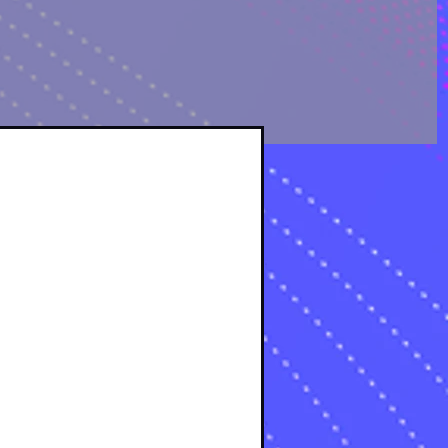
OLOGICAL ANALYSIS
sts
osts
s
s
osts