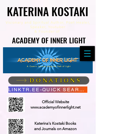
KATERINA KOSTAKI
KATERINA KOSTAKI
Visionary and Spiritual Author,
Poet Healer,
Speaker, Youtuber
&
Founder of
ACADEMY OF INNER LIGHT
ACADEMY OF INNER LIGHT
A Cosmic Journey along the Path of Light
DONATIONS
LINKTR.EE-QUICK SEARCH
Official Website
www.academyofinnerlight.net
Katerina's Kostaki Books
and Journals on Amazon