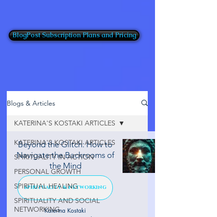
BlogPost Subscription Plans and Pricing
Blogs & Articles
KATERINA'S KOSTAKI ARTICLES
KATERINA'S KOSTAKI ARTICLES
Beyond the Glitch: How to
Navigate the Backrooms of
SPIRITUALITY IN ACTION
the Mind
PERSONAL GROWTH
SPIRITUAL HEALING
SPIRITUALITY & NETWORKING
SPIRITUALITY AND SOCIAL
NETWORKING
Katerina Kostaki