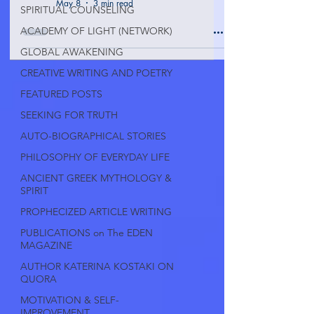
May 8
3 min read
SPIRITUAL COUNSELING
ACADEMY OF LIGHT (NETWORK)
GLOBAL AWAKENING
CREATIVE WRITING AND POETRY
FEATURED POSTS
SEEKING FOR TRUTH
AUTO-BIOGRAPHICAL STORIES
PHILOSOPHY OF EVERYDAY LIFE
ANCIENT GREEK MYTHOLOGY &
SPIRIT
PROPHECIZED ARTICLE WRITING
PUBLICATIONS on The EDEN
MAGAZINE
AUTHOR KATERINA KOSTAKI ON
QUORA
MOTIVATION & SELF-
IMPROVEMENT