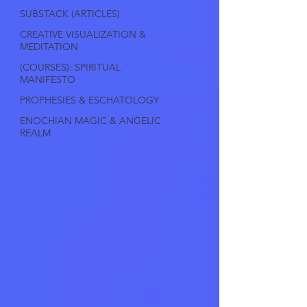
SUBSTACK (ARTICLES)
CREATIVE VISUALIZATION &
MEDITATION
(COURSES): SPIRITUAL
MANIFESTO
PROPHESIES & ESCHATOLOGY
ENOCHIAN MAGIC & ANGELIC
REALM