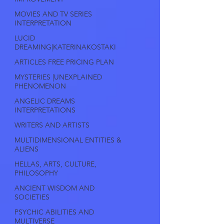
MOVIES AND TV SERIES
INTERPRETATION
LUCID
DREAMING|KATERINAKOSTAKI
ARTICLES FREE PRICING PLAN
MYSTERIES |UNEXPLAINED
PHENOMENON
ANGELIC DREAMS
INTERPRETATIONS
WRITERS AND ARTISTS
MULTIDIMENSIONAL ENTITIES &
ALIENS
HELLAS, ARTS, CULTURE,
PHILOSOPHY
ANCIENT WISDOM AND
SOCIETIES
PSYCHIC ABILITIES AND
MULTIVERSE