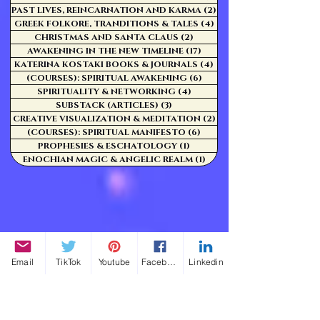
PAST LIVES, REINCARNATION AND KARMA
(2)
2 posts
GREEK FOLKORE, TRANDITIONS & TALES
(4)
4 posts
CHRISTMAS AND SANTA CLAUS
(2)
2 posts
AWAKENING IN THE NEW TIMELINE
(17)
17 posts
KATERINA KOSTAKI BOOKS & JOURNALS
(4)
4 posts
(COURSES): SPIRITUAL AWAKENING
(6)
6 posts
SPIRITUALITY & NETWORKING
(4)
4 posts
SUBSTACK (ARTICLES)
(3)
3 posts
CREATIVE VISUALIZATION & MEDITATION
(2)
2 posts
(COURSES): SPIRITUAL MANIFESTO
(6)
6 posts
PROPHESIES & ESCHATOLOGY
(1)
1 post
ENOCHIAN MAGIC & ANGELIC REALM
(1)
1 post
Email
TikTok
Youtube
Facebook
Linkedin