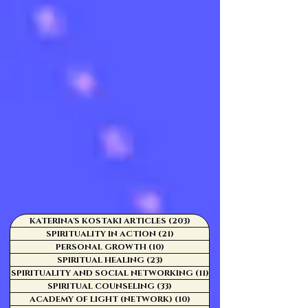
KATERINA'S KOSTAKI ARTICLES
(203)
203 posts
SPIRITUALITY IN ACTION
(21)
21 posts
PERSONAL GROWTH
(10)
10 posts
SPIRITUAL HEALING
(23)
23 posts
SPIRITUALITY AND SOCIAL NETWORKING
(11)
11 posts
SPIRITUAL COUNSELING
(33)
33 posts
ACADEMY OF LIGHT (NETWORK)
(10)
10 posts