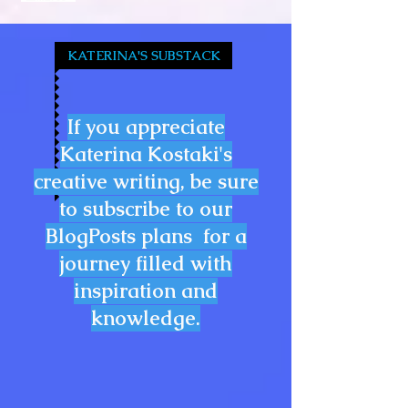
KATERINA'S SUBSTACK
If you appreciate
Katerina Kostaki's
creative writing, be sure
to subscribe to our
BlogPosts plans for a
journey filled with
inspiration and
knowledge.