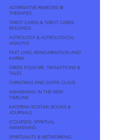
ALTERNATIVE REMEDIES @
THERAPIES
TAROT CARDS & TAROT CARDS
READINGS
ASTROLOGY & ASTROLOGICAL
ANALYSIS
PAST LIVES, REINCARNATION AND
KARMA
GREEK FOLKORE, TRANDITIONS &
TALES
CHRISTMAS AND SANTA CLAUS
AWAKENING IN THE NEW
TIMELINE
KATERINA KOSTAKI BOOKS &
JOURNALS
(COURSES): SPIRITUAL
AWAKENING
SPIRITUALITY & NETWORKING