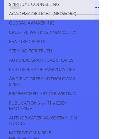
SPIRITUAL COUNSELING
ACADEMY OF LIGHT (NETWORK)
GLOBAL AWAKENING
CREATIVE WRITING AND POETRY
FEATURED POSTS
SEEKING FOR TRUTH
AUTO-BIOGRAPHICAL STORIES
PHILOSOPHY OF EVERYDAY LIFE
ANCIENT GREEK MYTHOLOGY &
SPIRIT
PROPHECIZED ARTICLE WRITING
PUBLICATIONS on The EDEN
MAGAZINE
AUTHOR KATERINA KOSTAKI ON
QUORA
MOTIVATION & SELF-
IMPROVEMENT