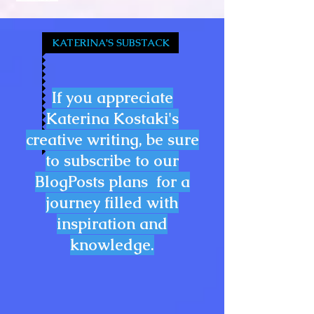
KATERINA'S SUBSTACK
If you appreciate
Katerina Kostaki's
creative writing, be sure
to subscribe to our
BlogPosts plans for a
journey filled with
inspiration and
knowledge.