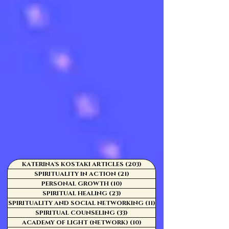
KATERINA'S KOSTAKI ARTICLES
(203)
203 posts
SPIRITUALITY IN ACTION
(21)
21 posts
PERSONAL GROWTH
(10)
10 posts
SPIRITUAL HEALING
(23)
23 posts
SPIRITUALITY AND SOCIAL NETWORKING
(11)
11 posts
SPIRITUAL COUNSELING
(33)
33 posts
ACADEMY OF LIGHT (NETWORK)
(10)
10 posts