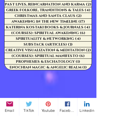
PAST LIVES, REINCARNATION AND KARMA
(2)
2 posts
GREEK FOLKORE, TRANDITIONS & TALES
(4)
4 posts
CHRISTMAS AND SANTA CLAUS
(2)
2 posts
AWAKENING IN THE NEW TIMELINE
(17)
17 posts
KATERINA KOSTAKI BOOKS & JOURNALS
(4)
4 posts
(COURSES): SPIRITUAL AWAKENING
(6)
6 posts
SPIRITUALITY & NETWORKING
(4)
4 posts
SUBSTACK (ARTICLES)
(3)
3 posts
CREATIVE VISUALIZATION & MEDITATION
(2)
2 posts
(COURSES): SPIRITUAL MANIFESTO
(6)
6 posts
PROPHESIES & ESCHATOLOGY
(1)
1 post
ENOCHIAN MAGIC & ANGELIC REALM
(1)
1 post
Email
TikTok
Youtube
Facebook
Linkedin