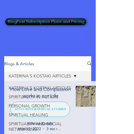
BlogPost Subscription Plans and Pricing
Blogs & Articles
KATERINA'S KOSTAKI ARTICLES
KATERINA'S KOSTAKI ARTICLES
How Love and Compassion
works in our Life
SPIRITUALITY IN ACTION
PERSONAL GROWTH
AUTO-BIOGRAPHICAL STORIES
SPIRITUAL HEALING
Katerina Kostaki
SPIRITUALITY AND SOCIAL
Mar 15, 2022
3 min read
NETWORKING