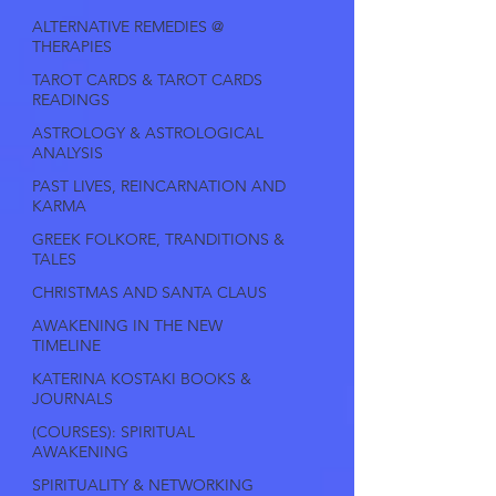
ALTERNATIVE REMEDIES @
THERAPIES
TAROT CARDS & TAROT CARDS
READINGS
ASTROLOGY & ASTROLOGICAL
ANALYSIS
PAST LIVES, REINCARNATION AND
KARMA
GREEK FOLKORE, TRANDITIONS &
TALES
CHRISTMAS AND SANTA CLAUS
AWAKENING IN THE NEW
TIMELINE
KATERINA KOSTAKI BOOKS &
JOURNALS
(COURSES): SPIRITUAL
AWAKENING
SPIRITUALITY & NETWORKING