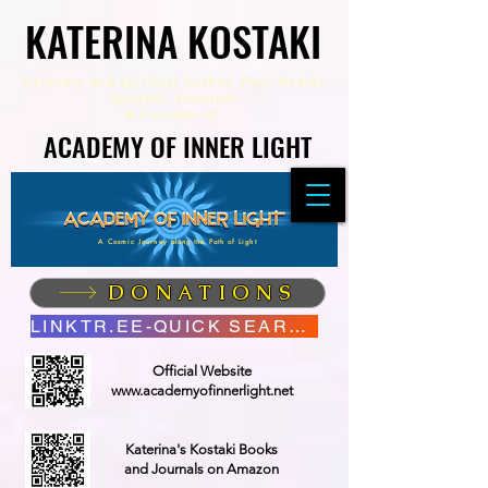
KATERINA KOSTAKI
KATERINA KOSTAKI
Visionary and Spiritual Author,
Poet Healer,
Speaker, Youtuber
&
Founder of
ACADEMY OF INNER LIGHT
ACADEMY OF INNER LIGHT
A Cosmic Journey along the Path of Light
DONATIONS
LINKTR.EE-QUICK SEARCH
Official Website
www.academyofinnerlight.net
Katerina's Kostaki Books
and Journals on Amazon