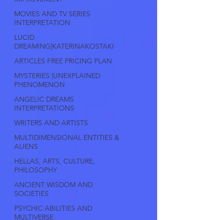
MOVIES AND TV SERIES
INTERPRETATION
LUCID
DREAMING|KATERINAKOSTAKI
ARTICLES FREE PRICING PLAN
MYSTERIES |UNEXPLAINED
PHENOMENON
ANGELIC DREAMS
INTERPRETATIONS
WRITERS AND ARTISTS
MULTIDIMENSIONAL ENTITIES &
ALIENS
HELLAS, ARTS, CULTURE,
PHILOSOPHY
ANCIENT WISDOM AND
SOCIETIES
PSYCHIC ABILITIES AND
MULTIVERSE