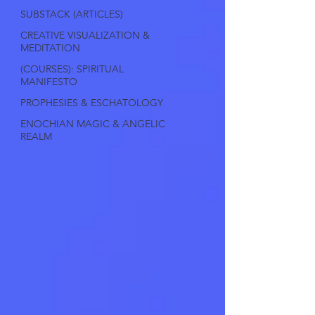
SUBSTACK (ARTICLES)
CREATIVE VISUALIZATION &
MEDITATION
(COURSES): SPIRITUAL
MANIFESTO
PROPHESIES & ESCHATOLOGY
ENOCHIAN MAGIC & ANGELIC
REALM