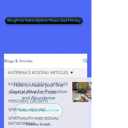
BlogPost Subscription Plans and Pricing
Blogs & Articles
KATERINA'S KOSTAKI ARTICLES
KATERINA'S KOSTAKI ARTICLES
How to create your first
Crystal Altar for Protection
SPIRITUALITY IN ACTION
and Abundance
PERSONAL GROWTH
SPIRITUAL HEALING
SPIRITUALITY IN ACTION
SPIRITUALITY AND SOCIAL
NETWORKING
Katerina Kostaki