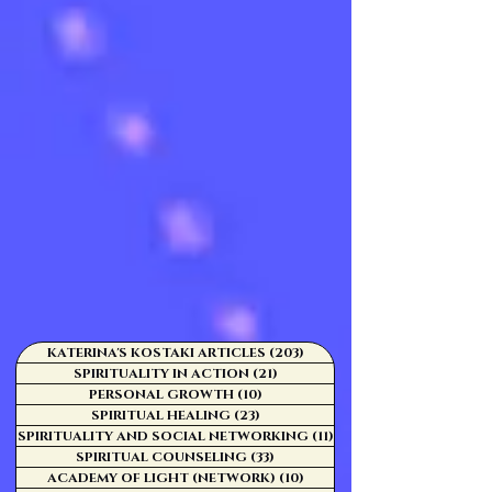
KATERINA'S KOSTAKI ARTICLES
(203)
203 posts
SPIRITUALITY IN ACTION
(21)
21 posts
PERSONAL GROWTH
(10)
10 posts
SPIRITUAL HEALING
(23)
23 posts
SPIRITUALITY AND SOCIAL NETWORKING
(11)
11 posts
SPIRITUAL COUNSELING
(33)
33 posts
ACADEMY OF LIGHT (NETWORK)
(10)
10 posts