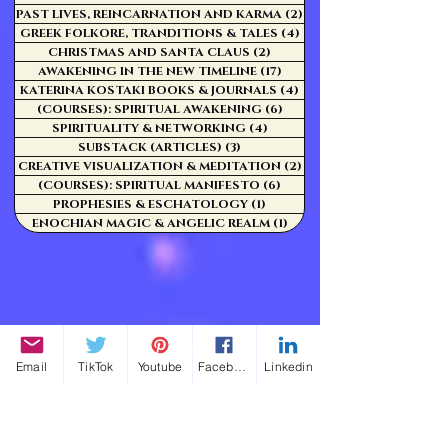
PAST LIVES, REINCARNATION AND KARMA
(2)
2 posts
GREEK FOLKORE, TRANDITIONS & TALES
(4)
4 posts
CHRISTMAS AND SANTA CLAUS
(2)
2 posts
AWAKENING IN THE NEW TIMELINE
(17)
17 posts
KATERINA KOSTAKI BOOKS & JOURNALS
(4)
4 posts
(COURSES): SPIRITUAL AWAKENING
(6)
6 posts
SPIRITUALITY & NETWORKING
(4)
4 posts
SUBSTACK (ARTICLES)
(3)
3 posts
CREATIVE VISUALIZATION & MEDITATION
(2)
2 posts
(COURSES): SPIRITUAL MANIFESTO
(6)
6 posts
PROPHESIES & ESCHATOLOGY
(1)
1 post
ENOCHIAN MAGIC & ANGELIC REALM
(1)
1 post
Email
TikTok
Youtube
Facebook
Linkedin