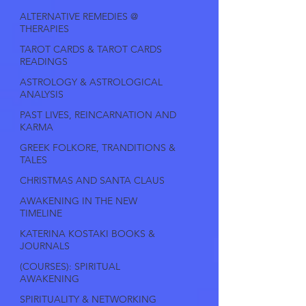
ALTERNATIVE REMEDIES @
THERAPIES
TAROT CARDS & TAROT CARDS
READINGS
ASTROLOGY & ASTROLOGICAL
ANALYSIS
PAST LIVES, REINCARNATION AND
KARMA
GREEK FOLKORE, TRANDITIONS &
TALES
CHRISTMAS AND SANTA CLAUS
AWAKENING IN THE NEW
TIMELINE
KATERINA KOSTAKI BOOKS &
JOURNALS
(COURSES): SPIRITUAL
AWAKENING
SPIRITUALITY & NETWORKING