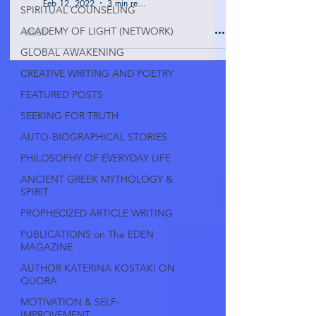
Feb 12, 2022
3 min read
SPIRITUAL COUNSELING
ACADEMY OF LIGHT (NETWORK)
GLOBAL AWAKENING
CREATIVE WRITING AND POETRY
FEATURED POSTS
SEEKING FOR TRUTH
AUTO-BIOGRAPHICAL STORIES
PHILOSOPHY OF EVERYDAY LIFE
ANCIENT GREEK MYTHOLOGY &
SPIRIT
PROPHECIZED ARTICLE WRITING
PUBLICATIONS on The EDEN
MAGAZINE
AUTHOR KATERINA KOSTAKI ON
QUORA
MOTIVATION & SELF-
IMPROVEMENT