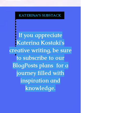
KATERINA'S SUBSTACK
If you appreciate
Katerina Kostaki's
creative writing, be sure
to subscribe to our
BlogPosts plans for a
journey filled with
inspiration and
knowledge.