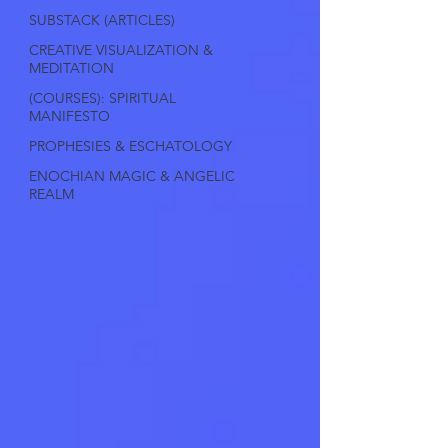
SUBSTACK (ARTICLES)
CREATIVE VISUALIZATION &
MEDITATION
(COURSES): SPIRITUAL
MANIFESTO
PROPHESIES & ESCHATOLOGY
ENOCHIAN MAGIC & ANGELIC
REALM