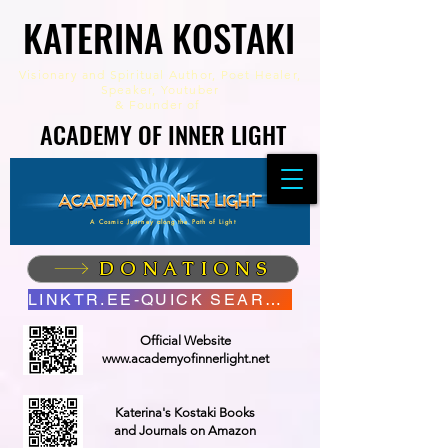
KATERINA KOSTAKI
KATERINA KOSTAKI
Visionary and Spiritual Author,
Poet Healer,
Speaker, Youtuber
&
Founder of
ACADEMY OF INNER LIGHT
ACADEMY OF INNER LIGHT
A Cosmic Journey along the Path of Light
DONATIONS
LINKTR.EE-QUICK SEARCH
Official Website
www.academyofinnerlight.net
Katerina's Kostaki Books
and Journals on Amazon