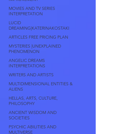
MOVIES AND TV SERIES
INTERPRETATION
LUCID
DREAMING|KATERINAKOSTAKI
ARTICLES FREE PRICING PLAN
MYSTERIES |UNEXPLAINED
PHENOMENON
ANGELIC DREAMS
INTERPRETATIONS
WRITERS AND ARTISTS
MULTIDIMENSIONAL ENTITIES &
ALIENS
HELLAS, ARTS, CULTURE,
PHILOSOPHY
ANCIENT WISDOM AND
SOCIETIES
PSYCHIC ABILITIES AND
MULTIVERSE