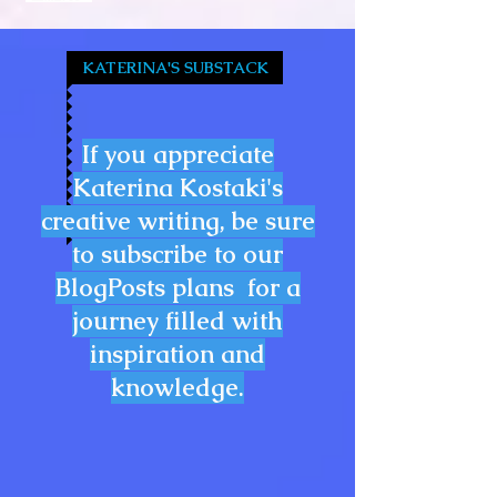
KATERINA'S SUBSTACK
If you appreciate
Katerina Kostaki's
creative writing, be sure
to subscribe to our
BlogPosts plans for a
journey filled with
inspiration and
knowledge.