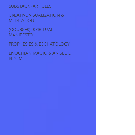
SUBSTACK (ARTICLES)
CREATIVE VISUALIZATION &
MEDITATION
(COURSES): SPIRITUAL
MANIFESTO
PROPHESIES & ESCHATOLOGY
ENOCHIAN MAGIC & ANGELIC
REALM