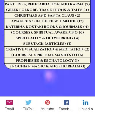
PAST LIVES, REINCARNATION AND KARMA
(2)
2 posts
GREEK FOLKORE, TRANDITIONS & TALES
(4)
4 posts
CHRISTMAS AND SANTA CLAUS
(2)
2 posts
AWAKENING IN THE NEW TIMELINE
(17)
17 posts
KATERINA KOSTAKI BOOKS & JOURNALS
(4)
4 posts
(COURSES): SPIRITUAL AWAKENING
(6)
6 posts
SPIRITUALITY & NETWORKING
(4)
4 posts
SUBSTACK (ARTICLES)
(3)
3 posts
CREATIVE VISUALIZATION & MEDITATION
(2)
2 posts
(COURSES): SPIRITUAL MANIFESTO
(6)
6 posts
PROPHESIES & ESCHATOLOGY
(1)
1 post
ENOCHIAN MAGIC & ANGELIC REALM
(1)
1 post
Email
TikTok
Youtube
Facebook
Linkedin