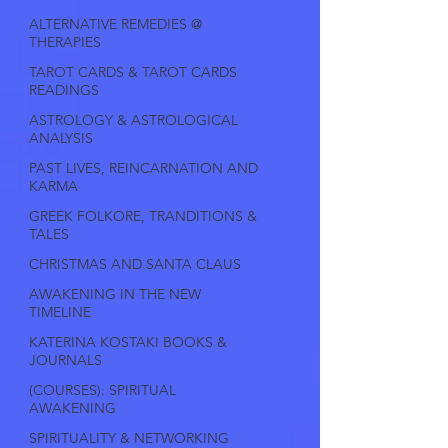
ALTERNATIVE REMEDIES @
THERAPIES
TAROT CARDS & TAROT CARDS
READINGS
ASTROLOGY & ASTROLOGICAL
ANALYSIS
PAST LIVES, REINCARNATION AND
KARMA
GREEK FOLKORE, TRANDITIONS &
TALES
CHRISTMAS AND SANTA CLAUS
AWAKENING IN THE NEW
TIMELINE
KATERINA KOSTAKI BOOKS &
JOURNALS
(COURSES): SPIRITUAL
AWAKENING
SPIRITUALITY & NETWORKING