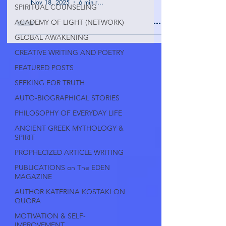
Nov 18, 2025
6 min read
SPIRITUAL COUNSELING
ACADEMY OF LIGHT (NETWORK)
GLOBAL AWAKENING
CREATIVE WRITING AND POETRY
FEATURED POSTS
SEEKING FOR TRUTH
AUTO-BIOGRAPHICAL STORIES
PHILOSOPHY OF EVERYDAY LIFE
ANCIENT GREEK MYTHOLOGY &
SPIRIT
PROPHECIZED ARTICLE WRITING
PUBLICATIONS on The EDEN
MAGAZINE
AUTHOR KATERINA KOSTAKI ON
QUORA
MOTIVATION & SELF-
IMPROVEMENT