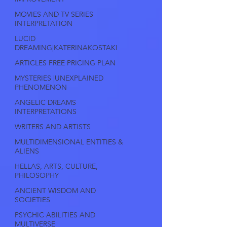
MOVIES AND TV SERIES
INTERPRETATION
LUCID
DREAMING|KATERINAKOSTAKI
ARTICLES FREE PRICING PLAN
MYSTERIES |UNEXPLAINED
PHENOMENON
ANGELIC DREAMS
INTERPRETATIONS
WRITERS AND ARTISTS
MULTIDIMENSIONAL ENTITIES &
ALIENS
HELLAS, ARTS, CULTURE,
PHILOSOPHY
ANCIENT WISDOM AND
SOCIETIES
PSYCHIC ABILITIES AND
MULTIVERSE