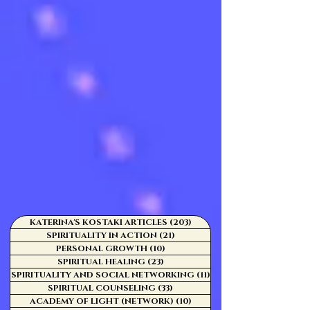
KATERINA'S KOSTAKI ARTICLES
(203)
203 posts
SPIRITUALITY IN ACTION
(21)
21 posts
PERSONAL GROWTH
(10)
10 posts
SPIRITUAL HEALING
(23)
23 posts
SPIRITUALITY AND SOCIAL NETWORKING
(11)
11 posts
SPIRITUAL COUNSELING
(33)
33 posts
ACADEMY OF LIGHT (NETWORK)
(10)
10 posts