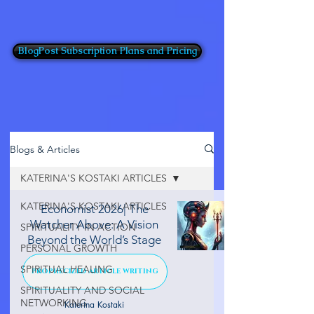
BlogPost Subscription Plans and Pricing
Blogs & Articles
KATERINA'S KOSTAKI ARTICLES
KATERINA'S KOSTAKI ARTICLES
Economist 2026| The
Watcher Above: A Vision
SPIRITUALITY IN ACTION
Beyond the World’s Stage
PERSONAL GROWTH
SPIRITUAL HEALING
PROPHECIZED ARTICLE WRITING
SPIRITUALITY AND SOCIAL
NETWORKING
Katerina Kostaki