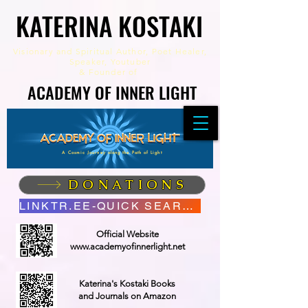
KATERINA KOSTAKI
KATERINA KOSTAKI
Visionary and Spiritual Author,
Poet Healer,
Speaker, Youtuber
&
Founder of
ACADEMY OF INNER LIGHT
ACADEMY OF INNER LIGHT
A Cosmic Journey along the Path of Light
DONATIONS
LINKTR.EE-QUICK SEARCH
Official Website
www.academyofinnerlight.net
Katerina's Kostaki Books
and Journals on Amazon