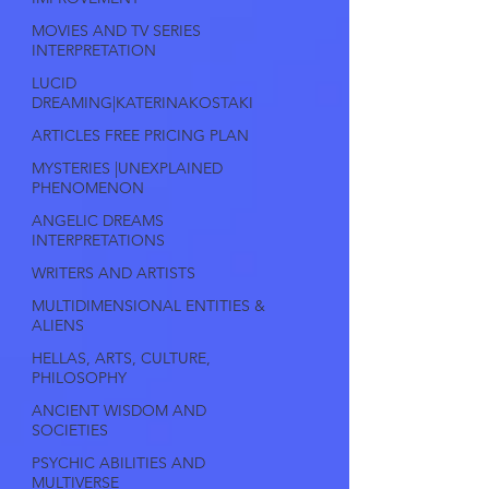
MOVIES AND TV SERIES
INTERPRETATION
LUCID
DREAMING|KATERINAKOSTAKI
ARTICLES FREE PRICING PLAN
MYSTERIES |UNEXPLAINED
PHENOMENON
ANGELIC DREAMS
INTERPRETATIONS
WRITERS AND ARTISTS
MULTIDIMENSIONAL ENTITIES &
ALIENS
HELLAS, ARTS, CULTURE,
PHILOSOPHY
ANCIENT WISDOM AND
SOCIETIES
PSYCHIC ABILITIES AND
MULTIVERSE