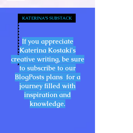
KATERINA'S SUBSTACK
If you appreciate
Katerina Kostaki's
creative writing, be sure
to subscribe to our
BlogPosts plans for a
journey filled with
inspiration and
knowledge.