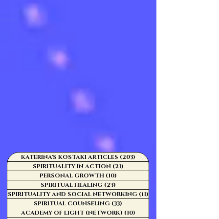
KATERINA'S KOSTAKI ARTICLES
(203)
203 posts
SPIRITUALITY IN ACTION
(21)
21 posts
PERSONAL GROWTH
(10)
10 posts
SPIRITUAL HEALING
(23)
23 posts
SPIRITUALITY AND SOCIAL NETWORKING
(11)
11 posts
SPIRITUAL COUNSELING
(33)
33 posts
ACADEMY OF LIGHT (NETWORK)
(10)
10 posts