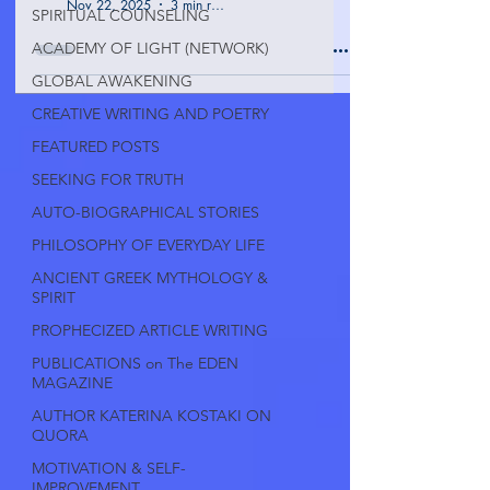
Nov 22, 2025
3 min read
SPIRITUAL COUNSELING
ACADEMY OF LIGHT (NETWORK)
GLOBAL AWAKENING
CREATIVE WRITING AND POETRY
FEATURED POSTS
SEEKING FOR TRUTH
AUTO-BIOGRAPHICAL STORIES
PHILOSOPHY OF EVERYDAY LIFE
ANCIENT GREEK MYTHOLOGY &
SPIRIT
PROPHECIZED ARTICLE WRITING
PUBLICATIONS on The EDEN
MAGAZINE
AUTHOR KATERINA KOSTAKI ON
QUORA
MOTIVATION & SELF-
IMPROVEMENT