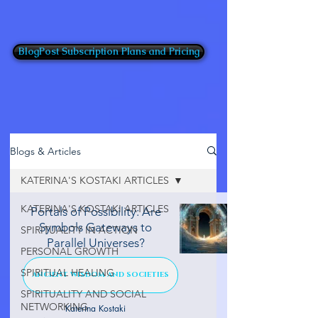
BlogPost Subscription Plans and Pricing
Blogs & Articles
KATERINA'S KOSTAKI ARTICLES
KATERINA'S KOSTAKI ARTICLES
Portals of Possibility: Are
Symbols Gateways to
SPIRITUALITY IN ACTION
Parallel Universes?
PERSONAL GROWTH
SPIRITUAL HEALING
ANCIENT WISDOM AND SOCIETIES
SPIRITUALITY AND SOCIAL
NETWORKING
Katerina Kostaki