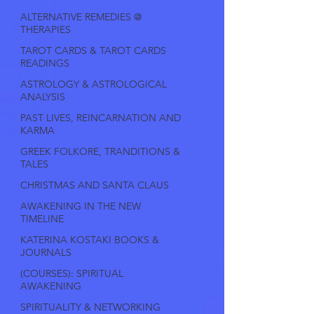
ALTERNATIVE REMEDIES @
THERAPIES
TAROT CARDS & TAROT CARDS
READINGS
ASTROLOGY & ASTROLOGICAL
ANALYSIS
PAST LIVES, REINCARNATION AND
KARMA
GREEK FOLKORE, TRANDITIONS &
TALES
CHRISTMAS AND SANTA CLAUS
AWAKENING IN THE NEW
TIMELINE
KATERINA KOSTAKI BOOKS &
JOURNALS
(COURSES): SPIRITUAL
AWAKENING
SPIRITUALITY & NETWORKING