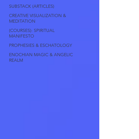
SUBSTACK (ARTICLES)
CREATIVE VISUALIZATION &
MEDITATION
(COURSES): SPIRITUAL
MANIFESTO
PROPHESIES & ESCHATOLOGY
ENOCHIAN MAGIC & ANGELIC
REALM