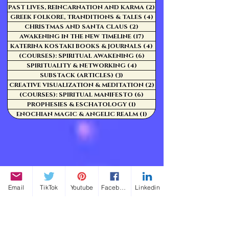
PAST LIVES, REINCARNATION AND KARMA
(2)
2 posts
GREEK FOLKORE, TRANDITIONS & TALES
(4)
4 posts
CHRISTMAS AND SANTA CLAUS
(2)
2 posts
AWAKENING IN THE NEW TIMELINE
(17)
17 posts
KATERINA KOSTAKI BOOKS & JOURNALS
(4)
4 posts
(COURSES): SPIRITUAL AWAKENING
(6)
6 posts
SPIRITUALITY & NETWORKING
(4)
4 posts
SUBSTACK (ARTICLES)
(3)
3 posts
CREATIVE VISUALIZATION & MEDITATION
(2)
2 posts
(COURSES): SPIRITUAL MANIFESTO
(6)
6 posts
PROPHESIES & ESCHATOLOGY
(1)
1 post
ENOCHIAN MAGIC & ANGELIC REALM
(1)
1 post
Email
TikTok
Youtube
Facebook
Linkedin