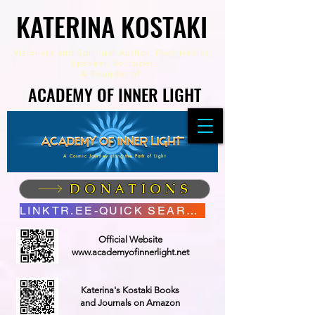
KATERINA KOSTAKI
KATERINA KOSTAKI
Visionary and Spiritual Author,
Poet Healer,
Speaker, Youtuber
&
Founder of
ACADEMY OF INNER LIGHT
ACADEMY OF INNER LIGHT
A Cosmic Journey along the Path of Light
DONATIONS
LINKTR.EE-QUICK SEARCH
Official Website
www.academyofinnerlight.net
Katerina's Kostaki Books
and Journals on Amazon