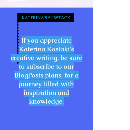
KATERINA'S SUBSTACK
If you appreciate
Katerina Kostaki's
creative writing, be sure
to subscribe to our
BlogPosts plans for a
journey filled with
inspiration and
knowledge.