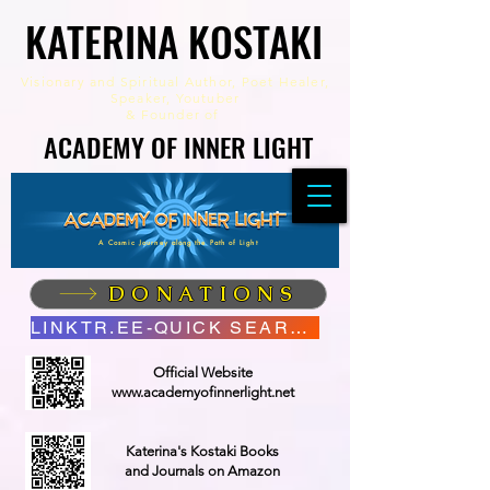
KATERINA KOSTAKI
KATERINA KOSTAKI
Visionary and Spiritual Author,
Poet Healer,
Speaker, Youtuber
&
Founder of
ACADEMY OF INNER LIGHT
ACADEMY OF INNER LIGHT
A Cosmic Journey along the Path of Light
DONATIONS
LINKTR.EE-QUICK SEARCH
Official Website
www.academyofinnerlight.net
Katerina's Kostaki Books
and Journals on Amazon