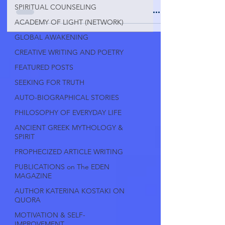
SPIRITUAL COUNSELING
ACADEMY OF LIGHT (NETWORK)
GLOBAL AWAKENING
CREATIVE WRITING AND POETRY
FEATURED POSTS
SEEKING FOR TRUTH
AUTO-BIOGRAPHICAL STORIES
PHILOSOPHY OF EVERYDAY LIFE
ANCIENT GREEK MYTHOLOGY &
SPIRIT
PROPHECIZED ARTICLE WRITING
PUBLICATIONS on The EDEN
MAGAZINE
AUTHOR KATERINA KOSTAKI ON
QUORA
MOTIVATION & SELF-
IMPROVEMENT