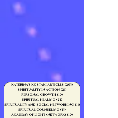
KATERINA'S KOSTAKI ARTICLES
(203)
203 posts
SPIRITUALITY IN ACTION
(21)
21 posts
PERSONAL GROWTH
(10)
10 posts
SPIRITUAL HEALING
(23)
23 posts
SPIRITUALITY AND SOCIAL NETWORKING
(11)
11 posts
SPIRITUAL COUNSELING
(33)
33 posts
ACADEMY OF LIGHT (NETWORK)
(10)
10 posts