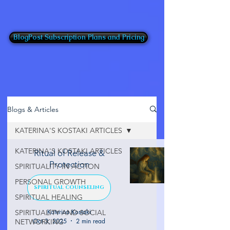
BlogPost Subscription Plans and Pricing
Blogs & Articles
KATERINA'S KOSTAKI ARTICLES
KATERINA'S KOSTAKI ARTICLES
Ritual of Release &
Protection
SPIRITUALITY IN ACTION
PERSONAL GROWTH
SPIRITUAL COUNSELING
SPIRITUAL HEALING
Katerina Kostaki
SPIRITUALITY AND SOCIAL
Oct 3, 2025
2 min read
NETWORKING