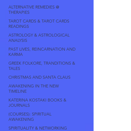
ALTERNATIVE REMEDIES @
THERAPIES
TAROT CARDS & TAROT CARDS
READINGS
ASTROLOGY & ASTROLOGICAL
ANALYSIS
PAST LIVES, REINCARNATION AND
KARMA
GREEK FOLKORE, TRANDITIONS &
TALES
CHRISTMAS AND SANTA CLAUS
AWAKENING IN THE NEW
TIMELINE
KATERINA KOSTAKI BOOKS &
JOURNALS
(COURSES): SPIRITUAL
AWAKENING
SPIRITUALITY & NETWORKING