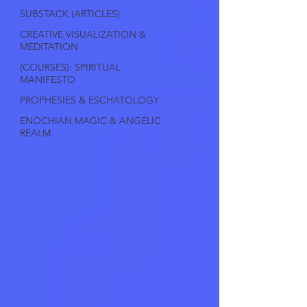
SUBSTACK (ARTICLES)
CREATIVE VISUALIZATION &
MEDITATION
(COURSES): SPIRITUAL
MANIFESTO
PROPHESIES & ESCHATOLOGY
ENOCHIAN MAGIC & ANGELIC
REALM