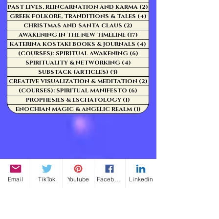
PAST LIVES, REINCARNATION AND KARMA
(2)
2 posts
GREEK FOLKORE, TRANDITIONS & TALES
(4)
4 posts
CHRISTMAS AND SANTA CLAUS
(2)
2 posts
AWAKENING IN THE NEW TIMELINE
(17)
17 posts
KATERINA KOSTAKI BOOKS & JOURNALS
(4)
4 posts
(COURSES): SPIRITUAL AWAKENING
(6)
6 posts
SPIRITUALITY & NETWORKING
(4)
4 posts
SUBSTACK (ARTICLES)
(3)
3 posts
CREATIVE VISUALIZATION & MEDITATION
(2)
2 posts
(COURSES): SPIRITUAL MANIFESTO
(6)
6 posts
PROPHESIES & ESCHATOLOGY
(1)
1 post
ENOCHIAN MAGIC & ANGELIC REALM
(1)
1 post
Email
TikTok
Youtube
Facebook
Linkedin