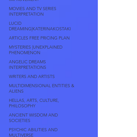
MOVIES AND TV SERIES
INTERPRETATION
LUCID
DREAMING|KATERINAKOSTAKI
ARTICLES FREE PRICING PLAN
MYSTERIES |UNEXPLAINED
PHENOMENON
ANGELIC DREAMS
INTERPRETATIONS
WRITERS AND ARTISTS
MULTIDIMENSIONAL ENTITIES &
ALIENS
HELLAS, ARTS, CULTURE,
PHILOSOPHY
ANCIENT WISDOM AND
SOCIETIES
PSYCHIC ABILITIES AND
MULTIVERSE