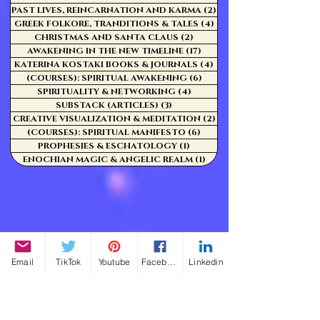
PAST LIVES, REINCARNATION AND KARMA
(2)
2 posts
GREEK FOLKORE, TRANDITIONS & TALES
(4)
4 posts
CHRISTMAS AND SANTA CLAUS
(2)
2 posts
AWAKENING IN THE NEW TIMELINE
(17)
17 posts
KATERINA KOSTAKI BOOKS & JOURNALS
(4)
4 posts
(COURSES): SPIRITUAL AWAKENING
(6)
6 posts
SPIRITUALITY & NETWORKING
(4)
4 posts
SUBSTACK (ARTICLES)
(3)
3 posts
CREATIVE VISUALIZATION & MEDITATION
(2)
2 posts
(COURSES): SPIRITUAL MANIFESTO
(6)
6 posts
PROPHESIES & ESCHATOLOGY
(1)
1 post
ENOCHIAN MAGIC & ANGELIC REALM
(1)
1 post
Email
TikTok
Youtube
Facebook
Linkedin