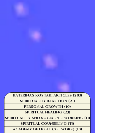
KATERINA'S KOSTAKI ARTICLES
(203)
203 posts
SPIRITUALITY IN ACTION
(21)
21 posts
PERSONAL GROWTH
(10)
10 posts
SPIRITUAL HEALING
(23)
23 posts
SPIRITUALITY AND SOCIAL NETWORKING
(11)
11 posts
SPIRITUAL COUNSELING
(33)
33 posts
ACADEMY OF LIGHT (NETWORK)
(10)
10 posts