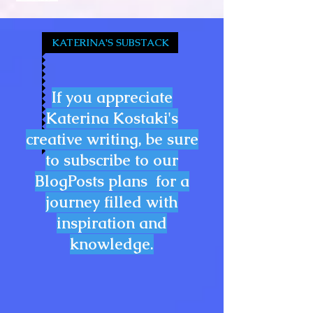
KATERINA'S SUBSTACK
If you appreciate
Katerina Kostaki's
creative writing, be sure
to subscribe to our
BlogPosts plans for a
journey filled with
inspiration and
knowledge.