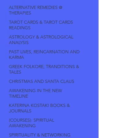
ALTERNATIVE REMEDIES @
THERAPIES
TAROT CARDS & TAROT CARDS
READINGS
ASTROLOGY & ASTROLOGICAL
ANALYSIS
PAST LIVES, REINCARNATION AND
KARMA
GREEK FOLKORE, TRANDITIONS &
TALES
CHRISTMAS AND SANTA CLAUS
AWAKENING IN THE NEW
TIMELINE
KATERINA KOSTAKI BOOKS &
JOURNALS
(COURSES): SPIRITUAL
AWAKENING
SPIRITUALITY & NETWORKING