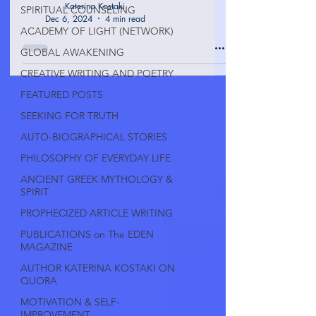
Katerina Kostaki
SPIRITUAL COUNSELING
Dec 6, 2024
4 min read
ACADEMY OF LIGHT (NETWORK)
GLOBAL AWAKENING
CREATIVE WRITING AND POETRY
FEATURED POSTS
SEEKING FOR TRUTH
AUTO-BIOGRAPHICAL STORIES
PHILOSOPHY OF EVERYDAY LIFE
ANCIENT GREEK MYTHOLOGY &
SPIRIT
PROPHECIZED ARTICLE WRITING
PUBLICATIONS on The EDEN
MAGAZINE
AUTHOR KATERINA KOSTAKI ON
QUORA
MOTIVATION & SELF-
IMPROVEMENT