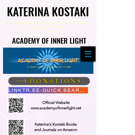
KATERINA KOSTAKI
KATERINA KOSTAKI
Visionary and Spiritual Author,
Poet Healer,
Speaker, Youtuber
&
Founder of
ACADEMY OF INNER LIGHT
ACADEMY OF INNER LIGHT
A Cosmic Journey along the Path of Light
DONATIONS
LINKTR.EE-QUICK SEARCH
Official Website
www.academyofinnerlight.net
Katerina's Kostaki Books
and Journals on Amazon