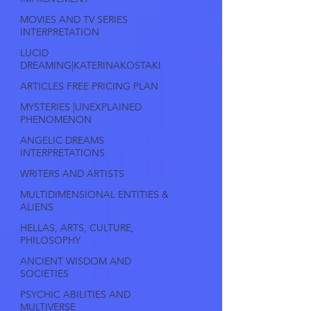
MOVIES AND TV SERIES
INTERPRETATION
LUCID
DREAMING|KATERINAKOSTAKI
ARTICLES FREE PRICING PLAN
MYSTERIES |UNEXPLAINED
PHENOMENON
ANGELIC DREAMS
INTERPRETATIONS
WRITERS AND ARTISTS
MULTIDIMENSIONAL ENTITIES &
ALIENS
HELLAS, ARTS, CULTURE,
PHILOSOPHY
ANCIENT WISDOM AND
SOCIETIES
PSYCHIC ABILITIES AND
MULTIVERSE