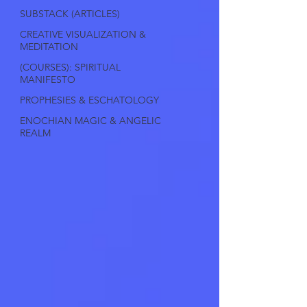
SUBSTACK (ARTICLES)
CREATIVE VISUALIZATION &
MEDITATION
(COURSES): SPIRITUAL
MANIFESTO
PROPHESIES & ESCHATOLOGY
ENOCHIAN MAGIC & ANGELIC
REALM