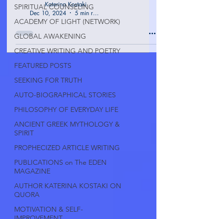
Katerina Kostaki
SPIRITUAL COUNSELING
Dec 10, 2024
5 min read
ACADEMY OF LIGHT (NETWORK)
GLOBAL AWAKENING
CREATIVE WRITING AND POETRY
FEATURED POSTS
SEEKING FOR TRUTH
AUTO-BIOGRAPHICAL STORIES
PHILOSOPHY OF EVERYDAY LIFE
ANCIENT GREEK MYTHOLOGY &
SPIRIT
PROPHECIZED ARTICLE WRITING
PUBLICATIONS on The EDEN
MAGAZINE
AUTHOR KATERINA KOSTAKI ON
QUORA
MOTIVATION & SELF-
IMPROVEMENT