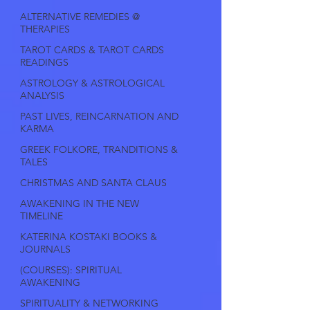
ALTERNATIVE REMEDIES @
THERAPIES
TAROT CARDS & TAROT CARDS
READINGS
ASTROLOGY & ASTROLOGICAL
ANALYSIS
PAST LIVES, REINCARNATION AND
KARMA
GREEK FOLKORE, TRANDITIONS &
TALES
CHRISTMAS AND SANTA CLAUS
AWAKENING IN THE NEW
TIMELINE
KATERINA KOSTAKI BOOKS &
JOURNALS
(COURSES): SPIRITUAL
AWAKENING
SPIRITUALITY & NETWORKING