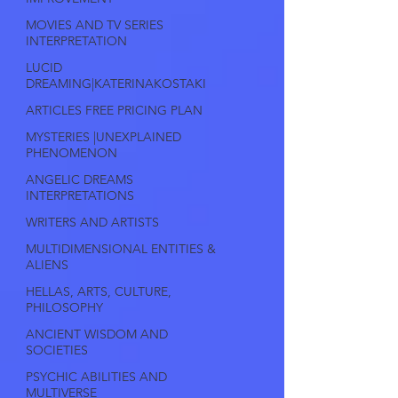
MOVIES AND TV SERIES
INTERPRETATION
LUCID
DREAMING|KATERINAKOSTAKI
ARTICLES FREE PRICING PLAN
MYSTERIES |UNEXPLAINED
PHENOMENON
ANGELIC DREAMS
INTERPRETATIONS
WRITERS AND ARTISTS
MULTIDIMENSIONAL ENTITIES &
ALIENS
HELLAS, ARTS, CULTURE,
PHILOSOPHY
ANCIENT WISDOM AND
SOCIETIES
PSYCHIC ABILITIES AND
MULTIVERSE