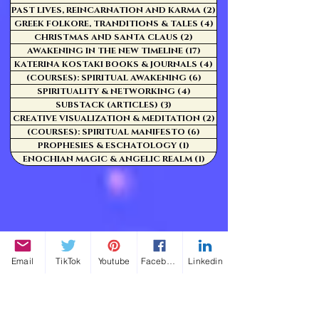
PAST LIVES, REINCARNATION AND KARMA
(2)
2 posts
GREEK FOLKORE, TRANDITIONS & TALES
(4)
4 posts
CHRISTMAS AND SANTA CLAUS
(2)
2 posts
AWAKENING IN THE NEW TIMELINE
(17)
17 posts
KATERINA KOSTAKI BOOKS & JOURNALS
(4)
4 posts
(COURSES): SPIRITUAL AWAKENING
(6)
6 posts
SPIRITUALITY & NETWORKING
(4)
4 posts
SUBSTACK (ARTICLES)
(3)
3 posts
CREATIVE VISUALIZATION & MEDITATION
(2)
2 posts
(COURSES): SPIRITUAL MANIFESTO
(6)
6 posts
PROPHESIES & ESCHATOLOGY
(1)
1 post
ENOCHIAN MAGIC & ANGELIC REALM
(1)
1 post
Email
TikTok
Youtube
Facebook
Linkedin