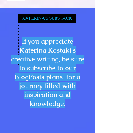
KATERINA'S SUBSTACK
If you appreciate
Katerina Kostaki's
creative writing, be sure
to subscribe to our
BlogPosts plans for a
journey filled with
inspiration and
knowledge.