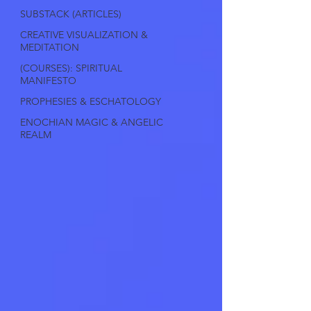
SUBSTACK (ARTICLES)
CREATIVE VISUALIZATION &
MEDITATION
(COURSES): SPIRITUAL
MANIFESTO
PROPHESIES & ESCHATOLOGY
ENOCHIAN MAGIC & ANGELIC
REALM