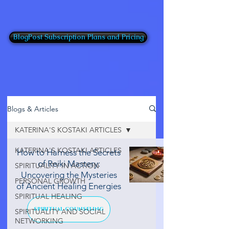
BlogPost Subscription Plans and Pricing
Blogs & Articles
KATERINA'S KOSTAKI ARTICLES
KATERINA'S KOSTAKI ARTICLES
How to Harness the Secrets
of Reiki Mastery:
SPIRITUALITY IN ACTION
Uncovering the Mysteries
PERSONAL GROWTH
of Ancient Healing Energies
SPIRITUAL HEALING
SPIRITUAL COUNSELING
SPIRITUALITY AND SOCIAL
NETWORKING