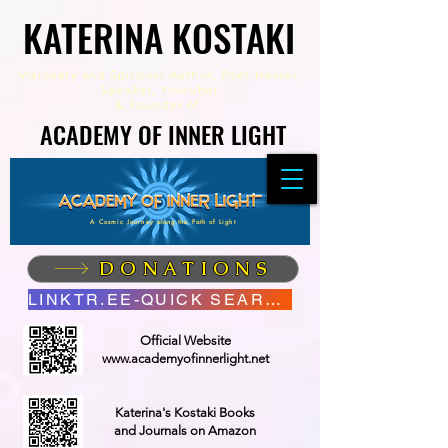
KATERINA KOSTAKI
KATERINA KOSTAKI
Visionary and Spiritual Author,
Poet Healer,
Speaker, Youtuber
&
Founder of
ACADEMY OF INNER LIGHT
ACADEMY OF INNER LIGHT
A Cosmic Journey along the Path of Light
DONATIONS
LINKTR.EE-QUICK SEARCH
Official Website
www.academyofinnerlight.net
Katerina's Kostaki Books
and Journals on Amazon