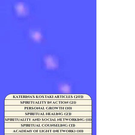
KATERINA'S KOSTAKI ARTICLES
(203)
203 posts
SPIRITUALITY IN ACTION
(21)
21 posts
PERSONAL GROWTH
(10)
10 posts
SPIRITUAL HEALING
(23)
23 posts
SPIRITUALITY AND SOCIAL NETWORKING
(11)
11 posts
SPIRITUAL COUNSELING
(33)
33 posts
ACADEMY OF LIGHT (NETWORK)
(10)
10 posts