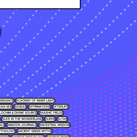
UNDANCE
ACADEMY OF INNER LIGHT
EAN SEA
AEGEAS
AFFIRMATIONS
AFTERLIFE
LOCHIM & DIVINE SOURCE
AKASHIC FIELDS
ALICE IN THE WONDERLAND
ALIENS
ALTAR
ALS
AMAZON JOURNALS
ANCESTRAL WISDOM
MYTHOLOGY
ANCIENT GREEK MYTHS