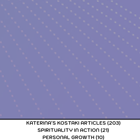
CARDS & TAROT CARDS READINGS
ASTROLOGY & ASTR
KATERINA'S KOSTAKI ARTICLES
(203)
203 po
SPIRITUALITY IN ACTION
(21)
21 posts
PERSONAL GROWTH
(10)
10 posts