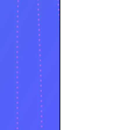
source code of reality. But for
the Lucid Dreamer and the Astral
Traveler, these spaces are more
than just a viral aesthetic.