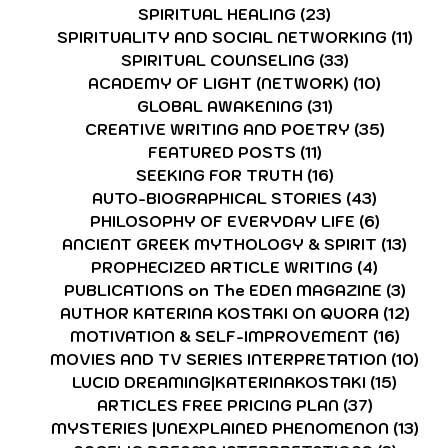
SPIRITUAL HEALING
(23)
23 posts
SPIRITUALITY AND SOCIAL NETWORKING
(11)
11 p
SPIRITUAL COUNSELING
(33)
33 posts
ACADEMY OF LIGHT (NETWORK)
(10)
10 post
GLOBAL AWAKENING
(31)
31 posts
CREATIVE WRITING AND POETRY
(35)
35 post
FEATURED POSTS
(11)
11 posts
SEEKING FOR TRUTH
(16)
16 posts
AUTO-BIOGRAPHICAL STORIES
(43)
43 posts
PHILOSOPHY OF EVERYDAY LIFE
(6)
6 posts
ANCIENT GREEK MYTHOLOGY & SPIRIT
(13)
13 p
PROPHECIZED ARTICLE WRITING
(4)
4 posts
PUBLICATIONS on The EDEN MAGAZINE
(3)
3 po
AUTHOR KATERINA KOSTAKI ON QUORA
(12)
12 p
MOTIVATION & SELF-IMPROVEMENT
(16)
16 po
MOVIES AND TV SERIES INTERPRETATION
(10)
10 
LUCID DREAMING|KATERINAKOSTAKI
(15)
15 pos
ARTICLES FREE PRICING PLAN
(37)
37 posts
MYSTERIES |UNEXPLAINED PHENOMENON
(13)
13 