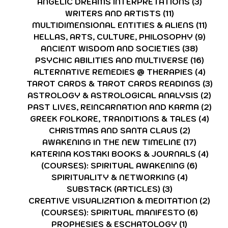
ANGELIC DREAMS INTERPRETATIONS
(3)
3 post
WRITERS AND ARTISTS
(11)
11 posts
MULTIDIMENSIONAL ENTITIES & ALIENS
(11)
11 po
HELLAS, ARTS, CULTURE, PHILOSOPHY
(9)
9 pos
ANCIENT WISDOM AND SOCIETIES
(38)
38 pos
PSYCHIC ABILITIES AND MULTIVERSE
(16)
16 po
ALTERNATIVE REMEDIES @ THERAPIES
(4)
4 pos
TAROT CARDS & TAROT CARDS READINGS
(3)
3 p
ASTROLOGY & ASTROLOGICAL ANALYSIS
(2)
2 p
PAST LIVES, REINCARNATION AND KARMA
(2)
2 p
GREEK FOLKORE, TRANDITIONS & TALES
(4)
4 po
CHRISTMAS AND SANTA CLAUS
(2)
2 posts
AWAKENING IN THE NEW TIMELINE
(17)
17 post
KATERINA KOSTAKI BOOKS & JOURNALS
(4)
4 po
(COURSES): SPIRITUAL AWAKENING
(6)
6 post
SPIRITUALITY & NETWORKING
(4)
4 posts
SUBSTACK (ARTICLES)
(3)
3 posts
CREATIVE VISUALIZATION & MEDITATION
(2)
2 po
(COURSES): SPIRITUAL MANIFESTO
(6)
6 post
PROPHESIES & ESCHATOLOGY
(1)
1 post