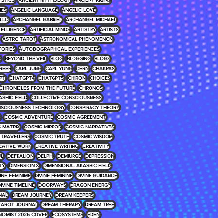
YSTICS
ANCIENT MYTHOLOGY
ANCIENT RIGINS
IES
ANGELIC LANGUAGE
ANGELIC LOVE
LLO
ARCHANGEL GABRIEL
ARCHANGEL MICHAEL
NTELLIGENCE
ARTIFICIAL MINDS
ARTISTRY
ARTISTS
ASTRO TAROT
ASTRONOMICAL PHENOMENON
TORIES
AUTOBIOGRAPHICAL EXPERIENCES
D
BEYOND THE VEIL
BLOG
BLOGGING
BLOGS
REER
CARL JUNG
CARL YUNG
CERN
CHAKRAS
PT
CHATGPT4
CHATGPT5
CHIRON
CHOICES
CHRONICLES FROM THE FUTURE
CHRONOS
ASHIC FIELD
COLLECTIVE CONSCIOUSNESS
SCIOUSNESS TECHNOLOGY
CONSPIRACY THEORY
E
COSMIC ADVENTURE
COSMIC AGREEMENT
 MATRIX
COSMIC MIRROR
COSMIC NARRATIVES
 TRAVELLERS
COSMIC TRUTH
COSMIC WISDOM
EATIVE WORK
CREATIVE WRITING
CREATIVITY
UL
DEFKALION
DELPHI
DEMIURGE
DEPRESSION
TY
DIMENSION X
DIMENSIONAL AKASHIC FIELD
INE FEMINIME
DIVINE FEMININE
DIVINE GUIDANCE
IVINE TIMELINE
DOORWAYS
DRAGON ENERGY
NAL
DREAM JOURNEY
DREAM KEEPERS
TAROT JOURNAL
DREAM THERAPY
DREAM TREE
NOMIST 2026 COVER
ECOSYSTEMS
EDEN