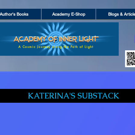
Author's Books
Academy E-Shop
Blogs & Articl
A Cosmic Journey along the Path of Light
KATERINA'S SUBSTACK