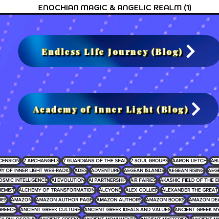
ENOCHIAN MAGIC & ANGELIC REALM
(1)
1 post
Endless Life Journey (Blog)
Academy of Inner Light (Blog)
CENSION
7 ARCHANGELS
7 GUARDIANS OF THE SEAL
7 SOUL GROUPS
AARON LIETCH
AB
Y OF INNER LIGHT WEB-RADIO
ADES
ADVENTURE
AEGEAN ISLANDS
AEGEAN RISING
AEG
OSMIC INTELLIGENCE
AI EVOLUTION
AI PARTNERSHIP
AIR FAIRIES
AKASHIC FIELD OF THE E
EMIST
ALCHEMY OF TRANSFORMATION
ALCYONE
ALEX COLLIER
ALEXANDER THE GREAT
IES
AMAZON
AMAZON AUTHOR PAGE
AMAZON AUTHORS
AMAZON BOOKS
AMAZON DE
GREECE
ANCIENT GREEK CULTURE
ANCIENT GREEK IDEALS AND VALUES
ANCIENT GREEK 