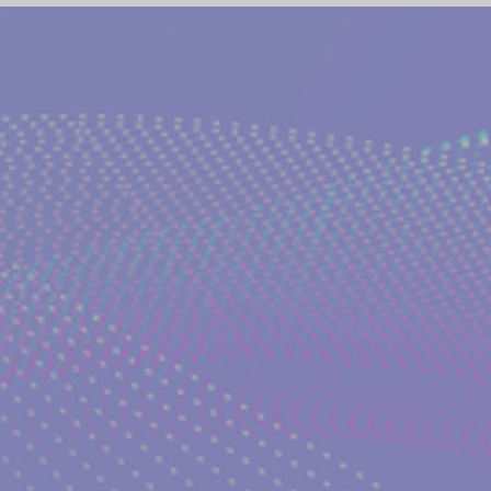
(NETWORK)
GLOBAL AWAKENING
CREATIVE WRIT
TORIES
PHILOSOPHY OF EVERYDAY LIFE
ANCIENT G
NS on The EDEN MAGAZINE
AUTHOR KATERINA KOSTAK
ND TV SERIES INTERPRETATION
LUCID DREAMING|KATE
GELIC DREAMS INTERPRETATIONS
WRITERS AND ARTIS
NT WISDOM AND SOCIETIES
PSYCHIC ABILITIES AND M