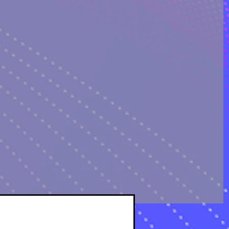
OLOGICAL ANALYSIS
sts