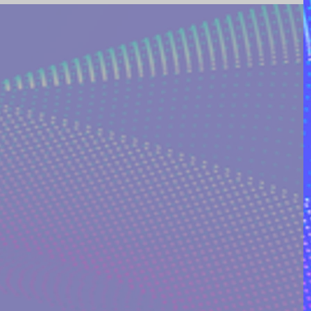
ING AND POETRY
FEATURED POSTS
REEK MYTHOLOGY & SPIRIT
I ON QUORA
RINAKOSTAKI
ARTICLES FREE PRICING PLAN
TS
MULTIDIMENSIONAL ENTITIES & ALIENS
ULTIVERSE