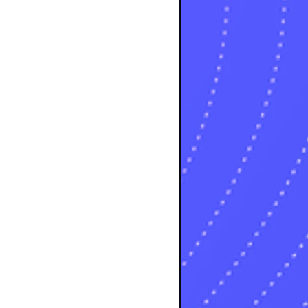
s
sts
ts
ts
sts
ts
osts
osts
osts
sts
s
sts
s
sts
s