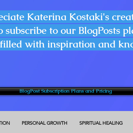
eciate Katerina Kostaki's creat
o subscribe to our BlogPosts p
filled with inspiration and k
BlogPost Subscription Plans and Pricing
CTION
PERSONAL GROWTH
SPIRITUAL HEALING