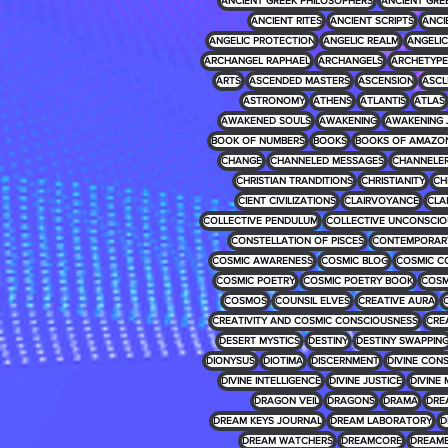
ANCIENT GREEK PHILOSOPHERS
ANCIENT GRE
ANCIENT RITES
ANCIENT SCRIPTS
ANCI
ANGELIC PROTECTION
ANGELIC REALM
ANGELIC 
ARCHANGEL RAPHAEL
ARCHANGELS
ARCHETYPE
ARTS
ASCENDED MASTERS
ASCENSION
ASCL
ASTRONOMY
ATHENS
ATLANTIS
ATLAS
AWAKENED SOULS
AWAKENING
AWAKENING 
BOOK OF NUMBERS
BOOKS
BOOKS OF AMAZO
CHANGE
CHANNELED MESSAGES
CHANNELE
CHRISTIAN TRANDITIONS
CHRISTIANITY
CH
CIENT CIVILIZATIONS
CLAIRVOYANCE
CLA
COLLECTIVE PENDULUM
COLLECTIVE UNCONSCIO
CONSTELLATION OF PISCES
CONTEMPORARY
COSMIC AWARENESS
COSMIC BLOG
COSMIC C
COSMIC POETRY
COSMIC POETRY BOOK
COSM
COSMOS
COUNSIL ELVES
CREATIVE AURA
CREATIVITY AND COSMIC CONSCIOUSNESS
CRE
DESERT MYSTICS
DESTINY
DESTINY SWAPPIN
DIONYSUS
DIOTIMA
DISCERNMENT
DIVINE CON
DIVINE INTELLIGENCE
DIVINE JUSTICE
DIVINE 
DRAGON VEIL
DRAGONS
DRAMA
DRE
DREAM KEYS JOURNAL
DREAM LABORATORY
D
DREAM WATCHERS
DREAMCORE
DREAM