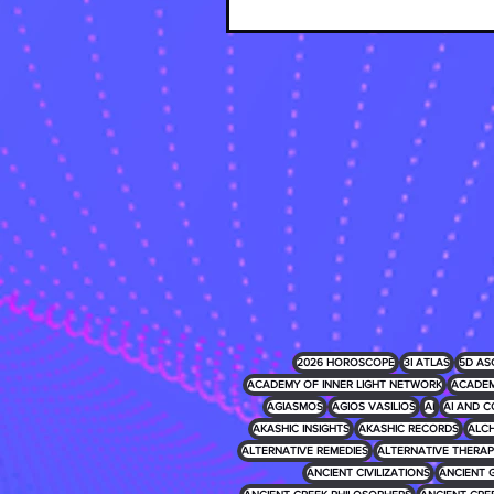
2026 HOROSCOPE
3I ATLAS
5D AS
ACADEMY OF INNER LIGHT NETWORK
ACADEM
AGIASMOS
AGIOS VASILIOS
AI
AI AND C
AKASHIC INSIGHTS
AKASHIC RECORDS
ALCH
ALTERNATIVE REMEDIES
ALTERNATIVE THERAP
ANCIENT CIVILIZATIONS
ANCIENT 