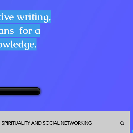
ive writing,
lans for a
nowledge.
SPIRITUALITY AND SOCIAL NETWORKING