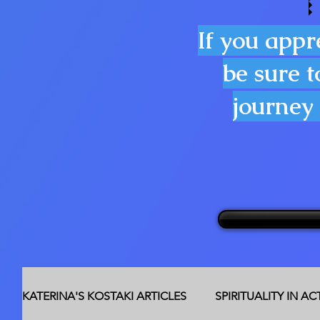
If you appr
be sure t
journey 
KATERINA'S KOSTAKI ARTICLES
SPIRITUALITY IN A