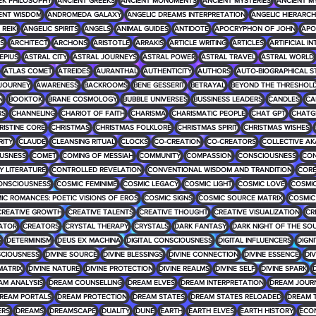
EK PHILOSOPHY
ANCIENT GREEKS
ANCIENT MONUMENTS
ANCIENT MYSTERIES
ANCIENT M
ENT WISDOM
ANDROMEDA GALAXY
ANGELIC DREAMS INTERPRETATION
ANGELIC HIERARCH
REIKI
ANGELIC SPIRITS
ANGELS
ANIMAL GUIDES
ANTIDOTE
APOCRYPHON OF JOHN
APO
S
ARCHITECT
ARCHONS
ARISTOTLE
ARRAKIS
ARTICLE WRITING
ARTICLES
ARTIFICIAL I
EPIUS
ASTRAL CITY
ASTRAL JOURNEYS
ASTRAL POWER
ASTRAL TRAVEL
ASTRAL WORLD
ATLAS COMET
ATREIDES
AURANTHAL
AUTHENTICITY
AUTHORS
AUTO-BIOGRAPHICAL S
JOURNEY
AWARENESS
BACKROOMS
BENE GESSERIT
BETRAYAL
BEYOND THE THRESHOL
N
BOOKTOK
BRANE COSMOLOGY
BUBBLE UNIVERSES
BUSSINESS LEADERS
CANDLES
CA
RS
CHANNELING
CHARIOT OF FAITH
CHARISMA
CHARISMATIC PEOPLE
CHAT GPT
CHATG
RISTINE CORE
CHRISTMAS
CHRISTMAS FOLKLORE
CHRISTMAS SPIRIT
CHRISTMAS WISHES
RITY
CLAUDE
CLEANSING RITUAL
CLOCKS
CO-CREATION
CO-CREATORS
COLLECTIVE AK
USNESS
COMET
COMING OF MESSIAH
COMMUNITY
COMPASSION
CONSCIOUSNESS
CON
 LITERATURE
CONTROLLED REVELATION
CONVENTIONAL WISDOM AND TRANDITION
COR
ONSCIOUSNESS
COSMIC FEMINIME
COSMIC LEGACY
COSMIC LIGHT
COSMIC LOVE
COSMIC
IC ROMANCES: POETIC VISIONS OF EROS
COSMIC SIGNS
COSMIC SOURCE MATRIX
COSMIC
CREATIVE GROWTH
CREATIVE TALENTS
CREATIVE THOUGHT
CREATIVE VISUALIZATION
CR
ATOR
CREATORS
CRYSTAL THERAPY
CRYSTALS
DARK FANTASY
DARK NIGHT OF THE SO
G
DETERMINISM
DEUS EX MACHINA
DIGITAL CONSCIOUSNESS
DIGITAL INFLUENCERS
DIGNI
SCIOUSNESS
DIVINE SOURCE
DIVINE BLESSINGS
DIVINE CONNECTION
DIVINE ESSENCE
DIV
MATRIX
DIVINE NATURE
DIVINE PROTECTION
DIVINE REALMS
DIVINE SELF
DIVINE SPARK
D
AM ANALYSIS
DREAM COUNSELLING
DREAM ELVES
DREAM INTERPRETATION
DREAM JOUR
REAM PORTALS
DREAM PROTECTION
DREAM STATES
DREAM STATES RELOADED
DREAM 
ERS
DREAMS
DREAMSCAPE
DUALITY
DUNE
EARTH
EARTH ELVES
EARTH HISTORY
ECO