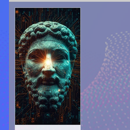
SPIRITUAL COUNSELING
ACADEMY OF LIGHT 
SEEKING FOR TRUTH
AUTO-BIOGRAPHICAL S
PROPHECIZED ARTICLE WRITING
PUBLICATIO
MOTIVATION & SELF-IMPROVEMENT
MOVIES A
MYSTERIES |UNEXPLAINED PHENOMENON
AN
HELLAS, ARTS, CULTURE, PHILOSOPHY
ANCIE