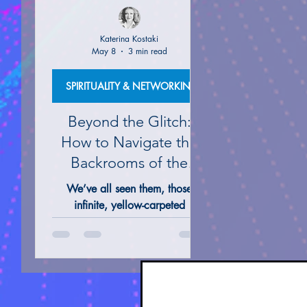
Katerina Kostaki
May 8
3 min read
ALTERNATIVE REMEDIES @ THERAPIES
TAROT 
SPIRITUALITY & NETWORKING
Beyond the Glitch:
How to Navigate the
Backrooms of the
Mind
We’ve all seen them, those
infinite, yellow-carpeted
hallways and the silent, sun-
drenched poolrooms that seem
to stretch into eternity on our
screens. They feel like a glitch in
the simulation, a "no-clip" out of
our everyday Matrix and into the