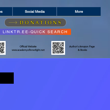
es
Social Media
More
DONATIONS
LINKTR.EE-QUICK SEARCH
Official Website
Author's Amazon Page
www.academyofinnerlight.net
& Books