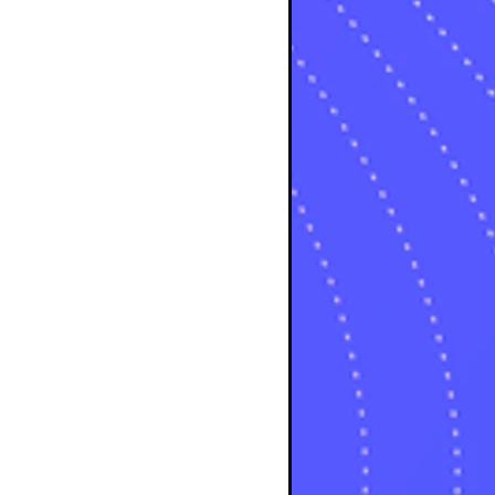
osts
s
s
osts
sts
osts
sts
posts
ts
posts