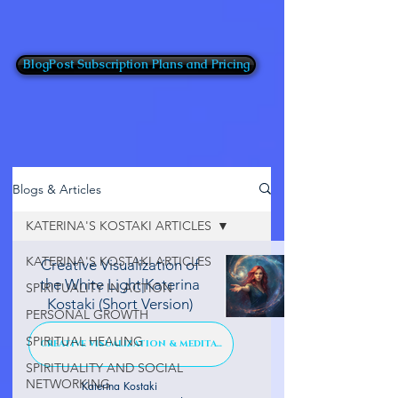
BlogPost Subscription Plans and Pricing
Blogs & Articles
KATERINA'S KOSTAKI ARTICLES
KATERINA'S KOSTAKI ARTICLES
Creative Visualization of
the White Light|Katerina
SPIRITUALITY IN ACTION
Kostaki (Short Version)
PERSONAL GROWTH
SPIRITUAL HEALING
CREATIVE VISUALIZATION & MEDITATION
SPIRITUALITY AND SOCIAL
NETWORKING
Katerina Kostaki