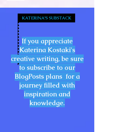
KATERINA'S SUBSTACK
If you appreciate
Katerina Kostaki's
creative writing, be sure
to subscribe to our
BlogPosts plans for a
journey filled with
inspiration and
knowledge.