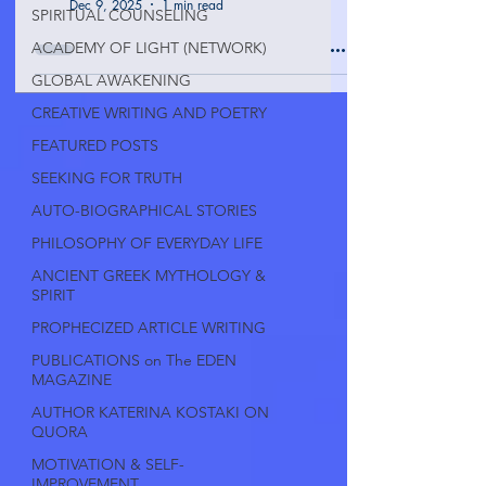
Dec 9, 2025
1 min read
SPIRITUAL COUNSELING
ACADEMY OF LIGHT (NETWORK)
GLOBAL AWAKENING
CREATIVE WRITING AND POETRY
FEATURED POSTS
SEEKING FOR TRUTH
AUTO-BIOGRAPHICAL STORIES
PHILOSOPHY OF EVERYDAY LIFE
ANCIENT GREEK MYTHOLOGY &
SPIRIT
PROPHECIZED ARTICLE WRITING
PUBLICATIONS on The EDEN
MAGAZINE
AUTHOR KATERINA KOSTAKI ON
QUORA
MOTIVATION & SELF-
IMPROVEMENT