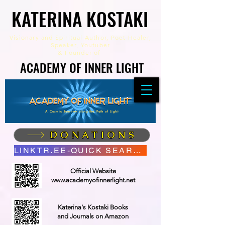
KATERINA KOSTAKI
KATERINA KOSTAKI
Visionary and Spiritual Author,
Poet Healer,
Speaker, Youtuber
&
Founder of
ACADEMY OF INNER LIGHT
ACADEMY OF INNER LIGHT
A Cosmic Journey along the Path of Light
DONATIONS
LINKTR.EE-QUICK SEARCH
Official Website
www.academyofinnerlight.net
Katerina's Kostaki Books
and Journals on Amazon