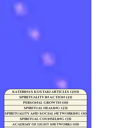
KATERINA'S KOSTAKI ARTICLES
(203)
203 posts
SPIRITUALITY IN ACTION
(21)
21 posts
PERSONAL GROWTH
(10)
10 posts
SPIRITUAL HEALING
(23)
23 posts
SPIRITUALITY AND SOCIAL NETWORKING
(11)
11 posts
SPIRITUAL COUNSELING
(33)
33 posts
ACADEMY OF LIGHT (NETWORK)
(10)
10 posts