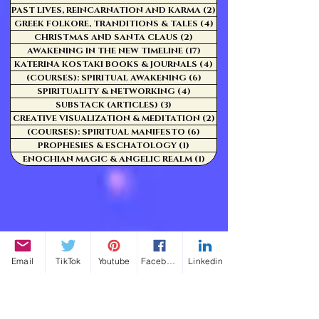
PAST LIVES, REINCARNATION AND KARMA
(2)
2 posts
GREEK FOLKORE, TRANDITIONS & TALES
(4)
4 posts
CHRISTMAS AND SANTA CLAUS
(2)
2 posts
AWAKENING IN THE NEW TIMELINE
(17)
17 posts
KATERINA KOSTAKI BOOKS & JOURNALS
(4)
4 posts
(COURSES): SPIRITUAL AWAKENING
(6)
6 posts
SPIRITUALITY & NETWORKING
(4)
4 posts
SUBSTACK (ARTICLES)
(3)
3 posts
CREATIVE VISUALIZATION & MEDITATION
(2)
2 posts
(COURSES): SPIRITUAL MANIFESTO
(6)
6 posts
PROPHESIES & ESCHATOLOGY
(1)
1 post
ENOCHIAN MAGIC & ANGELIC REALM
(1)
1 post
Email
TikTok
Youtube
Facebook
Linkedin