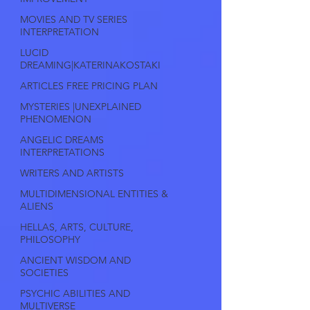
MOVIES AND TV SERIES
INTERPRETATION
LUCID
DREAMING|KATERINAKOSTAKI
ARTICLES FREE PRICING PLAN
MYSTERIES |UNEXPLAINED
PHENOMENON
ANGELIC DREAMS
INTERPRETATIONS
WRITERS AND ARTISTS
MULTIDIMENSIONAL ENTITIES &
ALIENS
HELLAS, ARTS, CULTURE,
PHILOSOPHY
ANCIENT WISDOM AND
SOCIETIES
PSYCHIC ABILITIES AND
MULTIVERSE