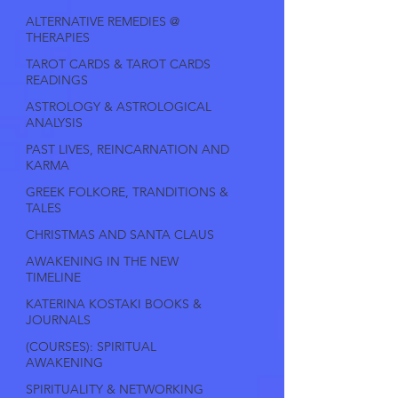
ALTERNATIVE REMEDIES @
THERAPIES
TAROT CARDS & TAROT CARDS
READINGS
ASTROLOGY & ASTROLOGICAL
ANALYSIS
PAST LIVES, REINCARNATION AND
KARMA
GREEK FOLKORE, TRANDITIONS &
TALES
CHRISTMAS AND SANTA CLAUS
AWAKENING IN THE NEW
TIMELINE
KATERINA KOSTAKI BOOKS &
JOURNALS
(COURSES): SPIRITUAL
AWAKENING
SPIRITUALITY & NETWORKING