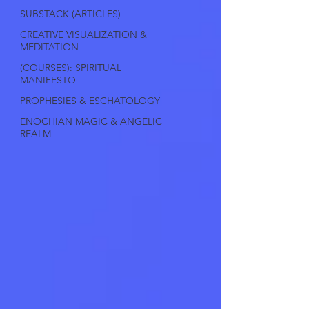
SUBSTACK (ARTICLES)
CREATIVE VISUALIZATION &
MEDITATION
(COURSES): SPIRITUAL
MANIFESTO
PROPHESIES & ESCHATOLOGY
ENOCHIAN MAGIC & ANGELIC
REALM