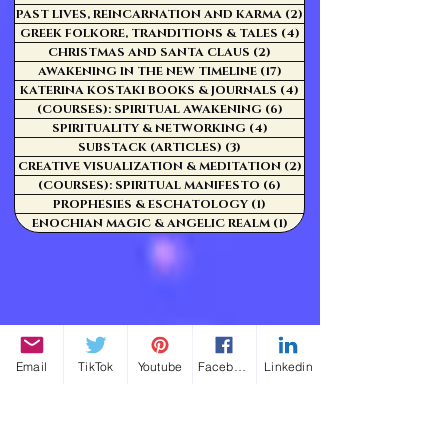
PAST LIVES, REINCARNATION AND KARMA
(2)
2 posts
GREEK FOLKORE, TRANDITIONS & TALES
(4)
4 posts
CHRISTMAS AND SANTA CLAUS
(2)
2 posts
AWAKENING IN THE NEW TIMELINE
(17)
17 posts
KATERINA KOSTAKI BOOKS & JOURNALS
(4)
4 posts
(COURSES): SPIRITUAL AWAKENING
(6)
6 posts
SPIRITUALITY & NETWORKING
(4)
4 posts
SUBSTACK (ARTICLES)
(3)
3 posts
CREATIVE VISUALIZATION & MEDITATION
(2)
2 posts
(COURSES): SPIRITUAL MANIFESTO
(6)
6 posts
PROPHESIES & ESCHATOLOGY
(1)
1 post
ENOCHIAN MAGIC & ANGELIC REALM
(1)
1 post
Email
TikTok
Youtube
Facebook
Linkedin