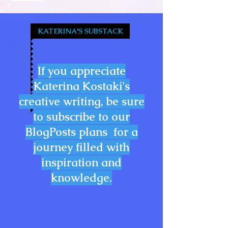
KATERINA'S SUBSTACK
If you appreciate
Katerina Kostaki's
creative writing, be sure
to subscribe to our
BlogPosts plans for a
journey filled with
inspiration and
knowledge.