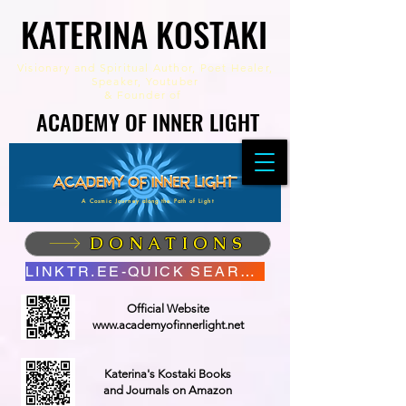
KATERINA KOSTAKI
KATERINA KOSTAKI
Visionary and Spiritual Author,
Poet Healer,
Speaker, Youtuber
&
Founder of
ACADEMY OF INNER LIGHT
ACADEMY OF INNER LIGHT
A Cosmic Journey along the Path of Light
DONATIONS
LINKTR.EE-QUICK SEARCH
Official Website
www.academyofinnerlight.net
Katerina's Kostaki Books
and Journals on Amazon