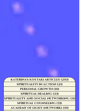
KATERINA'S KOSTAKI ARTICLES
(203)
203 posts
SPIRITUALITY IN ACTION
(21)
21 posts
PERSONAL GROWTH
(10)
10 posts
SPIRITUAL HEALING
(23)
23 posts
SPIRITUALITY AND SOCIAL NETWORKING
(11)
11 posts
SPIRITUAL COUNSELING
(33)
33 posts
ACADEMY OF LIGHT (NETWORK)
(10)
10 posts