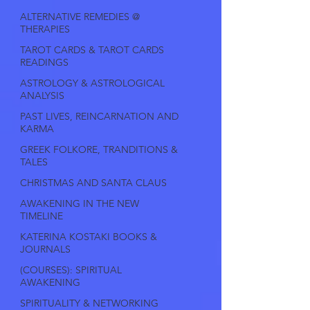
ALTERNATIVE REMEDIES @
THERAPIES
TAROT CARDS & TAROT CARDS
READINGS
ASTROLOGY & ASTROLOGICAL
ANALYSIS
PAST LIVES, REINCARNATION AND
KARMA
GREEK FOLKORE, TRANDITIONS &
TALES
CHRISTMAS AND SANTA CLAUS
AWAKENING IN THE NEW
TIMELINE
KATERINA KOSTAKI BOOKS &
JOURNALS
(COURSES): SPIRITUAL
AWAKENING
SPIRITUALITY & NETWORKING