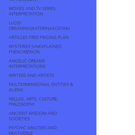
MOVIES AND TV SERIES
INTERPRETATION
LUCID
DREAMING|KATERINAKOSTAKI
ARTICLES FREE PRICING PLAN
MYSTERIES |UNEXPLAINED
PHENOMENON
ANGELIC DREAMS
INTERPRETATIONS
WRITERS AND ARTISTS
MULTIDIMENSIONAL ENTITIES &
ALIENS
HELLAS, ARTS, CULTURE,
PHILOSOPHY
ANCIENT WISDOM AND
SOCIETIES
PSYCHIC ABILITIES AND
MULTIVERSE