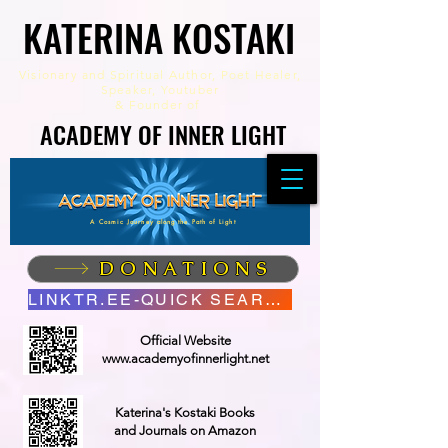
KATERINA KOSTAKI
KATERINA KOSTAKI
Visionary and Spiritual Author,
Poet Healer,
Speaker, Youtuber
&
Founder of
ACADEMY OF INNER LIGHT
ACADEMY OF INNER LIGHT
A Cosmic Journey along the Path of Light
DONATIONS
LINKTR.EE-QUICK SEARCH
Official Website
www.academyofinnerlight.net
Katerina's Kostaki Books
and Journals on Amazon