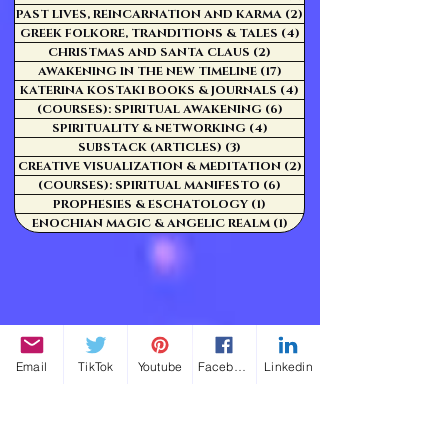
PAST LIVES, REINCARNATION AND KARMA
(2)
2 posts
GREEK FOLKORE, TRANDITIONS & TALES
(4)
4 posts
CHRISTMAS AND SANTA CLAUS
(2)
2 posts
AWAKENING IN THE NEW TIMELINE
(17)
17 posts
KATERINA KOSTAKI BOOKS & JOURNALS
(4)
4 posts
(COURSES): SPIRITUAL AWAKENING
(6)
6 posts
SPIRITUALITY & NETWORKING
(4)
4 posts
SUBSTACK (ARTICLES)
(3)
3 posts
CREATIVE VISUALIZATION & MEDITATION
(2)
2 posts
(COURSES): SPIRITUAL MANIFESTO
(6)
6 posts
PROPHESIES & ESCHATOLOGY
(1)
1 post
ENOCHIAN MAGIC & ANGELIC REALM
(1)
1 post
Email
TikTok
Youtube
Facebook
Linkedin