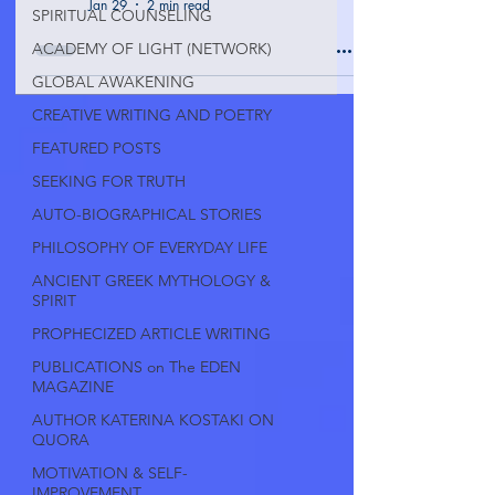
Jan 29
2 min read
SPIRITUAL COUNSELING
ACADEMY OF LIGHT (NETWORK)
GLOBAL AWAKENING
CREATIVE WRITING AND POETRY
FEATURED POSTS
SEEKING FOR TRUTH
AUTO-BIOGRAPHICAL STORIES
PHILOSOPHY OF EVERYDAY LIFE
ANCIENT GREEK MYTHOLOGY &
SPIRIT
PROPHECIZED ARTICLE WRITING
PUBLICATIONS on The EDEN
MAGAZINE
AUTHOR KATERINA KOSTAKI ON
QUORA
MOTIVATION & SELF-
IMPROVEMENT