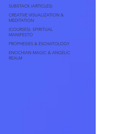
SUBSTACK (ARTICLES)
CREATIVE VISUALIZATION &
MEDITATION
(COURSES): SPIRITUAL
MANIFESTO
PROPHESIES & ESCHATOLOGY
ENOCHIAN MAGIC & ANGELIC
REALM