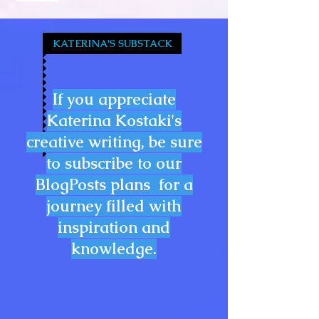
KATERINA'S SUBSTACK
If you appreciate
Katerina Kostaki's
creative writing, be sure
to subscribe to our
BlogPosts plans for a
journey filled with
inspiration and
knowledge.