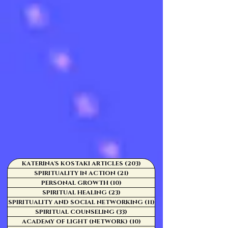
KATERINA'S KOSTAKI ARTICLES
(203)
203 posts
SPIRITUALITY IN ACTION
(21)
21 posts
PERSONAL GROWTH
(10)
10 posts
SPIRITUAL HEALING
(23)
23 posts
SPIRITUALITY AND SOCIAL NETWORKING
(11)
11 posts
SPIRITUAL COUNSELING
(33)
33 posts
ACADEMY OF LIGHT (NETWORK)
(10)
10 posts