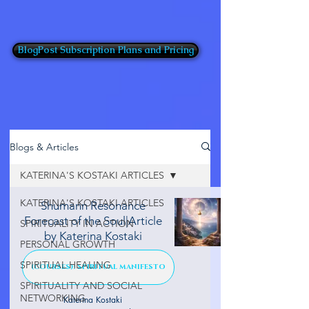
BlogPost Subscription Plans and Pricing
Blogs & Articles
KATERINA'S KOSTAKI ARTICLES
KATERINA'S KOSTAKI ARTICLES
Shumann Resonance
Forecast of the Soul|Article
SPIRITUALITY IN ACTION
by Katerina Kostaki
PERSONAL GROWTH
SPIRITUAL HEALING
(COURSES): SPIRITUAL MANIFESTO
SPIRITUALITY AND SOCIAL
NETWORKING
Katerina Kostaki