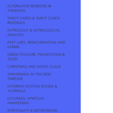
ALTERNATIVE REMEDIES @
THERAPIES
TAROT CARDS & TAROT CARDS
READINGS
ASTROLOGY & ASTROLOGICAL
ANALYSIS
PAST LIVES, REINCARNATION AND
KARMA
GREEK FOLKORE, TRANDITIONS &
TALES
CHRISTMAS AND SANTA CLAUS
AWAKENING IN THE NEW
TIMELINE
KATERINA KOSTAKI BOOKS &
JOURNALS
(COURSES): SPIRITUAL
AWAKENING
SPIRITUALITY & NETWORKING