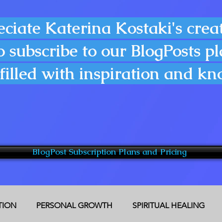
eciate Katerina Kostaki's creat
o subscribe to our BlogPosts p
filled with inspiration and k
BlogPost Subscription Plans and Pricing
CTION
PERSONAL GROWTH
SPIRITUAL HEALING