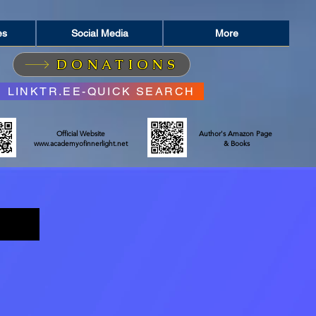
es
Social Media
More
DONATIONS
LINKTR.EE-QUICK SEARCH
Official Website
Author's Amazon Page
www.academyofinnerlight.net
& Books