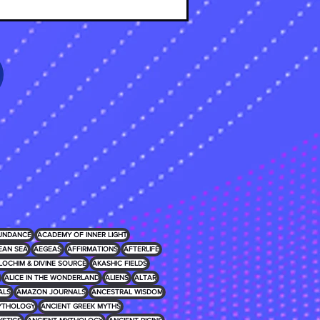
UNDANCE
ACADEMY OF INNER LIGHT
EAN SEA
AEGEAS
AFFIRMATIONS
AFTERLIFE
LOCHIM & DIVINE SOURCE
AKASHIC FIELDS
ALICE IN THE WONDERLAND
ALIENS
ALTAR
ALS
AMAZON JOURNALS
ANCESTRAL WISDOM
MYTHOLOGY
ANCIENT GREEK MYTHS