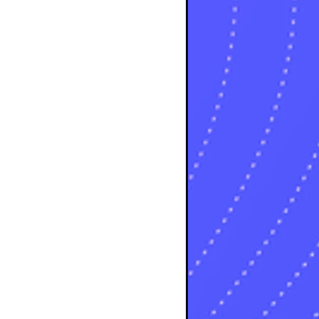
s
sts
ts
ts
sts
ts
osts
osts
osts
sts
s
sts
s
sts
s