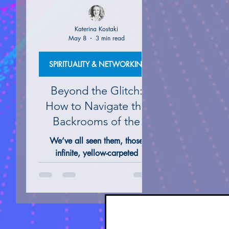
Katerina Kostaki
May 8
3 min read
ALTERNATIVE REMEDIES @ THERAPIES
TAROT 
SPIRITUALITY & NETWORKING
Beyond the Glitch:
How to Navigate the
Backrooms of the
Mind
We’ve all seen them, those
infinite, yellow-carpeted
hallways and the silent, sun-
drenched poolrooms that seem
to stretch into eternity on our
screens. They feel like a glitch in
the simulation, a "no-clip" out of
our everyday Matrix and into the