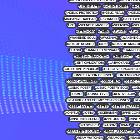
ANCIENT GREEK PHILOSOPHERS
ANCIENT GRE
ANCIENT RITES
ANCIENT SCRIPTS
ANCI
ANGELIC PROTECTION
ANGELIC REALM
ANGELIC 
ARCHANGEL RAPHAEL
ARCHANGELS
ARCHETYPE
ARTS
ASCENDED MASTERS
ASCENSION
ASCL
ASTRONOMY
ATHENS
ATLANTIS
ATLAS
AWAKENED SOULS
AWAKENING
AWAKENING 
BOOK OF NUMBERS
BOOKS
BOOKS OF AMAZO
CHANGE
CHANNELED MESSAGES
CHANNELE
CHRISTIAN TRANDITIONS
CHRISTIANITY
CH
CIENT CIVILIZATIONS
CLAIRVOYANCE
CLA
COLLECTIVE PENDULUM
COLLECTIVE UNCONSCIO
CONSTELLATION OF PISCES
CONTEMPORARY
COSMIC AWARENESS
COSMIC BLOG
COSMIC C
COSMIC POETRY
COSMIC POETRY BOOK
COSM
COSMOS
COUNSIL ELVES
CREATIVE AURA
CREATIVITY AND COSMIC CONSCIOUSNESS
CRE
DESERT MYSTICS
DESTINY
DESTINY SWAPPIN
DIONYSUS
DIOTIMA
DISCERNMENT
DIVINE CON
DIVINE INTELLIGENCE
DIVINE JUSTICE
DIVINE 
DRAGON VEIL
DRAGONS
DRAMA
DRE
DREAM KEYS JOURNAL
DREAM LABORATORY
D
DREAM WATCHERS
DREAMCORE
DREAM