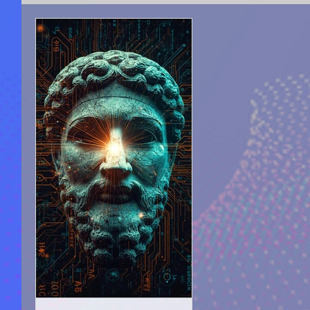
SPIRITUAL COUNSELING
ACADEMY OF LIGHT 
SEEKING FOR TRUTH
AUTO-BIOGRAPHICAL S
PROPHECIZED ARTICLE WRITING
PUBLICATIO
MOTIVATION & SELF-IMPROVEMENT
MOVIES A
MYSTERIES |UNEXPLAINED PHENOMENON
AN
HELLAS, ARTS, CULTURE, PHILOSOPHY
ANCIE