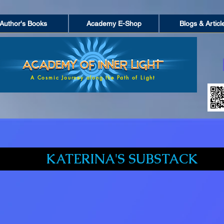
Author's Books
Academy E-Shop
Blogs & Articl
A Cosmic Journey along the Path of Light
KATERINA'S SUBSTACK