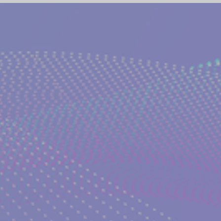
(NETWORK)
GLOBAL AWAKENING
CREATIVE WRIT
TORIES
PHILOSOPHY OF EVERYDAY LIFE
ANCIENT G
NS on The EDEN MAGAZINE
AUTHOR KATERINA KOSTAK
ND TV SERIES INTERPRETATION
LUCID DREAMING|KATE
GELIC DREAMS INTERPRETATIONS
WRITERS AND ARTIS
NT WISDOM AND SOCIETIES
PSYCHIC ABILITIES AND M