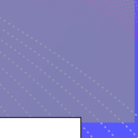
OLOGICAL ANALYSIS
sts