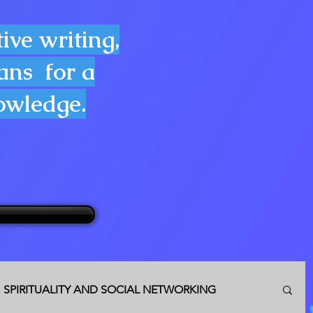
ive writing,
lans for a
nowledge.
SPIRITUALITY AND SOCIAL NETWORKING