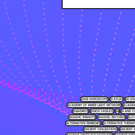
2026 HOROSCOPE
3I ATLAS
5D AS
ACADEMY OF INNER LIGHT NETWORK
ACADEM
AGIASMOS
AGIOS VASILIOS
AI
AI AND C
AKASHIC INSIGHTS
AKASHIC RECORDS
ALCH
ALTERNATIVE REMEDIES
ALTERNATIVE THERAP
ANCIENT CIVILIZATIONS
ANCIENT 