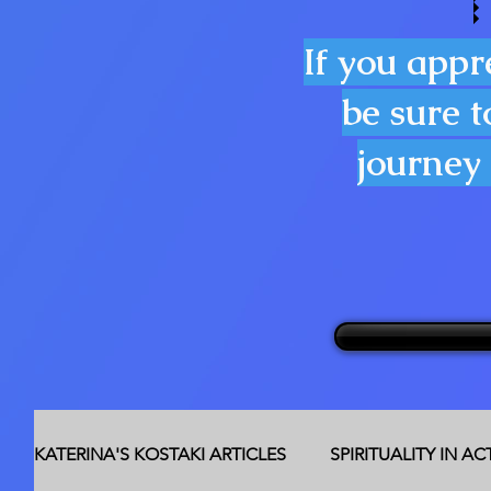
If you appr
be sure t
journey 
KATERINA'S KOSTAKI ARTICLES
SPIRITUALITY IN A