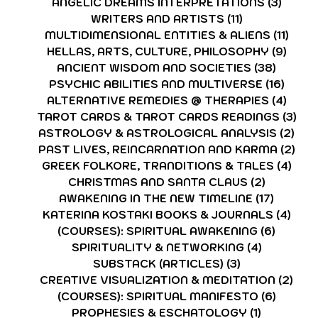
ANGELIC DREAMS INTERPRETATIONS
(3)
3 post
WRITERS AND ARTISTS
(11)
11 posts
MULTIDIMENSIONAL ENTITIES & ALIENS
(11)
11 po
HELLAS, ARTS, CULTURE, PHILOSOPHY
(9)
9 pos
ANCIENT WISDOM AND SOCIETIES
(38)
38 pos
PSYCHIC ABILITIES AND MULTIVERSE
(16)
16 po
ALTERNATIVE REMEDIES @ THERAPIES
(4)
4 pos
TAROT CARDS & TAROT CARDS READINGS
(3)
3 p
ASTROLOGY & ASTROLOGICAL ANALYSIS
(2)
2 p
PAST LIVES, REINCARNATION AND KARMA
(2)
2 p
GREEK FOLKORE, TRANDITIONS & TALES
(4)
4 po
CHRISTMAS AND SANTA CLAUS
(2)
2 posts
AWAKENING IN THE NEW TIMELINE
(17)
17 post
KATERINA KOSTAKI BOOKS & JOURNALS
(4)
4 po
(COURSES): SPIRITUAL AWAKENING
(6)
6 post
SPIRITUALITY & NETWORKING
(4)
4 posts
SUBSTACK (ARTICLES)
(3)
3 posts
CREATIVE VISUALIZATION & MEDITATION
(2)
2 po
(COURSES): SPIRITUAL MANIFESTO
(6)
6 post
PROPHESIES & ESCHATOLOGY
(1)
1 post