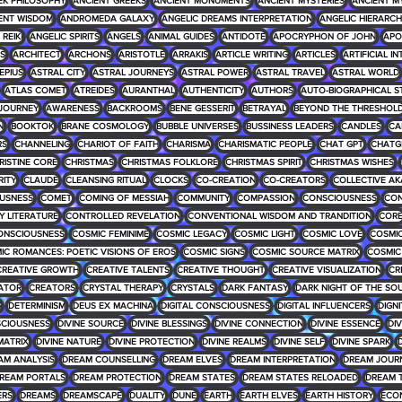
EK PHILOSOPHY
ANCIENT GREEKS
ANCIENT MONUMENTS
ANCIENT MYSTERIES
ANCIENT M
ENT WISDOM
ANDROMEDA GALAXY
ANGELIC DREAMS INTERPRETATION
ANGELIC HIERARCH
REIKI
ANGELIC SPIRITS
ANGELS
ANIMAL GUIDES
ANTIDOTE
APOCRYPHON OF JOHN
APO
S
ARCHITECT
ARCHONS
ARISTOTLE
ARRAKIS
ARTICLE WRITING
ARTICLES
ARTIFICIAL I
EPIUS
ASTRAL CITY
ASTRAL JOURNEYS
ASTRAL POWER
ASTRAL TRAVEL
ASTRAL WORLD
ATLAS COMET
ATREIDES
AURANTHAL
AUTHENTICITY
AUTHORS
AUTO-BIOGRAPHICAL S
JOURNEY
AWARENESS
BACKROOMS
BENE GESSERIT
BETRAYAL
BEYOND THE THRESHOL
N
BOOKTOK
BRANE COSMOLOGY
BUBBLE UNIVERSES
BUSSINESS LEADERS
CANDLES
CA
RS
CHANNELING
CHARIOT OF FAITH
CHARISMA
CHARISMATIC PEOPLE
CHAT GPT
CHATG
RISTINE CORE
CHRISTMAS
CHRISTMAS FOLKLORE
CHRISTMAS SPIRIT
CHRISTMAS WISHES
RITY
CLAUDE
CLEANSING RITUAL
CLOCKS
CO-CREATION
CO-CREATORS
COLLECTIVE AK
USNESS
COMET
COMING OF MESSIAH
COMMUNITY
COMPASSION
CONSCIOUSNESS
CON
 LITERATURE
CONTROLLED REVELATION
CONVENTIONAL WISDOM AND TRANDITION
COR
ONSCIOUSNESS
COSMIC FEMINIME
COSMIC LEGACY
COSMIC LIGHT
COSMIC LOVE
COSMIC
IC ROMANCES: POETIC VISIONS OF EROS
COSMIC SIGNS
COSMIC SOURCE MATRIX
COSMIC
CREATIVE GROWTH
CREATIVE TALENTS
CREATIVE THOUGHT
CREATIVE VISUALIZATION
CR
ATOR
CREATORS
CRYSTAL THERAPY
CRYSTALS
DARK FANTASY
DARK NIGHT OF THE SO
G
DETERMINISM
DEUS EX MACHINA
DIGITAL CONSCIOUSNESS
DIGITAL INFLUENCERS
DIGNI
SCIOUSNESS
DIVINE SOURCE
DIVINE BLESSINGS
DIVINE CONNECTION
DIVINE ESSENCE
DIV
MATRIX
DIVINE NATURE
DIVINE PROTECTION
DIVINE REALMS
DIVINE SELF
DIVINE SPARK
D
AM ANALYSIS
DREAM COUNSELLING
DREAM ELVES
DREAM INTERPRETATION
DREAM JOUR
REAM PORTALS
DREAM PROTECTION
DREAM STATES
DREAM STATES RELOADED
DREAM 
ERS
DREAMS
DREAMSCAPE
DUALITY
DUNE
EARTH
EARTH ELVES
EARTH HISTORY
ECO