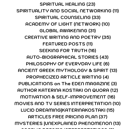
SPIRITUAL HEALING
(23)
23 posts
SPIRITUALITY AND SOCIAL NETWORKING
(11)
11 p
SPIRITUAL COUNSELING
(33)
33 posts
ACADEMY OF LIGHT (NETWORK)
(10)
10 post
GLOBAL AWAKENING
(31)
31 posts
CREATIVE WRITING AND POETRY
(35)
35 post
FEATURED POSTS
(11)
11 posts
SEEKING FOR TRUTH
(16)
16 posts
AUTO-BIOGRAPHICAL STORIES
(43)
43 posts
PHILOSOPHY OF EVERYDAY LIFE
(6)
6 posts
ANCIENT GREEK MYTHOLOGY & SPIRIT
(13)
13 p
PROPHECIZED ARTICLE WRITING
(4)
4 posts
PUBLICATIONS on The EDEN MAGAZINE
(3)
3 po
AUTHOR KATERINA KOSTAKI ON QUORA
(12)
12 p
MOTIVATION & SELF-IMPROVEMENT
(16)
16 po
MOVIES AND TV SERIES INTERPRETATION
(10)
10 
LUCID DREAMING|KATERINAKOSTAKI
(15)
15 pos
ARTICLES FREE PRICING PLAN
(37)
37 posts
MYSTERIES |UNEXPLAINED PHENOMENON
(13)
13 