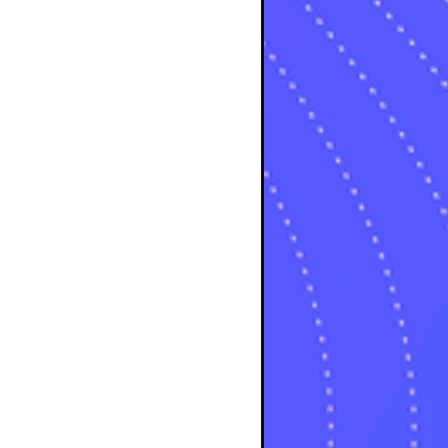
osts
s
s
osts
sts
osts
sts
posts
ts
posts