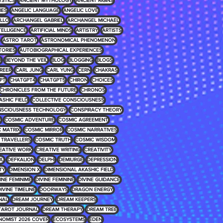
YSTICS
ANCIENT MYTHOLOGY
ANCIENT RIGINS
IES
ANGELIC LANGUAGE
ANGELIC LOVE
LLO
ARCHANGEL GABRIEL
ARCHANGEL MICHAEL
NTELLIGENCE
ARTIFICIAL MINDS
ARTISTRY
ARTISTS
ASTRO TAROT
ASTRONOMICAL PHENOMENON
TORIES
AUTOBIOGRAPHICAL EXPERIENCES
D
BEYOND THE VEIL
BLOG
BLOGGING
BLOGS
REER
CARL JUNG
CARL YUNG
CERN
CHAKRAS
PT
CHATGPT4
CHATGPT5
CHIRON
CHOICES
CHRONICLES FROM THE FUTURE
CHRONOS
ASHIC FIELD
COLLECTIVE CONSCIOUSNESS
SCIOUSNESS TECHNOLOGY
CONSPIRACY THEORY
E
COSMIC ADVENTURE
COSMIC AGREEMENT
 MATRIX
COSMIC MIRROR
COSMIC NARRATIVES
 TRAVELLERS
COSMIC TRUTH
COSMIC WISDOM
EATIVE WORK
CREATIVE WRITING
CREATIVITY
UL
DEFKALION
DELPHI
DEMIURGE
DEPRESSION
TY
DIMENSION X
DIMENSIONAL AKASHIC FIELD
INE FEMINIME
DIVINE FEMININE
DIVINE GUIDANCE
IVINE TIMELINE
DOORWAYS
DRAGON ENERGY
NAL
DREAM JOURNEY
DREAM KEEPERS
TAROT JOURNAL
DREAM THERAPY
DREAM TREE
NOMIST 2026 COVER
ECOSYSTEMS
EDEN