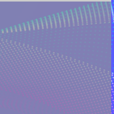
ING AND POETRY
FEATURED POSTS
REEK MYTHOLOGY & SPIRIT
I ON QUORA
RINAKOSTAKI
ARTICLES FREE PRICING PLAN
TS
MULTIDIMENSIONAL ENTITIES & ALIENS
ULTIVERSE