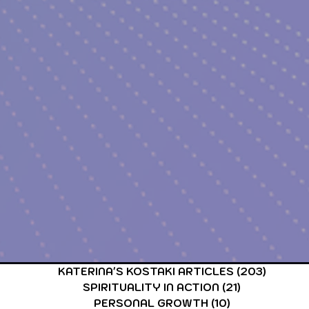
CARDS & TAROT CARDS READINGS
ASTROLOGY & ASTR
KATERINA'S KOSTAKI ARTICLES
(203)
203 po
SPIRITUALITY IN ACTION
(21)
21 posts
PERSONAL GROWTH
(10)
10 posts