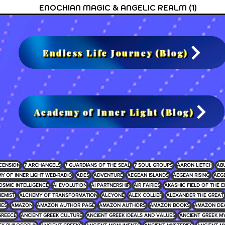
ENOCHIAN MAGIC & ANGELIC REALM
(1)
1 post
Endless Life Journey (Blog)
Academy of Inner Light (Blog)
CENSION
7 ARCHANGELS
7 GUARDIANS OF THE SEAL
7 SOUL GROUPS
AARON LIETCH
AB
Y OF INNER LIGHT WEB-RADIO
ADES
ADVENTURE
AEGEAN ISLANDS
AEGEAN RISING
AEG
OSMIC INTELLIGENCE
AI EVOLUTION
AI PARTNERSHIP
AIR FAIRIES
AKASHIC FIELD OF THE E
EMIST
ALCHEMY OF TRANSFORMATION
ALCYONE
ALEX COLLIER
ALEXANDER THE GREAT
IES
AMAZON
AMAZON AUTHOR PAGE
AMAZON AUTHORS
AMAZON BOOKS
AMAZON DE
GREECE
ANCIENT GREEK CULTURE
ANCIENT GREEK IDEALS AND VALUES
ANCIENT GREEK 