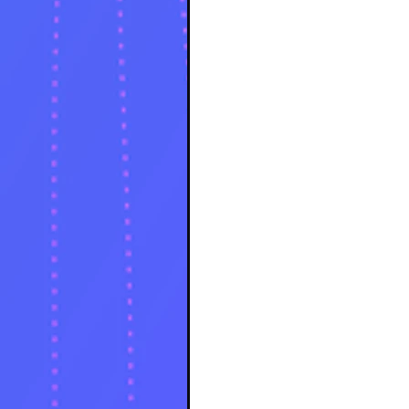
source code of reality. But for
the Lucid Dreamer and the Astral
Traveler, these spaces are more
than just a viral aesthetic.