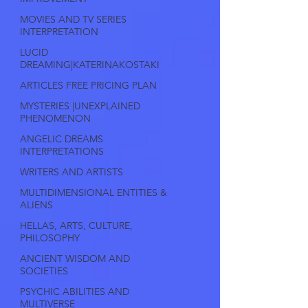
MOVIES AND TV SERIES
INTERPRETATION
LUCID
DREAMING|KATERINAKOSTAKI
ARTICLES FREE PRICING PLAN
MYSTERIES |UNEXPLAINED
PHENOMENON
ANGELIC DREAMS
INTERPRETATIONS
WRITERS AND ARTISTS
MULTIDIMENSIONAL ENTITIES &
ALIENS
HELLAS, ARTS, CULTURE,
PHILOSOPHY
ANCIENT WISDOM AND
SOCIETIES
PSYCHIC ABILITIES AND
MULTIVERSE