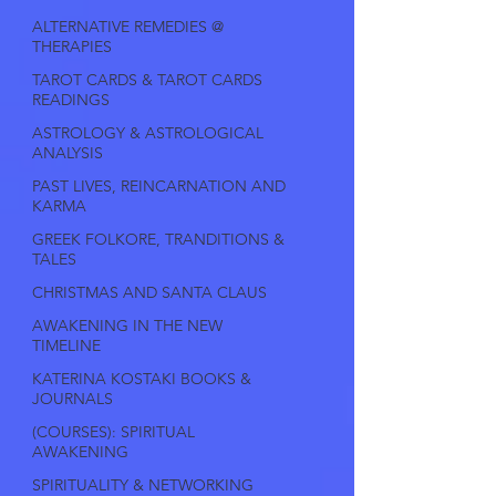
ALTERNATIVE REMEDIES @
THERAPIES
TAROT CARDS & TAROT CARDS
READINGS
ASTROLOGY & ASTROLOGICAL
ANALYSIS
PAST LIVES, REINCARNATION AND
KARMA
GREEK FOLKORE, TRANDITIONS &
TALES
CHRISTMAS AND SANTA CLAUS
AWAKENING IN THE NEW
TIMELINE
KATERINA KOSTAKI BOOKS &
JOURNALS
(COURSES): SPIRITUAL
AWAKENING
SPIRITUALITY & NETWORKING