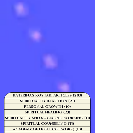
KATERINA'S KOSTAKI ARTICLES
(203)
203 posts
SPIRITUALITY IN ACTION
(21)
21 posts
PERSONAL GROWTH
(10)
10 posts
SPIRITUAL HEALING
(23)
23 posts
SPIRITUALITY AND SOCIAL NETWORKING
(11)
11 posts
SPIRITUAL COUNSELING
(33)
33 posts
ACADEMY OF LIGHT (NETWORK)
(10)
10 posts