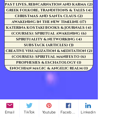
PAST LIVES, REINCARNATION AND KARMA
(2)
2 posts
GREEK FOLKORE, TRANDITIONS & TALES
(4)
4 posts
CHRISTMAS AND SANTA CLAUS
(2)
2 posts
AWAKENING IN THE NEW TIMELINE
(17)
17 posts
KATERINA KOSTAKI BOOKS & JOURNALS
(4)
4 posts
(COURSES): SPIRITUAL AWAKENING
(6)
6 posts
SPIRITUALITY & NETWORKING
(4)
4 posts
SUBSTACK (ARTICLES)
(3)
3 posts
CREATIVE VISUALIZATION & MEDITATION
(2)
2 posts
(COURSES): SPIRITUAL MANIFESTO
(6)
6 posts
PROPHESIES & ESCHATOLOGY
(1)
1 post
ENOCHIAN MAGIC & ANGELIC REALM
(1)
1 post
Email
TikTok
Youtube
Facebook
Linkedin