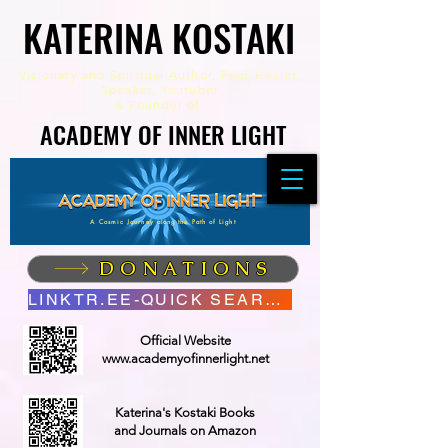
KATERINA KOSTAKI
KATERINA KOSTAKI
Visionary and Spiritual Author,
Poet Healer,
Speaker, Youtuber
&
Founder of
ACADEMY OF INNER LIGHT
ACADEMY OF INNER LIGHT
A Cosmic Journey along the Path of Light
DONATIONS
LINKTR.EE-QUICK SEARCH
Official Website
www.academyofinnerlight.net
Katerina's Kostaki Books
and Journals on Amazon