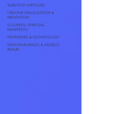
SUBSTACK (ARTICLES)
CREATIVE VISUALIZATION &
MEDITATION
(COURSES): SPIRITUAL
MANIFESTO
PROPHESIES & ESCHATOLOGY
ENOCHIAN MAGIC & ANGELIC
REALM