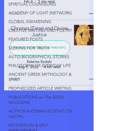
Feb 6
2 min read
SPIRITUAL COUNSELING
ACADEMY OF LIGHT (NETWORK)
GLOBAL AWAKENING
Chronos (Time) and Divine
CREATIVE WRITING AND POETRY
Justice
FEATURED POSTS
SEEKING FOR TRUTH
PROPHECIZED ARTICLE WRITING
AUTO-BIOGRAPHICAL STORIES
Katerina Kostaki
PHILOSOPHY OF EVERYDAY LIFE
Aug 9, 2022
4 min read
ANCIENT GREEK MYTHOLOGY &
SPIRIT
PROPHECIZED ARTICLE WRITING
PUBLICATIONS on The EDEN
MAGAZINE
AUTHOR KATERINA KOSTAKI ON
QUORA
MOTIVATION & SELF-
IMPROVEMENT