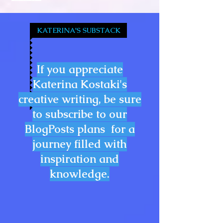
KATERINA'S SUBSTACK
If you appreciate
Katerina Kostaki's
creative writing, be sure
to subscribe to our
BlogPosts plans for a
journey filled with
inspiration and
knowledge.