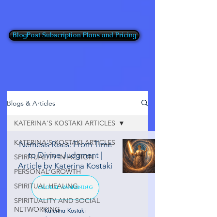
BlogPost Subscription Plans and Pricing
Blogs & Articles
KATERINA'S KOSTAKI ARTICLES
KATERINA'S KOSTAKI ARTICLES
Nemesis Rises: From Time
to Divine Judgment |
SPIRITUALITY IN ACTION
Article by Katerina Kostaki
PERSONAL GROWTH
SPIRITUAL HEALING
GLOBAL AWAKENING
SPIRITUALITY AND SOCIAL
NETWORKING
Katerina Kostaki