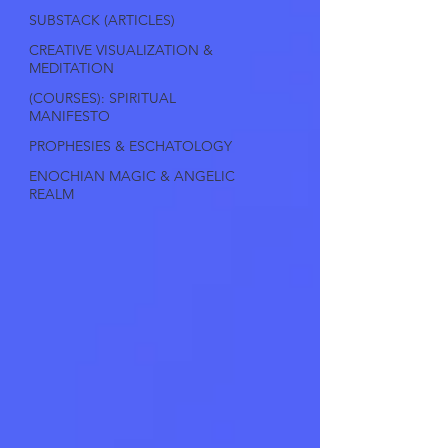
SUBSTACK (ARTICLES)
CREATIVE VISUALIZATION &
MEDITATION
(COURSES): SPIRITUAL
MANIFESTO
PROPHESIES & ESCHATOLOGY
ENOCHIAN MAGIC & ANGELIC
REALM