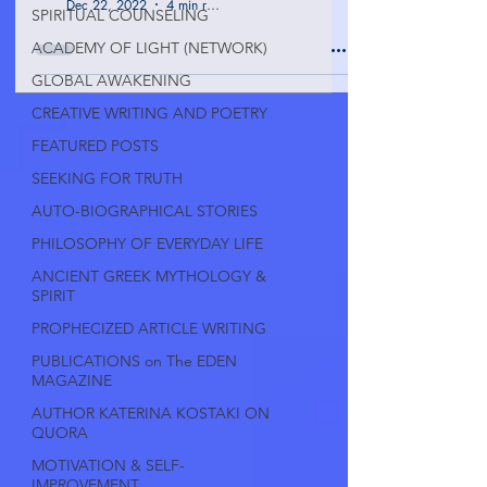
Dec 22, 2022
4 min read
SPIRITUAL COUNSELING
ACADEMY OF LIGHT (NETWORK)
GLOBAL AWAKENING
CREATIVE WRITING AND POETRY
FEATURED POSTS
SEEKING FOR TRUTH
AUTO-BIOGRAPHICAL STORIES
PHILOSOPHY OF EVERYDAY LIFE
ANCIENT GREEK MYTHOLOGY &
SPIRIT
PROPHECIZED ARTICLE WRITING
PUBLICATIONS on The EDEN
MAGAZINE
AUTHOR KATERINA KOSTAKI ON
QUORA
MOTIVATION & SELF-
IMPROVEMENT