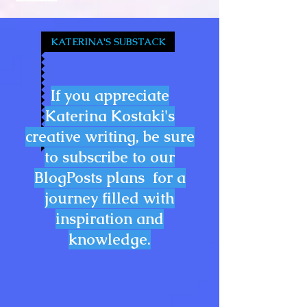
KATERINA'S SUBSTACK
If you appreciate
Katerina Kostaki's
creative writing, be sure
to subscribe to our
BlogPosts plans for a
journey filled with
inspiration and
knowledge.