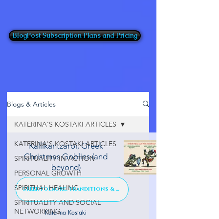
BlogPost Subscription Plans and Pricing
Blogs & Articles
KATERINA'S KOSTAKI ARTICLES
KATERINA'S KOSTAKI ARTICLES
Kallikantzaroi, Greek
Christmas Goblins (and
SPIRITUALITY IN ACTION
beyond)
PERSONAL GROWTH
SPIRITUAL HEALING
GREEK FOLKORE, TRANDITIONS & TALES
SPIRITUALITY AND SOCIAL
NETWORKING
Katerina Kostaki