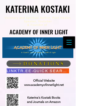
KATERINA KOSTAKI
KATERINA KOSTAKI
Visionary and Spiritual Author,
Poet Healer,
Speaker, Youtuber
&
Founder of
ACADEMY OF INNER LIGHT
ACADEMY OF INNER LIGHT
A Cosmic Journey along the Path of Light
DONATIONS
LINKTR.EE-QUICK SEARCH
Official Website
www.academyofinnerlight.net
Katerina's Kostaki Books
and Journals on Amazon