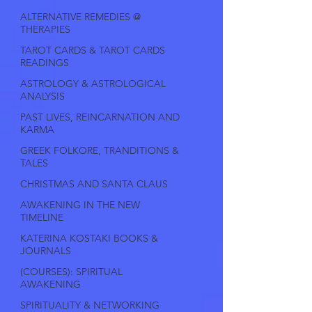
ALTERNATIVE REMEDIES @
THERAPIES
TAROT CARDS & TAROT CARDS
READINGS
ASTROLOGY & ASTROLOGICAL
ANALYSIS
PAST LIVES, REINCARNATION AND
KARMA
GREEK FOLKORE, TRANDITIONS &
TALES
CHRISTMAS AND SANTA CLAUS
AWAKENING IN THE NEW
TIMELINE
KATERINA KOSTAKI BOOKS &
JOURNALS
(COURSES): SPIRITUAL
AWAKENING
SPIRITUALITY & NETWORKING