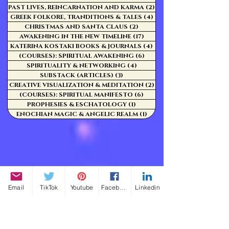
PAST LIVES, REINCARNATION AND KARMA
(2)
2 posts
GREEK FOLKORE, TRANDITIONS & TALES
(4)
4 posts
CHRISTMAS AND SANTA CLAUS
(2)
2 posts
AWAKENING IN THE NEW TIMELINE
(17)
17 posts
KATERINA KOSTAKI BOOKS & JOURNALS
(4)
4 posts
(COURSES): SPIRITUAL AWAKENING
(6)
6 posts
SPIRITUALITY & NETWORKING
(4)
4 posts
SUBSTACK (ARTICLES)
(3)
3 posts
CREATIVE VISUALIZATION & MEDITATION
(2)
2 posts
(COURSES): SPIRITUAL MANIFESTO
(6)
6 posts
PROPHESIES & ESCHATOLOGY
(1)
1 post
ENOCHIAN MAGIC & ANGELIC REALM
(1)
1 post
Email
TikTok
Youtube
Facebook
Linkedin