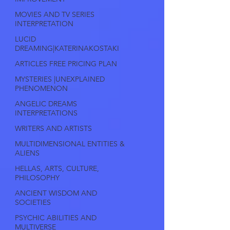
MOVIES AND TV SERIES
INTERPRETATION
LUCID
DREAMING|KATERINAKOSTAKI
ARTICLES FREE PRICING PLAN
MYSTERIES |UNEXPLAINED
PHENOMENON
ANGELIC DREAMS
INTERPRETATIONS
WRITERS AND ARTISTS
MULTIDIMENSIONAL ENTITIES &
ALIENS
HELLAS, ARTS, CULTURE,
PHILOSOPHY
ANCIENT WISDOM AND
SOCIETIES
PSYCHIC ABILITIES AND
MULTIVERSE