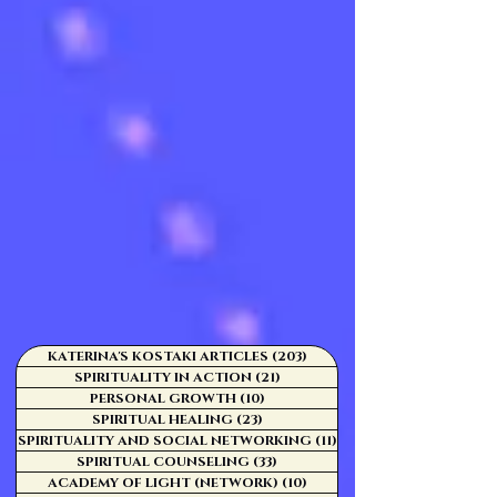
KATERINA'S KOSTAKI ARTICLES
(203)
203 posts
SPIRITUALITY IN ACTION
(21)
21 posts
PERSONAL GROWTH
(10)
10 posts
SPIRITUAL HEALING
(23)
23 posts
SPIRITUALITY AND SOCIAL NETWORKING
(11)
11 posts
SPIRITUAL COUNSELING
(33)
33 posts
ACADEMY OF LIGHT (NETWORK)
(10)
10 posts