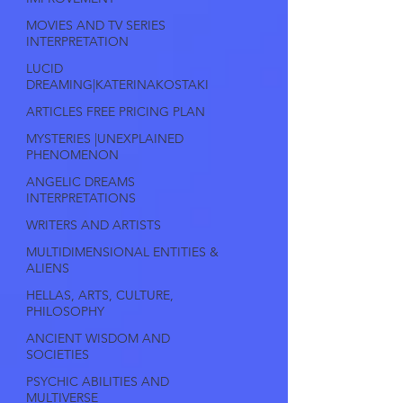
MOVIES AND TV SERIES
INTERPRETATION
LUCID
DREAMING|KATERINAKOSTAKI
ARTICLES FREE PRICING PLAN
MYSTERIES |UNEXPLAINED
PHENOMENON
ANGELIC DREAMS
INTERPRETATIONS
WRITERS AND ARTISTS
MULTIDIMENSIONAL ENTITIES &
ALIENS
HELLAS, ARTS, CULTURE,
PHILOSOPHY
ANCIENT WISDOM AND
SOCIETIES
PSYCHIC ABILITIES AND
MULTIVERSE