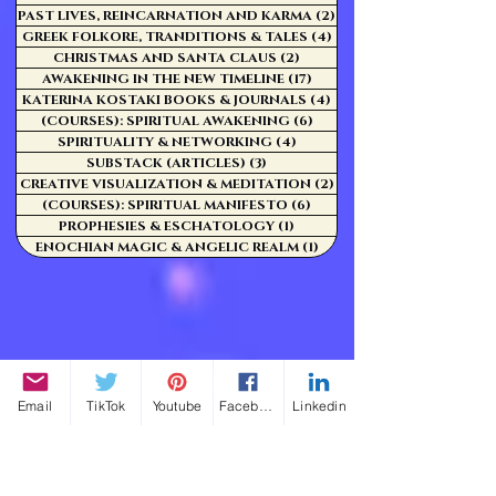
PAST LIVES, REINCARNATION AND KARMA
(2)
2 posts
GREEK FOLKORE, TRANDITIONS & TALES
(4)
4 posts
CHRISTMAS AND SANTA CLAUS
(2)
2 posts
AWAKENING IN THE NEW TIMELINE
(17)
17 posts
KATERINA KOSTAKI BOOKS & JOURNALS
(4)
4 posts
(COURSES): SPIRITUAL AWAKENING
(6)
6 posts
SPIRITUALITY & NETWORKING
(4)
4 posts
SUBSTACK (ARTICLES)
(3)
3 posts
CREATIVE VISUALIZATION & MEDITATION
(2)
2 posts
(COURSES): SPIRITUAL MANIFESTO
(6)
6 posts
PROPHESIES & ESCHATOLOGY
(1)
1 post
ENOCHIAN MAGIC & ANGELIC REALM
(1)
1 post
Email
TikTok
Youtube
Facebook
Linkedin