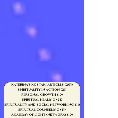
KATERINA'S KOSTAKI ARTICLES
(203)
203 posts
SPIRITUALITY IN ACTION
(21)
21 posts
PERSONAL GROWTH
(10)
10 posts
SPIRITUAL HEALING
(23)
23 posts
SPIRITUALITY AND SOCIAL NETWORKING
(11)
11 posts
SPIRITUAL COUNSELING
(33)
33 posts
ACADEMY OF LIGHT (NETWORK)
(10)
10 posts