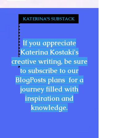
KATERINA'S SUBSTACK
If you appreciate
Katerina Kostaki's
creative writing, be sure
to subscribe to our
BlogPosts plans for a
journey filled with
inspiration and
knowledge.