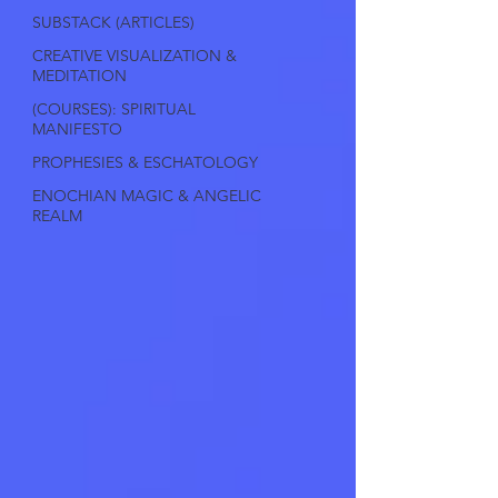
SUBSTACK (ARTICLES)
CREATIVE VISUALIZATION &
MEDITATION
(COURSES): SPIRITUAL
MANIFESTO
PROPHESIES & ESCHATOLOGY
ENOCHIAN MAGIC & ANGELIC
REALM