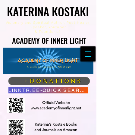
KATERINA KOSTAKI
KATERINA KOSTAKI
Visionary and Spiritual Author,
Poet Healer,
Speaker, Youtuber
&
Founder of
ACADEMY OF INNER LIGHT
ACADEMY OF INNER LIGHT
A Cosmic Journey along the Path of Light
DONATIONS
LINKTR.EE-QUICK SEARCH
Official Website
www.academyofinnerlight.net
Katerina's Kostaki Books
and Journals on Amazon