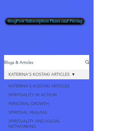
BlogPost Subscription Plans and Pricing
Blogs & Articles
KATERINA'S KOSTAKI ARTICLES
KATERINA'S KOSTAKI ARTICLES
SPIRITUALITY IN ACTION
PERSONAL GROWTH
SPIRITUAL HEALING
SPIRITUALITY AND SOCIAL
NETWORKING