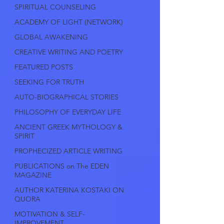
SPIRITUAL COUNSELING
ACADEMY OF LIGHT (NETWORK)
GLOBAL AWAKENING
CREATIVE WRITING AND POETRY
FEATURED POSTS
SEEKING FOR TRUTH
AUTO-BIOGRAPHICAL STORIES
PHILOSOPHY OF EVERYDAY LIFE
ANCIENT GREEK MYTHOLOGY &
SPIRIT
PROPHECIZED ARTICLE WRITING
PUBLICATIONS on The EDEN
MAGAZINE
AUTHOR KATERINA KOSTAKI ON
QUORA
MOTIVATION & SELF-
IMPROVEMENT