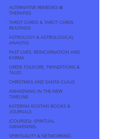
ALTERNATIVE REMEDIES @
THERAPIES
TAROT CARDS & TAROT CARDS
READINGS
ASTROLOGY & ASTROLOGICAL
ANALYSIS
PAST LIVES, REINCARNATION AND
KARMA
GREEK FOLKORE, TRANDITIONS &
TALES
CHRISTMAS AND SANTA CLAUS
AWAKENING IN THE NEW
TIMELINE
KATERINA KOSTAKI BOOKS &
JOURNALS
(COURSES): SPIRITUAL
AWAKENING
SPIRITUALITY & NETWORKING