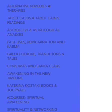
ALTERNATIVE REMEDIES @
THERAPIES
TAROT CARDS & TAROT CARDS
READINGS
ASTROLOGY & ASTROLOGICAL
ANALYSIS
PAST LIVES, REINCARNATION AND
KARMA
GREEK FOLKORE, TRANDITIONS &
TALES
CHRISTMAS AND SANTA CLAUS
AWAKENING IN THE NEW
TIMELINE
KATERINA KOSTAKI BOOKS &
JOURNALS
(COURSES): SPIRITUAL
AWAKENING
SPIRITUALITY & NETWORKING