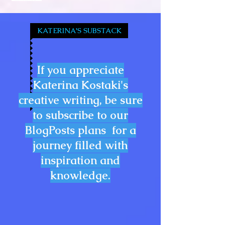
KATERINA'S SUBSTACK
If you appreciate
Katerina Kostaki's
creative writing, be sure
to subscribe to our
BlogPosts plans for a
journey filled with
inspiration and
knowledge.