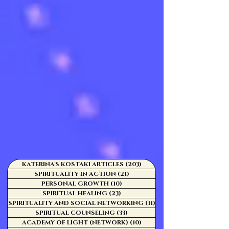
KATERINA'S KOSTAKI ARTICLES
(203)
203 posts
SPIRITUALITY IN ACTION
(21)
21 posts
PERSONAL GROWTH
(10)
10 posts
SPIRITUAL HEALING
(23)
23 posts
SPIRITUALITY AND SOCIAL NETWORKING
(11)
11 posts
SPIRITUAL COUNSELING
(33)
33 posts
ACADEMY OF LIGHT (NETWORK)
(10)
10 posts