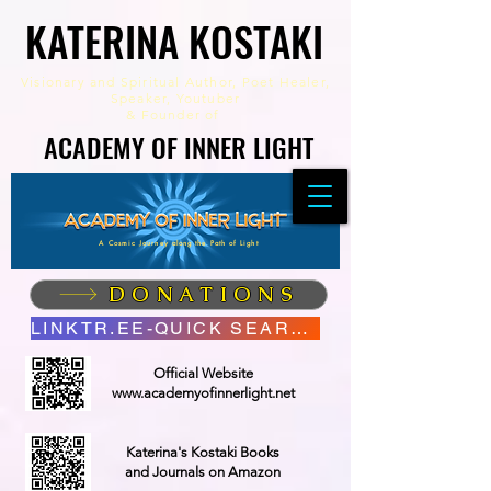
KATERINA KOSTAKI
KATERINA KOSTAKI
Visionary and Spiritual Author,
Poet Healer,
Speaker, Youtuber
&
Founder of
ACADEMY OF INNER LIGHT
ACADEMY OF INNER LIGHT
A Cosmic Journey along the Path of Light
DONATIONS
LINKTR.EE-QUICK SEARCH
Official Website
www.academyofinnerlight.net
Katerina's Kostaki Books
and Journals on Amazon