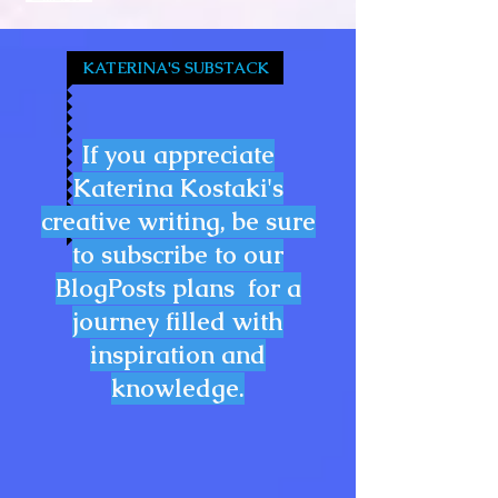
KATERINA'S SUBSTACK
If you appreciate
Katerina Kostaki's
creative writing, be sure
to subscribe to our
BlogPosts plans for a
journey filled with
inspiration and
knowledge.