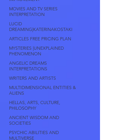
MOVIES AND TV SERIES
INTERPRETATION
LUCID
DREAMING|KATERINAKOSTAKI
ARTICLES FREE PRICING PLAN
MYSTERIES |UNEXPLAINED
PHENOMENON
ANGELIC DREAMS
INTERPRETATIONS
WRITERS AND ARTISTS
MULTIDIMENSIONAL ENTITIES &
ALIENS
HELLAS, ARTS, CULTURE,
PHILOSOPHY
ANCIENT WISDOM AND
SOCIETIES
PSYCHIC ABILITIES AND
MULTIVERSE