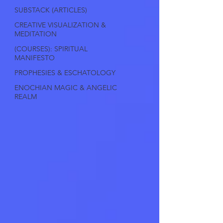
SUBSTACK (ARTICLES)
CREATIVE VISUALIZATION &
MEDITATION
(COURSES): SPIRITUAL
MANIFESTO
PROPHESIES & ESCHATOLOGY
ENOCHIAN MAGIC & ANGELIC
REALM