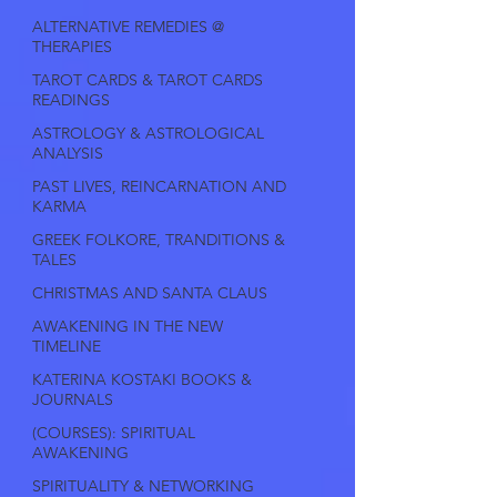
ALTERNATIVE REMEDIES @
THERAPIES
TAROT CARDS & TAROT CARDS
READINGS
ASTROLOGY & ASTROLOGICAL
ANALYSIS
PAST LIVES, REINCARNATION AND
KARMA
GREEK FOLKORE, TRANDITIONS &
TALES
CHRISTMAS AND SANTA CLAUS
AWAKENING IN THE NEW
TIMELINE
KATERINA KOSTAKI BOOKS &
JOURNALS
(COURSES): SPIRITUAL
AWAKENING
SPIRITUALITY & NETWORKING