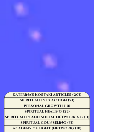
KATERINA'S KOSTAKI ARTICLES
(203)
203 posts
SPIRITUALITY IN ACTION
(21)
21 posts
PERSONAL GROWTH
(10)
10 posts
SPIRITUAL HEALING
(23)
23 posts
SPIRITUALITY AND SOCIAL NETWORKING
(11)
11 posts
SPIRITUAL COUNSELING
(33)
33 posts
ACADEMY OF LIGHT (NETWORK)
(10)
10 posts