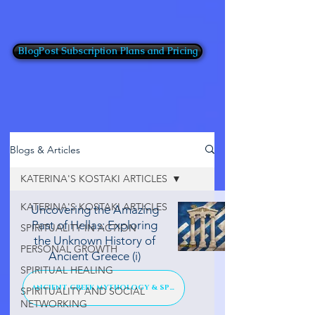
BlogPost Subscription Plans and Pricing
Blogs & Articles
KATERINA'S KOSTAKI ARTICLES
KATERINA'S KOSTAKI ARTICLES
Uncovering the Amazing
Past of Hellas: Exploring
SPIRITUALITY IN ACTION
the Unknown History of
PERSONAL GROWTH
Ancient Greece (i)
SPIRITUAL HEALING
ANCIENT GREEK MYTHOLOGY & SPIRIT
SPIRITUALITY AND SOCIAL
NETWORKING