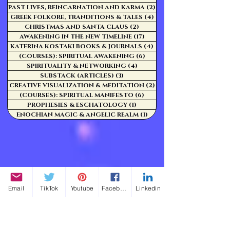
PAST LIVES, REINCARNATION AND KARMA
(2)
2 posts
GREEK FOLKORE, TRANDITIONS & TALES
(4)
4 posts
CHRISTMAS AND SANTA CLAUS
(2)
2 posts
AWAKENING IN THE NEW TIMELINE
(17)
17 posts
KATERINA KOSTAKI BOOKS & JOURNALS
(4)
4 posts
(COURSES): SPIRITUAL AWAKENING
(6)
6 posts
SPIRITUALITY & NETWORKING
(4)
4 posts
SUBSTACK (ARTICLES)
(3)
3 posts
CREATIVE VISUALIZATION & MEDITATION
(2)
2 posts
(COURSES): SPIRITUAL MANIFESTO
(6)
6 posts
PROPHESIES & ESCHATOLOGY
(1)
1 post
ENOCHIAN MAGIC & ANGELIC REALM
(1)
1 post
Email
TikTok
Youtube
Facebook
Linkedin