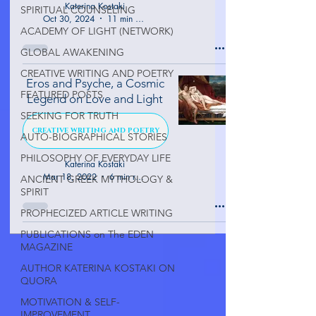
Katerina Kostaki
SPIRITUAL COUNSELING
Oct 30, 2024
11 min read
ACADEMY OF LIGHT (NETWORK)
GLOBAL AWAKENING
CREATIVE WRITING AND POETRY
Eros and Psyche, a Cosmic
FEATURED POSTS
Legend on Love and Light
SEEKING FOR TRUTH
CREATIVE WRITING AND POETRY
AUTO-BIOGRAPHICAL STORIES
PHILOSOPHY OF EVERYDAY LIFE
Katerina Kostaki
Mar 18, 2022
6 min read
ANCIENT GREEK MYTHOLOGY &
SPIRIT
PROPHECIZED ARTICLE WRITING
PUBLICATIONS on The EDEN
MAGAZINE
AUTHOR KATERINA KOSTAKI ON
QUORA
MOTIVATION & SELF-
IMPROVEMENT