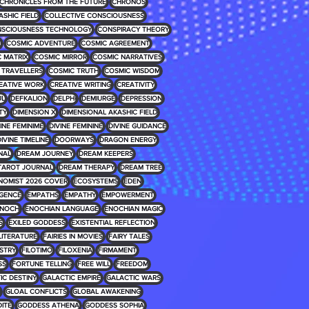
CHRONICLES FROM THE FUTURE
CHRONOS
ASHIC FIELD
COLLECTIVE CONSCIOUSNESS
SCIOUSNESS TECHNOLOGY
CONSPIRACY THEORY
E
COSMIC ADVENTURE
COSMIC AGREEMENT
 MATRIX
COSMIC MIRROR
COSMIC NARRATIVES
 TRAVELLERS
COSMIC TRUTH
COSMIC WISDOM
EATIVE WORK
CREATIVE WRITING
CREATIVITY
UL
DEFKALION
DELPHI
DEMIURGE
DEPRESSION
TY
DIMENSION X
DIMENSIONAL AKASHIC FIELD
INE FEMINIME
DIVINE FEMININE
DIVINE GUIDANCE
IVINE TIMELINE
DOORWAYS
DRAGON ENERGY
NAL
DREAM JOURNEY
DREAM KEEPERS
TAROT JOURNAL
DREAM THERAPY
DREAM TREE
NOMIST 2026 COVER
ECOSYSTEMS
EDEN
IGENCE
EMPATHS
EMPATHY
EMPOWERMENT
NOCH
ENOCHIAN LANGUAGE
ENOCHIAN MAGIC
S
EXILED GODDESS
EXISTENTIAL REFLECTION
 LITERATURE
FAIRIES IN MOVIES
FAIRY TALES
USTRY
FILOTIMO
FILOXENIA
FIRMAMENT
SS
FORTUNE TELLING
FREE WILL
FREEDOM
IC DESTINY
GALACTIC EMPIRE
GALACTIC WARS
GLOAL CONFLICTS
GLOBAL AWAKENING
ITE
GODDESS ATHENA
GODDESS SOPHIA