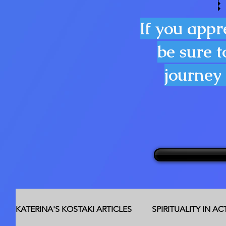
If you appr
be sure t
journey 
KATERINA'S KOSTAKI ARTICLES
SPIRITUALITY IN A