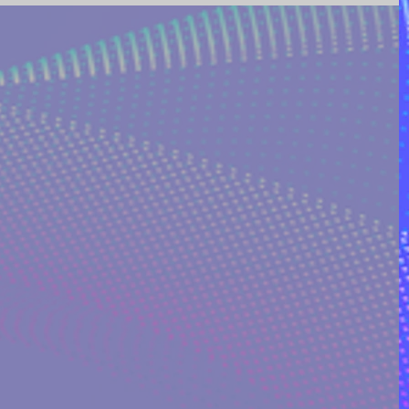
ING AND POETRY
FEATURED POSTS
REEK MYTHOLOGY & SPIRIT
I ON QUORA
RINAKOSTAKI
ARTICLES FREE PRICING PLAN
TS
MULTIDIMENSIONAL ENTITIES & ALIENS
ULTIVERSE