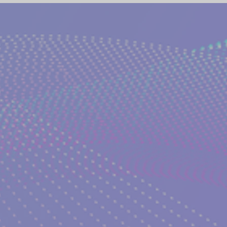
(NETWORK)
GLOBAL AWAKENING
CREATIVE WRIT
TORIES
PHILOSOPHY OF EVERYDAY LIFE
ANCIENT G
NS on The EDEN MAGAZINE
AUTHOR KATERINA KOSTAK
ND TV SERIES INTERPRETATION
LUCID DREAMING|KATE
GELIC DREAMS INTERPRETATIONS
WRITERS AND ARTIS
NT WISDOM AND SOCIETIES
PSYCHIC ABILITIES AND M