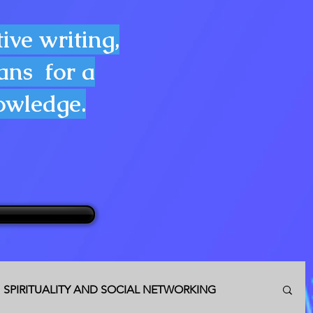
ive writing,
lans for a
nowledge.
SPIRITUALITY AND SOCIAL NETWORKING