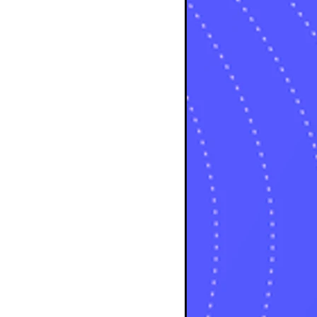
osts
sts
osts
sts
posts
ts
posts
s
sts
ts
ts
sts
ts
osts