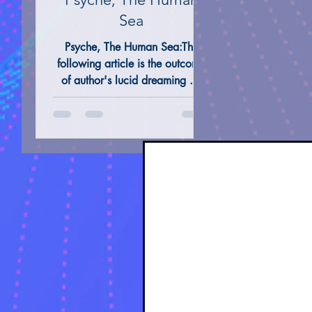
Sea
Psyche, The Human Sea:The
ALTERNATIVE REMEDIES @ THERAPIES
TAROT 
following article is the outcome
of author's lucid dreaming . It
was my innermost desire to
unveil dream's essense