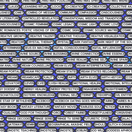
RISTINE CORE
CHRISTMAS
CHRISTMAS FOLKLORE
CHRISTMAS SPIRIT
CHRISTMAS WISHES
RITY
CLAUDE
CLEANSING RITUAL
CLOCKS
CO-CREATION
CO-CREATORS
COLLECTIVE AK
USNESS
COMET
COMING OF MESSIAH
COMMUNITY
COMPASSION
CONSCIOUSNESS
CON
 LITERATURE
CONTROLLED REVELATION
CONVENTIONAL WISDOM AND TRANDITION
COR
ONSCIOUSNESS
COSMIC FEMINIME
COSMIC LEGACY
COSMIC LIGHT
COSMIC LOVE
COSMIC
IC ROMANCES: POETIC VISIONS OF EROS
COSMIC SIGNS
COSMIC SOURCE MATRIX
COSMIC
CREATIVE GROWTH
CREATIVE TALENTS
CREATIVE THOUGHT
CREATIVE VISUALIZATION
CR
ATOR
CREATORS
CRYSTAL THERAPY
CRYSTALS
DARK FANTASY
DARK NIGHT OF THE SO
G
DETERMINISM
DEUS EX MACHINA
DIGITAL CONSCIOUSNESS
DIGITAL INFLUENCERS
DIGNI
SCIOUSNESS
DIVINE SOURCE
DIVINE BLESSINGS
DIVINE CONNECTION
DIVINE ESSENCE
DIV
MATRIX
DIVINE NATURE
DIVINE PROTECTION
DIVINE REALMS
DIVINE SELF
DIVINE SPARK
D
AM ANALYSIS
DREAM COUNSELLING
DREAM ELVES
DREAM INTERPRETATION
DREAM JOUR
REAM PORTALS
DREAM PROTECTION
DREAM STATES
DREAM STATES RELOADED
DREAM 
ERS
DREAMS
DREAMSCAPE
DUALITY
DUNE
EARTH
EARTH ELVES
EARTH HISTORY
ECO
RA
ELEVATORS
ELEVEN
ELVES
ELVISH REALMS
EMOTIONAL HEALING
EMOTIONAL INTELL
GY DOESNT LIE
ENERGY HEALING
ENERGY PROTECTION
ENGAGEMENT
ENLIGHTENMENT
E
ESCHATOLOGY
ESOTERIC KNOWLEDGE
ETERNAL SELF
ETERNITY
ETIDORPHA
EVIL ENTITIE
HE STAR OF BETHLEHEM
FACEBOOK
FACEBOOK DATING GOES WRONG
FAIRIES
FAIRIES IN
TASY BOOKS
FANTASY LITERATURE
FANTASY NOVEL
FEARLESS SOUL
FICTION
FILM IND
FOLKLORE
FOOD FOR THOUGHT
FORCE
FOREST FAIRIES
FORGETFULNESS
FORGIVENE
HIP
FRINGE DECODED
FRINGE SERIES
FRINGE TV SERIES
FUTURISTIC CITIES
GAIA
GALACT
ERS
GATEWAYS
GEMINI
GEMS
GEOGRAPHICAL AKASHIC FIELD
GHOULS
GLITCH K-DRAMA
SIS
GNOSTIC TEACHINGS
GNOSTICISM
GNOSTICS
GOBLINS
GOD WILL
GODDESS APHROD