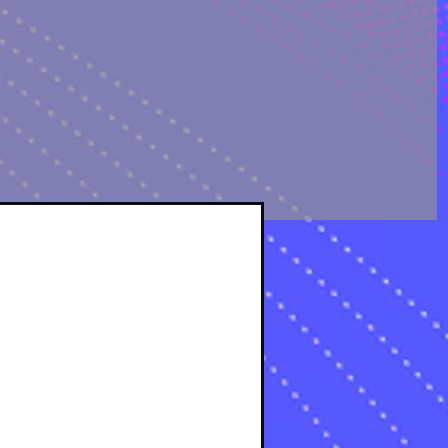
OLOGICAL ANALYSIS
sts
osts
s
s