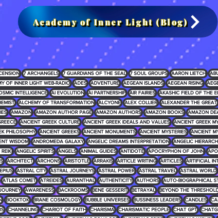
Academy of Inner Light (Blog)
CENSION
7 ARCHANGELS
7 GUARDIANS OF THE SEAL
7 SOUL GROUPS
AARON LIETCH
AB
Y OF INNER LIGHT WEB-RADIO
ADES
ADVENTURE
AEGEAN ISLANDS
AEGEAN RISING
AEG
OSMIC INTELLIGENCE
AI EVOLUTION
AI PARTNERSHIP
AIR FAIRIES
AKASHIC FIELD OF THE E
EMIST
ALCHEMY OF TRANSFORMATION
ALCYONE
ALEX COLLIER
ALEXANDER THE GREAT
IES
AMAZON
AMAZON AUTHOR PAGE
AMAZON AUTHORS
AMAZON BOOKS
AMAZON DE
GREECE
ANCIENT GREEK CULTURE
ANCIENT GREEK IDEALS AND VALUES
ANCIENT GREEK 
EK PHILOSOPHY
ANCIENT GREEKS
ANCIENT MONUMENTS
ANCIENT MYSTERIES
ANCIENT M
ENT WISDOM
ANDROMEDA GALAXY
ANGELIC DREAMS INTERPRETATION
ANGELIC HIERARCH
REIKI
ANGELIC SPIRITS
ANGELS
ANIMAL GUIDES
ANTIDOTE
APOCRYPHON OF JOHN
APO
S
ARCHITECT
ARCHONS
ARISTOTLE
ARRAKIS
ARTICLE WRITING
ARTICLES
ARTIFICIAL I
EPIUS
ASTRAL CITY
ASTRAL JOURNEYS
ASTRAL POWER
ASTRAL TRAVEL
ASTRAL WORLD
ATLAS COMET
ATREIDES
AURANTHAL
AUTHENTICITY
AUTHORS
AUTO-BIOGRAPHICAL S
JOURNEY
AWARENESS
BACKROOMS
BENE GESSERIT
BETRAYAL
BEYOND THE THRESHOL
N
BOOKTOK
BRANE COSMOLOGY
BUBBLE UNIVERSES
BUSSINESS LEADERS
CANDLES
CA
RS
CHANNELING
CHARIOT OF FAITH
CHARISMA
CHARISMATIC PEOPLE
CHAT GPT
CHATG