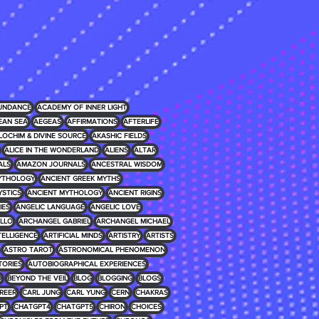
UNDANCE
ACADEMY OF INNER LIGHT
EAN SEA
AEGEAS
AFFIRMATIONS
AFTERLIFE
LOCHIM & DIVINE SOURCE
AKASHIC FIELDS
ALICE IN THE WONDERLAND
ALIENS
ALTAR
ALS
AMAZON JOURNALS
ANCESTRAL WISDOM
MYTHOLOGY
ANCIENT GREEK MYTHS
YSTICS
ANCIENT MYTHOLOGY
ANCIENT RIGINS
IES
ANGELIC LANGUAGE
ANGELIC LOVE
LLO
ARCHANGEL GABRIEL
ARCHANGEL MICHAEL
NTELLIGENCE
ARTIFICIAL MINDS
ARTISTRY
ARTISTS
ASTRO TAROT
ASTRONOMICAL PHENOMENON
TORIES
AUTOBIOGRAPHICAL EXPERIENCES
D
BEYOND THE VEIL
BLOG
BLOGGING
BLOGS
REER
CARL JUNG
CARL YUNG
CERN
CHAKRAS
PT
CHATGPT4
CHATGPT5
CHIRON
CHOICES