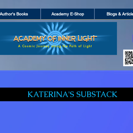
Author's Books
Academy E-Shop
Blogs & Articl
A Cosmic Journey along the Path of Light
KATERINA'S SUBSTACK