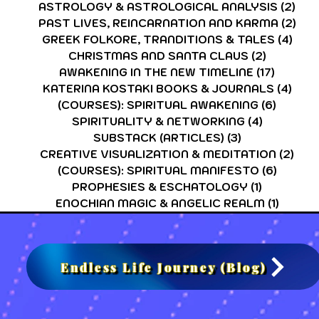
ASTROLOGY & ASTROLOGICAL ANALYSIS
(2)
2 p
PAST LIVES, REINCARNATION AND KARMA
(2)
2 p
GREEK FOLKORE, TRANDITIONS & TALES
(4)
4 po
CHRISTMAS AND SANTA CLAUS
(2)
2 posts
AWAKENING IN THE NEW TIMELINE
(17)
17 post
KATERINA KOSTAKI BOOKS & JOURNALS
(4)
4 po
(COURSES): SPIRITUAL AWAKENING
(6)
6 post
SPIRITUALITY & NETWORKING
(4)
4 posts
SUBSTACK (ARTICLES)
(3)
3 posts
CREATIVE VISUALIZATION & MEDITATION
(2)
2 po
(COURSES): SPIRITUAL MANIFESTO
(6)
6 post
PROPHESIES & ESCHATOLOGY
(1)
1 post
ENOCHIAN MAGIC & ANGELIC REALM
(1)
1 post
Endless Life Journey (Blog)