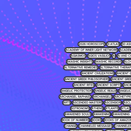
2026 HOROSCOPE
3I ATLAS
5D AS
ACADEMY OF INNER LIGHT NETWORK
ACADEM
AGIASMOS
AGIOS VASILIOS
AI
AI AND C
AKASHIC INSIGHTS
AKASHIC RECORDS
ALCH
ALTERNATIVE REMEDIES
ALTERNATIVE THERAP
ANCIENT CIVILIZATIONS
ANCIENT 
ANCIENT GREEK PHILOSOPHERS
ANCIENT GRE
ANCIENT RITES
ANCIENT SCRIPTS
ANCI
ANGELIC PROTECTION
ANGELIC REALM
ANGELIC 
ARCHANGEL RAPHAEL
ARCHANGELS
ARCHETYPE
ARTS
ASCENDED MASTERS
ASCENSION
ASCL
ASTRONOMY
ATHENS
ATLANTIS
ATLAS
AWAKENED SOULS
AWAKENING
AWAKENING 
BOOK OF NUMBERS
BOOKS
BOOKS OF AMAZO
CHANGE
CHANNELED MESSAGES
CHANNELE