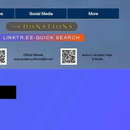
es
Social Media
More
DONATIONS
LINKTR.EE-QUICK SEARCH
Official Website
Author's Amazon Page
www.academyofinnerlight.net
& Books