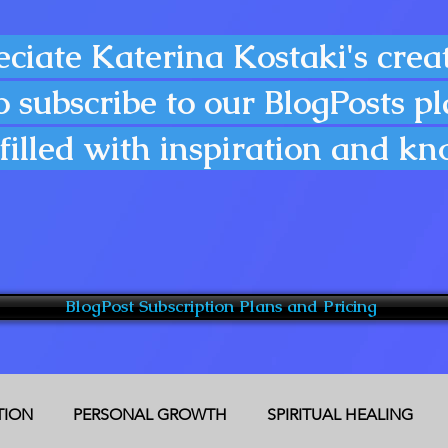
eciate Katerina Kostaki's creat
o subscribe to our BlogPosts p
filled with inspiration and k
BlogPost Subscription Plans and Pricing
CTION
PERSONAL GROWTH
SPIRITUAL HEALING