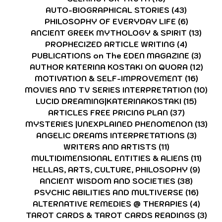
AUTO-BIOGRAPHICAL STORIES
(43)
43 posts
PHILOSOPHY OF EVERYDAY LIFE
(6)
6 posts
ANCIENT GREEK MYTHOLOGY & SPIRIT
(13)
13 p
PROPHECIZED ARTICLE WRITING
(4)
4 posts
PUBLICATIONS on The EDEN MAGAZINE
(3)
3 po
AUTHOR KATERINA KOSTAKI ON QUORA
(12)
12 p
MOTIVATION & SELF-IMPROVEMENT
(16)
16 po
MOVIES AND TV SERIES INTERPRETATION
(10)
10 
LUCID DREAMING|KATERINAKOSTAKI
(15)
15 pos
ARTICLES FREE PRICING PLAN
(37)
37 posts
MYSTERIES |UNEXPLAINED PHENOMENON
(13)
13 
ANGELIC DREAMS INTERPRETATIONS
(3)
3 post
WRITERS AND ARTISTS
(11)
11 posts
MULTIDIMENSIONAL ENTITIES & ALIENS
(11)
11 po
HELLAS, ARTS, CULTURE, PHILOSOPHY
(9)
9 pos
ANCIENT WISDOM AND SOCIETIES
(38)
38 pos
PSYCHIC ABILITIES AND MULTIVERSE
(16)
16 po
ALTERNATIVE REMEDIES @ THERAPIES
(4)
4 pos
TAROT CARDS & TAROT CARDS READINGS
(3)
3 p