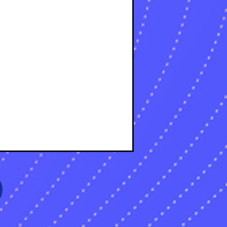
osts
osts
sts
s
sts
s
sts
s