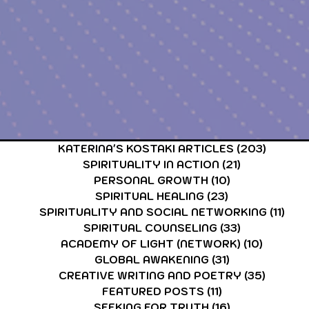
CARDS & TAROT CARDS READINGS
ASTROLOGY & ASTR
KATERINA'S KOSTAKI ARTICLES
(203)
203 po
SPIRITUALITY IN ACTION
(21)
21 posts
PERSONAL GROWTH
(10)
10 posts
SPIRITUAL HEALING
(23)
23 posts
SPIRITUALITY AND SOCIAL NETWORKING
(11)
11 p
SPIRITUAL COUNSELING
(33)
33 posts
ACADEMY OF LIGHT (NETWORK)
(10)
10 post
GLOBAL AWAKENING
(31)
31 posts
CREATIVE WRITING AND POETRY
(35)
35 post
FEATURED POSTS
(11)
11 posts
SEEKING FOR TRUTH
(16)
16 posts