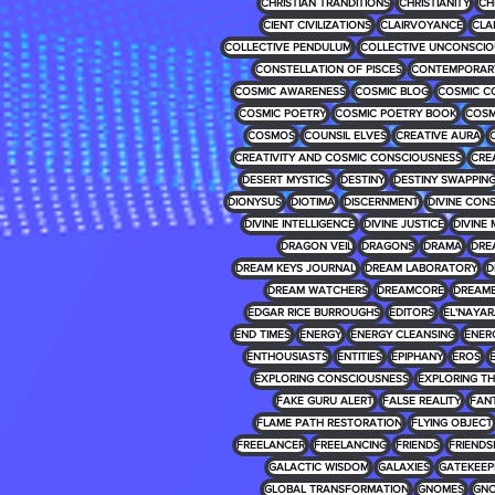
CHRISTIAN TRANDITIONS
CHRISTIANITY
CH
CIENT CIVILIZATIONS
CLAIRVOYANCE
CLA
COLLECTIVE PENDULUM
COLLECTIVE UNCONSCIO
CONSTELLATION OF PISCES
CONTEMPORARY
COSMIC AWARENESS
COSMIC BLOG
COSMIC C
COSMIC POETRY
COSMIC POETRY BOOK
COSM
COSMOS
COUNSIL ELVES
CREATIVE AURA
CREATIVITY AND COSMIC CONSCIOUSNESS
CRE
DESERT MYSTICS
DESTINY
DESTINY SWAPPIN
DIONYSUS
DIOTIMA
DISCERNMENT
DIVINE CON
DIVINE INTELLIGENCE
DIVINE JUSTICE
DIVINE 
DRAGON VEIL
DRAGONS
DRAMA
DRE
DREAM KEYS JOURNAL
DREAM LABORATORY
D
DREAM WATCHERS
DREAMCORE
DREAM
EDGAR RICE BURROUGHS
EDITORS
EL'NAYA
END TIMES
ENERGY
ENERGY CLEANSING
ENER
ENTHOUSIASTS
ENTITIES
EPIPHANY
EROS
EXPLORING CONSCIOUSNESS
EXPLORING T
FAKE GURU ALERT
FALSE REALITY
FAN
FLAME PATH RESTORATION
FLYING OBJECT
FREELANCER
FREELANCING
FRIENDS
FRIENDS
GALACTIC WISDOM
GALAXIES
GATEKEEP
GLOBAL TRANSFORMATION
GNOMES
GNO