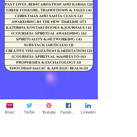
PAST LIVES, REINCARNATION AND KARMA
(2)
2 posts
GREEK FOLKORE, TRANDITIONS & TALES
(4)
4 posts
CHRISTMAS AND SANTA CLAUS
(2)
2 posts
AWAKENING IN THE NEW TIMELINE
(17)
17 posts
KATERINA KOSTAKI BOOKS & JOURNALS
(4)
4 posts
(COURSES): SPIRITUAL AWAKENING
(6)
6 posts
SPIRITUALITY & NETWORKING
(4)
4 posts
SUBSTACK (ARTICLES)
(3)
3 posts
CREATIVE VISUALIZATION & MEDITATION
(2)
2 posts
(COURSES): SPIRITUAL MANIFESTO
(6)
6 posts
PROPHESIES & ESCHATOLOGY
(1)
1 post
ENOCHIAN MAGIC & ANGELIC REALM
(1)
1 post
Email
TikTok
Youtube
Facebook
Linkedin