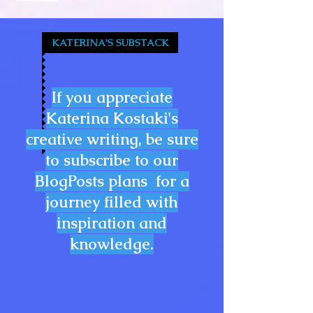
KATERINA'S SUBSTACK
If you appreciate
Katerina Kostaki's
creative writing, be sure
to subscribe to our
BlogPosts plans for a
journey filled with
inspiration and
knowledge.