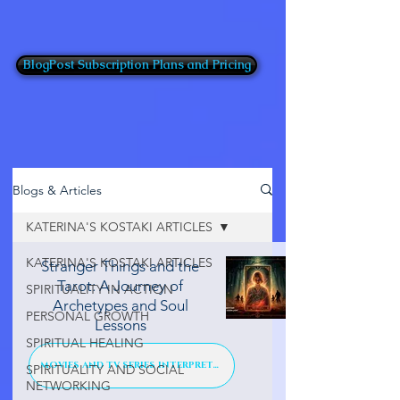
BlogPost Subscription Plans and Pricing
Blogs & Articles
KATERINA'S KOSTAKI ARTICLES
KATERINA'S KOSTAKI ARTICLES
Stranger Things and the
Tarot: A Journey of
SPIRITUALITY IN ACTION
Archetypes and Soul
PERSONAL GROWTH
Lessons
SPIRITUAL HEALING
MOVIES AND TV SERIES INTERPRETATION
SPIRITUALITY AND SOCIAL
NETWORKING