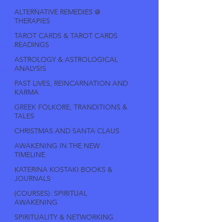
ALTERNATIVE REMEDIES @
THERAPIES
TAROT CARDS & TAROT CARDS
READINGS
ASTROLOGY & ASTROLOGICAL
ANALYSIS
PAST LIVES, REINCARNATION AND
KARMA
GREEK FOLKORE, TRANDITIONS &
TALES
CHRISTMAS AND SANTA CLAUS
AWAKENING IN THE NEW
TIMELINE
KATERINA KOSTAKI BOOKS &
JOURNALS
(COURSES): SPIRITUAL
AWAKENING
SPIRITUALITY & NETWORKING