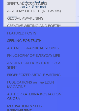
Katerina Kostaki
SPIRITUAL COUNSELING
Jan 2
5 min read
ACADEMY OF LIGHT (NETWORK)
GLOBAL AWAKENING
CREATIVE WRITING AND POETRY
FEATURED POSTS
SEEKING FOR TRUTH
AUTO-BIOGRAPHICAL STORIES
PHILOSOPHY OF EVERYDAY LIFE
ANCIENT GREEK MYTHOLOGY &
SPIRIT
PROPHECIZED ARTICLE WRITING
PUBLICATIONS on The EDEN
MAGAZINE
AUTHOR KATERINA KOSTAKI ON
QUORA
MOTIVATION & SELF-
IMPROVEMENT