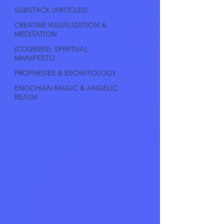
SUBSTACK (ARTICLES)
CREATIVE VISUALIZATION &
MEDITATION
(COURSES): SPIRITUAL
MANIFESTO
PROPHESIES & ESCHATOLOGY
ENOCHIAN MAGIC & ANGELIC
REALM