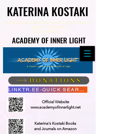
KATERINA KOSTAKI
KATERINA KOSTAKI
Visionary and Spiritual Author,
Poet Healer,
Speaker, Youtuber
&
Founder of
ACADEMY OF INNER LIGHT
ACADEMY OF INNER LIGHT
A Cosmic Journey along the Path of Light
DONATIONS
LINKTR.EE-QUICK SEARCH
Official Website
www.academyofinnerlight.net
Katerina's Kostaki Books
and Journals on Amazon