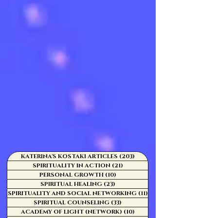
KATERINA'S KOSTAKI ARTICLES
(203)
203 posts
SPIRITUALITY IN ACTION
(21)
21 posts
PERSONAL GROWTH
(10)
10 posts
SPIRITUAL HEALING
(23)
23 posts
SPIRITUALITY AND SOCIAL NETWORKING
(11)
11 posts
SPIRITUAL COUNSELING
(33)
33 posts
ACADEMY OF LIGHT (NETWORK)
(10)
10 posts