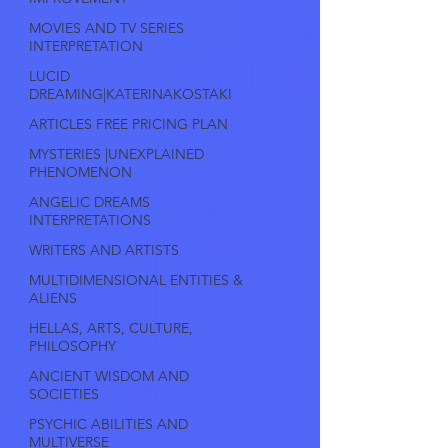
MOVIES AND TV SERIES
INTERPRETATION
LUCID
DREAMING|KATERINAKOSTAKI
ARTICLES FREE PRICING PLAN
MYSTERIES |UNEXPLAINED
PHENOMENON
ANGELIC DREAMS
INTERPRETATIONS
WRITERS AND ARTISTS
MULTIDIMENSIONAL ENTITIES &
ALIENS
HELLAS, ARTS, CULTURE,
PHILOSOPHY
ANCIENT WISDOM AND
SOCIETIES
PSYCHIC ABILITIES AND
MULTIVERSE