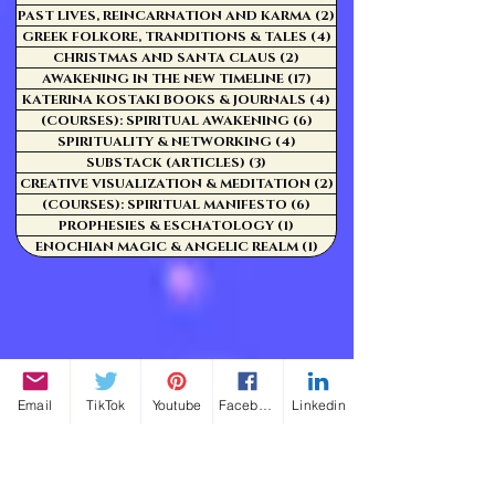
PAST LIVES, REINCARNATION AND KARMA
(2)
2 posts
GREEK FOLKORE, TRANDITIONS & TALES
(4)
4 posts
CHRISTMAS AND SANTA CLAUS
(2)
2 posts
AWAKENING IN THE NEW TIMELINE
(17)
17 posts
KATERINA KOSTAKI BOOKS & JOURNALS
(4)
4 posts
(COURSES): SPIRITUAL AWAKENING
(6)
6 posts
SPIRITUALITY & NETWORKING
(4)
4 posts
SUBSTACK (ARTICLES)
(3)
3 posts
CREATIVE VISUALIZATION & MEDITATION
(2)
2 posts
(COURSES): SPIRITUAL MANIFESTO
(6)
6 posts
PROPHESIES & ESCHATOLOGY
(1)
1 post
ENOCHIAN MAGIC & ANGELIC REALM
(1)
1 post
Email
TikTok
Youtube
Facebook
Linkedin