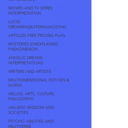
MOVIES AND TV SERIES
INTERPRETATION
LUCID
DREAMING|KATERINAKOSTAKI
ARTICLES FREE PRICING PLAN
MYSTERIES |UNEXPLAINED
PHENOMENON
ANGELIC DREAMS
INTERPRETATIONS
WRITERS AND ARTISTS
MULTIDIMENSIONAL ENTITIES &
ALIENS
HELLAS, ARTS, CULTURE,
PHILOSOPHY
ANCIENT WISDOM AND
SOCIETIES
PSYCHIC ABILITIES AND
MULTIVERSE