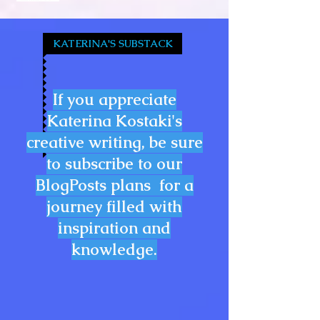
KATERINA'S SUBSTACK
If you appreciate
Katerina Kostaki's
creative writing, be sure
to subscribe to our
BlogPosts plans for a
journey filled with
inspiration and
knowledge.