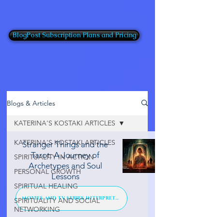
BlogPost Subscription Plans and Pricing
Blogs & Articles
KATERINA'S KOSTAKI ARTICLES
KATERINA'S KOSTAKI ARTICLES
Stranger Things and the
Tarot: A Journey of
SPIRITUALITY IN ACTION
Archetypes and Soul
PERSONAL GROWTH
Lessons
SPIRITUAL HEALING
MOVIES AND TV SERIES INTERPRETATION
SPIRITUALITY AND SOCIAL
NETWORKING