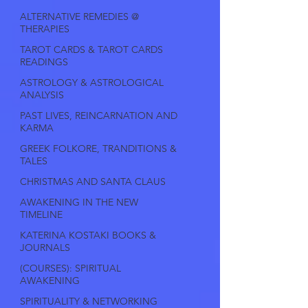
ALTERNATIVE REMEDIES @
THERAPIES
TAROT CARDS & TAROT CARDS
READINGS
ASTROLOGY & ASTROLOGICAL
ANALYSIS
PAST LIVES, REINCARNATION AND
KARMA
GREEK FOLKORE, TRANDITIONS &
TALES
CHRISTMAS AND SANTA CLAUS
AWAKENING IN THE NEW
TIMELINE
KATERINA KOSTAKI BOOKS &
JOURNALS
(COURSES): SPIRITUAL
AWAKENING
SPIRITUALITY & NETWORKING