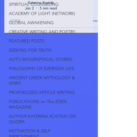
Katerina Kostaki
SPIRITUAL COUNSELING
Jan 2
5 min read
ACADEMY OF LIGHT (NETWORK)
GLOBAL AWAKENING
CREATIVE WRITING AND POETRY
FEATURED POSTS
SEEKING FOR TRUTH
AUTO-BIOGRAPHICAL STORIES
PHILOSOPHY OF EVERYDAY LIFE
ANCIENT GREEK MYTHOLOGY &
SPIRIT
PROPHECIZED ARTICLE WRITING
PUBLICATIONS on The EDEN
MAGAZINE
AUTHOR KATERINA KOSTAKI ON
QUORA
MOTIVATION & SELF-
IMPROVEMENT