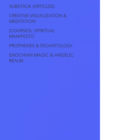
SUBSTACK (ARTICLES)
CREATIVE VISUALIZATION &
MEDITATION
(COURSES): SPIRITUAL
MANIFESTO
PROPHESIES & ESCHATOLOGY
ENOCHIAN MAGIC & ANGELIC
REALM