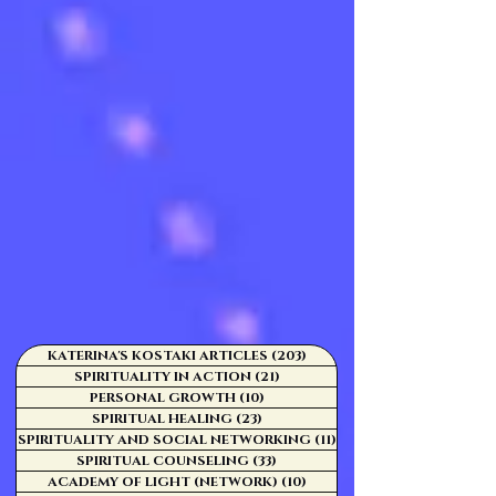
KATERINA'S KOSTAKI ARTICLES
(203)
203 posts
SPIRITUALITY IN ACTION
(21)
21 posts
PERSONAL GROWTH
(10)
10 posts
SPIRITUAL HEALING
(23)
23 posts
SPIRITUALITY AND SOCIAL NETWORKING
(11)
11 posts
SPIRITUAL COUNSELING
(33)
33 posts
ACADEMY OF LIGHT (NETWORK)
(10)
10 posts