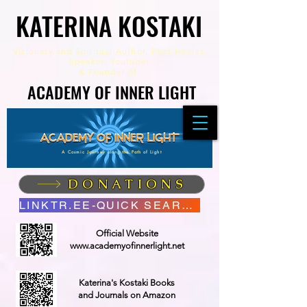
KATERINA KOSTAKI
KATERINA KOSTAKI
Visionary and Spiritual Author,
Poet Healer,
Speaker, Youtuber
&
Founder of
ACADEMY OF INNER LIGHT
ACADEMY OF INNER LIGHT
A Cosmic Journey along the Path of Light
DONATIONS
LINKTR.EE-QUICK SEARCH
Official Website
www.academyofinnerlight.net
Katerina's Kostaki Books
and Journals on Amazon